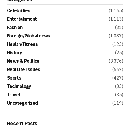
Celebrities
(1,155)
Entertainment
(1,113)
Fashion
(31)
Foreign/Global news
(1,087)
Health/Fitness
(123)
History
(25)
News & Politics
(3,376)
Real Life Issues
(657)
Sports
(427)
Technology
(33)
Travel
(35)
Uncategorized
(119)
Recent Posts