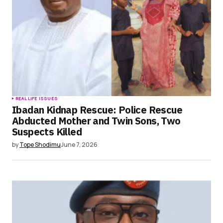
browser for the next time I comment.
Submit Comment
REAL LIFE ISSUES
Ibadan Kidnap Rescue: Police Rescue
Abducted Mother and Twin Sons, Two
Suspects Killed
by
Tope Shodimu
June 7, 2026