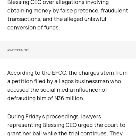
Blessing CEO over allegations involving
obtaining money by false pretence, fraudulent
transactions, and the alleged unlawful
conversion of funds.
ADVERTISEMENT
According to the EFCC, the charges stem from
a petition filed by a Lagos businessman who
accused the social media influencer of
defrauding him of N36 million.
During Friday’s proceedings, lawyers
representing Blessing CEO urged the court to
grant her bail while the trial continues. They