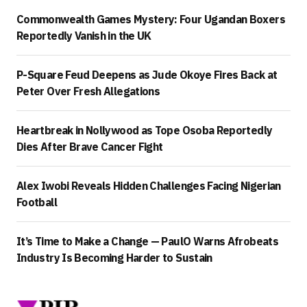
Commonwealth Games Mystery: Four Ugandan Boxers
Reportedly Vanish in the UK
P-Square Feud Deepens as Jude Okoye Fires Back at
Peter Over Fresh Allegations
Heartbreak in Nollywood as Tope Osoba Reportedly
Dies After Brave Cancer Fight
Alex Iwobi Reveals Hidden Challenges Facing Nigerian
Football
It’s Time to Make a Change — PaulO Warns Afrobeats
Industry Is Becoming Harder to Sustain