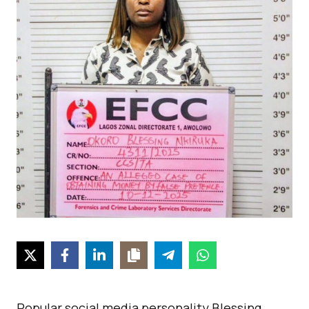
Popular social media personality Blessing