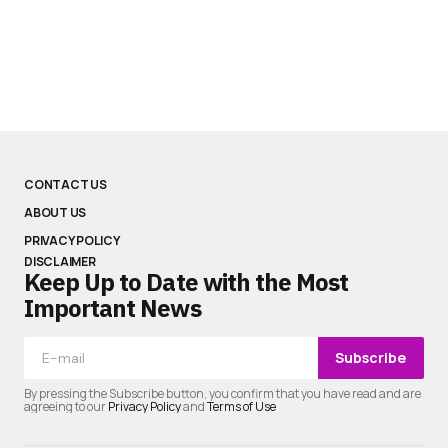
CONTACT US
ABOUT US
PRIVACY POLICY
DISCLAIMER
Keep Up to Date with the Most
Important News
Subscribe
By pressing the Subscribe button, you confirm that you have read and are
agreeing to our
Privacy Policy
and
Terms of Use