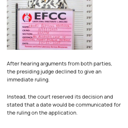
After hearing arguments from both parties,
the presiding judge declined to give an
immediate ruling.
Instead, the court reserved its decision and
stated that a date would be communicated for
the ruling on the application.