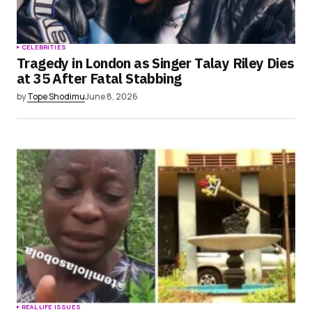
CELEBRITIES
Tragedy in London as Singer Talay Riley Dies
at 35 After Fatal Stabbing
by
Tope Shodimu
June 8, 2026
REAL LIFE ISSUES