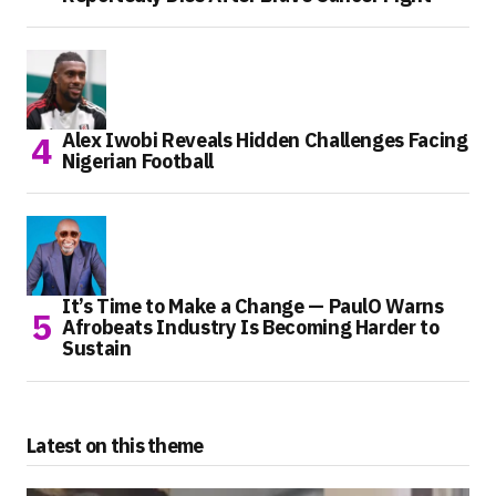
Alex Iwobi Reveals Hidden Challenges Facing
Nigerian Football
It’s Time to Make a Change — PaulO Warns
Afrobeats Industry Is Becoming Harder to
Sustain
Latest on this theme