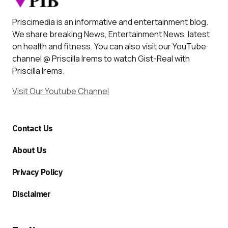
Priscimedia is an informative and entertainment blog.
We share breaking News, Entertainment News, latest
on health and fitness. You can also visit our YouTube
channel @ Priscilla Irems to watch Gist-Real with
Priscilla Irems.
Visit Our Youtube Channel
Contact Us
About Us
Privacy Policy
Disclaimer