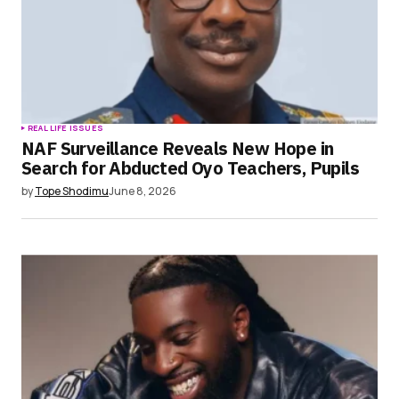
REAL LIFE ISSUES
NAF Surveillance Reveals New Hope in
Search for Abducted Oyo Teachers, Pupils
by
Tope Shodimu
June 8, 2026