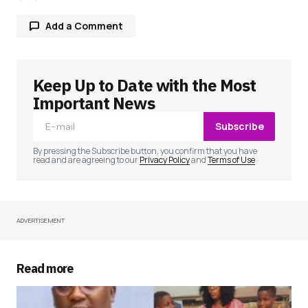
Add a Comment
Keep Up to Date with the Most
Your email address will not be published.
Required fields are marked
*
Important News
Subscribe
Comment
*
By pressing the Subscribe button, you confirm that you have
read and are agreeing to our
Privacy Policy
and
Terms of Use
ADVERTISEMENT
Your Name
*
Your E-mail
*
Read more
Save my name, email, and website in this