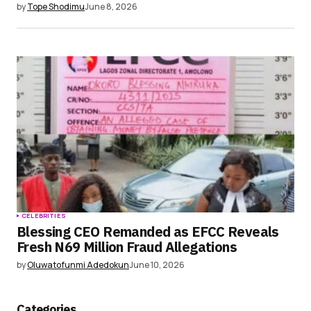
by
Tope Shodimu
June 8, 2026
CELEBRITIES
Blessing CEO Remanded as EFCC Reveals
Fresh N69 Million Fraud Allegations
by
Oluwatofunmi Adedokun
June 10, 2026
Categories