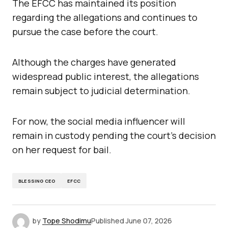
The EFCC has maintained its position
regarding the allegations and continues to
pursue the case before the court.
Although the charges have generated
widespread public interest, the allegations
remain subject to judicial determination.
For now, the social media influencer will
remain in custody pending the court’s decision
on her request for bail.
BLESSING CEO
EFCC
by
Tope Shodimu
Published
June 07, 2026