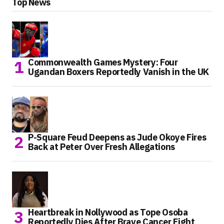
Top News
Commonwealth Games Mystery: Four
Ugandan Boxers Reportedly Vanish in the UK
P-Square Feud Deepens as Jude Okoye Fires
Back at Peter Over Fresh Allegations
Heartbreak in Nollywood as Tope Osoba
Reportedly Dies After Brave Cancer Fight