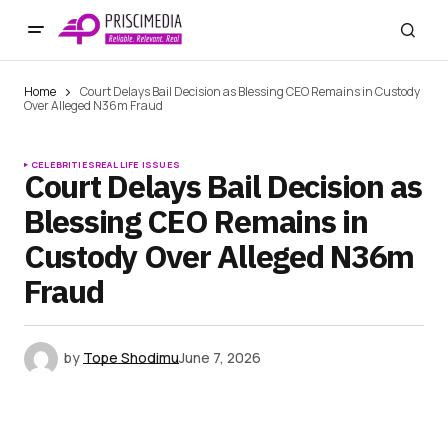
Home
Court Delays Bail Decision as Blessing CEO Remains in Custody
Over Alleged N36m Fraud
CELEBRITIES
REAL LIFE ISSUES
Court Delays Bail Decision as
Blessing CEO Remains in
Custody Over Alleged N36m
Fraud
by
Tope Shodimu
June 7, 2026