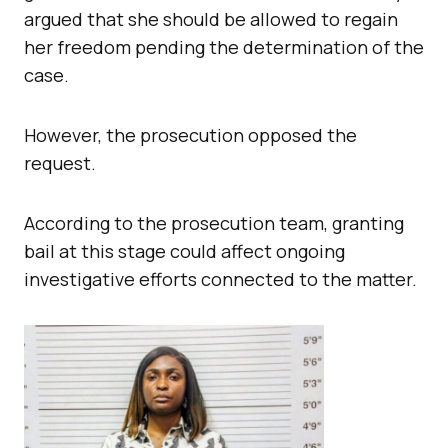
argued that she should be allowed to regain
her freedom pending the determination of the
case.
However, the prosecution opposed the
request.
According to the prosecution team, granting
bail at this stage could affect ongoing
investigative efforts connected to the matter.