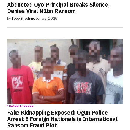
Abducted Oyo Principal Breaks Silence,
Denies Viral N1bn Ransom
by
Tope Shodimu
June 8, 2026
REAL LIFE ISSUES
Fake Kidnapping Exposed: Ogun Police
Arrest 8 Foreign Nationals in International
Ransom Fraud Plot