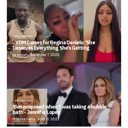
CELEBRITIES
VDM Comes for Regina Daniels: ‘She
Deserves Everything She’s Getting
jeremiah
November 7, 2025
CELEBRITIES
‘Ben proposed when I was taking a bubble
bath’- Jennifer Lopez
Priscilla Irems
April 13, 2022