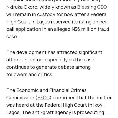
Nkiruka Okoro, widely known as
Blessing CEO
,
will remain in custody for now after a Federal
High Court in Lagos reserved its ruling on her
bail application in an alleged N36 million fraud
case.
The development has attracted significant
attention online, especially as the case
continues to generate debate among
followers and critics.
The Economic and Financial Crimes
Commission (
EFCC
) confirmed that the matter
was heard at the Federal High Court in Ikoyi,
Lagos. The anti-graft agency is prosecuting