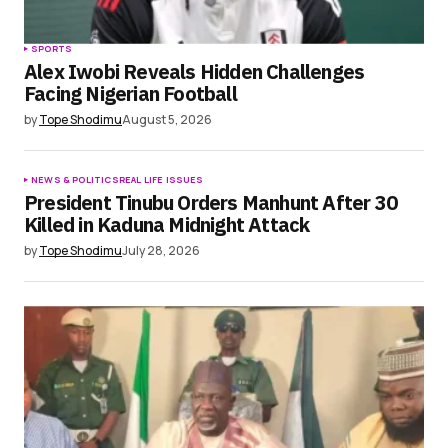
SPORTS
Alex Iwobi Reveals Hidden Challenges
Facing Nigerian Football
by
Tope Shodimu
August 5, 2026
NEWS & POLITICS
REAL LIFE ISSUES
President Tinubu Orders Manhunt After 30
Killed in Kaduna Midnight Attack
by
Tope Shodimu
July 28, 2026