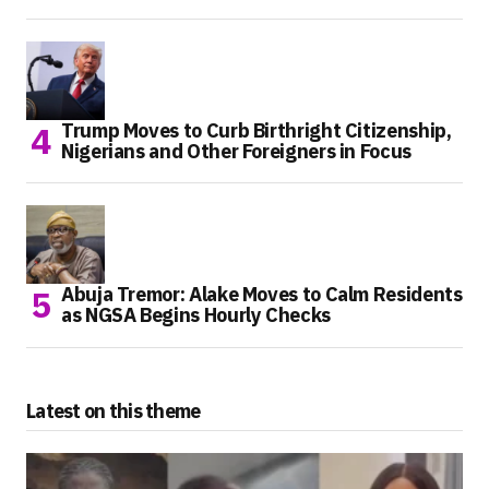
Trump Moves to Curb Birthright Citizenship,
Nigerians and Other Foreigners in Focus
Abuja Tremor: Alake Moves to Calm Residents
as NGSA Begins Hourly Checks
Latest on this theme