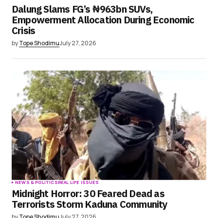
Dalung Slams FG’s ₦963bn SUVs,
Empowerment Allocation During Economic
Crisis
by
Tope Shodimu
July 27, 2026
NEWS & POLITICS
REAL LIFE ISSUES
Midnight Horror: 30 Feared Dead as
Terrorists Storm Kaduna Community
by
Tope Shodimu
July 27, 2026