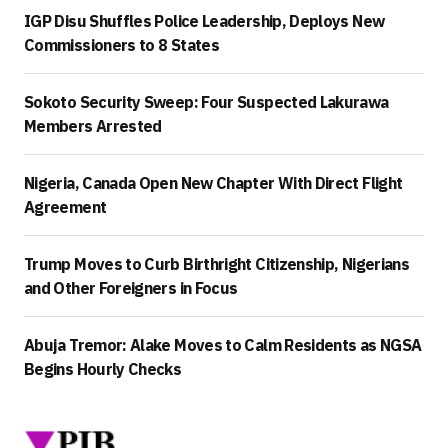
IGP Disu Shuffles Police Leadership, Deploys New
Commissioners to 8 States
Sokoto Security Sweep: Four Suspected Lakurawa
Members Arrested
Nigeria, Canada Open New Chapter With Direct Flight
Agreement
Trump Moves to Curb Birthright Citizenship, Nigerians
and Other Foreigners in Focus
Abuja Tremor: Alake Moves to Calm Residents as NGSA
Begins Hourly Checks