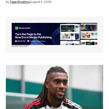
by
Tope Shodimu
August 5, 2026
ADVERTISEMENT