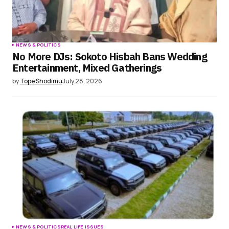
NEWS & POLITICS
No More DJs: Sokoto Hisbah Bans Wedding
Entertainment, Mixed Gatherings
by
Tope Shodimu
July 28, 2026
NEWS & POLITICS
REAL LIFE ISSUES