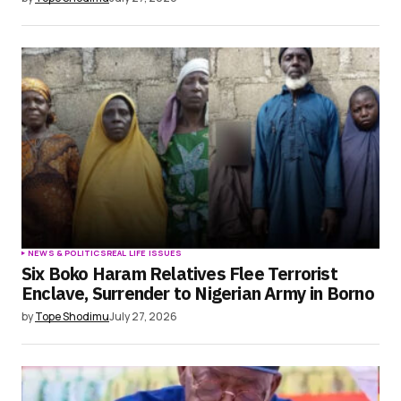
NEWS & POLITICS
REAL LIFE ISSUES
Six Boko Haram Relatives Flee Terrorist
Enclave, Surrender to Nigerian Army in Borno
by
Tope Shodimu
July 27, 2026