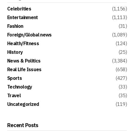
Celebrities
(1,156)
Entertainment
(1,113)
Fashion
(31)
Foreign/Global news
(1,089)
Health/Fitness
(124)
History
(25)
News & Politics
(3,384)
Real Life Issues
(658)
Sports
(427)
Technology
(33)
Travel
(35)
Uncategorized
(119)
Recent Posts