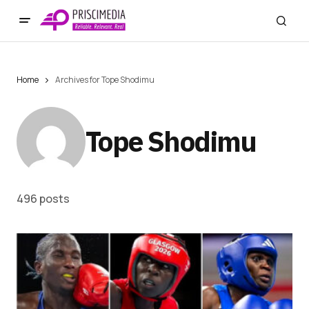
Home
Archives for Tope Shodimu
Tope Shodimu
496 posts