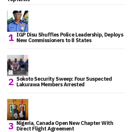
IGP Disu Shuffles Police Leadership, Deploys
New Commissioners to 8 States
Sokoto Security Sweep: Four Suspected
Lakurawa Members Arrested
Nigeria, Canada Open New Chapter With
Direct Flight Agreement