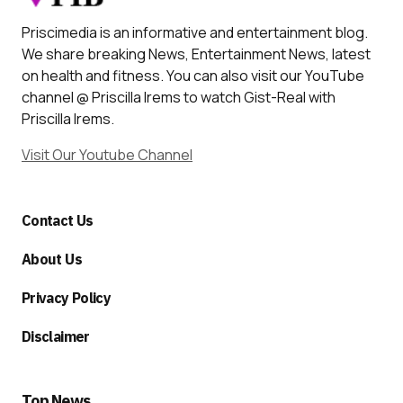
Priscimedia is an informative and entertainment blog.
We share breaking News, Entertainment News, latest
on health and fitness. You can also visit our YouTube
channel @ Priscilla Irems to watch Gist-Real with
Priscilla Irems.
Visit Our Youtube Channel
Contact Us
About Us
Privacy Policy
Disclaimer
Top News