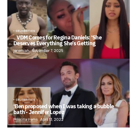
CELEBRITIES
VDM Comes for Regina Daniels: ‘She
Deserves Everything She’s Getting
jeremiah
November 7, 2025
CELEBRITIES
‘Ben proposed when I was taking a bubble
bath’- Jennifer Lopez
Priscilla Irems
April 13, 2022