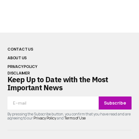
CONTACT US
ABOUT US
PRIVACY POLICY
DISCLAIMER
Keep Up to Date with the Most
Important News
Subscribe
By pressing the Subscribe button, you confirm that you have read and are
agreeing to our
Privacy Policy
and
Terms of Use