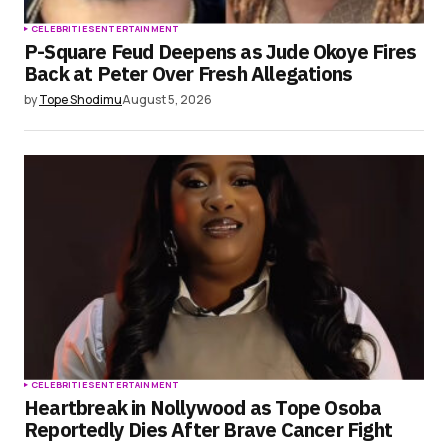
CELEBRITIES
ENTERTAINMENT
P-Square Feud Deepens as Jude Okoye Fires
Back at Peter Over Fresh Allegations
by
Tope Shodimu
August 5, 2026
CELEBRITIES
ENTERTAINMENT
Heartbreak in Nollywood as Tope Osoba
Reportedly Dies After Brave Cancer Fight