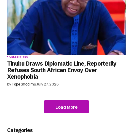
CELEBRITIES
Tinubu Draws Diplomatic Line, Reportedly
Refuses South African Envoy Over
Xenophobia
by
Tope Shodimu
July 27, 2026
Load More
Categories