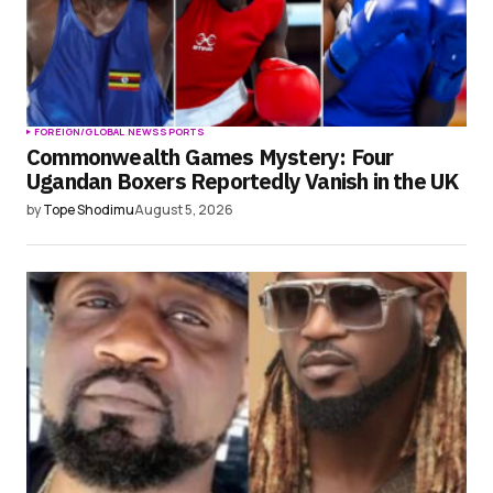
FOREIGN/GLOBAL NEWS
SPORTS
Commonwealth Games Mystery: Four
Ugandan Boxers Reportedly Vanish in the UK
by
Tope Shodimu
August 5, 2026