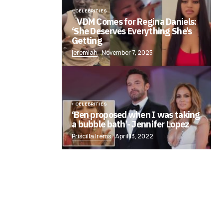
CELEBRITIES
VDM Comes for Regina Daniels:
‘She Deserves Everything She’s
Getting
jeremiah
November 7, 2025
CELEBRITIES
‘Ben proposed when I was taking
a bubble bath’- Jennifer Lopez
Priscilla Irems
April 13, 2022