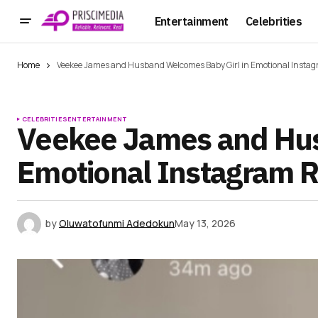
Entertainment
Celebrities
Home
Veekee James and Husband Welcomes Baby Girl in Emotional Instag
CELEBRITIES
ENTERTAINMENT
Veekee James and Hus
Emotional Instagram R
by
Oluwatofunmi Adedokun
May 13, 2026