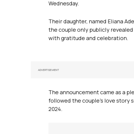
Wednesday.
Their daughter, named Eliana Ade
the couple only publicly revealed 
with gratitude and celebration.
ADVERTISEMENT
The announcement came as a plea
followed the couple’s love story 
2024.