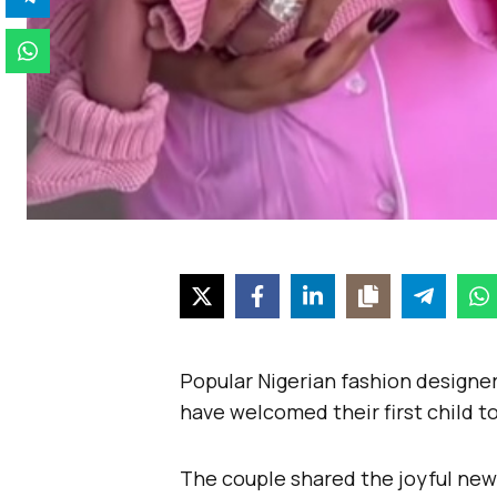
Popular Nigerian fashion designe
have welcomed their first child t
The couple shared the joyful new