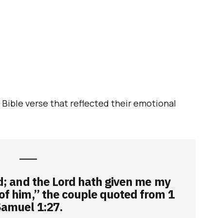
a Bible verse that reflected their emotional
ed; and the Lord hath given me my
 of him,” the couple quoted from 1
amuel 1:27.