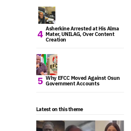
Asherkine Arrested at His Alma
Mater, UNILAG, Over Content
Creation
Why EFCC Moved Against Osun
Government Accounts
Latest on this theme