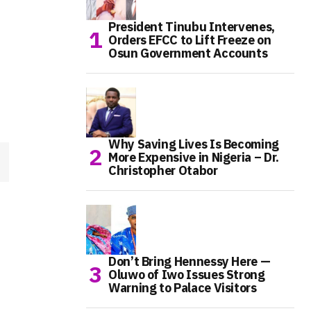
President Tinubu Intervenes,
Orders EFCC to Lift Freeze on
Osun Government Accounts
Why Saving Lives Is Becoming
More Expensive in Nigeria – Dr.
Christopher Otabor
Don’t Bring Hennessy Here —
Oluwo of Iwo Issues Strong
Warning to Palace Visitors