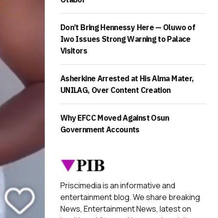
Don’t Bring Hennessy Here — Oluwo of
Iwo Issues Strong Warning to Palace
Visitors
Asherkine Arrested at His Alma Mater,
UNILAG, Over Content Creation
Why EFCC Moved Against Osun
Government Accounts
Priscimedia is an informative and
entertainment blog. We share breaking
News, Entertainment News, latest on