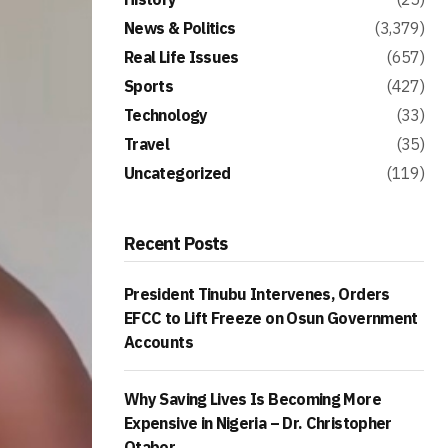
News & Politics
(3,379)
Real Life Issues
(657)
Sports
(427)
Technology
(33)
Travel
(35)
Uncategorized
(119)
Recent Posts
President Tinubu Intervenes, Orders
EFCC to Lift Freeze on Osun Government
Accounts
Why Saving Lives Is Becoming More
Expensive in Nigeria – Dr. Christopher
Otabor