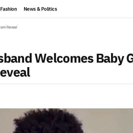
Fashion
News & Politics
ram Reveal
band Welcomes Baby Gi
eveal