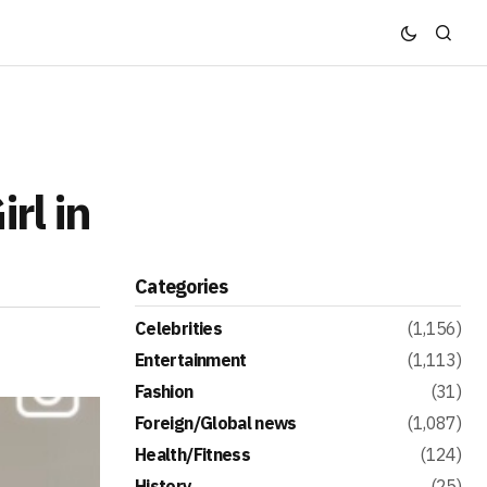
rl in
Categories
Celebrities
(1,156)
Entertainment
(1,113)
Fashion
(31)
Foreign/Global news
(1,087)
Health/Fitness
(124)
History
(25)