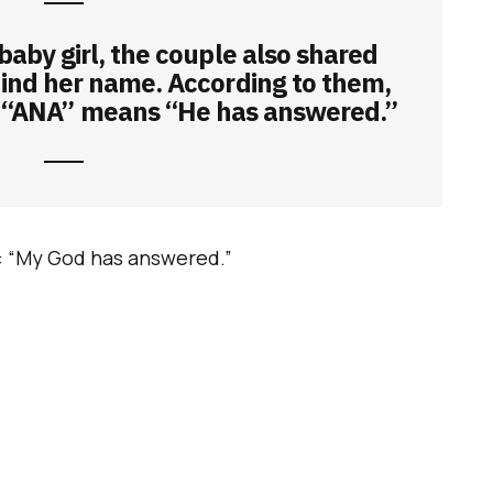
 baby girl, the couple also shared
ind her name. According to them,
 “ANA” means “He has answered.”
: “My God has answered.”