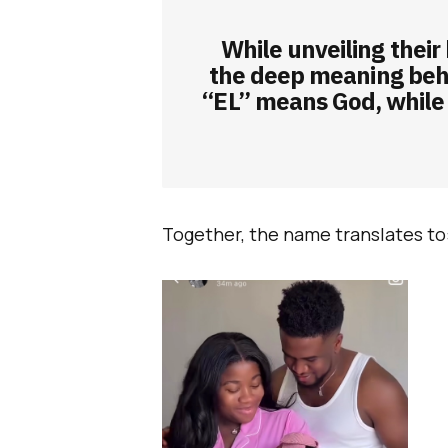
While unveiling their
the deep meaning beh
“EL” means God, while
Together, the name translates to