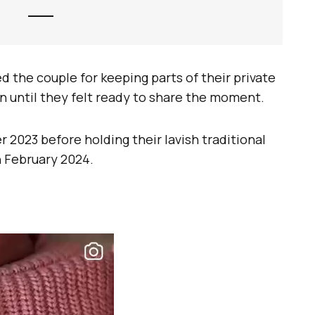
 the couple for keeping parts of their private
n until they felt ready to share the moment.
2023 before holding their lavish traditional
 February 2024.