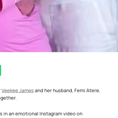
r
Veekee James
and her husband, Femi Atere,
ogether.
s in an emotional Instagram video on