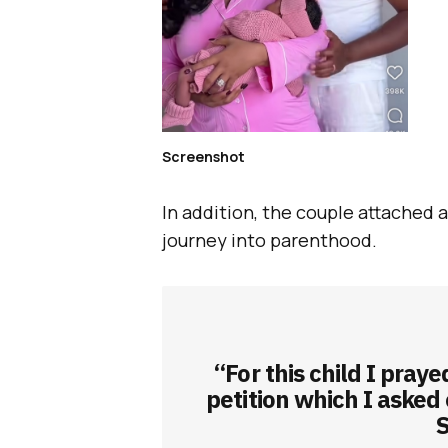
Screenshot
In addition, the couple attached 
journey into parenthood.
“For this child I pray
petition which I asked
S