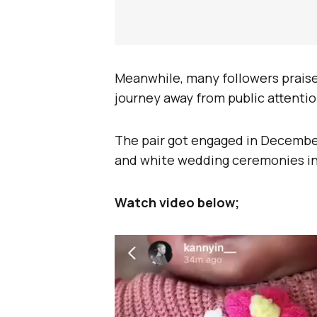
Meanwhile, many followers praised
journey away from public attentio
The pair got engaged in December 
and white wedding ceremonies in
Watch video below;
Video
Player