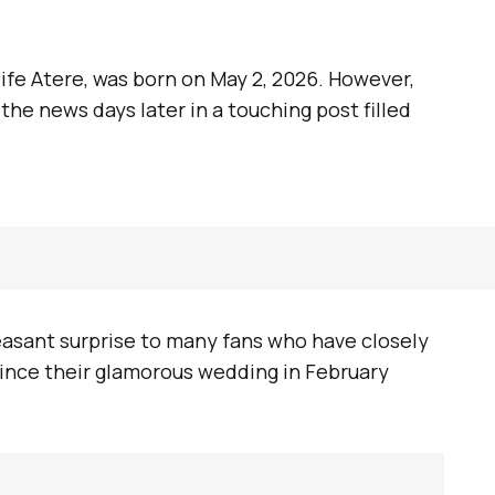
ife Atere, was born on May 2, 2026. However,
the news days later in a touching post filled
sant surprise to many fans who have closely
since their glamorous wedding in February