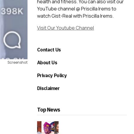
health and fitness. You can also visit our
YouTube channel @ Priscilla Irems to
watch Gist-Real with Priscilla Irems.
Visit Our Youtube Channel
Contact Us
About Us
Screenshot
Privacy Policy
Disclaimer
Top News