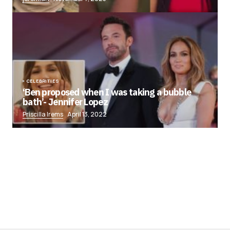
CELEBRITIES
‘Ben proposed when I was taking a bubble
bath’- Jennifer Lopez
Priscilla Irems
April 13, 2022