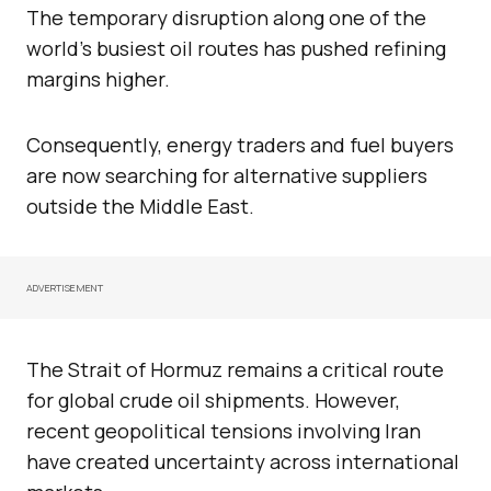
The temporary disruption along one of the
world’s busiest oil routes has pushed refining
margins higher.
Consequently, energy traders and fuel buyers
are now searching for alternative suppliers
outside the Middle East.
ADVERTISEMENT
The Strait of Hormuz remains a critical route
for global crude oil shipments. However,
recent geopolitical tensions involving Iran
have created uncertainty across international