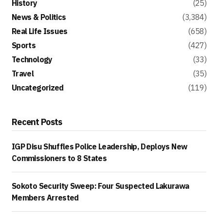
History
(25)
News & Politics
(3,384)
Real Life Issues
(658)
Sports
(427)
Technology
(33)
Travel
(35)
Uncategorized
(119)
Recent Posts
IGP Disu Shuffles Police Leadership, Deploys New
Commissioners to 8 States
Sokoto Security Sweep: Four Suspected Lakurawa
Members Arrested