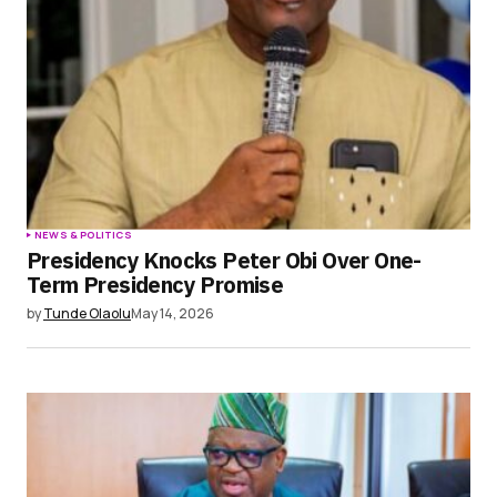
NEWS & POLITICS
Presidency Knocks Peter Obi Over One-
Term Presidency Promise
by
Tunde Olaolu
May 14, 2026