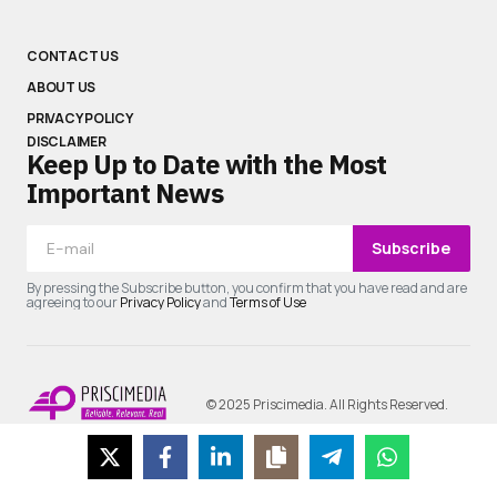
CONTACT US
ABOUT US
PRIVACY POLICY
DISCLAIMER
Keep Up to Date with the Most
Important News
Subscribe
By pressing the Subscribe button, you confirm that you have read and are
agreeing to our
Privacy Policy
and
Terms of Use
© 2025 Priscimedia. All Rights Reserved.