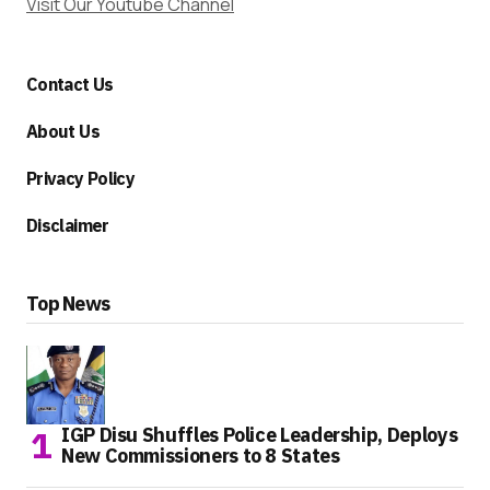
Visit Our Youtube Channel
Contact Us
About Us
Privacy Policy
Disclaimer
Top News
IGP Disu Shuffles Police Leadership, Deploys
New Commissioners to 8 States