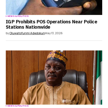
NEWS & POLITICS
IGP Prohibits POS Operations Near Police
Stations Nationwide
by
Oluwatofunmi Adedokun
May 13, 2026
NEWS & POLITICS