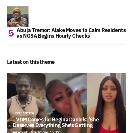
Abuja Tremor: Alake Moves to Calm Residents
as NGSA Begins Hourly Checks
Latest on this theme
CELEBRITIES
VDM Comes for Regina Daniels: ‘She
Deserves Everything She’s Getting
jeremiah
November 7, 2025