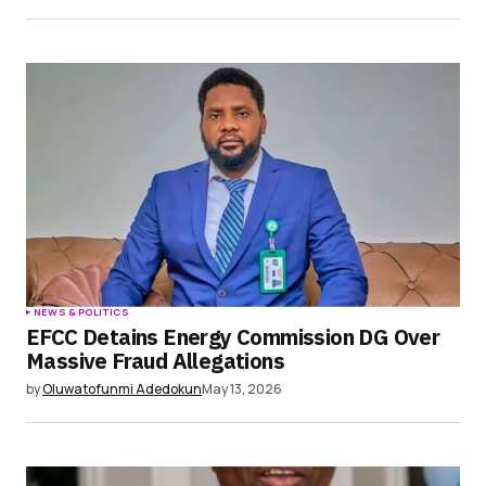
NEWS & POLITICS
EFCC Detains Energy Commission DG Over
Massive Fraud Allegations
by
Oluwatofunmi Adedokun
May 13, 2026