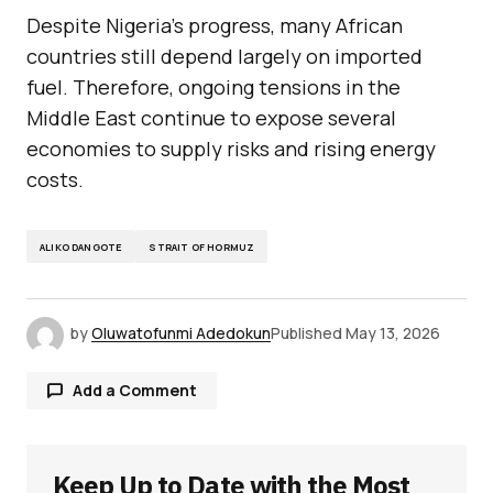
Despite Nigeria’s progress, many African
countries still depend largely on imported
fuel. Therefore, ongoing tensions in the
Middle East continue to expose several
economies to supply risks and rising energy
costs.
ALIKO DANGOTE
STRAIT OF HORMUZ
by
Oluwatofunmi Adedokun
Published
May 13, 2026
Add a Comment
Keep Up to Date with the Most
Your email address will not be published.