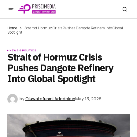
Home
Strait of Hormuz Crisis Pushes Dangote Refinery Into Global
Spotlight
NEWS & POLITICS
Strait of Hormuz Crisis
Pushes Dangote Refinery
Into Global Spotlight
by
Oluwatofunmi Adedokun
May 13, 2026