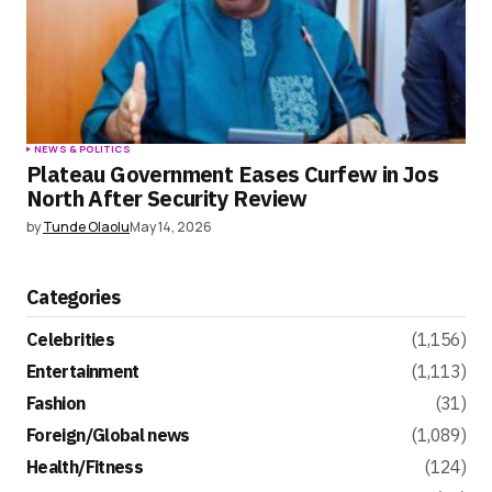
NEWS & POLITICS
Plateau Government Eases Curfew in Jos
North After Security Review
by
Tunde Olaolu
May 14, 2026
Categories
Celebrities
(1,156)
Entertainment
(1,113)
Fashion
(31)
Foreign/Global news
(1,089)
Health/Fitness
(124)