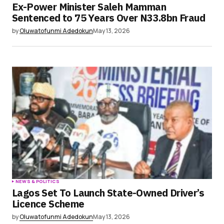
Ex-Power Minister Saleh Mamman
Sentenced to 75 Years Over N33.8bn Fraud
by
Oluwatofunmi Adedokun
May 13, 2026
NEWS & POLITICS
Lagos Set To Launch State-Owned Driver’s
Licence Scheme
by
Oluwatofunmi Adedokun
May 13, 2026