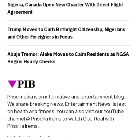
Nigeria, Canada Open New Chapter With Direct Flight
Agreement
Trump Moves to Curb Birthright Citizenship, Nigerians
and Other Foreigners in Focus
Abuja Tremor: Alake Moves to Calm Residents as NGSA
Begins Hourly Checks
Priscimedia is an informative and entertainment blog.
We share breaking News, Entertainment News, latest
on health and fitness. You can also visit our YouTube
channel @ Priscilla Irems to watch Gist-Real with
Priscilla Irems.