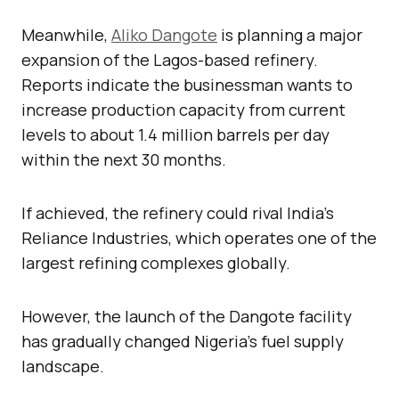
Meanwhile,
Aliko Dangote
is planning a major
expansion of the Lagos-based refinery.
Reports indicate the businessman wants to
increase production capacity from current
levels to about 1.4 million barrels per day
within the next 30 months.
If achieved, the refinery could rival India’s
Reliance Industries, which operates one of the
largest refining complexes globally.
However, the launch of the Dangote facility
has gradually changed Nigeria’s fuel supply
landscape.