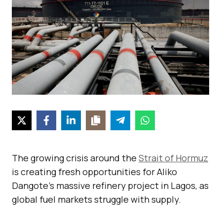
The growing crisis around the
Strait of Hormuz
is creating fresh opportunities for Aliko
Dangote’s massive refinery project in Lagos, as
global fuel markets struggle with supply.