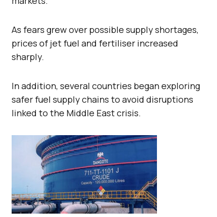
markets.
As fears grew over possible supply shortages,
prices of jet fuel and fertiliser increased
sharply.
In addition, several countries began exploring
safer fuel supply chains to avoid disruptions
linked to the Middle East crisis.