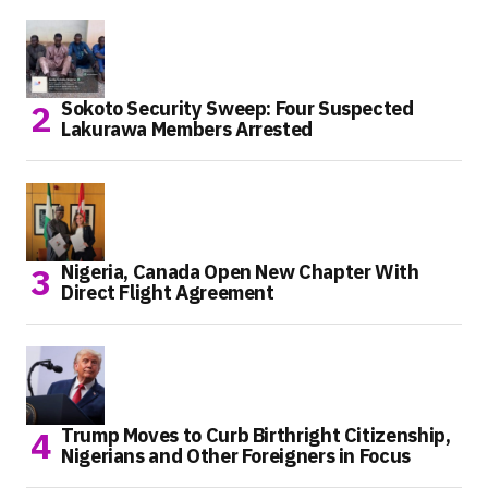
Sokoto Security Sweep: Four Suspected
Lakurawa Members Arrested
Nigeria, Canada Open New Chapter With
Direct Flight Agreement
Trump Moves to Curb Birthright Citizenship,
Nigerians and Other Foreigners in Focus