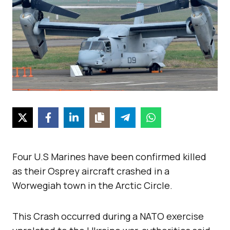
Four U.S Marines have been confirmed killed
as their Osprey aircraft crashed in a
Worwegiah town in the Arctic Circle.
This Crash occurred during a NATO exercise