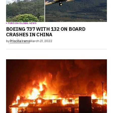
FOREIGN/GLOBAL NEWS
BOEING 737 WITH 132 ON BOARD
CRASHES IN CHINA
by
Priscilla Irems
March 21, 2022