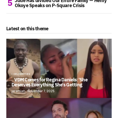
Jude Has divided Our Entire Family — Henry
Okoye Speaks on P-Square Crisis
Latest on this theme
CELEBRITIES
VDM Comes for Regina Daniels: ‘She
Deserves Everything She’s Getting
jeremiah
November 7, 2025