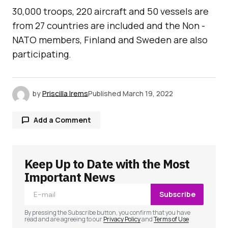
30,000 troops, 220 aircraft and 50 vessels are
from 27 countries are included and the Non -
NATO members, Finland and Sweden are also
participating.
by
Priscilla Irems
Published
March 19, 2022
Add a Comment
Keep Up to Date with the Most
Your email address will not be published.
Required fields are marked
*
Important News
Subscribe
Comment
*
By pressing the Subscribe button, you confirm that you have
read and are agreeing to our
Privacy Policy
and
Terms of Use