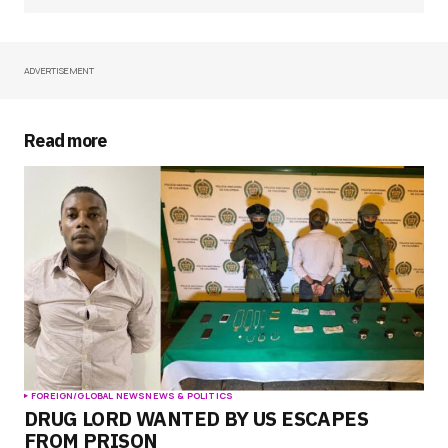
ADVERTISEMENT
Your Name
*
Your E-mail
*
Read more
Save my name, email, and website in this
browser for the next time I comment.
Submit Comment
FOREIGN/GLOBAL NEWS
NEWS & POLITICS
DRUG LORD WANTED BY US ESCAPES
FROM PRISON