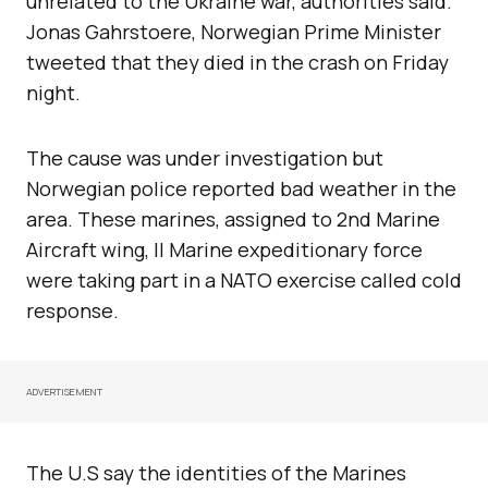
unrelated to the Ukraine war, authorities said.
Jonas Gahrstoere, Norwegian Prime Minister
tweeted that they died in the crash on Friday
night.
The cause was under investigation but
Norwegian police reported bad weather in the
area. These marines, assigned to 2nd Marine
Aircraft wing, II Marine expeditionary force
were taking part in a NATO exercise called cold
response.
ADVERTISEMENT
The U.S say the identities of the Marines