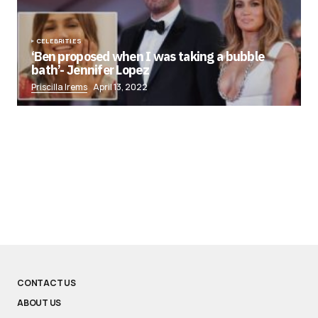
CELEBRITIES
‘Ben proposed when I was taking a bubble
bath’- Jennifer Lopez
Priscilla Irems
April 13, 2022
CONTACT US
ABOUT US