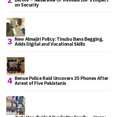
on Security
New Almajiri Policy: Tinubu Bans Begging,
Adds Digital and Vocational Skills
Benue Police Raid Uncovers 35 Phones After
Arrest of Five Pakistanis