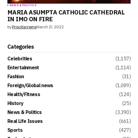
NEWS & POLITICS
MARIA ASUMPTA CATHOLIC CATHEDRAL
IN IMO ON FIRE
by
Priscilla Irems
March 21, 2022
Categories
Celebrities
(1,157)
Entertainment
(1,114)
Fashion
(31)
Foreign/Global news
(1,089)
Health/Fitness
(124)
History
(25)
News & Politics
(3,390)
Real Life Issues
(661)
Sports
(427)