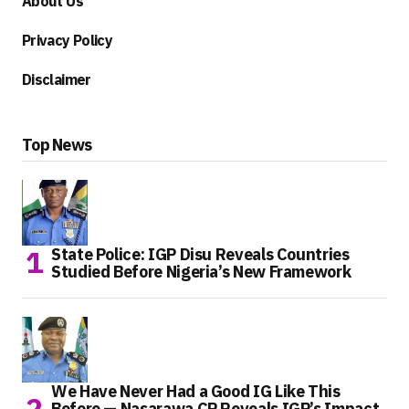
About Us
Privacy Policy
Disclaimer
Top News
State Police: IGP Disu Reveals Countries
Studied Before Nigeria’s New Framework
We Have Never Had a Good IG Like This
Before — Nasarawa CP Reveals IGP’s Impact