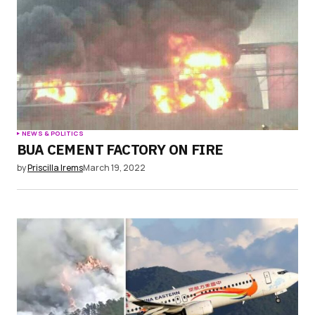
NEWS & POLITICS
BUA CEMENT FACTORY ON FIRE
by
Priscilla Irems
March 19, 2022