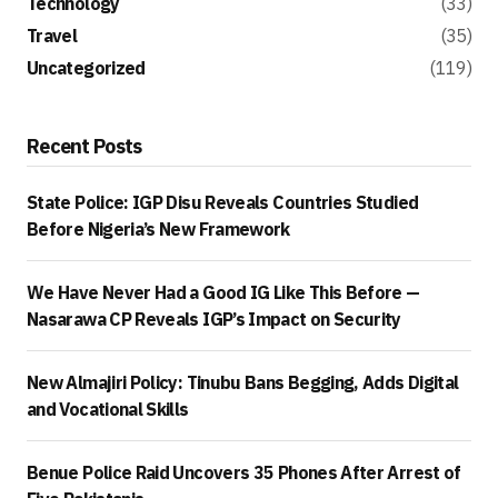
Technology
(33)
Travel
(35)
Uncategorized
(119)
Recent Posts
State Police: IGP Disu Reveals Countries Studied
Before Nigeria’s New Framework
We Have Never Had a Good IG Like This Before —
Nasarawa CP Reveals IGP’s Impact on Security
New Almajiri Policy: Tinubu Bans Begging, Adds Digital
and Vocational Skills
Benue Police Raid Uncovers 35 Phones After Arrest of