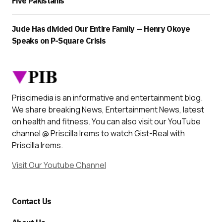
Five Pakistanis
Jude Has divided Our Entire Family — Henry Okoye
Speaks on P-Square Crisis
Priscimedia is an informative and entertainment blog.
We share breaking News, Entertainment News, latest
on health and fitness. You can also visit our YouTube
channel @ Priscilla Irems to watch Gist-Real with
Priscilla Irems.
Visit Our Youtube Channel
Contact Us