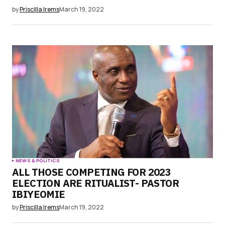
by
Priscilla Irems
March 19, 2022
NEWS & POLITICS
ALL THOSE COMPETING FOR 2023
ELECTION ARE RITUALIST- PASTOR
IBIYEOMIE
by
Priscilla Irems
March 19, 2022