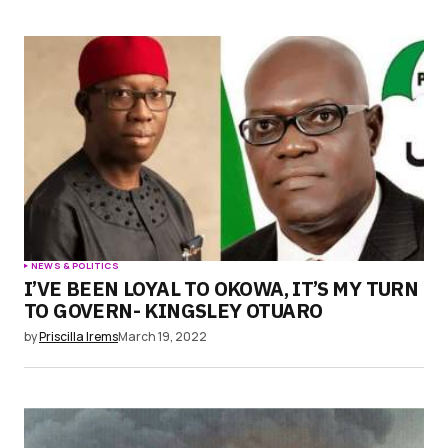
NEWS & POLITICS
I’VE BEEN LOYAL TO OKOWA, IT’S MY TURN
TO GOVERN- KINGSLEY OTUARO
by
Priscilla Irems
March 19, 2022