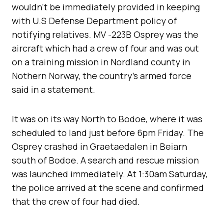
wouldn’t be immediately provided in keeping
with U.S Defense Department policy of
notifying relatives. MV -223B Osprey was the
aircraft which had a crew of four and was out
on a training mission in Nordland county in
Nothern Norway, the country’s armed force
said in a statement.
It was on its way North to Bodoe, where it was
scheduled to land just before 6pm Friday. The
Osprey crashed in Graetaedalen in Beiarn
south of Bodoe. A search and rescue mission
was launched immediately. At 1:30am Saturday,
the police arrived at the scene and confirmed
that the crew of four had died.