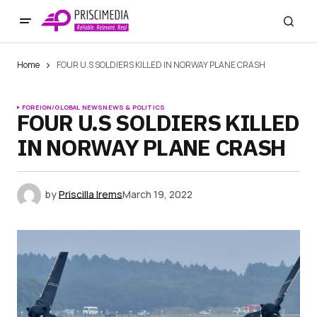
Home
FOUR U.S SOLDIERS KILLED IN NORWAY PLANE CRASH
FOREIGN/GLOBAL NEWS
NEWS & POLITICS
FOUR U.S SOLDIERS KILLED
IN NORWAY PLANE CRASH
by
Priscilla Irems
March 19, 2022