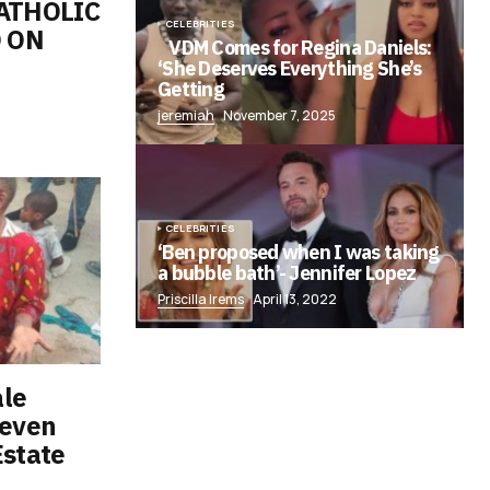
ATHOLIC
CELEBRITIES
 ON
VDM Comes for Regina Daniels:
‘She Deserves Everything She’s
Getting
jeremiah
November 7, 2025
CELEBRITIES
‘Ben proposed when I was taking
a bubble bath’- Jennifer Lopez
Priscilla Irems
April 13, 2022
ale
seven
Estate