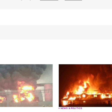
Your E-mail
*
e in
S
NEWS & POLITICS