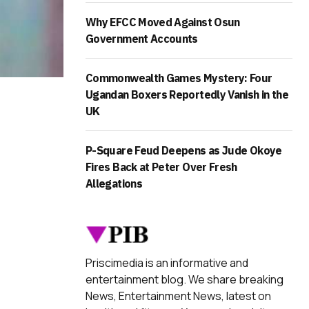
Why EFCC Moved Against Osun
Government Accounts
Commonwealth Games Mystery: Four
Ugandan Boxers Reportedly Vanish in the
UK
P-Square Feud Deepens as Jude Okoye
Fires Back at Peter Over Fresh
Allegations
Priscimedia is an informative and
entertainment blog. We share breaking
News, Entertainment News, latest on