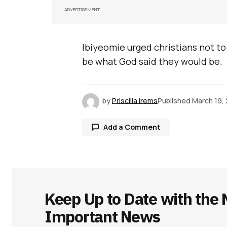
ADVERTISEMENT
Ibiyeomie urged christians not to
be what God said they would be.
by
Priscilla Irems
Published
March 19,
Add a Comment
Your email address will not be publ
Keep Up to Date with the 
Comment
*
Important News