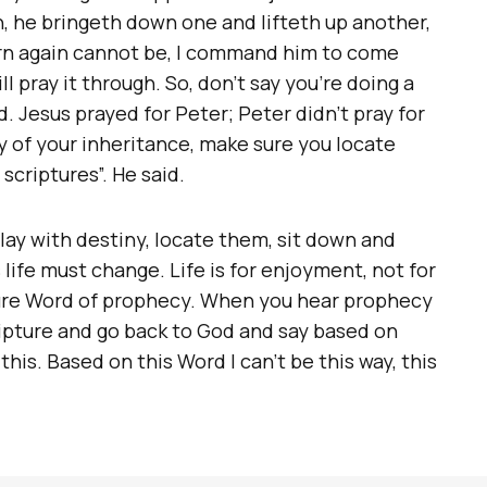
en, he bringeth down one and lifteth up another,
orn again cannot be, I command him to come
ll pray it through. So, don’t say you’re doing a
. Jesus prayed for Peter; Peter didn’t pray for
ry of your inheritance, make sure you locate
scriptures”. He said.
play with destiny, locate them, sit down and
 life must change. Life is for enjoyment, not for
ure Word of prophecy. When you hear prophecy
ripture and go back to God and say based on
 this. Based on this Word I can’t be this way, this