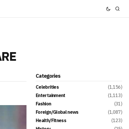
ARE
Categories
Celebrities
(1,156)
Entertainment
(1,113)
Fashion
(31)
Foreign/Global news
(1,087)
Health/Fitness
(123)
History
(25)