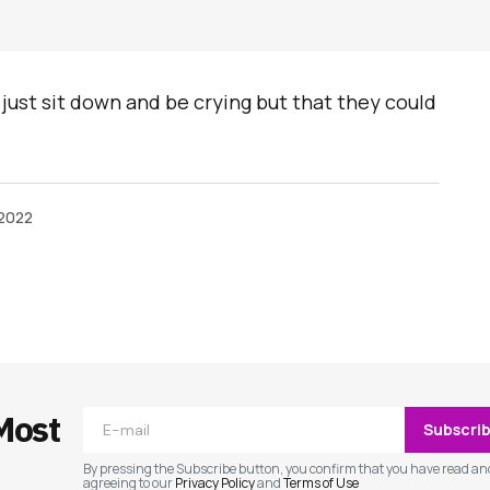
 just sit down and be crying but that they could
 2022
ished.
Required fields are marked
*
Most
Subscri
By pressing the Subscribe button, you confirm that you have read an
agreeing to our
Privacy Policy
and
Terms of Use