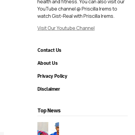
health and fitness. You can also visit our
YouTube channel @ Priscilla Irems to
watch Gist-Real with Priscilla Irems.
Visit Our Youtube Channel
Contact Us
About Us
Privacy Policy
Disclaimer
Top News