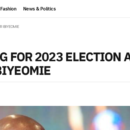
Fashion
News & Politics
R IBIYEOMIE
G FOR 2023 ELECTION 
BIYEOMIE