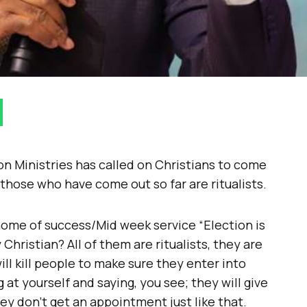
on Ministries has called on Christians to come
s those who have come out so far are ritualists.
home of success/Mid week service “Election is
hristian? All of them are ritualists, they are
ll kill people to make sure they enter into
 at yourself and saying, you see; they will give
y don’t get an appointment just like that.