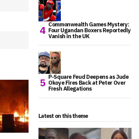
Commonwealth Games Mystery:
Four Ugandan Boxers Reportedly
Vanish in the UK
P-Square Feud Deepens as Jude
Okoye Fires Back at Peter Over
Fresh Allegations
Latest on this theme