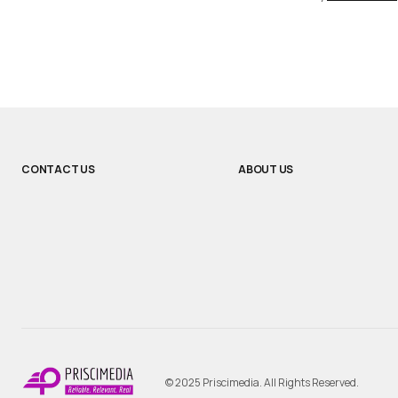
CONTACT US
ABOUT US
© 2025 Priscimedia. All Rights Reserved.