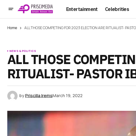
Entertainment
Celebrities
Home
ALL THOSE COMPETING FOR 2023 ELECTION ARE RITUALIST- PASTO
NEWS & POLITICS
ALL THOSE COMPETIN
RITUALIST- PASTOR I
by
Priscilla Irems
March 19, 2022