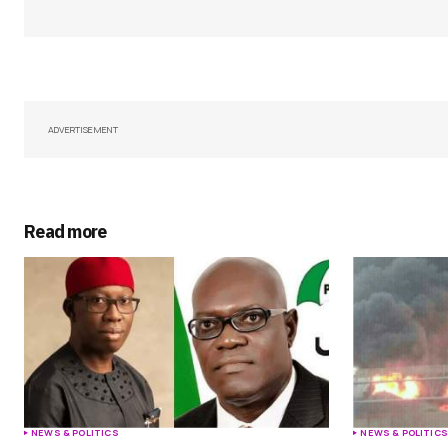
Your Name
*
Save my name, email, and websit
ADVERTISEMENT
this browser for the next time I
comment.
Submit Comment
Read more
NEWS & POLITICS
NEWS & POLITIC