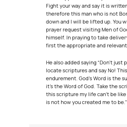
Fight your way and say it is writt
therefore this man who is not B
down and I will be lifted up. You wi
prayer request visiting Men of God
himself. In praying to take delive
first the appropriate and relevant 
He also added saying “Don’t just 
locate scriptures and say No! This
endurement. God’s Word is the s
it’s the Word of God. Take the sc
this scripture my life can’t be like
is not how you created me to be.”