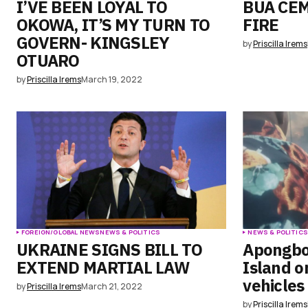
I’VE BEEN LOYAL TO
BUA CE
OKOWA, IT’S MY TURN TO
FIRE
GOVERN- KINGSLEY
by
Priscilla Irems
OTUARO
by
Priscilla Irems
March 19, 2022
FOREIGN/GLOBAL NEWS
NEWS & POLITICS
NEWS & POLITIC
UKRAINE SIGNS BILL TO
Apongbo
EXTEND MARTIAL LAW
Island o
vehicles
by
Priscilla Irems
March 21, 2022
by
Priscilla Irems