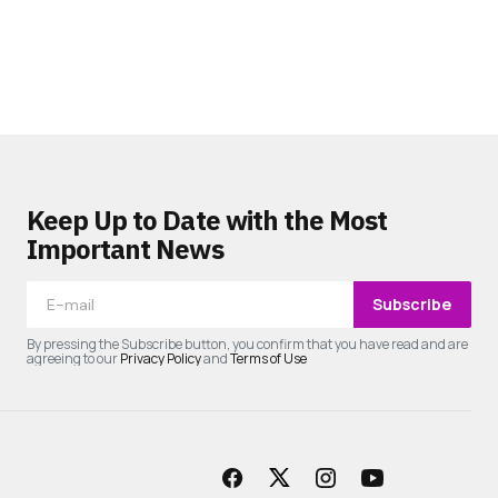
Keep Up to Date with the Most
Important News
Subscribe
By pressing the Subscribe button, you confirm that you have read and are
agreeing to our
Privacy Policy
and
Terms of Use