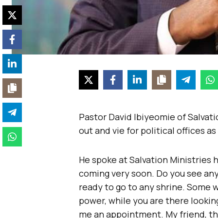
Pastor David Ibiyeomie of Salvati
out and vie for political offices a
He spoke at Salvation Ministries 
coming very soon. Do you see any C
ready to go to any shrine. Some wi
power, while you are there looking
me an appointment. My friend, the