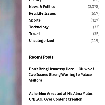
News & Politics
(3,378)
Real Life Issues
(657)
Sports
(427)
Technology
(33)
Travel
(35)
Uncategorized
(119)
Recent Posts
Don’t Bring Hennessy Here — Oluwo of
Iwo Issues Strong Warning to Palace
Visitors
Asherkine Arrested at His Alma Mater,
UNILAG, Over Content Creation