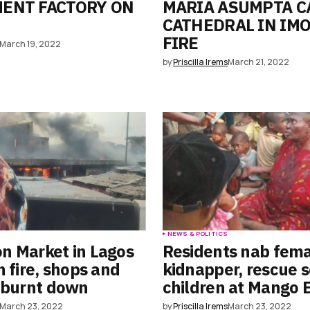
MENT FACTORY ON
MARIA ASUMPTA C
CATHEDRAL IN IMO
FIRE
March 19, 2022
by
Priscilla Irems
March 21, 2022
S
NEWS & POLITICS
n Market in Lagos
Residents nab fem
n fire, shops and
kidnapper, rescue 
 burnt down
children at Mango 
March 23, 2022
by
Priscilla Irems
March 23, 2022