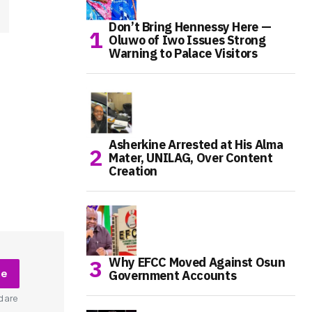
Don’t Bring Hennessy Here —
Oluwo of Iwo Issues Strong
Warning to Palace Visitors
Asherkine Arrested at His Alma
Mater, UNILAG, Over Content
Creation
Why EFCC Moved Against Osun
be
Government Accounts
d are