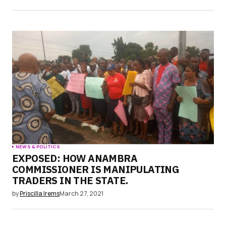
NEWS & POLITICS
EXPOSED: HOW ANAMBRA
COMMISSIONER IS MANIPULATING
TRADERS IN THE STATE.
by
Priscilla Irems
March 27, 2021