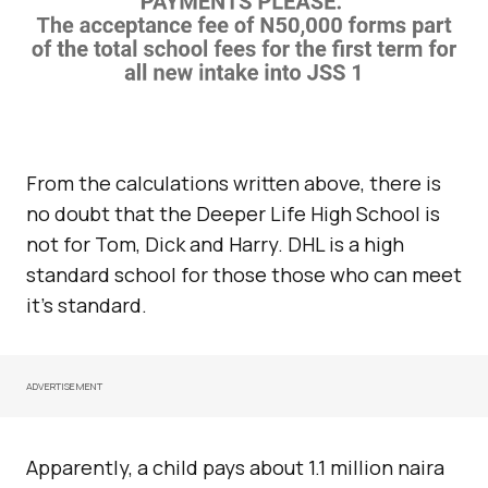
From the calculations written above, there is
no doubt that the Deeper Life High School is
not for Tom, Dick and Harry. DHL is a high
standard school for those those who can meet
it’s standard.
ADVERTISEMENT
Apparently, a child pays about 1.1 million naira