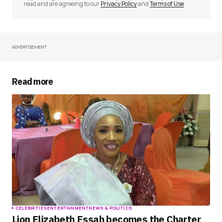
read and are agreeing to our
Privacy Policy
and
Terms of Use
ADVERTISEMENT
Your Name
*
Your E-mail
*
Read more
Save my name, email, and website in this
browser for the next time I comment.
Submit Comment
CELEBRITIES
ENTERTAINMENT
NEWS & POLITICS
Lion Elizabeth Essah becomes the Charter