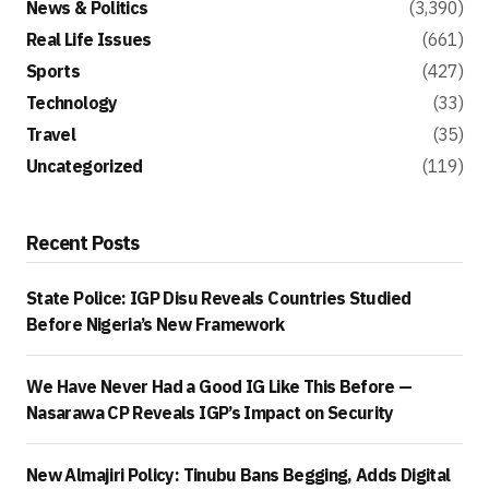
News & Politics
(3,390)
Real Life Issues
(661)
Sports
(427)
Technology
(33)
Travel
(35)
Uncategorized
(119)
Recent Posts
State Police: IGP Disu Reveals Countries Studied
Before Nigeria’s New Framework
We Have Never Had a Good IG Like This Before —
Nasarawa CP Reveals IGP’s Impact on Security
New Almajiri Policy: Tinubu Bans Begging, Adds Digital