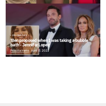
CELEBRITIES
‘Ben proposed when I was taking a bubble
bath’- Jennifer Lopez
Priscilla Irems
April 13, 2022