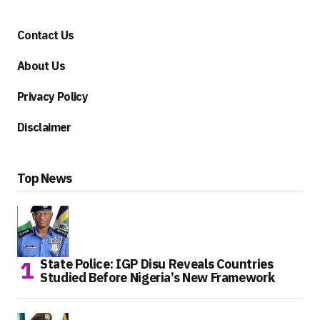
Contact Us
About Us
Privacy Policy
Disclaimer
Top News
State Police: IGP Disu Reveals Countries
Studied Before Nigeria’s New Framework