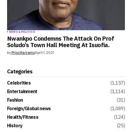
NEWS & POLITICS
Nwankpo Condemns The Attack On Prof
Soludo’s Town Hall Meeting At Isuofia.
by
Priscilla Irems
April 1, 2021
Categories
Celebrities
(1,157)
Entertainment
(1,114)
Fashion
(31)
Foreign/Global news
(1,089)
Health/Fitness
(124)
History
(25)