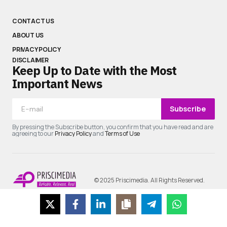
CONTACT US
ABOUT US
PRIVACY POLICY
DISCLAIMER
Keep Up to Date with the Most
Important News
Subscribe
By pressing the Subscribe button, you confirm that you have read and are
agreeing to our
Privacy Policy
and
Terms of Use
© 2025 Priscimedia. All Rights Reserved.