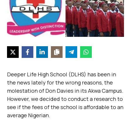
Deeper Life High School (DLHS) has been in
the news lately for the wrong reasons, the
molestation of Don Davies in its Akwa Campus.
However, we decided to conduct a research to
see if the fees of the school is affordable to an
average Nigerian.