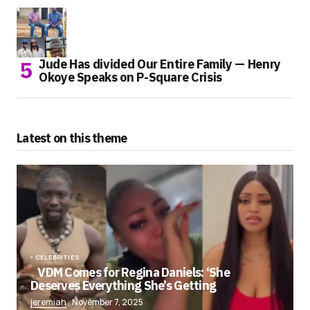
Jude Has divided Our Entire Family — Henry
Okoye Speaks on P-Square Crisis
Latest on this theme
CELEBRITIES
VDM Comes for Regina Daniels: ‘She
Deserves Everything She’s Getting
jeremiah
November 7, 2025