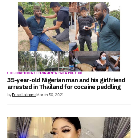
CELEBRITIES
ENTERTAINMENT
NEWS & POLITICS
35-year-old Nigerian man and his girlfriend
arrested in Thailand for cocaine peddling
by
Priscilla Irems
March 30, 2021