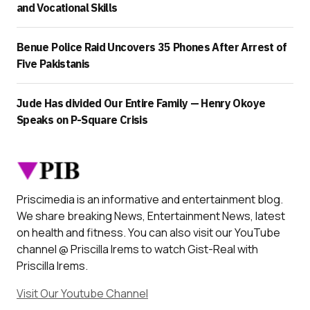
and Vocational Skills
Benue Police Raid Uncovers 35 Phones After Arrest of
Five Pakistanis
Jude Has divided Our Entire Family — Henry Okoye
Speaks on P-Square Crisis
Priscimedia is an informative and entertainment blog.
We share breaking News, Entertainment News, latest
on health and fitness. You can also visit our YouTube
channel @ Priscilla Irems to watch Gist-Real with
Priscilla Irems.
Visit Our Youtube Channel