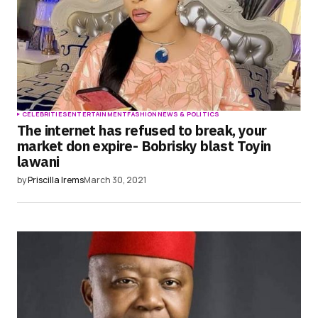
CELEBRITIES
ENTERTAINMENT
FASHION
NEWS & POLITICS
The internet has refused to break, your
market don expire- Bobrisky blast Toyin
lawani
by
Priscilla Irems
March 30, 2021