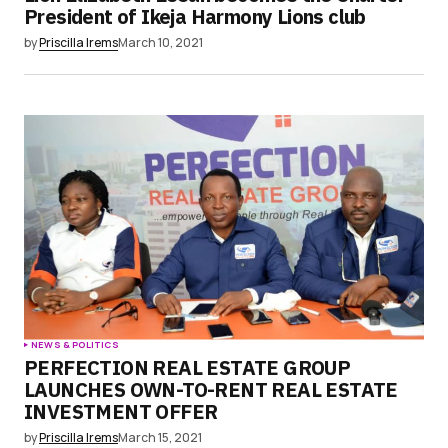
President of Ikeja Harmony Lions club
by
Priscilla Irems
March 10, 2021
NEWS & POLITICS
PERFECTION REAL ESTATE GROUP
LAUNCHES OWN-TO-RENT REAL ESTATE
INVESTMENT OFFER
by
Priscilla Irems
March 15, 2021