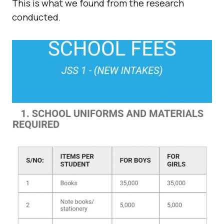
This is what we found from the research
conducted.