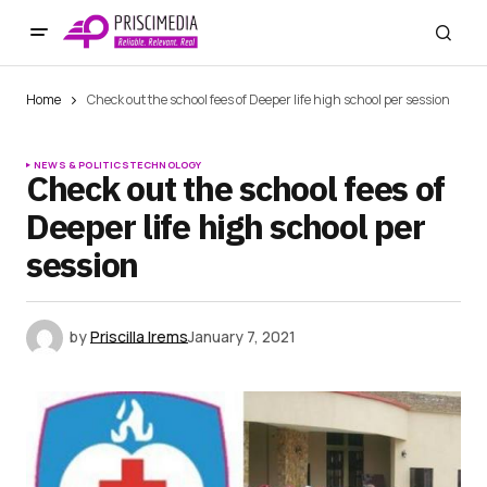
Home
Check out the school fees of Deeper life high school per session
NEWS & POLITICS
TECHNOLOGY
Check out the school fees of
Deeper life high school per
session
by
Priscilla Irems
January 7, 2021