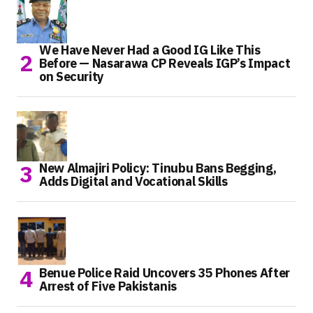
We Have Never Had a Good IG Like This
Before — Nasarawa CP Reveals IGP’s Impact
on Security
New Almajiri Policy: Tinubu Bans Begging,
Adds Digital and Vocational Skills
Benue Police Raid Uncovers 35 Phones After
Arrest of Five Pakistanis