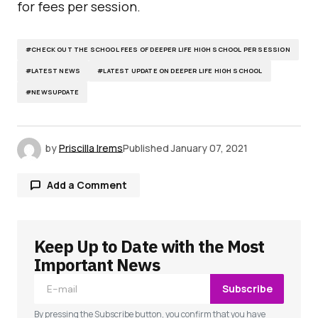
for fees per session.
#CHECK OUT THE SCHOOL FEES OF DEEPER LIFE HIGH SCHOOL PER SESSION
#LATEST NEWS
#LATEST UPDATE ON DEEPER LIFE HIGH SCHOOL
#NEWSUPDATE
by
Priscilla Irems
Published
January 07, 2021
Add a Comment
Keep Up to Date with the Most
Your email address will not be published.
Required fields are marked
*
Important News
Subscribe
Comment
*
By pressing the Subscribe button, you confirm that you have