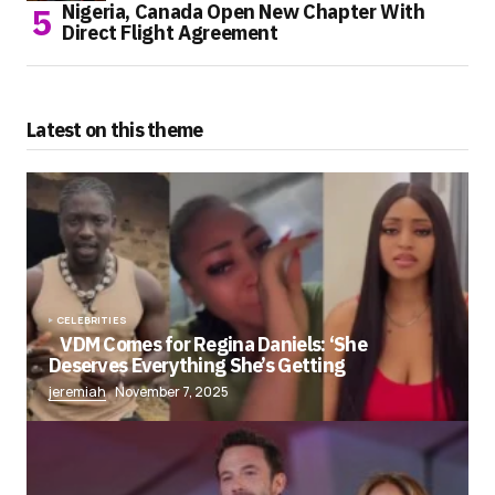
Nigeria, Canada Open New Chapter With
Direct Flight Agreement
Latest on this theme
CELEBRITIES
VDM Comes for Regina Daniels: ‘She
Deserves Everything She’s Getting
jeremiah
November 7, 2025