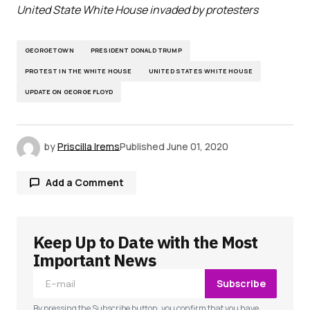
United State White House invaded by protesters
GEORGETOWN
PRESIDENT DONALD TRUMP
PROTEST IN THE WHITE HOUSE
UNITED STATES WHITE HOUSE
UPDATE ON GEORGE FLOYD
by
Priscilla Irems
Published
June 01, 2020
Add a Comment
Keep Up to Date with the Most
Your email address will not be published.
Required fields are marked
*
Important News
Subscribe
Comment
*
By pressing the Subscribe button, you confirm that you have