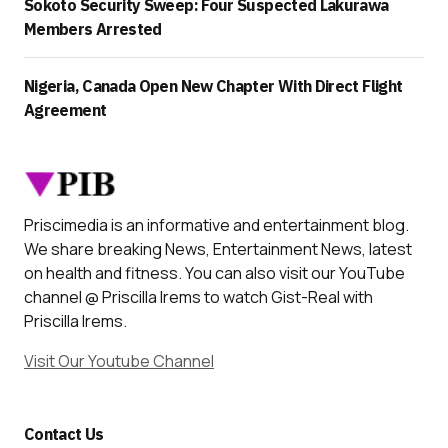
Sokoto Security Sweep: Four Suspected Lakurawa
Members Arrested
Nigeria, Canada Open New Chapter With Direct Flight
Agreement
Priscimedia is an informative and entertainment blog.
We share breaking News, Entertainment News, latest
on health and fitness. You can also visit our YouTube
channel @ Priscilla Irems to watch Gist-Real with
Priscilla Irems.
Visit Our Youtube Channel
Contact Us