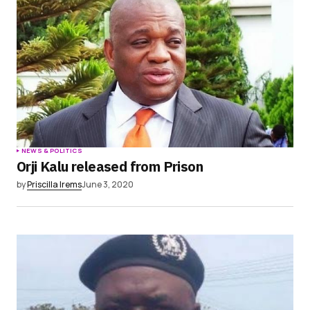
NEWS & POLITICS
Orji Kalu released from Prison
by
Priscilla Irems
June 3, 2020