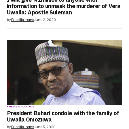
information to unmask the murderer of Vera
Uwaila: Apostle Suleman
by
Priscilla Irems
June 2, 2020
NEWS & POLITICS
President Buhari condole with the family of
Uwaila Omozuwa
by
Priscilla Irems
June 3, 2020