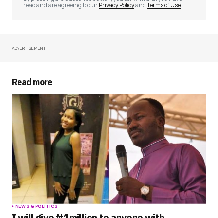
read and are agreeing to our
Privacy Policy
and
Terms of Use
ADVERTISEMENT
Your Name
*
Your E-mail
*
Read more
Save my name, email, and website in this
browser for the next time I comment.
Submit Comment
NEWS & POLITICS
I will give ₦1million to anyone with