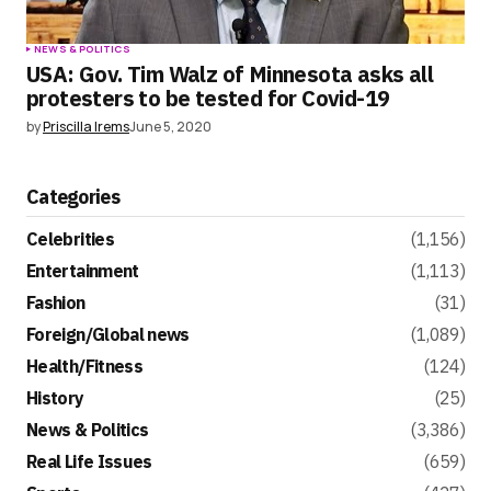
NEWS & POLITICS
USA: Gov. Tim Walz of Minnesota asks all
protesters to be tested for Covid-19
by
Priscilla Irems
June 5, 2020
Categories
Celebrities
(1,156)
Entertainment
(1,113)
Fashion
(31)
Foreign/Global news
(1,089)
Health/Fitness
(124)
History
(25)
News & Politics
(3,386)
Real Life Issues
(659)