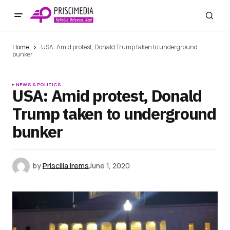
Home
USA: Amid protest, Donald Trump taken to underground
bunker
NEWS & POLITICS
USA: Amid protest, Donald
Trump taken to underground
bunker
by
Priscilla Irems
June 1, 2020