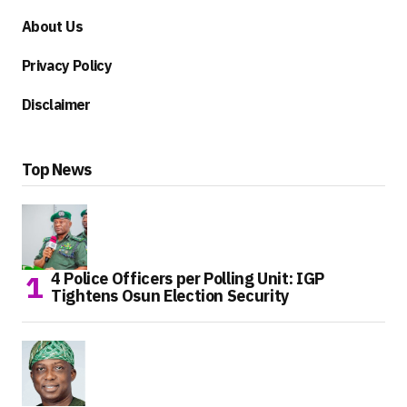
About Us
Privacy Policy
Disclaimer
Top News
4 Police Officers per Polling Unit: IGP
Tightens Osun Election Security