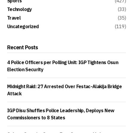
Sports
(427)
Technology
(33)
Travel
(35)
Uncategorized
(119)
Recent Posts
4 Police Officers per Polling Unit: IGP Tightens Osun
Election Security
Midnight Raid: 27 Arrested Over Festac-Alakija Bridge
Attack
IGP Disu Shuffles Police Leadership, Deploys New
Commissioners to 8 States