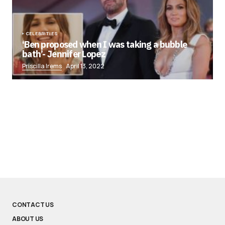
CELEBRITIES
‘Ben proposed when I was taking a bubble
bath’- Jennifer Lopez
Priscilla Irems
April 13, 2022
CONTACT US
ABOUT US