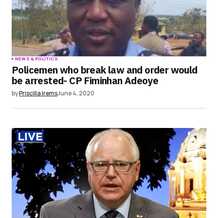
NEWS & POLITICS
Policemen who break law and order would
be arrested- CP Fiminhan Adeoye
by
Priscilla Irems
June 4, 2020