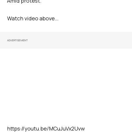
Amid protest.
Watch video above…
ADVERTISEMENT
https://youtu.be/MCuJuVx2Uvw