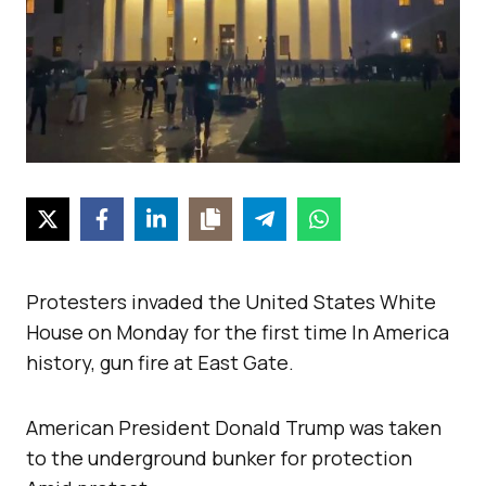
Protesters invaded the United States White
House on Monday for the first time In America
history, gun fire at East Gate.
American President Donald Trump was taken
to the underground bunker for protection