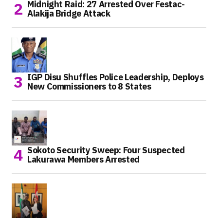
Midnight Raid: 27 Arrested Over Festac-
Alakija Bridge Attack
IGP Disu Shuffles Police Leadership, Deploys
New Commissioners to 8 States
Sokoto Security Sweep: Four Suspected
Lakurawa Members Arrested