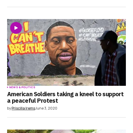
NEWS & POLITICS
American Soldiers taking a kneel to support
a peaceful Protest
by
Priscilla Irems
June 3, 2020