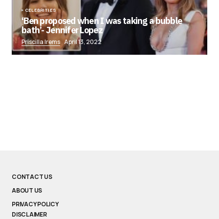
CELEBRITIES
‘Ben proposed when I was taking a bubble
bath’- Jennifer Lopez
Priscilla Irems
April 13, 2022
CONTACT US
ABOUT US
PRIVACY POLICY
DISCLAIMER