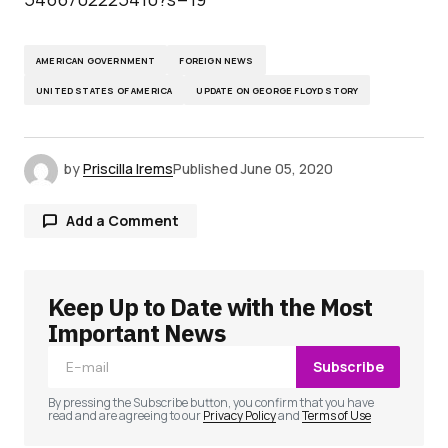
AMERICAN GOVERNMENT
FOREIGN NEWS
UNITED STATES OF AMERICA
UPDATE ON GEORGE FLOYD STORY
by
Priscilla Irems
Published
June 05, 2020
Add a Comment
Keep Up to Date with the Most
Your email address will not be published.
Required fields are marked
*
Important News
Subscribe
Comment
*
By pressing the Subscribe button, you confirm that you have
read and are agreeing to our
Privacy Policy
and
Terms of Use