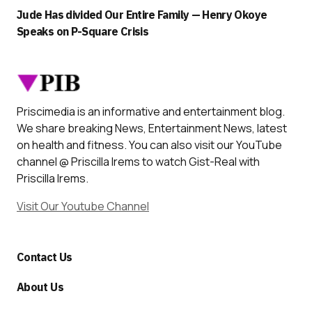
Jude Has divided Our Entire Family — Henry Okoye
Speaks on P-Square Crisis
Priscimedia is an informative and entertainment blog.
We share breaking News, Entertainment News, latest
on health and fitness. You can also visit our YouTube
channel @ Priscilla Irems to watch Gist-Real with
Priscilla Irems.
Visit Our Youtube Channel
Contact Us
About Us