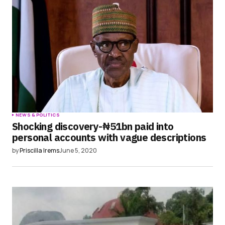
NEWS & POLITICS
Shocking discovery-₦51bn paid into
personal accounts with vague descriptions
by
Priscilla Irems
June 5, 2020