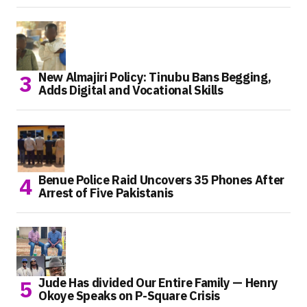
New Almajiri Policy: Tinubu Bans Begging,
Adds Digital and Vocational Skills
Benue Police Raid Uncovers 35 Phones After
Arrest of Five Pakistanis
Jude Has divided Our Entire Family — Henry
Okoye Speaks on P-Square Crisis