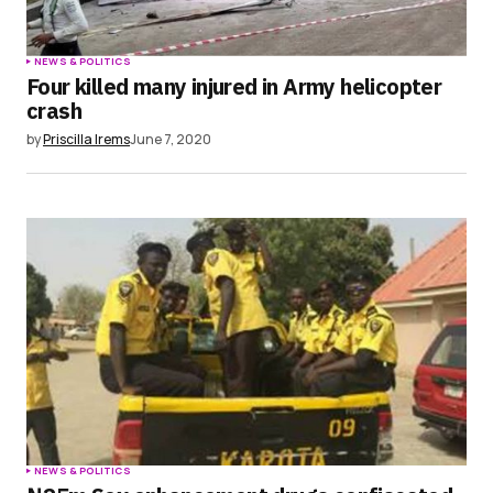
NEWS & POLITICS
Four killed many injured in Army helicopter
crash
by
Priscilla Irems
June 7, 2020
NEWS & POLITICS