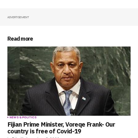
ADVERTISEMENT
Your Name
*
Your E-mail
*
Read more
Save my name, email, and website in this
browser for the next time I comment.
Submit Comment
NEWS & POLITICS
Fijian Prime Minister, Voreqe Frank- Our
country is free of Covid-19