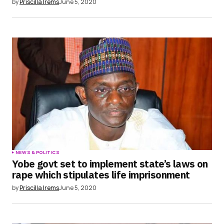
by
Priscilla Irems
June 5, 2020
NEWS & POLITICS
Yobe govt set to implement state’s laws on
rape which stipulates life imprisonment
by
Priscilla Irems
June 5, 2020