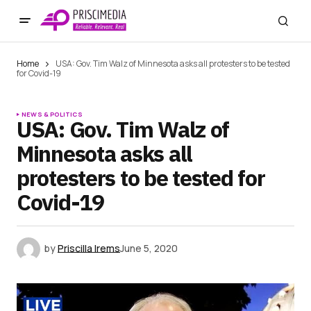
Home
USA: Gov. Tim Walz of Minnesota asks all protesters to be tested
for Covid-19
NEWS & POLITICS
USA: Gov. Tim Walz of
Minnesota asks all
protesters to be tested for
Covid-19
by
Priscilla Irems
June 5, 2020