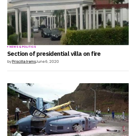
NEWS & POLITICS
Section of presidential villa on fire
by
Priscilla Irems
June 6, 2020