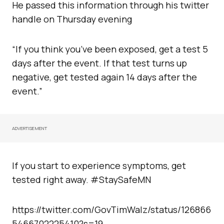
He passed this information through his twitter
handle on Thursday evening
“If you think you’ve been exposed, get a test 5
days after the event. If that test turns up
negative, get tested again 14 days after the
event.”
ADVERTISEMENT
If you start to experience symptoms, get
tested right away. #StaySafeMN
https://twitter.com/GovTimWalz/status/126866
5466702225410?s=19