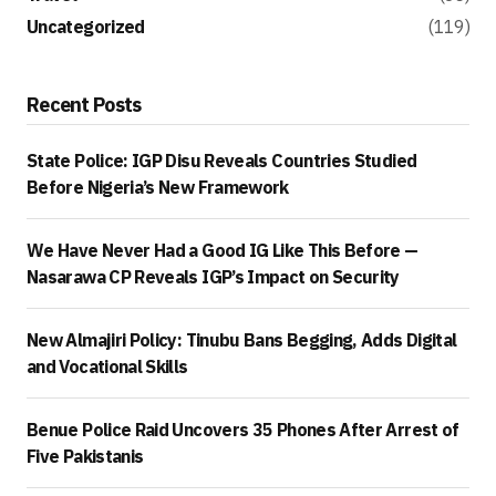
Uncategorized
(119)
Recent Posts
State Police: IGP Disu Reveals Countries Studied
Before Nigeria’s New Framework
We Have Never Had a Good IG Like This Before —
Nasarawa CP Reveals IGP’s Impact on Security
New Almajiri Policy: Tinubu Bans Begging, Adds Digital
and Vocational Skills
Benue Police Raid Uncovers 35 Phones After Arrest of
Five Pakistanis