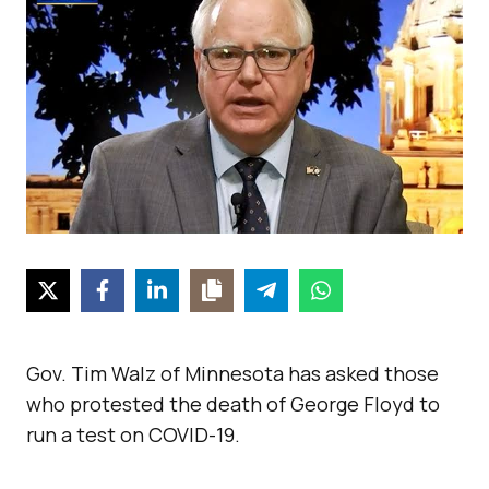
Gov. Tim Walz of Minnesota has asked those
who protested the death of George Floyd to
run a test on COVID-19.