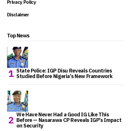
Privacy Policy
Disclaimer
Top News
State Police: IGP Disu Reveals Countries
Studied Before Nigeria’s New Framework
We Have Never Had a Good IG Like This
Before — Nasarawa CP Reveals IGP’s Impact
on Security