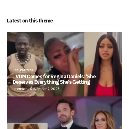
Latest on this theme
CELEBRITIES
VDM Comes for Regina Daniels: ‘She
Deserves Everything She’s Getting
jeremiah
November 7, 2025