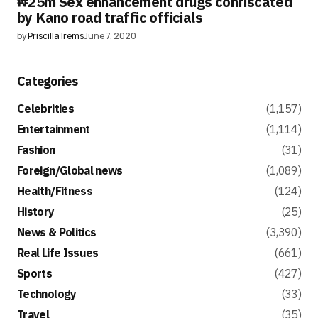
₦25m Sex enhancement drugs confiscated
by Kano road traffic officials
by
Priscilla Irems
June 7, 2020
Categories
Celebrities
(1,157)
Entertainment
(1,114)
Fashion
(31)
Foreign/Global news
(1,089)
Health/Fitness
(124)
History
(25)
News & Politics
(3,390)
Real Life Issues
(661)
Sports
(427)
Technology
(33)
Travel
(35)