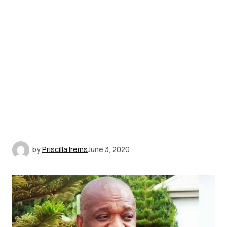
by
Priscilla Irems
June 3, 2020