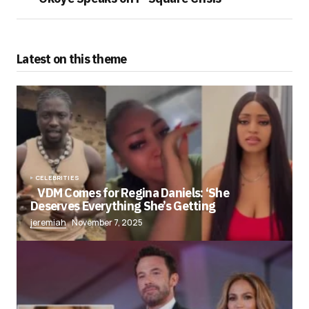
Latest on this theme
CELEBRITIES
VDM Comes for Regina Daniels: ‘She
Deserves Everything She’s Getting
jeremiah
November 7, 2025