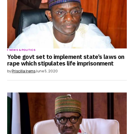
NEWS & POLITICS
Yobe govt set to implement state’s laws on
rape which stipulates life imprisonment
by
Priscilla Irems
June 5, 2020