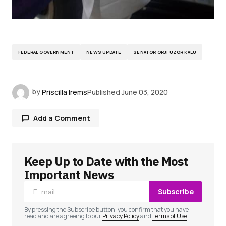
FEDERAL GOVERNMENT
NEWS UPDATE
SENATOR ORJI UZOR KALU
by
Priscilla Irems
Published
June 03, 2020
Add a Comment
Keep Up to Date with the Most
Your email address will not be published.
Required fields are marked
*
Important News
Subscribe
Comment
*
By pressing the Subscribe button, you confirm that you have
read and are agreeing to our
Privacy Policy
and
Terms of Use