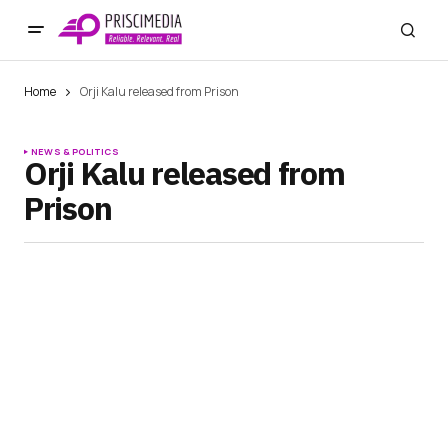
Home
Orji Kalu released from Prison
NEWS & POLITICS
Orji Kalu released from
Prison