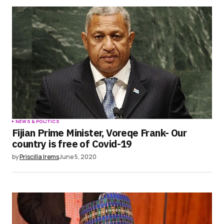
NEWS & POLITICS
Fijian Prime Minister, Voreqe Frank- Our
country is free of Covid-19
by
Priscilla Irems
June 5, 2020