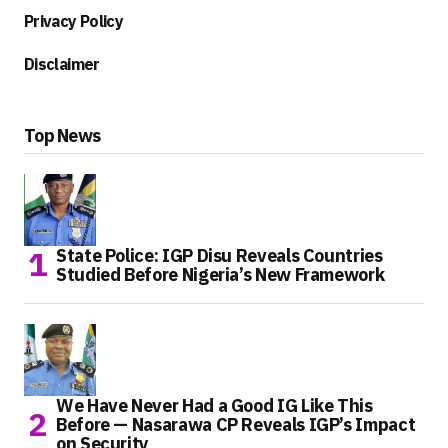
Privacy Policy
Disclaimer
Top News
State Police: IGP Disu Reveals Countries
Studied Before Nigeria’s New Framework
We Have Never Had a Good IG Like This
Before — Nasarawa CP Reveals IGP’s Impact
on Security