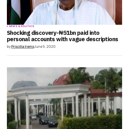
NEWS & POLITICS
Shocking discovery-₦51bn paid into
personal accounts with vague descriptions
by
Priscilla Irems
June 5, 2020