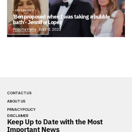
CELEBRITIES
‘Ben proposed when I was taking a bubble
bath’- Jennifer Lopez
Priscilla Irems
April 13, 2022
CONTACT US
ABOUT US
PRIVACY POLICY
DISCLAIMER
Keep Up to Date with the Most
Important News