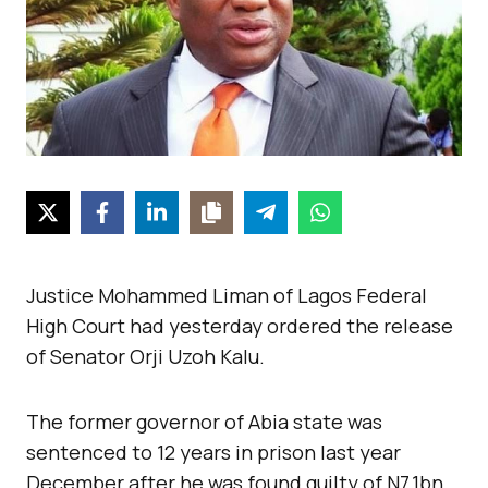
Justice Mohammed Liman of Lagos Federal
High Court had yesterday ordered the release
of Senator Orji Uzoh Kalu.
The former governor of Abia state was
sentenced to 12 years in prison last year
December after he was found guilty of N7.1bn