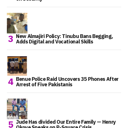
New Almajiri Policy: Tinubu Bans Begging,
Adds Digital and Vocational Skills
Benue Police Raid Uncovers 35 Phones After
Arrest of Five Pakistanis
Jude Has divided Our Entire Family — Henry
Okoye Speaks on P-Square Crisis