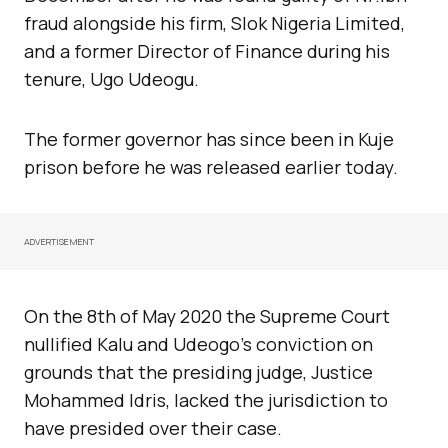
fraud alongside his firm, Slok Nigeria Limited,
and a former Director of Finance during his
tenure, Ugo Udeogu.
The former governor has since been in Kuje
prison before he was released earlier today.
ADVERTISEMENT
On the 8th of May 2020 the Supreme Court
nullified Kalu and Udeogo’s conviction on
grounds that the presiding judge, Justice
Mohammed Idris, lacked the jurisdiction to
have presided over their case.