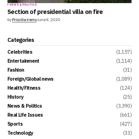
NEWS & POLITICS
Section of presidential villa on fire
by
Priscilla Irems
June 6, 2020
Categories
Celebrities
(1,157)
Entertainment
(1,114)
Fashion
(31)
Foreign/Global news
(1,089)
Health/Fitness
(124)
History
(25)
News & Politics
(3,390)
Real Life Issues
(661)
Sports
(427)
Technology
(33)