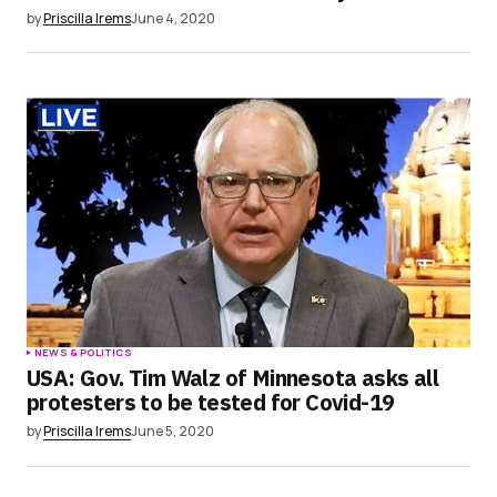
by
Priscilla Irems
June 4, 2020
NEWS & POLITICS
USA: Gov. Tim Walz of Minnesota asks all
protesters to be tested for Covid-19
by
Priscilla Irems
June 5, 2020