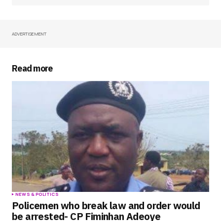
ADVERTISEMENT
Your Name
*
Your E-mail
*
Read more
Save my name, email, and website in this
browser for the next time I comment.
Submit Comment
NEWS & POLITICS
Policemen who break law and order would
be arrested- CP Fiminhan Adeoye