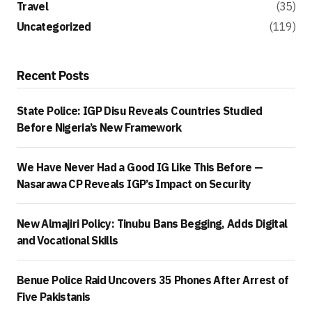
Travel
(35)
Uncategorized
(119)
Recent Posts
State Police: IGP Disu Reveals Countries Studied
Before Nigeria’s New Framework
We Have Never Had a Good IG Like This Before —
Nasarawa CP Reveals IGP’s Impact on Security
New Almajiri Policy: Tinubu Bans Begging, Adds Digital
and Vocational Skills
Benue Police Raid Uncovers 35 Phones After Arrest of
Five Pakistanis