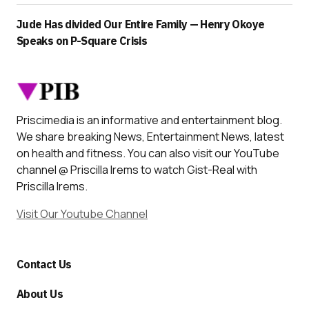
Jude Has divided Our Entire Family — Henry Okoye
Speaks on P-Square Crisis
Priscimedia is an informative and entertainment blog.
We share breaking News, Entertainment News, latest
on health and fitness. You can also visit our YouTube
channel @ Priscilla Irems to watch Gist-Real with
Priscilla Irems.
Visit Our Youtube Channel
Contact Us
About Us