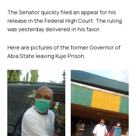
The Senator quickly filed an appeal for his
release in the Federal High Court. The ruling
was yesterday delivered in his favor.
Here are pictures of the former Governor of
Abia State leaving Kuje Prison.