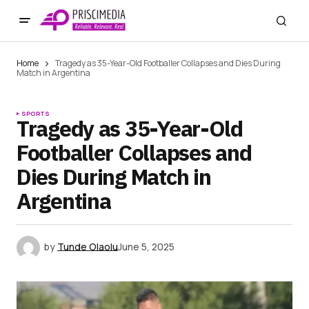
Home
Tragedy as 35-Year-Old Footballer Collapses and Dies During
Match in Argentina
SPORTS
Tragedy as 35-Year-Old
Footballer Collapses and
Dies During Match in
Argentina
by
Tunde Olaolu
June 5, 2025