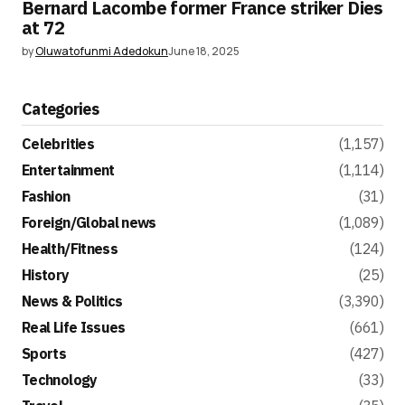
Bernard Lacombe former France striker Dies
at 72
by
Oluwatofunmi Adedokun
June 18, 2025
Categories
Celebrities
(1,157)
Entertainment
(1,114)
Fashion
(31)
Foreign/Global news
(1,089)
Health/Fitness
(124)
History
(25)
News & Politics
(3,390)
Real Life Issues
(661)
Sports
(427)
Technology
(33)