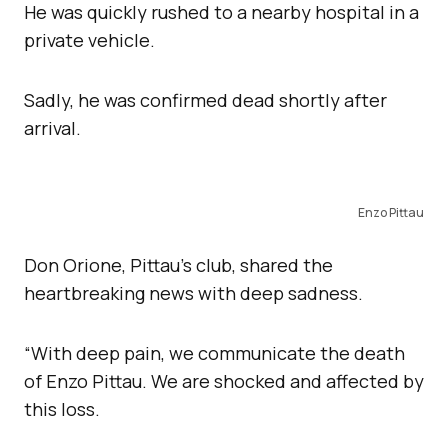
He was quickly rushed to a nearby hospital in a
private vehicle.
Sadly, he was confirmed dead shortly after
arrival.
Enzo Pittau
Don Orione, Pittau’s club, shared the
heartbreaking news with deep sadness.
“With deep pain, we communicate the death
of Enzo Pittau. We are shocked and affected by
this loss.