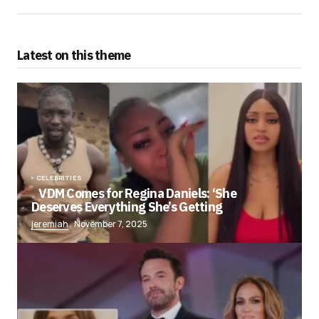
Latest on this theme
CELEBRITIES
VDM Comes for Regina Daniels: ‘She
Deserves Everything She’s Getting
jeremiah
November 7, 2025