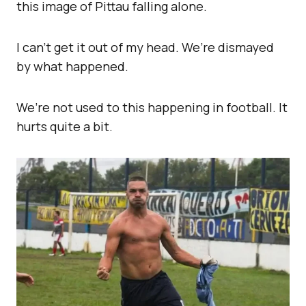
this image of Pittau falling alone.
I can’t get it out of my head. We’re dismayed
by what happened.
We’re not used to this happening in football. It
hurts quite a bit.