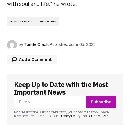
with soul and life,” he wrote.
#LATEST NEWS
ARGENTINA
by
Tunde Olaolu
Published
June 05, 2025
Add a Comment
Keep Up to Date with the Most
Your email address will not be published.
Required fields are marked
*
Important News
Subscribe
Comment
*
By pressing the Subscribe button, you confirm that you have
read and are agreeing to our
Privacy Policy
and
Terms of Use