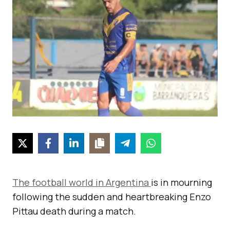
The football world in Argentina
is in mourning
following the sudden and heartbreaking Enzo
Pittau death during a match.