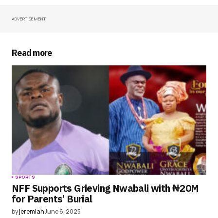
ADVERTISEMENT
Your Name
*
Your E-mail
*
Read more
Save my name, email, and website in this
browser for the next time I comment.
Submit Comment
SPORTS
NFF Supports Grieving Nwabali with ₦20M
for Parents’ Burial
by
jeremiah
June 6, 2025