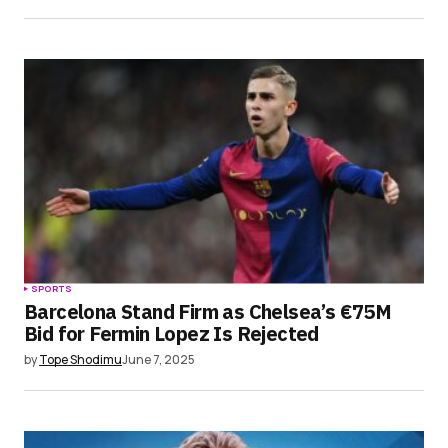
SPORTS
Barcelona Stand Firm as Chelsea’s €75M
Bid for Fermin Lopez Is Rejected
by
Tope Shodimu
June 7, 2025