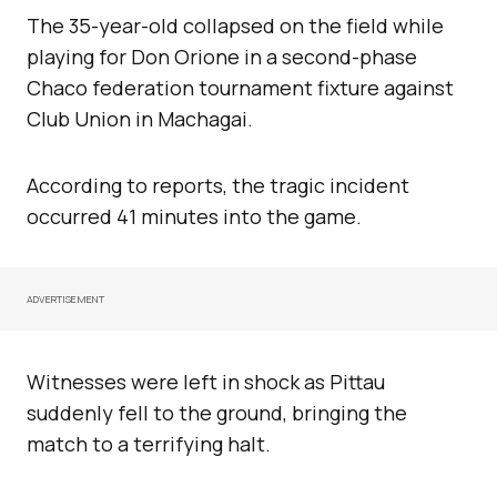
The 35-year-old collapsed on the field while
playing for Don Orione in a second-phase
Chaco federation tournament fixture against
Club Union in Machagai.
According to reports, the tragic incident
occurred 41 minutes into the game.
ADVERTISEMENT
Witnesses were left in shock as Pittau
suddenly fell to the ground, bringing the
match to a terrifying halt.