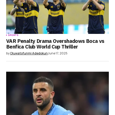
SPORTS
VAR Penalty Drama Overshadows Boca vs
Benfica Club World Cup Thriller
by
Oluwatofunmi Adedokun
June 17, 2025