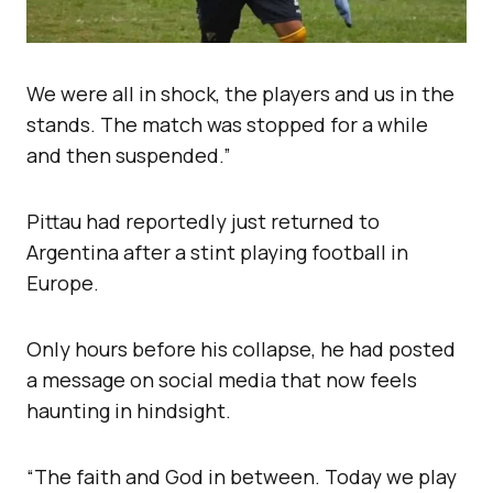
We were all in shock, the players and us in the
stands. The match was stopped for a while
and then suspended.”
Pittau had reportedly just returned to
Argentina after a stint playing football in
Europe.
Only hours before his collapse, he had posted
a message on social media that now feels
haunting in hindsight.
“The faith and God in between. Today we play