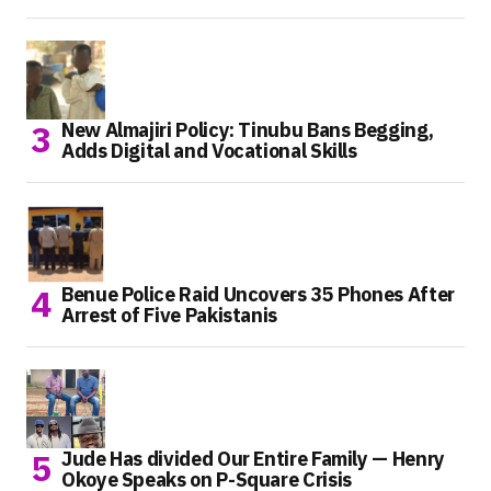
New Almajiri Policy: Tinubu Bans Begging,
Adds Digital and Vocational Skills
Benue Police Raid Uncovers 35 Phones After
Arrest of Five Pakistanis
Jude Has divided Our Entire Family — Henry
Okoye Speaks on P-Square Crisis