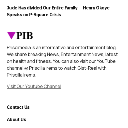
Jude Has divided Our Entire Family — Henry Okoye
Speaks on P-Square Crisis
Priscimedia is an informative and entertainment blog.
We share breaking News, Entertainment News, latest
on health and fitness. You can also visit our YouTube
channel @ Priscilla Irems to watch Gist-Real with
Priscilla Irems.
Visit Our Youtube Channel
Contact Us
About Us