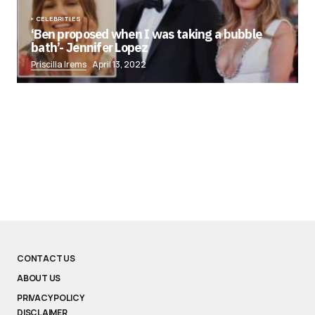
CELEBRITIES
‘Ben proposed when I was taking a bubble
bath’- Jennifer Lopez
Priscilla Irems
April 13, 2022
CONTACT US
ABOUT US
PRIVACY POLICY
DISCLAIMER