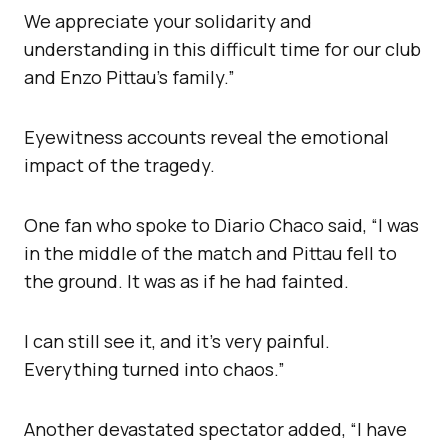
We appreciate your solidarity and
understanding in this difficult time for our club
and Enzo Pittau’s family.”
Eyewitness accounts reveal the emotional
impact of the tragedy.
One fan who spoke to Diario Chaco said, “I was
in the middle of the match and Pittau fell to
the ground. It was as if he had fainted.
I can still see it, and it’s very painful.
Everything turned into chaos.”
Another devastated spectator added, “I have