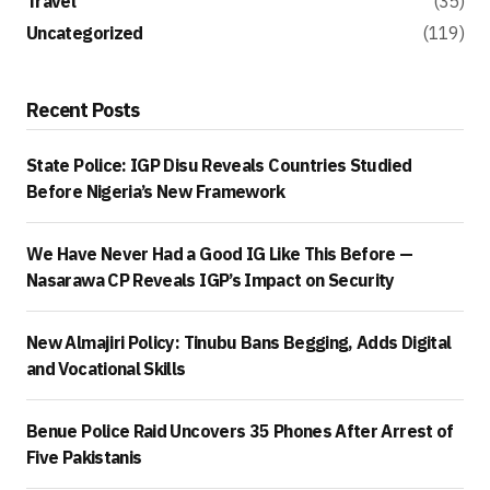
Travel
(35)
Uncategorized
(119)
Recent Posts
State Police: IGP Disu Reveals Countries Studied
Before Nigeria’s New Framework
We Have Never Had a Good IG Like This Before —
Nasarawa CP Reveals IGP’s Impact on Security
New Almajiri Policy: Tinubu Bans Begging, Adds Digital
and Vocational Skills
Benue Police Raid Uncovers 35 Phones After Arrest of
Five Pakistanis