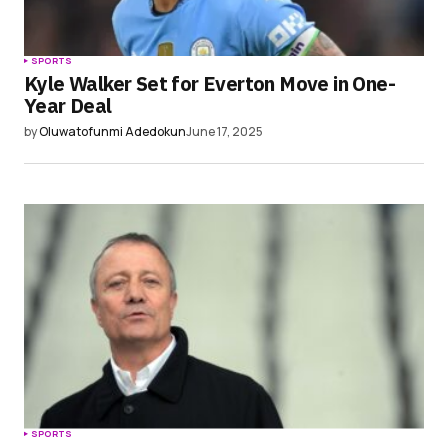
SPORTS
Kyle Walker Set for Everton Move in One-
Year Deal
by
Oluwatofunmi Adedokun
June 17, 2025
SPORTS