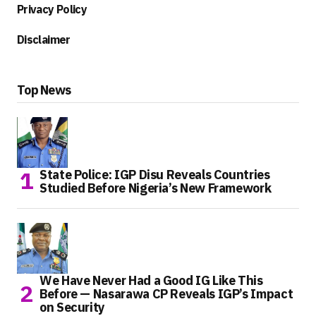
Privacy Policy
Disclaimer
Top News
State Police: IGP Disu Reveals Countries
Studied Before Nigeria’s New Framework
We Have Never Had a Good IG Like This
Before — Nasarawa CP Reveals IGP’s Impact
on Security