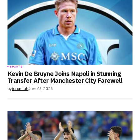
SPORTS
Kevin De Bruyne Joins Napoli in Stunning
Transfer After Manchester City Farewell
by
jeremiah
June 13, 2025