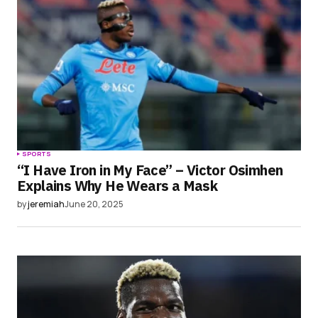
SPORTS
“I Have Iron in My Face” – Victor Osimhen
Explains Why He Wears a Mask
by
jeremiah
June 20, 2025