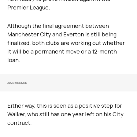
Premier League.
Although the final agreement between
Manchester City and Everton is still being
finalized, both clubs are working out whether
it will be a permanent move or a 12-month
loan.
ADVERTISEMENT
Either way, this is seen as a positive step for
Walker, who still has one year left on his City
contract.