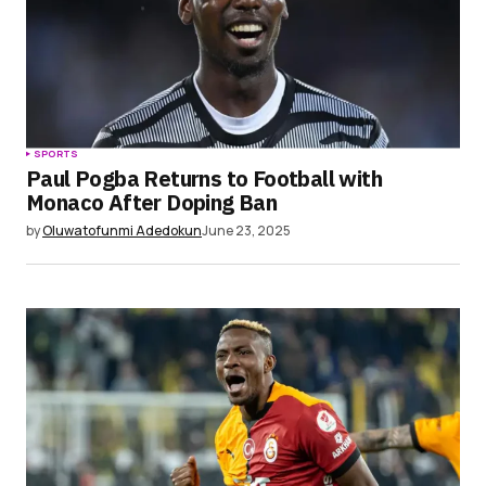
SPORTS
Paul Pogba Returns to Football with
Monaco After Doping Ban
by
Oluwatofunmi Adedokun
June 23, 2025