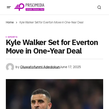
Home
Kyle Walker Set for Everton Move in One-Year Deal
SPORTS
Kyle Walker Set for Everton
Move in One-Year Deal
by
Oluwatofunmi Adedokun
June 17, 2025