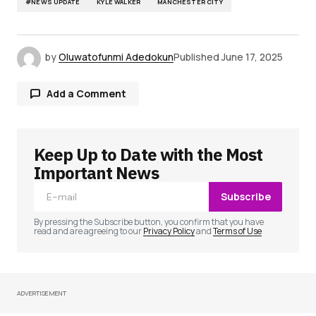
#NEWS UPDATE
KYLE WALKER
MANCHESTER CITY
by
Oluwatofunmi Adedokun
Published
June 17, 2025
Add a Comment
Keep Up to Date with the Most
Your email address will not be published.
Required fields are marked
*
Important News
Subscribe
Comment
*
By pressing the Subscribe button, you confirm that you have
read and are agreeing to our
Privacy Policy
and
Terms of Use
ADVERTISEMENT
Your Name
*