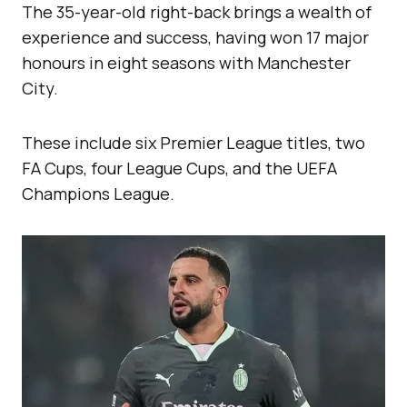
The 35-year-old right-back brings a wealth of
experience and success, having won 17 major
honours in eight seasons with Manchester
City.
These include six Premier League titles, two
FA Cups, four League Cups, and the UEFA
Champions League.