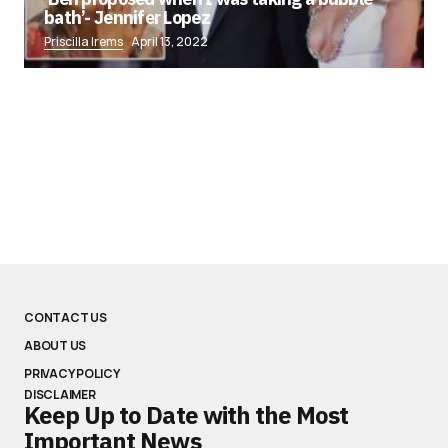
bath’- Jennifer Lopez
Priscilla Irems
April 13, 2022
CONTACT US
ABOUT US
PRIVACY POLICY
DISCLAIMER
Keep Up to Date with the Most
Important News