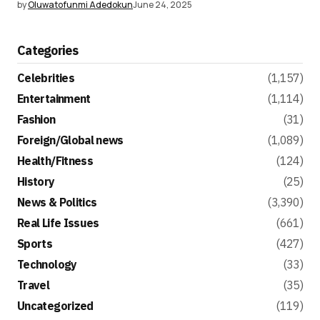
by
Oluwatofunmi Adedokun
June 24, 2025
Categories
Celebrities
(1,157)
Entertainment
(1,114)
Fashion
(31)
Foreign/Global news
(1,089)
Health/Fitness
(124)
History
(25)
News & Politics
(3,390)
Real Life Issues
(661)
Sports
(427)
Technology
(33)
Travel
(35)
Uncategorized
(119)