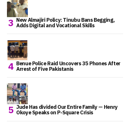
New Almajiri Policy: Tinubu Bans Begging,
Adds Digital and Vocational Skills
Benue Police Raid Uncovers 35 Phones After
Arrest of Five Pakistanis
Jude Has divided Our Entire Family — Henry
Okoye Speaks on P-Square Crisis