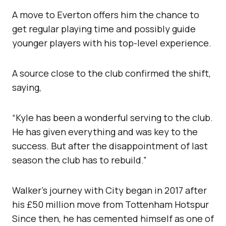
A move to Everton offers him the chance to
get regular playing time and possibly guide
younger players with his top-level experience.
A source close to the club confirmed the shift,
saying,
“Kyle has been a wonderful serving to the club.
He has given everything and was key to the
success. But after the disappointment of last
season the club has to rebuild.”
Walker’s journey with City began in 2017 after
his £50 million move from Tottenham Hotspur
Since then, he has cemented himself as one of