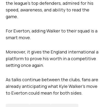
the league’s top defenders, admired for his
speed, awareness, and ability to read the
game.
For Everton, adding Walker to their squad is a
smart move.
Moreover, it gives the England international a
platform to prove his worth in a competitive
setting once again.
As talks continue between the clubs, fans are
already anticipating what Kyle Walker’s move
to Everton could mean for both sides.