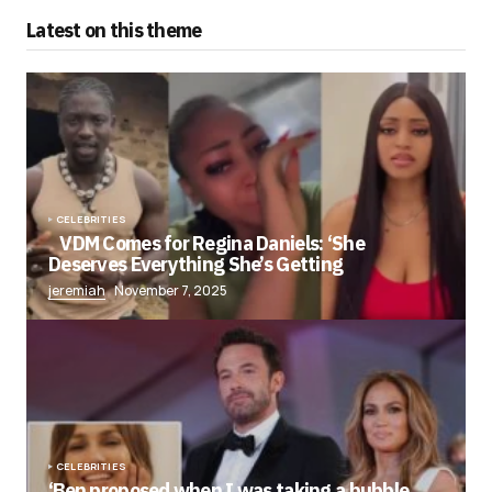
Latest on this theme
CELEBRITIES
VDM Comes for Regina Daniels: ‘She
Deserves Everything She’s Getting
jeremiah
November 7, 2025
CELEBRITIES
‘Ben proposed when I was taking a bubble