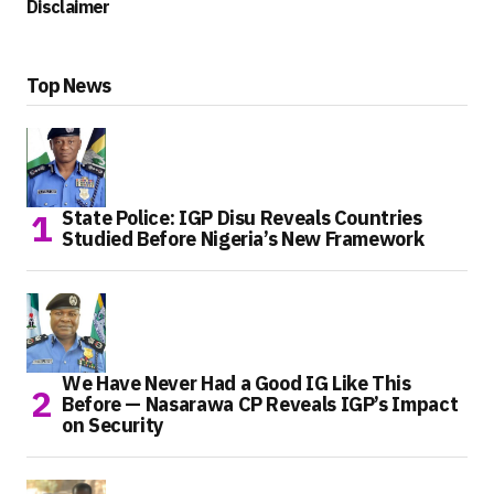
Disclaimer
Top News
State Police: IGP Disu Reveals Countries
Studied Before Nigeria’s New Framework
We Have Never Had a Good IG Like This
Before — Nasarawa CP Reveals IGP’s Impact
on Security