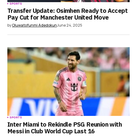
SPORTS
Transfer Update: Osimhen Ready to Accept
Pay Cut for Manchester United Move
by
Oluwatofunmi Adedokun
June 24, 2025
SPORTS
Inter Miami to Rekindle PSG Reunion with
Messi in Club World Cup Last 16