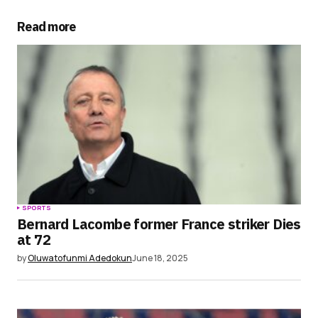
Your E-mail
*
Read more
Save my name, email, and website in this
browser for the next time I comment.
Submit Comment
SPORTS
Bernard Lacombe former France striker Dies
at 72
by
Oluwatofunmi Adedokun
June 18, 2025