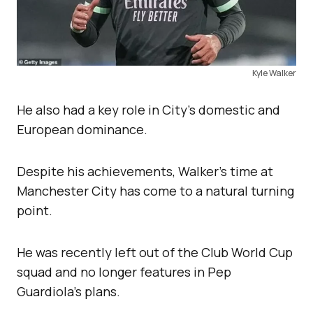
Kyle Walker
He also had a key role in City’s domestic and
European dominance.
Despite his achievements, Walker’s time at
Manchester City has come to a natural turning
point.
He was recently left out of the Club World Cup
squad and no longer features in Pep
Guardiola’s plans.