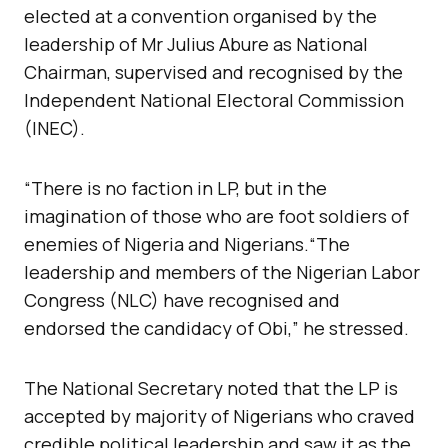
elected at a convention organised by the
leadership of Mr Julius Abure as National
Chairman, supervised and recognised by the
Independent National Electoral Commission
(INEC).
“There is no faction in LP, but in the
imagination of those who are foot soldiers of
enemies of Nigeria and Nigerians.“The
leadership and members of the Nigerian Labor
Congress (NLC) have recognised and
endorsed the candidacy of Obi,” he stressed.
The National Secretary noted that the LP is
accepted by majority of Nigerians who craved
credible political leadership and saw it as the