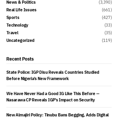
News & Politics
(3,390)
Real Life Issues
(661)
Sports
(427)
Technology
(33)
Travel
(35)
Uncategorized
(119)
Recent Posts
State Police: IGP Disu Reveals Countries Studied
Before Nigeria’s New Framework
We Have Never Had a Good IG Like This Before —
Nasarawa CP Reveals IGP’s Impact on Security
New Almajiri Policy: Tinubu Bans Begging, Adds Digital