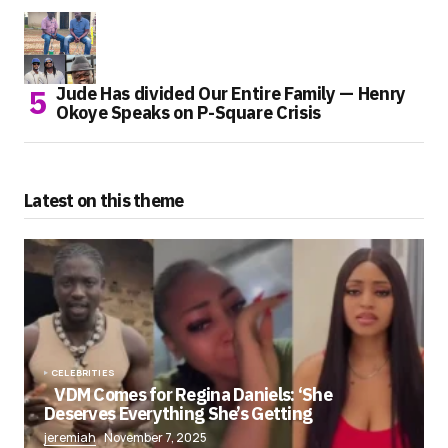
Jude Has divided Our Entire Family — Henry
Okoye Speaks on P-Square Crisis
Latest on this theme
CELEBRITIES
VDM Comes for Regina Daniels: ‘She
Deserves Everything She’s Getting
jeremiah
November 7, 2025