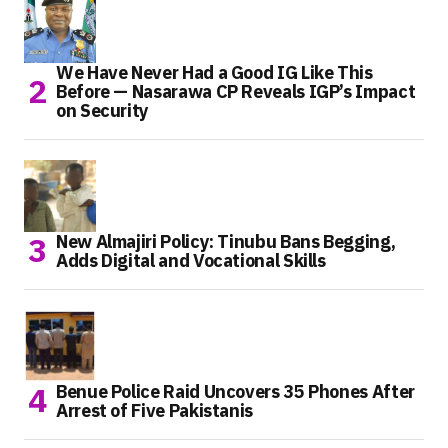
We Have Never Had a Good IG Like This
Before — Nasarawa CP Reveals IGP’s Impact
on Security
New Almajiri Policy: Tinubu Bans Begging,
Adds Digital and Vocational Skills
Benue Police Raid Uncovers 35 Phones After
Arrest of Five Pakistanis