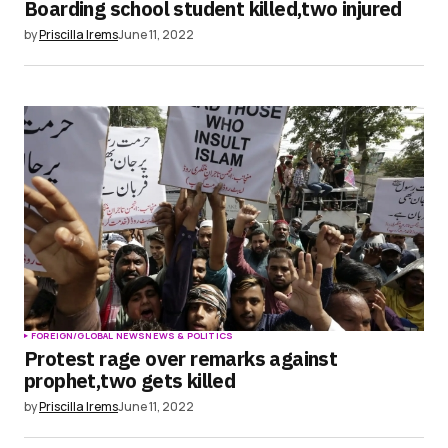
Boarding school student killed,two injured
by
Priscilla Irems
June 11, 2022
FOREIGN/GLOBAL NEWS
NEWS & POLITICS
Protest rage over remarks against
prophet,two gets killed
by
Priscilla Irems
June 11, 2022