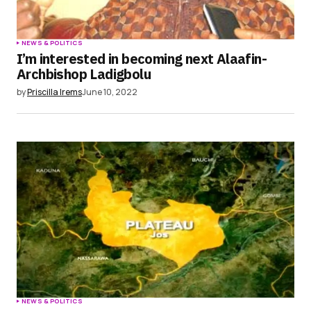
NEWS & POLITICS
I’m interested in becoming next Alaafin-
Archbishop Ladigbolu
by
Priscilla Irems
June 10, 2022
NEWS & POLITICS