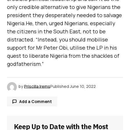
only credible alternative to give Nigerians the
president they desperately needed to salvage
Nigeria.He, then, urged Nigerians, especially
the citizens in the South East, not to be
distracted. “Instead, you should mobilise
support for Mr Peter Obi, utilise the LP in his
quest to liberate Nigeria from the shackles of
godfatherism.”
by
Priscilla Irems
Published
June 10, 2022
Add a Comment
Keep Up to Date with the Most
Your email address will not be published.