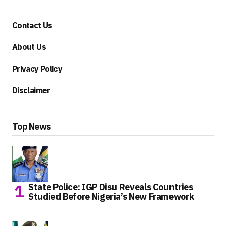
Contact Us
About Us
Privacy Policy
Disclaimer
Top News
State Police: IGP Disu Reveals Countries
Studied Before Nigeria’s New Framework