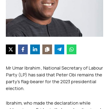
Mr Umar Ibrahim , National Secretary of Labour
Party (LP) has said that Peter Obi remains the
party’s flag-bearer for the 2023 presidential
election.
Ibrahim, who made the declaration while