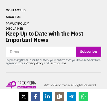
CONTACT US
ABOUT US
PRIVACY POLICY
DISCLAIMER
Keep Up to Date with the Most
Important News
Subscribe
By pressing the Subscribe button, you confirm that you have read and are
agreeing to our
Privacy Policy
and
Terms of Use
© 2025 Priscimedia. All Rights Reserved.