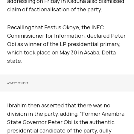
addressing on Friday in Kaduna also dismissed
claim of factionalisation of the party.
Recalling that Festus Okoye, the INEC
Commissioner for Information, declared Peter
Obi as winner of the LP presidential primary,
which took place on May 30 in Asaba, Delta
state.
ADVERTISEMENT
Ibrahim then asserted that there was no
division in the party, adding, “Former Anambra
State Governor Peter Obi is the authentic
presidential candidate of the party, dully