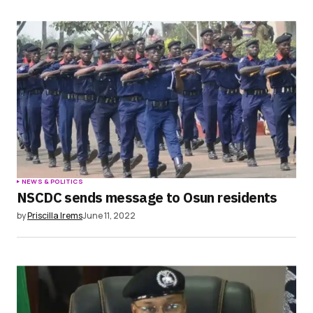
NEWS & POLITICS
NSCDC sends message to Osun residents
by
Priscilla Irems
June 11, 2022