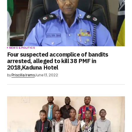
NEWS & POLITICS
Four suspected accomplice of bandits
arrested, alleged to kill 38 PMF in
2018,Kaduna Hotel
by
Priscilla Irems
June 13, 2022