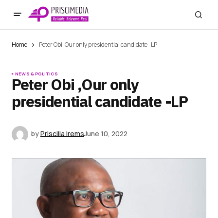
Home
Peter Obi ,Our only presidential candidate -LP
NEWS & POLITICS
Peter Obi ,Our only
presidential candidate -LP
by
Priscilla Irems
June 10, 2022