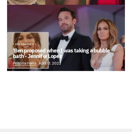
CELEBRITIES
‘Ben proposed when I was taking a bubble
bath’- Jennifer Lopez
Priscilla Irems
April 13, 2022