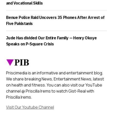
and Vocational Skills
Benue Police Raid Uncovers 35 Phones After Arrest of
Five Pakistanis
Jude Has divided Our Entire Family — Henry Okoye
Speaks on P-Square Crisis
Priscimedia is an informative and entertainment blog.
We share breaking News, Entertainment News, latest
on health and fitness. You can also visit our YouTube
channel @ Priscilla Irems to watch Gist-Real with
Priscilla Irems.
Visit Our Youtube Channel