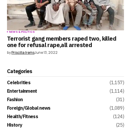
NEWS & POLITICS
Terrorist gang members raped two, killed
one for refusal rape,all arrested
by
Priscilla Irems
June 13, 2022
Categories
Celebrities
(1,157)
Entertainment
(1,114)
Fashion
(31)
Foreign/Global news
(1,089)
Health/Fitness
(124)
History
(25)