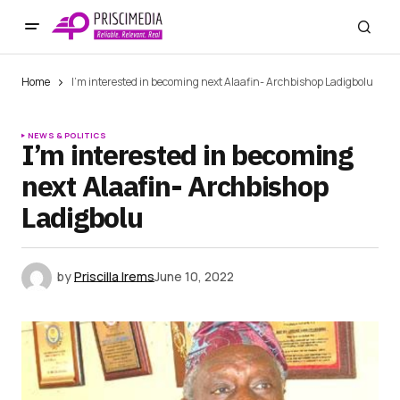
Home
I’m interested in becoming next Alaafin- Archbishop Ladigbolu
NEWS & POLITICS
I’m interested in becoming
next Alaafin- Archbishop
Ladigbolu
by
Priscilla Irems
June 10, 2022