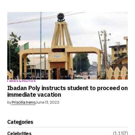
NEWS & POLITICS
Ibadan Poly instructs student to proceed on
immediate vacation
by
Priscilla Irems
June 13, 2022
Categories
Celebrities
(1,157)