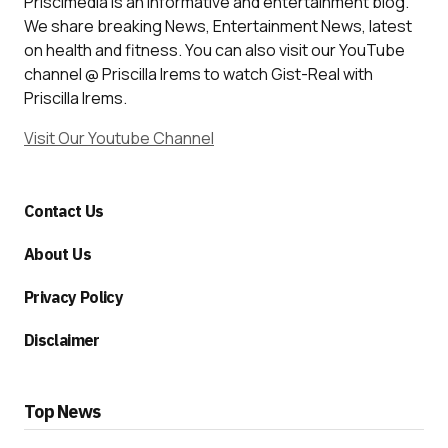
Priscimedia is an informative and entertainment blog.
We share breaking News, Entertainment News, latest
on health and fitness. You can also visit our YouTube
channel @ Priscilla Irems to watch Gist-Real with
Priscilla Irems.
Visit Our Youtube Channel
Contact Us
About Us
Privacy Policy
Disclaimer
Top News