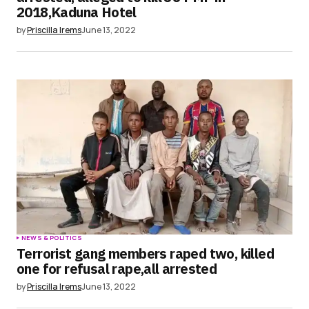
2018,Kaduna Hotel
by
Priscilla Irems
June 13, 2022
NEWS & POLITICS
Terrorist gang members raped two, killed
one for refusal rape,all arrested
by
Priscilla Irems
June 13, 2022