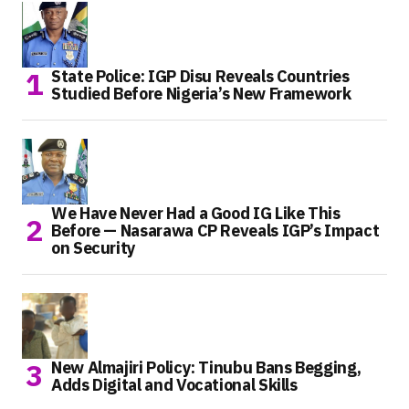
State Police: IGP Disu Reveals Countries
Studied Before Nigeria’s New Framework
We Have Never Had a Good IG Like This
Before — Nasarawa CP Reveals IGP’s Impact
on Security
New Almajiri Policy: Tinubu Bans Begging,
Adds Digital and Vocational Skills