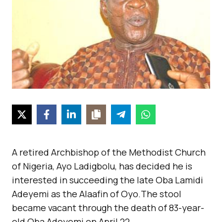
A retired Archbishop of the Methodist Church
of Nigeria, Ayo Ladigbolu, has decided he is
interested in succeeding the late Oba Lamidi
Adeyemi as the Alaafin of Oyo.The stool
became vacant through the death of 83-year-
old Oba Adeyemi on April 22.