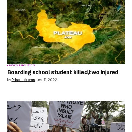
Save my name, email, and website in this
browser for the next time I comment.
Submit Comment
NEWS & POLITICS
Boarding school student killed,two injured
by
Priscilla Irems
June 11, 2022