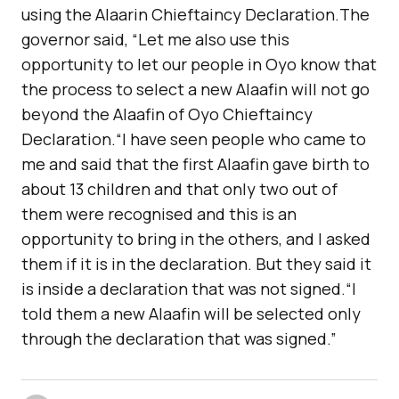
using the Alaarin Chieftaincy Declaration.The
governor said, “Let me also use this
opportunity to let our people in Oyo know that
the process to select a new Alaafin will not go
beyond the Alaafin of Oyo Chieftaincy
Declaration.“I have seen people who came to
me and said that the first Alaafin gave birth to
about 13 children and that only two out of
them were recognised and this is an
opportunity to bring in the others, and I asked
them if it is in the declaration. But they said it
is inside a declaration that was not signed.“I
told them a new Alaafin will be selected only
through the declaration that was signed.”