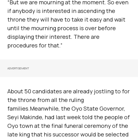
“But we are mourning at the moment. So even
if anybody is interested in ascending the
throne they will have to take it easy and wait
until the mourning process is over before
displaying their interest. There are
procedures for that.”
ADVERTISEMENT
About 50 candidates are already jostling to for
the throne from all the ruling
families.Meanwhile, the Oyo State Governor,
Seyi Makinde, had last week told the people of
Oyo town at the final funeral ceremony of the
late king that his successor would be selected