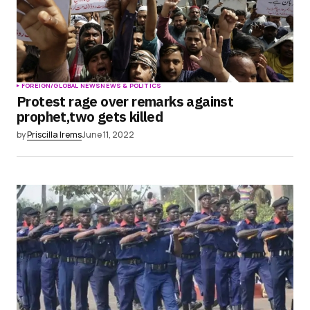
FOREIGN/GLOBAL NEWS
NEWS & POLITICS
Protest rage over remarks against
prophet,two gets killed
by
Priscilla Irems
June 11, 2022