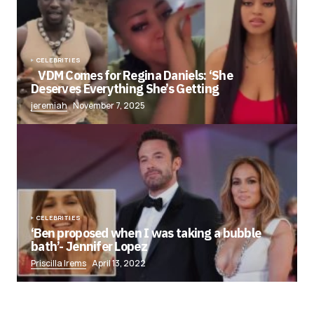
CELEBRITIES
VDM Comes for Regina Daniels: ‘She
Deserves Everything She’s Getting
jeremiah
November 7, 2025
CELEBRITIES
‘Ben proposed when I was taking a bubble
bath’- Jennifer Lopez
Priscilla Irems
April 13, 2022