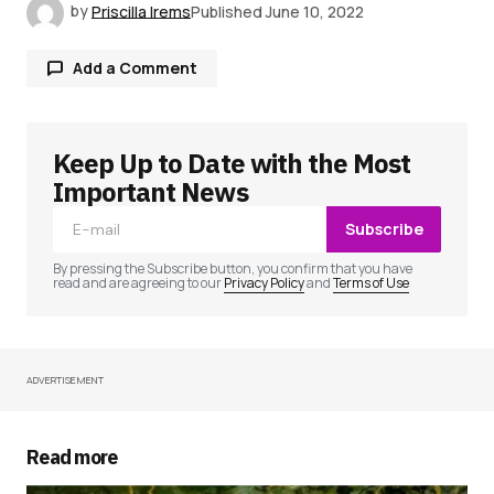
by
Priscilla Irems
Published
June 10, 2022
Add a Comment
Keep Up to Date with the Most
Your email address will not be published.
Required fields are marked
*
Important News
Subscribe
Comment
*
By pressing the Subscribe button, you confirm that you have
read and are agreeing to our
Privacy Policy
and
Terms of Use
ADVERTISEMENT
Your Name
*
Your E-mail
*
Read more