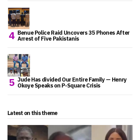
Benue Police Raid Uncovers 35 Phones After
Arrest of Five Pakistanis
Jude Has divided Our Entire Family — Henry
Okoye Speaks on P-Square Crisis
Latest on this theme