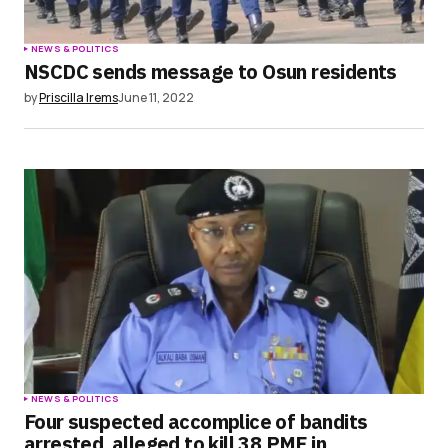
NEWS & POLITICS
NSCDC sends message to Osun residents
by
Priscilla Irems
June 11, 2022
NEWS & POLITICS
Four suspected accomplice of bandits
arrested, alleged to kill 38 PMF in