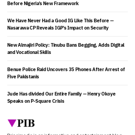
Before Nigeria’s New Framework
We Have Never Had a Good IG Like This Before —
Nasarawa CP Reveals IGP’s Impact on Security
New Almajiri Policy: Tinubu Bans Begging, Adds Digital
and Vocational Skills
Benue Police Raid Uncovers 35 Phones After Arrest of
Five Pakistanis
Jude Has divided Our Entire Family — Henry Okoye
Speaks on P-Square Crisis