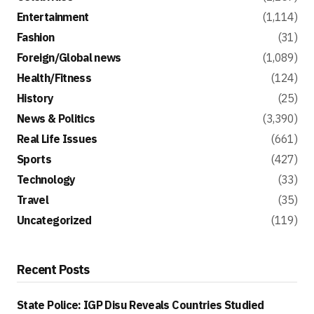
Entertainment
(1,114)
Fashion
(31)
Foreign/Global news
(1,089)
Health/Fitness
(124)
History
(25)
News & Politics
(3,390)
Real Life Issues
(661)
Sports
(427)
Technology
(33)
Travel
(35)
Uncategorized
(119)
Recent Posts
State Police: IGP Disu Reveals Countries Studied