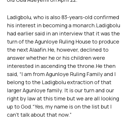
Ladigbolu, who is also 83-years-old confirmed
his interest in becoming a monarch.Ladigbolu
had earlier said in an interview that it was the
turn of the Agunloye Ruling House to produce
the next Alaafin.He, however, declined to
answer whether he or his children were
interested in ascending the throne.He then
said, “I am from Agunloye Ruling Family and I
belong to the Ladigbolu extraction of that
larger Agunloye family. It is our turn and our
right by law at this time but we are all looking
up to God.“Yes, my name is on the list but I
can’t talk about that now.”