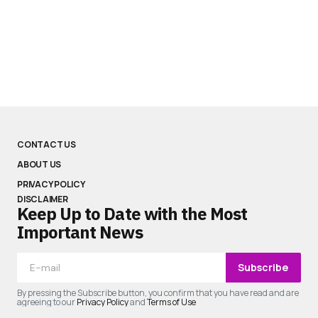
CONTACT US
ABOUT US
PRIVACY POLICY
DISCLAIMER
Keep Up to Date with the Most
Important News
Subscribe
By pressing the Subscribe button, you confirm that you have read and are
agreeing to our
Privacy Policy
and
Terms of Use