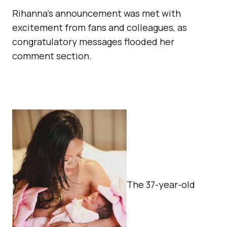
Rihanna’s announcement was met with
excitement from fans and colleagues, as
congratulatory messages flooded her
comment section.
The 37-year-old