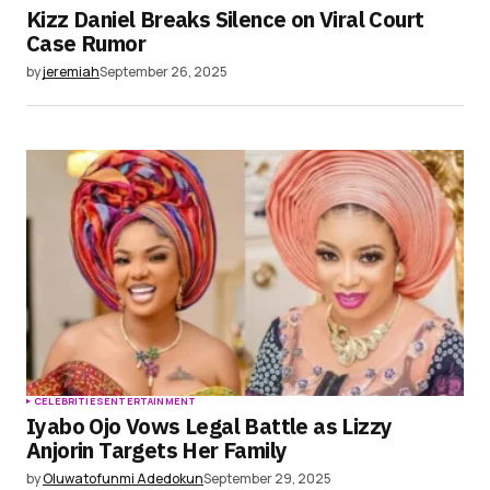
Kizz Daniel Breaks Silence on Viral Court
Case Rumor
by
jeremiah
September 26, 2025
CELEBRITIES
ENTERTAINMENT
Iyabo Ojo Vows Legal Battle as Lizzy
Anjorin Targets Her Family
by
Oluwatofunmi Adedokun
September 29, 2025