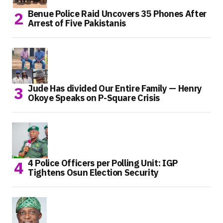
Benue Police Raid Uncovers 35 Phones After
Arrest of Five Pakistanis
Jude Has divided Our Entire Family — Henry
Okoye Speaks on P-Square Crisis
4 Police Officers per Polling Unit: IGP
Tightens Osun Election Security