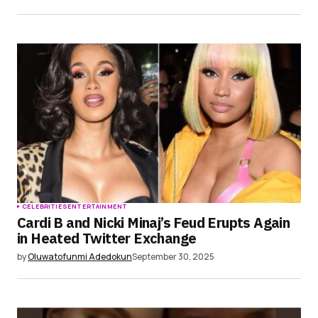
CELEBRITIES
ENTERTAINMENT
Cardi B and Nicki Minaj’s Feud Erupts Again
in Heated Twitter Exchange
by
Oluwatofunmi Adedokun
September 30, 2025