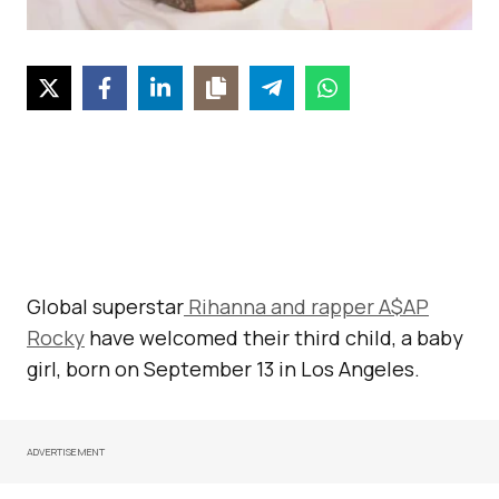
Global superstar
Rihanna and rapper A$AP
Rocky
have welcomed their third child, a baby
girl, born on September 13 in Los Angeles.
ADVERTISEMENT