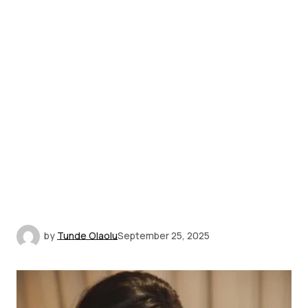
by
Tunde Olaolu
September 25, 2025