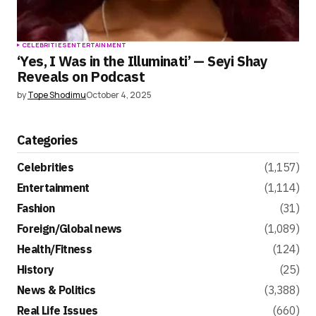
CELEBRITIES
ENTERTAINMENT
‘Yes, I Was in the Illuminati’ — Seyi Shay
Reveals on Podcast
by
Tope Shodimu
October 4, 2025
Categories
Celebrities
(1,157)
Entertainment
(1,114)
Fashion
(31)
Foreign/Global news
(1,089)
Health/Fitness
(124)
History
(25)
News & Politics
(3,388)
Real Life Issues
(660)