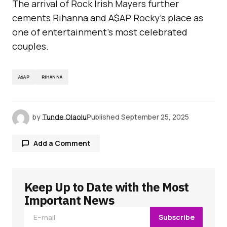
The arrival of Rock Irish Mayers further
cements Rihanna and A$AP Rocky’s place as
one of entertainment’s most celebrated
couples.
A$AP
RIHANNA
by
Tunde Olaolu
Published
September 25, 2025
Add a Comment
Keep Up to Date with the Most
Your email address will not be published.
Required fields are marked
*
Important News
Subscribe
Comment
*