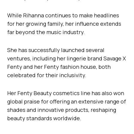
While Rihanna continues to make headlines
for her growing family, her influence extends
far beyond the music industry.
She has successfully launched several
ventures, including her lingerie brand Savage X
Fenty and her Fenty fashion house, both
celebrated for their inclusivity.
Her Fenty Beauty cosmetics line has also won
global praise for offering an extensive range of
shades and innovative products, reshaping
beauty standards worldwide.