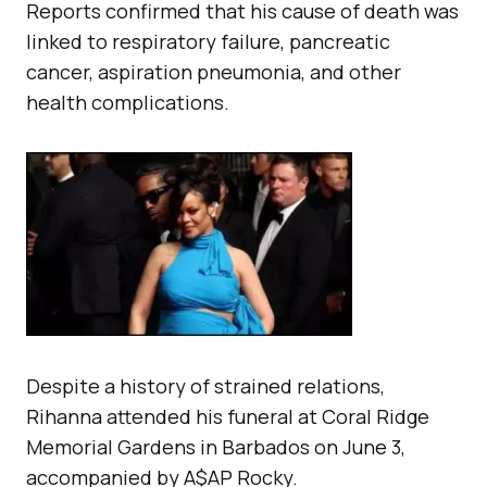
Reports confirmed that his cause of death was
linked to respiratory failure, pancreatic
cancer, aspiration pneumonia, and other
health complications.
Despite a history of strained relations,
Rihanna attended his funeral at Coral Ridge
Memorial Gardens in Barbados on June 3,
accompanied by A$AP Rocky.