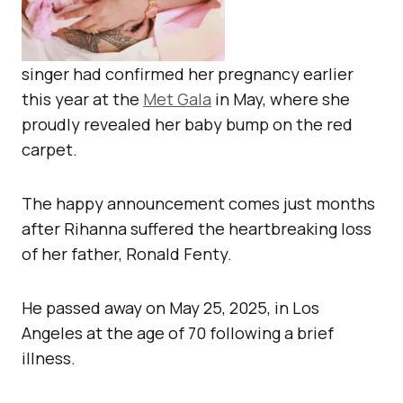
singer had confirmed her pregnancy earlier
this year at the
Met Gala
in May, where she
proudly revealed her baby bump on the red
carpet.
The happy announcement comes just months
after Rihanna suffered the heartbreaking loss
of her father, Ronald Fenty.
He passed away on May 25, 2025, in Los
Angeles at the age of 70 following a brief
illness.