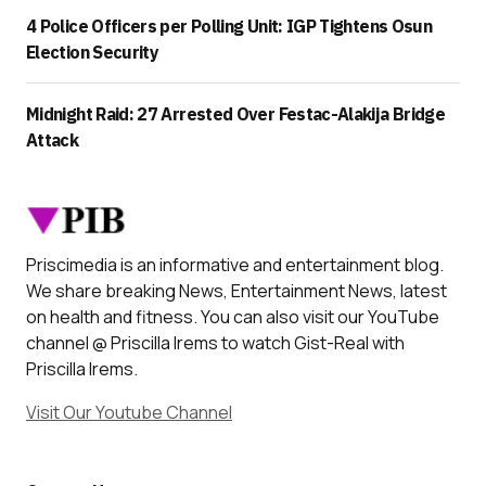
4 Police Officers per Polling Unit: IGP Tightens Osun
Election Security
Midnight Raid: 27 Arrested Over Festac-Alakija Bridge
Attack
Priscimedia is an informative and entertainment blog.
We share breaking News, Entertainment News, latest
on health and fitness. You can also visit our YouTube
channel @ Priscilla Irems to watch Gist-Real with
Priscilla Irems.
Visit Our Youtube Channel