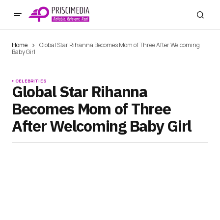
Home
Global Star Rihanna Becomes Mom of Three After Welcoming
Baby Girl
CELEBRITIES
Global Star Rihanna
Becomes Mom of Three
After Welcoming Baby Girl