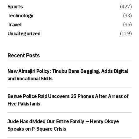
Sports
(427)
Technology
(33)
Travel
(35)
Uncategorized
(119)
Recent Posts
New Almajiri Policy: Tinubu Bans Begging, Adds Digital
and Vocational Skills
Benue Police Raid Uncovers 35 Phones After Arrest of
Five Pakistanis
Jude Has divided Our Entire Family — Henry Okoye
Speaks on P-Square Crisis