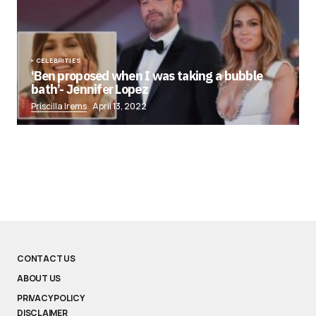
CELEBRITIES
‘Ben proposed when I was taking a bubble
bath’- Jennifer Lopez
Priscilla Irems
April 13, 2022
CONTACT US
ABOUT US
PRIVACY POLICY
DISCLAIMER