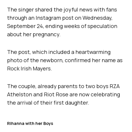
The singer shared the joyful news with fans
through an Instagram post on Wednesday,
September 24, ending weeks of speculation
about her pregnancy.
The post, which included a heartwarming
photo of the newborn, confirmed her name as
Rock Irish Mayers.
The couple, already parents to two boys RZA
Athelston and Riot Rose are now celebrating
the arrival of their first daughter.
Rihanna with her Boys