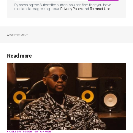
By pressing the Subscribe button, you confirm that you have
read and are agreeing to our
Privacy Policy
and
Terms of Use
ADVERTISEMENT
Your Name
*
Your E-mail
*
Read more
Save my name, email, and website in this
browser for the next time I comment.
Submit Comment
CELEBRITIES
ENTERTAINMENT