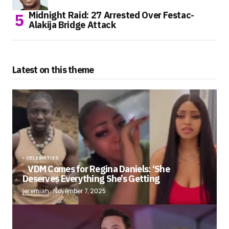
Midnight Raid: 27 Arrested Over Festac-
Alakija Bridge Attack
Latest on this theme
CELEBRITIES
VDM Comes for Regina Daniels: ‘She
Deserves Everything She’s Getting
jeremiah
November 7, 2025