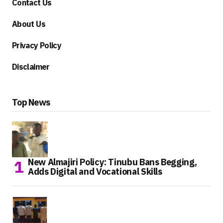
Contact Us
About Us
Privacy Policy
Disclaimer
Top News
New Almajiri Policy: Tinubu Bans Begging,
Adds Digital and Vocational Skills