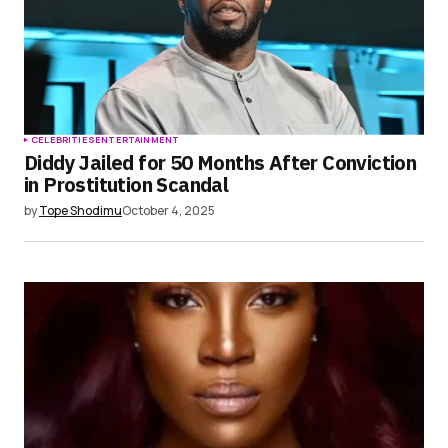
CELEBRITIES
ENTERTAINMENT
Diddy Jailed for 50 Months After Conviction
in Prostitution Scandal
by
Tope Shodimu
October 4, 2025