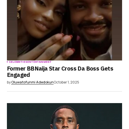
CELEBRITIES
ENTERTAINMENT
Former BBNaija Star Cross Da Boss Gets
Engaged
by
Oluwatofunmi Adedokun
October 1, 2025