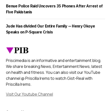
Benue Police Raid Uncovers 35 Phones After Arrest of
Five Pakistanis
Jude Has divided Our Entire Family — Henry Okoye
Speaks on P-Square Crisis
Priscimedia is an informative and entertainment blog.
We share breaking News, Entertainment News, latest
on health and fitness. You can also visit our YouTube
channel @ Priscilla Irems to watch Gist-Real with
Priscilla Irems.
Visit Our Youtube Channel