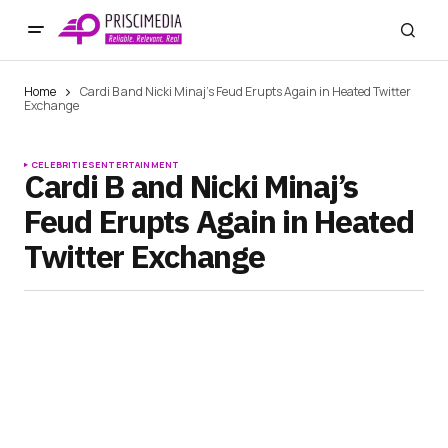
Home
Cardi B and Nicki Minaj’s Feud Erupts Again in Heated Twitter
Exchange
CELEBRITIES
ENTERTAINMENT
Cardi B and Nicki Minaj’s
Feud Erupts Again in Heated
Twitter Exchange