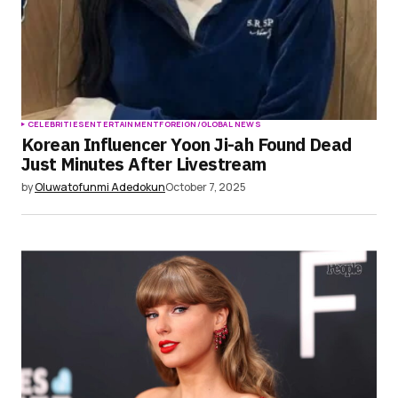
CELEBRITIES
ENTERTAINMENT
FOREIGN/GLOBAL NEWS
Korean Influencer Yoon Ji-ah Found Dead
Just Minutes After Livestream
by
Oluwatofunmi Adedokun
October 7, 2025