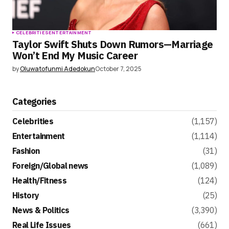
CELEBRITIES
ENTERTAINMENT
Taylor Swift Shuts Down Rumors—Marriage
Won’t End My Music Career
by
Oluwatofunmi Adedokun
October 7, 2025
Categories
Celebrities
(1,157)
Entertainment
(1,114)
Fashion
(31)
Foreign/Global news
(1,089)
Health/Fitness
(124)
History
(25)
News & Politics
(3,390)
Real Life Issues
(661)