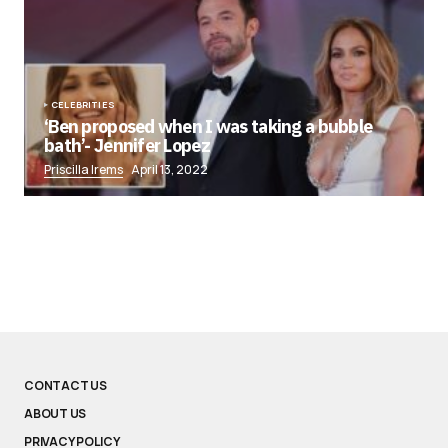
CELEBRITIES
‘Ben proposed when I was taking a bubble
bath’- Jennifer Lopez
Priscilla Irems
April 13, 2022
CONTACT US
ABOUT US
PRIVACY POLICY