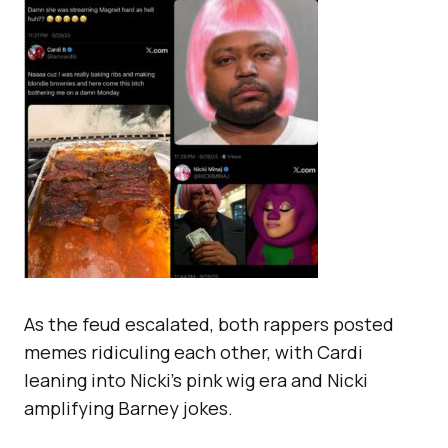
As the feud escalated, both rappers posted
memes ridiculing each other, with Cardi
leaning into Nicki’s pink wig era and Nicki
amplifying Barney jokes.