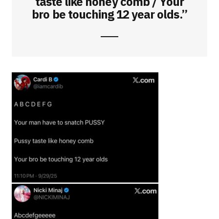
taste like honey comb / Your
bro be touching 12 year olds.”