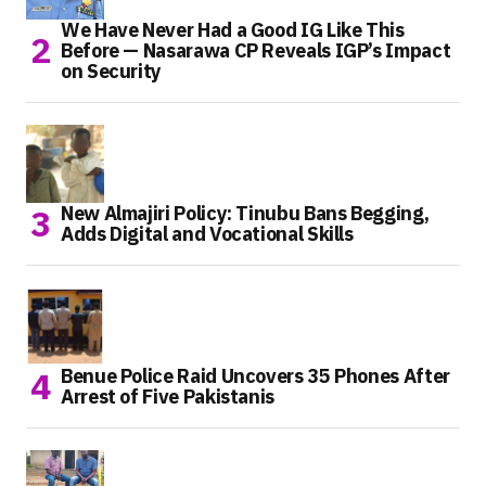
We Have Never Had a Good IG Like This
Before — Nasarawa CP Reveals IGP’s Impact
on Security
New Almajiri Policy: Tinubu Bans Begging,
Adds Digital and Vocational Skills
Benue Police Raid Uncovers 35 Phones After
Arrest of Five Pakistanis