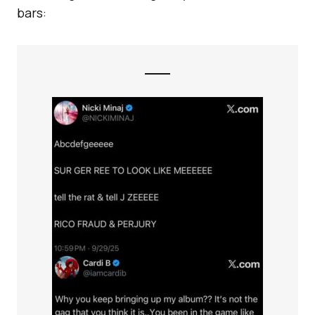
bars: