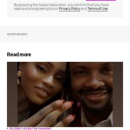
By pressing the Subscribe button, you confirm that you have
read and are agreeing to our
Privacy Policy
and
Terms of Use
ADVERTISEMENT
Your Name
*
Your E-mail
*
Read more
Save my name, email, and website in this
browser for the next time I comment.
Submit Comment
CELEBRITIES
ENTERTAINMENT