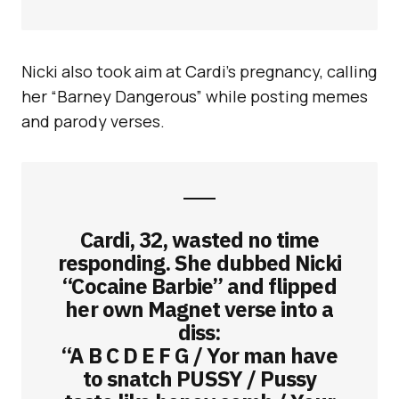
Nicki also took aim at Cardi’s pregnancy, calling
her “Barney Dangerous” while posting memes
and parody verses.
Cardi, 32, wasted no time
responding. She dubbed Nicki
“Cocaine Barbie” and flipped
her own Magnet verse into a
diss:
“A B C D E F G / Yor man have
to snatch PUSSY / Pussy