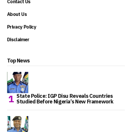
Contact Us
About Us
Privacy Policy
Disclaimer
Top News
State Police: IGP Disu Reveals Countries
Studied Before Nigeria’s New Framework