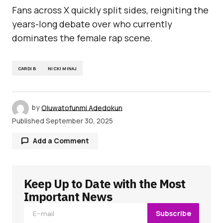
Fans across X quickly split sides, reigniting the
years-long debate over who currently
dominates the female rap scene.
CARDI B
NICKI MINAJ
by
Oluwatofunmi Adedokun
Published
September 30, 2025
Add a Comment
Keep Up to Date with the Most
Your email address will not be published.
Required fields are marked
*
Important News
Subscribe
Comment
*