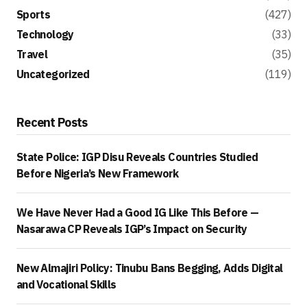
Sports
(427)
Technology
(33)
Travel
(35)
Uncategorized
(119)
Recent Posts
State Police: IGP Disu Reveals Countries Studied
Before Nigeria’s New Framework
We Have Never Had a Good IG Like This Before —
Nasarawa CP Reveals IGP’s Impact on Security
New Almajiri Policy: Tinubu Bans Begging, Adds Digital
and Vocational Skills