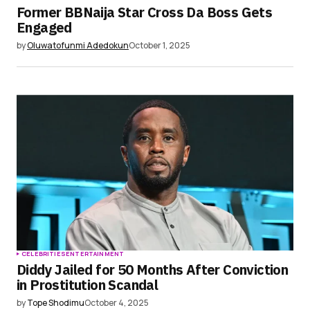
Former BBNaija Star Cross Da Boss Gets
Engaged
by
Oluwatofunmi Adedokun
October 1, 2025
CELEBRITIES
ENTERTAINMENT
Diddy Jailed for 50 Months After Conviction
in Prostitution Scandal
by
Tope Shodimu
October 4, 2025