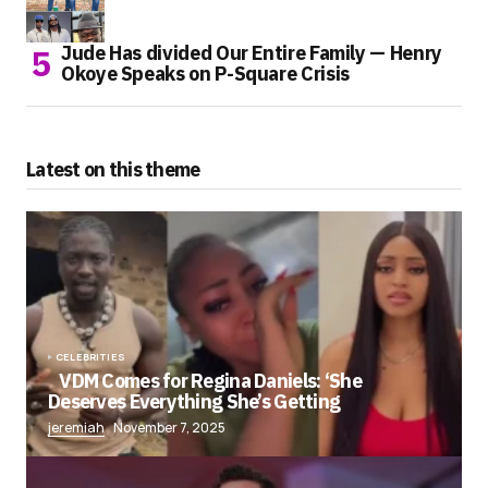
Jude Has divided Our Entire Family — Henry
Okoye Speaks on P-Square Crisis
Latest on this theme
CELEBRITIES
VDM Comes for Regina Daniels: ‘She
Deserves Everything She’s Getting
jeremiah
November 7, 2025