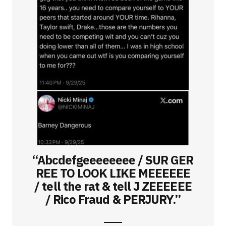
“Abcdefgeeeeeeee / SUR GER
REE TO LOOK LIKE MEEEEEE
/ tell the rat & tell J ZEEEEEE
/ Rico Fraud & PERJURY.”