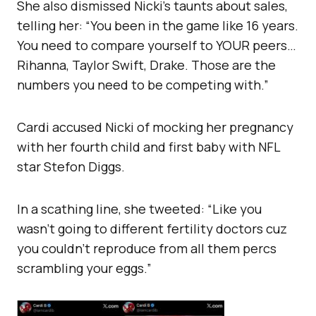
She also dismissed Nicki’s taunts about sales,
telling her: “You been in the game like 16 years.
You need to compare yourself to YOUR peers…
Rihanna, Taylor Swift, Drake. Those are the
numbers you need to be competing with.”
Cardi accused Nicki of mocking her pregnancy
with her fourth child and first baby with NFL
star Stefon Diggs.
In a scathing line, she tweeted: “Like you
wasn’t going to different fertility doctors cuz
you couldn’t reproduce from all them percs
scrambling your eggs.”