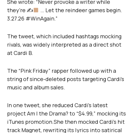
She wrote: “Never provoke a writer while
they’re ✍
… Let the reindeer games begin.
3.27.26 #WinAgain.”
The tweet, which included hashtags mocking
rivals, was widely interpreted as a direct shot
at Cardi B.
The “Pink Friday” rapper followed up with a
string of since-deleted posts targeting Cardi’s
music and album sales.
In one tweet, she reduced Cardi’s latest
project Am I the Drama? to “$4.99,” mocking its
iTunes promotion.She then mocked Cardi’s hit
track Magnet, rewriting its lyrics into satirical