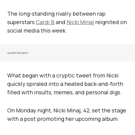
The long-standing rivalry between rap
superstars
Cardi B
and
Nicki Minaj
reignited on
social media this week.
ADVERTISEMENT
What began with a cryptic tweet from Nicki
quickly spiraled into a heated back-and-forth
filled with insults, memes, and personal digs.
On Monday night, Nicki Minaj, 42, set the stage
with a post promoting her upcoming album.