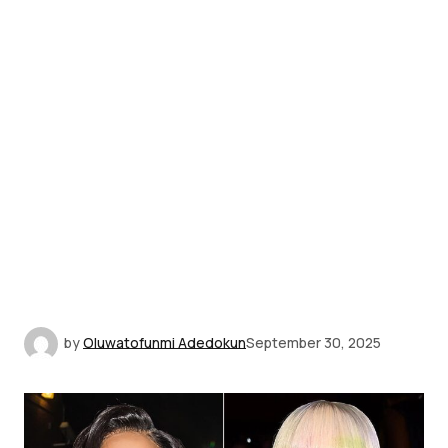
by
Oluwatofunmi Adedokun
September 30, 2025