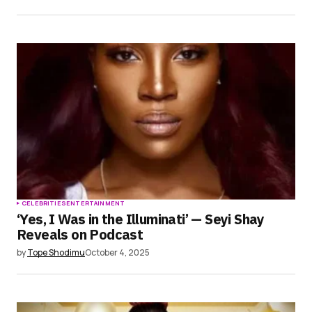
CELEBRITIES
ENTERTAINMENT
‘Yes, I Was in the Illuminati’ — Seyi Shay
Reveals on Podcast
by
Tope Shodimu
October 4, 2025