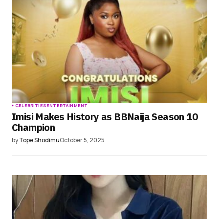
CELEBRITIES
ENTERTAINMENT
Imisi Makes History as BBNaija Season 10
Champion
by
Tope Shodimu
October 5, 2025