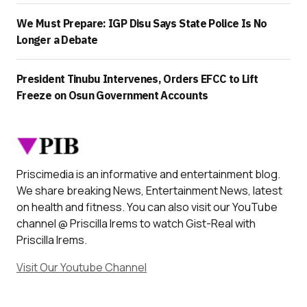
We Must Prepare: IGP Disu Says State Police Is No
Longer a Debate
President Tinubu Intervenes, Orders EFCC to Lift
Freeze on Osun Government Accounts
Priscimedia is an informative and entertainment blog.
We share breaking News, Entertainment News, latest
on health and fitness. You can also visit our YouTube
channel @ Priscilla Irems to watch Gist-Real with
Priscilla Irems.
Visit Our Youtube Channel