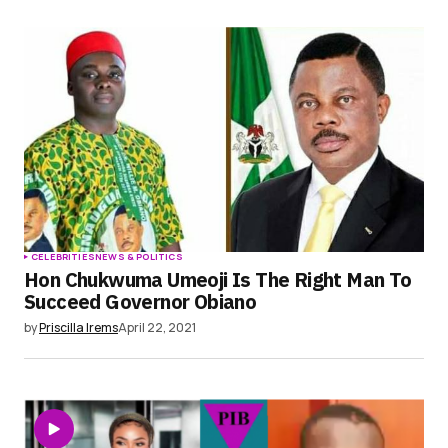
CELEBRITIES
NEWS & POLITICS
Hon Chukwuma Umeoji Is The Right Man To
Succeed Governor Obiano
by
Priscilla Irems
April 22, 2021