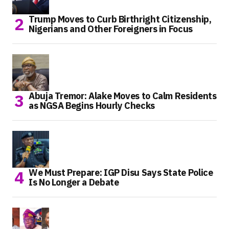
Trump Moves to Curb Birthright Citizenship,
Nigerians and Other Foreigners in Focus
Abuja Tremor: Alake Moves to Calm Residents
as NGSA Begins Hourly Checks
We Must Prepare: IGP Disu Says State Police
Is No Longer a Debate