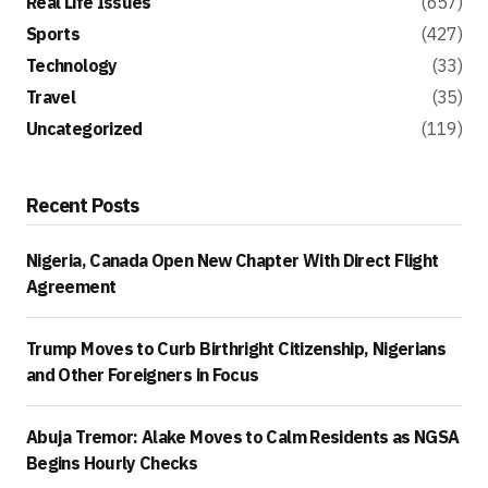
Real Life Issues
(657)
Sports
(427)
Technology
(33)
Travel
(35)
Uncategorized
(119)
Recent Posts
Nigeria, Canada Open New Chapter With Direct Flight
Agreement
Trump Moves to Curb Birthright Citizenship, Nigerians
and Other Foreigners in Focus
Abuja Tremor: Alake Moves to Calm Residents as NGSA
Begins Hourly Checks