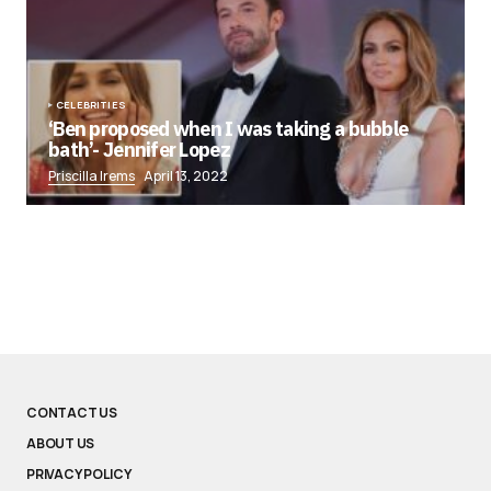
CELEBRITIES
‘Ben proposed when I was taking a bubble
bath’- Jennifer Lopez
Priscilla Irems
April 13, 2022
CONTACT US
ABOUT US
PRIVACY POLICY