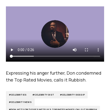
Expressing his anger further, Don condemned
the Top Rated Movies, calls it Rubbish.
#CELEBRITIES
#CELEBRITY GIST
#CELEBRITY GOSSIP
#CELEBRITY NEWS
#DON JAZZY CRITICISES NETFLIX'S TOP RATED MOVIES CALLS IT RUBBISH