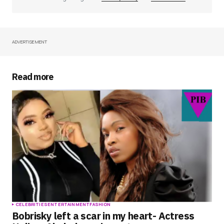
ADVERTISEMENT
Your Name
*
Your E-mail
*
Read more
Save my name, email, and website in this
browser for the next time I comment.
Submit Comment
CELEBRITIES
ENTERTAINMENT
FASHION
Bobrisky left a scar in my heart- Actress