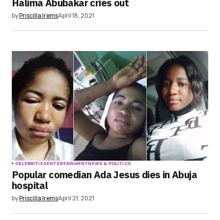
Halima Abubakar cries out
by
Priscilla Irems
April 18, 2021
CELEBRITIES
ENTERTAINMENT
NEWS & POLITICS
Popular comedian Ada Jesus dies in Abuja
hospital
by
Priscilla Irems
April 21, 2021