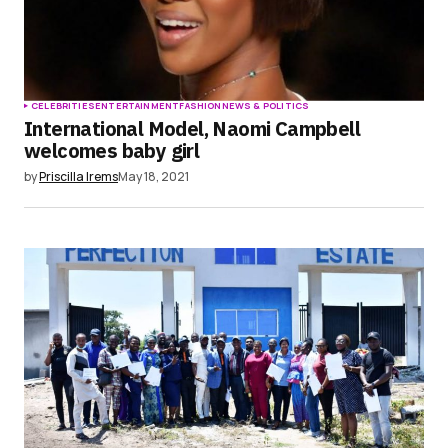
CELEBRITIES
ENTERTAINMENT
FASHION
NEWS & POLITICS
International Model, Naomi Campbell
welcomes baby girl
by
Priscilla Irems
May 18, 2021