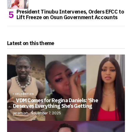
President Tinubu Intervenes, Orders EFCC to
Lift Freeze on Osun Government Accounts
Latest on this theme
CELEBRITIES
VDM Comes for Regina Daniels: ‘She
Deserves Everything She’s Getting
jeremiah
November 7, 2025