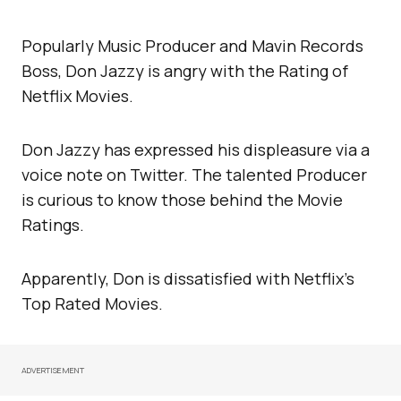
Popularly Music Producer and Mavin Records
Boss, Don Jazzy is angry with the Rating of
Netflix Movies.
Don Jazzy has expressed his displeasure via a
voice note on Twitter. The talented Producer
is curious to know those behind the Movie
Ratings.
Apparently, Don is dissatisfied with Netflix’s
Top Rated Movies.
ADVERTISEMENT