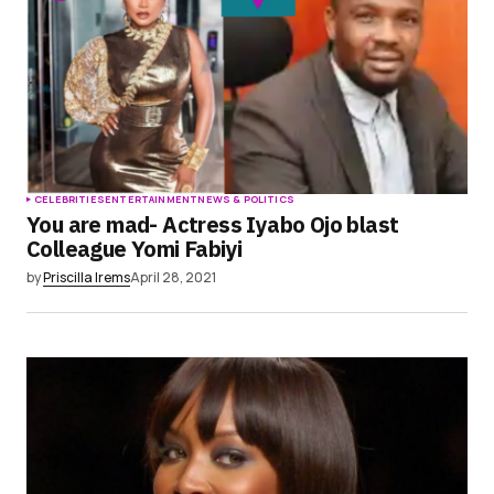
CELEBRITIES
ENTERTAINMENT
NEWS & POLITICS
You are mad- Actress Iyabo Ojo blast
Colleague Yomi Fabiyi
by
Priscilla Irems
April 28, 2021