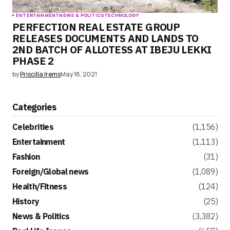
ENTERTAINMENT
NEWS & POLITICS
TECHNOLOGY
PERFECTION REAL ESTATE GROUP
RELEASES DOCUMENTS AND LANDS TO
2ND BATCH OF ALLOTESS AT IBEJU LEKKI
PHASE 2
by
Priscilla Irems
May 18, 2021
Categories
Celebrities
(1,156)
Entertainment
(1,113)
Fashion
(31)
Foreign/Global news
(1,089)
Health/Fitness
(124)
History
(25)
News & Politics
(3,382)