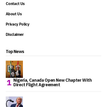
Contact Us
About Us
Privacy Policy
Disclaimer
Top News
Nigeria, Canada Open New Chapter With
Direct Flight Agreement