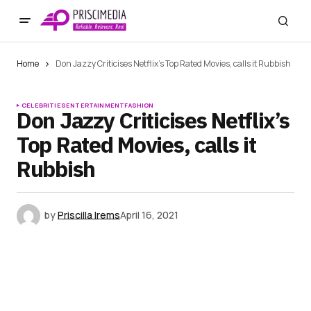
Home
Don Jazzy Criticises Netflix’s Top Rated Movies, calls it Rubbish
CELEBRITIES
ENTERTAINMENT
FASHION
Don Jazzy Criticises Netflix’s
Top Rated Movies, calls it
Rubbish
by
Priscilla Irems
April 16, 2021