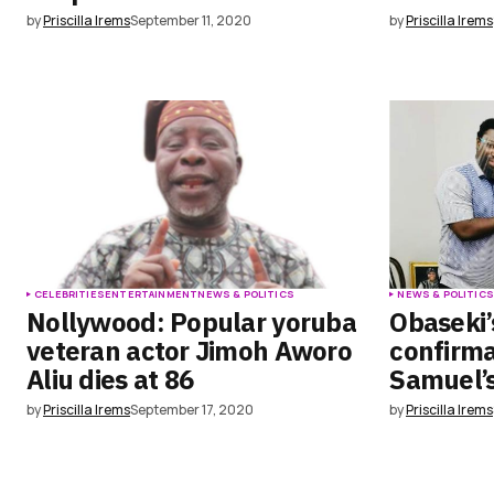
by
Priscilla Irems
September 11, 2020
by
Priscilla Irems
CELEBRITIES
ENTERTAINMENT
NEWS & POLITICS
NEWS & POLITIC
Nollywood: Popular yoruba
Obaseki’s
veteran actor Jimoh Aworo
confirma
Aliu dies at 86
Samuel’
by
Priscilla Irems
September 17, 2020
by
Priscilla Irems