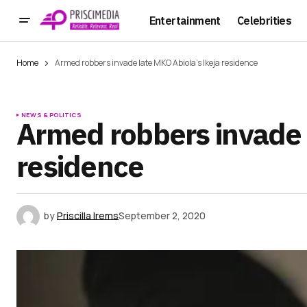
Entertainment
Celebrities
Home
Armed robbers invade late MKO Abiola’s Ikeja residence
NEWS & POLITICS
Armed robbers invade 
residence
by
Priscilla Irems
September 2, 2020