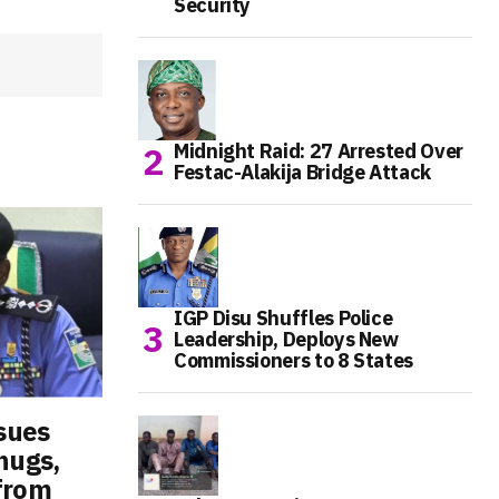
Security
Midnight Raid: 27 Arrested Over
Festac-Alakija Bridge Attack
IGP Disu Shuffles Police
Leadership, Deploys New
Commissioners to 8 States
ssues
hugs,
from