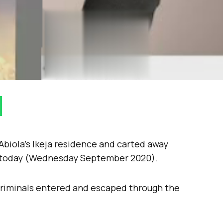
biola’s Ikeja residence and carted away
n today (Wednesday September 2020).
criminals entered and escaped through the