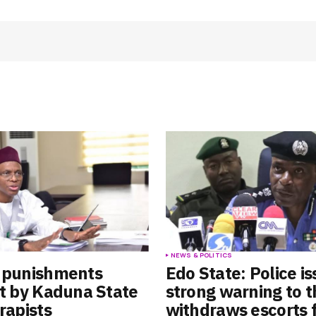
Your E-mail
*
e in
S
NEWS & POLITICS
e punishments
Edo State: Police i
ut by Kaduna State
strong warning to t
rapists
withdraws escorts 