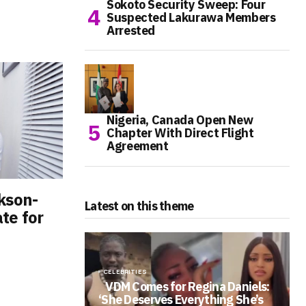
Sokoto Security Sweep: Four
Suspected Lakurawa Members
Arrested
Nigeria, Canada Open New
Chapter With Direct Flight
Agreement
kson-
Latest on this theme
te for
CELEBRITIES
VDM Comes for Regina Daniels:
‘She Deserves Everything She’s