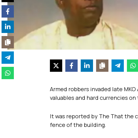
Armed robbers invaded late MKO A
valuables and hard currencies o
It was reported by The That the 
fence of the building.