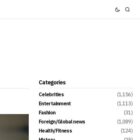
Categories
Celebrities
(1,156)
Entertainment
(1,113)
Fashion
(31)
Foreign/Global news
(1,089)
Health/Fitness
(124)
History
(25)