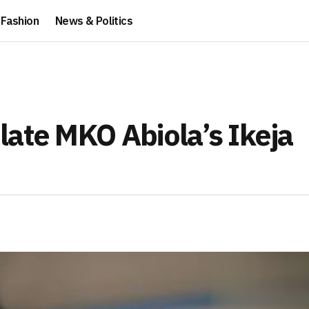
Fashion
News & Politics
late MKO Abiola’s Ikeja