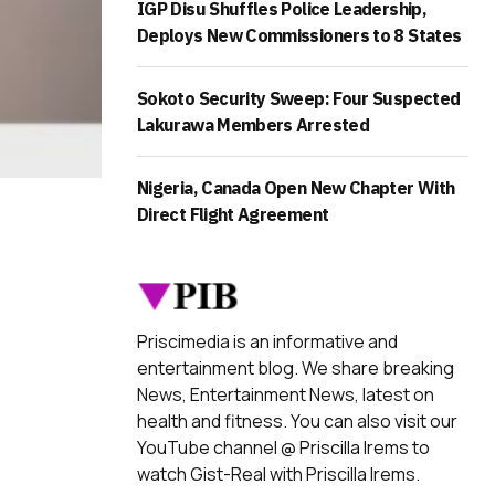
IGP Disu Shuffles Police Leadership,
Deploys New Commissioners to 8 States
Sokoto Security Sweep: Four Suspected
Lakurawa Members Arrested
Nigeria, Canada Open New Chapter With
Direct Flight Agreement
Priscimedia is an informative and
entertainment blog. We share breaking
News, Entertainment News, latest on
health and fitness. You can also visit our
YouTube channel @ Priscilla Irems to
watch Gist-Real with Priscilla Irems.