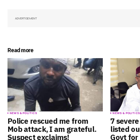
Your Name
*
Save my name, email, and websit
ADVERTISEMENT
this browser for the next time I
comment.
Submit Comment
Read more
NEWS & POLITICS
NEWS & POLITIC
Police rescued me from
7 sever
Mob attack, I am grateful.
listed o
Suspect exclaims!
Govt for 