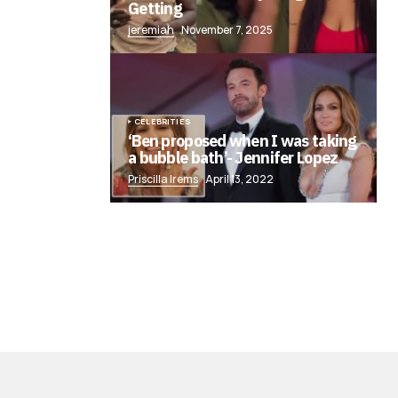
Getting
jeremiah
November 7, 2025
CELEBRITIES
‘Ben proposed when I was taking
a bubble bath’- Jennifer Lopez
Priscilla Irems
April 13, 2022