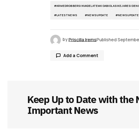
#ARMEDROBBERSINVADELATEMKOABIOLASIKEJARESIDEN
#LATESTNEWS
#NEWSUPDATE
#NEWSUPDATE
by
Priscilla Irems
Published
September
Add a Comment
Your email address will not be publ
Keep Up to Date with the 
Comment
*
Important News