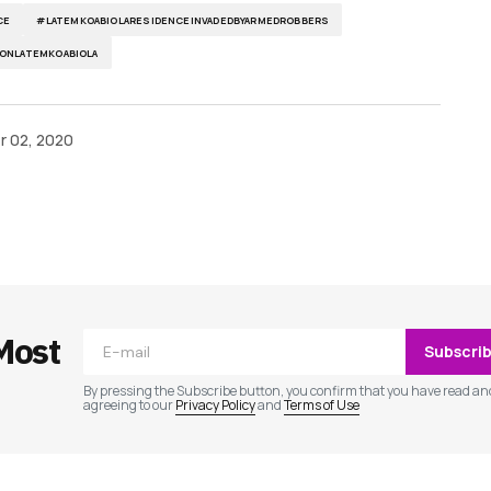
CE
#LATEMKOABIOLARESIDENCEINVADEDBYARMEDROBBERS
ONLATEMKOABIOLA
 02, 2020
ished.
Required fields are marked
*
Most
Subscri
By pressing the Subscribe button, you confirm that you have read an
agreeing to our
Privacy Policy
and
Terms of Use