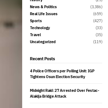
News & Politics
(3,386)
Real Life Issues
(659)
Sports
(427)
Technology
(33)
Travel
(35)
Uncategorized
(119)
Recent Posts
4 Police Officers per Polling Unit: IGP
Tightens Osun Election Security
Midnight Raid: 27 Arrested Over Festac-
Alakija Bridge Attack