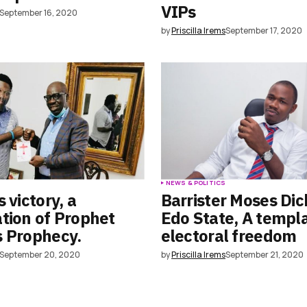
VIPs
September 16, 2020
by
Priscilla Irems
September 17, 2020
S
NEWS & POLITICS
 victory, a
Barrister Moses Dic
tion of Prophet
Edo State, A templa
s Prophecy.
electoral freedom
September 20, 2020
by
Priscilla Irems
September 21, 2020