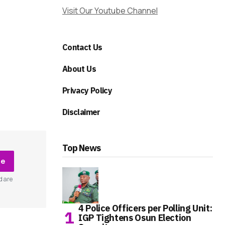
Visit Our Youtube Channel
Contact Us
About Us
Privacy Policy
Disclaimer
Top News
be
d are
4 Police Officers per Polling Unit:
IGP Tightens Osun Election