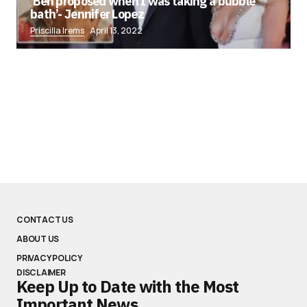
‘Ben proposed when I was taking a bubble
bath’- Jennifer Lopez
Priscilla Irems
April 13, 2022
CONTACT US
ABOUT US
PRIVACY POLICY
DISCLAIMER
Keep Up to Date with the Most
Important News