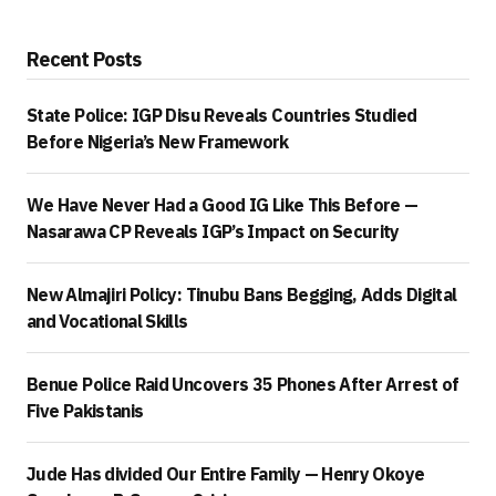
Recent Posts
State Police: IGP Disu Reveals Countries Studied
Before Nigeria’s New Framework
We Have Never Had a Good IG Like This Before —
Nasarawa CP Reveals IGP’s Impact on Security
New Almajiri Policy: Tinubu Bans Begging, Adds Digital
and Vocational Skills
Benue Police Raid Uncovers 35 Phones After Arrest of
Five Pakistanis
Jude Has divided Our Entire Family — Henry Okoye