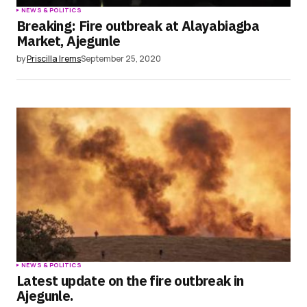
NEWS & POLITICS
Breaking: Fire outbreak at Alayabiagba
Market, Ajegunle
by
Priscilla Irems
September 25, 2020
NEWS & POLITICS
Latest update on the fire outbreak in
Ajegunle.