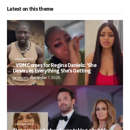
Latest on this theme
CELEBRITIES
VDM Comes for Regina Daniels: ‘She
Deserves Everything She’s Getting
jeremiah
November 7, 2025
CELEBRITIES