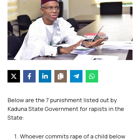
Below are the 7 punishment listed out by
Kaduna State Government for rapists in the
State:
Whoever commits rape of a child below