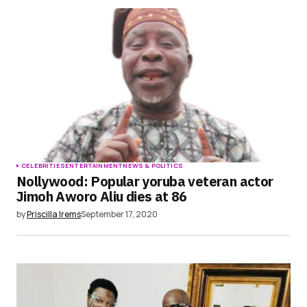
CELEBRITIES
ENTERTAINMENT
NEWS & POLITICS
Nollywood: Popular yoruba veteran actor
Jimoh Aworo Aliu dies at 86
by
Priscilla Irems
September 17, 2020