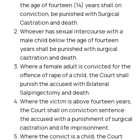
the age of fourteen (14) years shall on
conviction, be punished with Surgical
Castration and death.
Whoever has sexual intercourse with a
male child below the age of fourteen
years shall be punished with surgical
castration and death.
Where a female adult is convicted for the
offence of rape of a child, the Court shall
punish the accused with Bilateral
Salpingectomy and death.
Where the victim is above fourteen years,
the Court shall on conviction sentence
the accused with a punishment of surgical
castration and life imprisonment.
Where the convict is a child, the Court