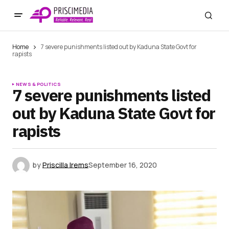
Home
7 severe punishments listed out by Kaduna State Govt for
rapists
NEWS & POLITICS
7 severe punishments listed
out by Kaduna State Govt for
rapists
by
Priscilla Irems
September 16, 2020