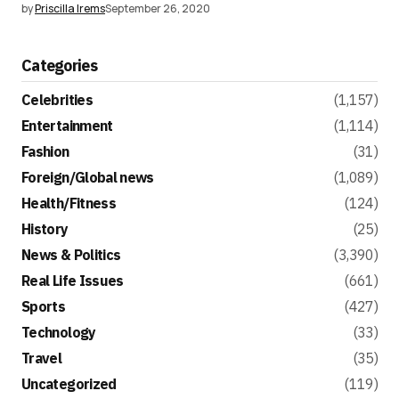
by
Priscilla Irems
September 26, 2020
Categories
Celebrities
(1,157)
Entertainment
(1,114)
Fashion
(31)
Foreign/Global news
(1,089)
Health/Fitness
(124)
History
(25)
News & Politics
(3,390)
Real Life Issues
(661)
Sports
(427)
Technology
(33)
Travel
(35)
Uncategorized
(119)