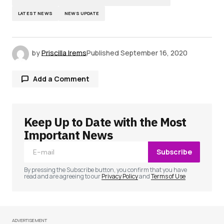
LATEST NEWS
NEWS UPDATE
by
Priscilla Irems
Published
September 16, 2020
Add a Comment
Keep Up to Date with the Most
Your email address will not be published.
Required fields are marked
*
Important News
Subscribe
Comment
*
By pressing the Subscribe button, you confirm that you have
read and are agreeing to our
Privacy Policy
and
Terms of Use
ADVERTISEMENT
Your Name
*