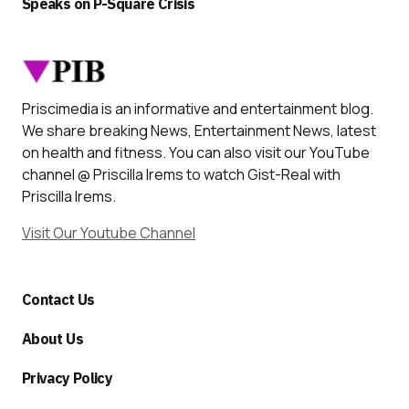
Speaks on P-Square Crisis
Priscimedia is an informative and entertainment blog.
We share breaking News, Entertainment News, latest
on health and fitness. You can also visit our YouTube
channel @ Priscilla Irems to watch Gist-Real with
Priscilla Irems.
Visit Our Youtube Channel
Contact Us
About Us
Privacy Policy