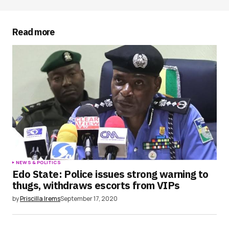
Your E-mail
*
Read more
Save my name, email, and website in this
browser for the next time I comment.
Submit Comment
NEWS & POLITICS
Edo State: Police issues strong warning to
thugs, withdraws escorts from VIPs
by
Priscilla Irems
September 17, 2020