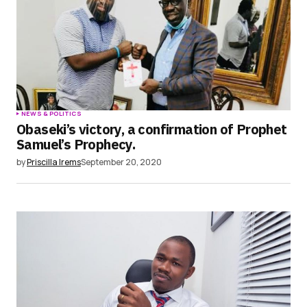
NEWS & POLITICS
Obaseki’s victory, a confirmation of Prophet
Samuel’s Prophecy.
by
Priscilla Irems
September 20, 2020