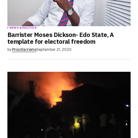
NEWS & POLITICS
Barrister Moses Dickson- Edo State, A
template for electoral freedom
by
Priscilla Irems
September 21, 2020