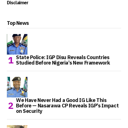
Disclaimer
Top News
State Police: IGP Disu Reveals Countries
Studied Before Nigeria’s New Framework
We Have Never Had a Good IG Like This
Before — Nasarawa CP Reveals IGP’s Impact
on Security