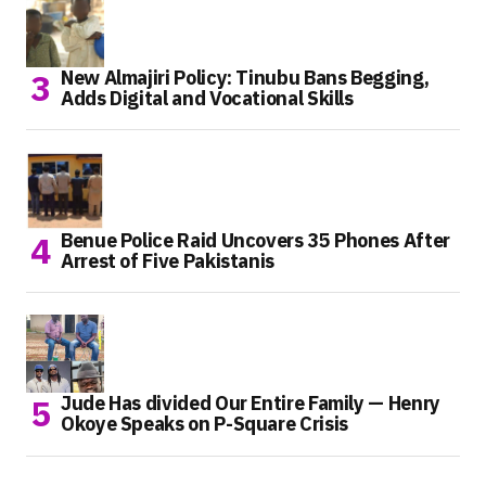
New Almajiri Policy: Tinubu Bans Begging,
Adds Digital and Vocational Skills
Benue Police Raid Uncovers 35 Phones After
Arrest of Five Pakistanis
Jude Has divided Our Entire Family — Henry
Okoye Speaks on P-Square Crisis