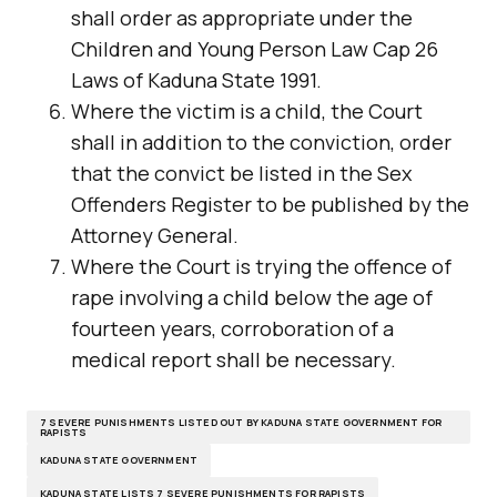
shall order as appropriate under the
Children and Young Person Law Cap 26
Laws of Kaduna State 1991.
Where the victim is a child, the Court
shall in addition to the conviction, order
that the convict be listed in the Sex
Offenders Register to be published by the
Attorney General.
Where the Court is trying the offence of
rape involving a child below the age of
fourteen years, corroboration of a
medical report shall be necessary.
7 SEVERE PUNISHMENTS LISTED OUT BY KADUNA STATE GOVERNMENT FOR
RAPISTS
KADUNA STATE GOVERNMENT
KADUNA STATE LISTS 7 SEVERE PUNISHMENTS FOR RAPISTS