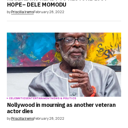
HOPE– DELE MOMODU
by
Priscilla Irems
February 28, 2022
CELEBRITIES
ENTERTAINMENT
NEWS & POLITICS
Nollywood in mourning as another veteran
actor dies
by
Priscilla Irems
February 28, 2022