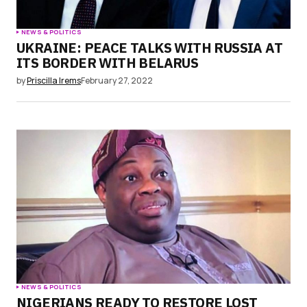
NEWS & POLITICS
UKRAINE: PEACE TALKS WITH RUSSIA AT
ITS BORDER WITH BELARUS
by
Priscilla Irems
February 27, 2022
NEWS & POLITICS
NIGERIANS READY TO RESTORE LOST