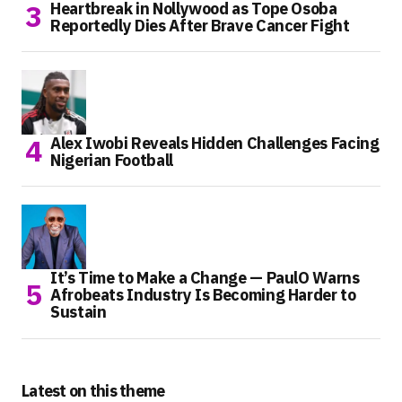
Heartbreak in Nollywood as Tope Osoba
Reportedly Dies After Brave Cancer Fight
Alex Iwobi Reveals Hidden Challenges Facing
Nigerian Football
It’s Time to Make a Change — PaulO Warns
Afrobeats Industry Is Becoming Harder to
Sustain
Latest on this theme