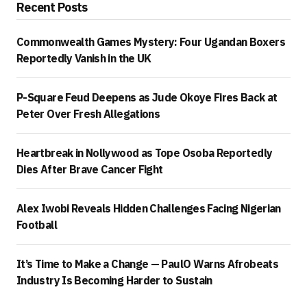
Recent Posts
Commonwealth Games Mystery: Four Ugandan Boxers
Reportedly Vanish in the UK
P-Square Feud Deepens as Jude Okoye Fires Back at
Peter Over Fresh Allegations
Heartbreak in Nollywood as Tope Osoba Reportedly
Dies After Brave Cancer Fight
Alex Iwobi Reveals Hidden Challenges Facing Nigerian
Football
It’s Time to Make a Change — PaulO Warns Afrobeats
Industry Is Becoming Harder to Sustain