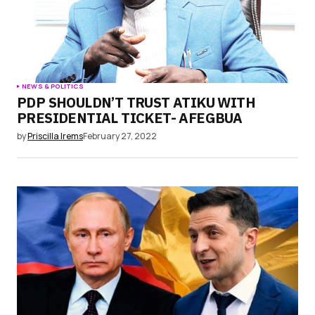
NEWS & POLITICS
PDP SHOULDN’T TRUST ATIKU WITH
PRESIDENTIAL TICKET- AFEGBUA
by
Priscilla Irems
February 27, 2022