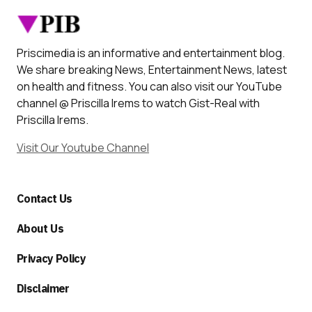
Priscimedia is an informative and entertainment blog.
We share breaking News, Entertainment News, latest
on health and fitness. You can also visit our YouTube
channel @ Priscilla Irems to watch Gist-Real with
Priscilla Irems.
Visit Our Youtube Channel
Contact Us
About Us
Privacy Policy
Disclaimer