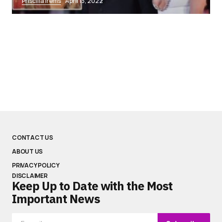
Priscilla Irems
April 13, 2022
CONTACT US
ABOUT US
PRIVACY POLICY
DISCLAIMER
Keep Up to Date with the Most
Important News