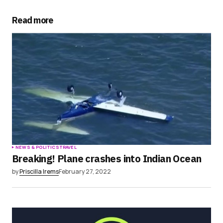
Your E-mail
*
Read more
Save my name, email, and website in this
browser for the next time I comment.
Submit Comment
NEWS & POLITICS
TRAVEL
Breaking! Plane crashes into Indian Ocean
by
Priscilla Irems
February 27, 2022