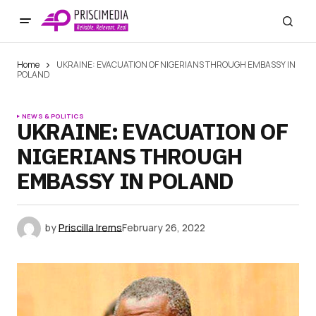
Home
UKRAINE: EVACUATION OF NIGERIANS THROUGH EMBASSY IN
POLAND
NEWS & POLITICS
UKRAINE: EVACUATION OF
NIGERIANS THROUGH
EMBASSY IN POLAND
by
Priscilla Irems
February 26, 2022