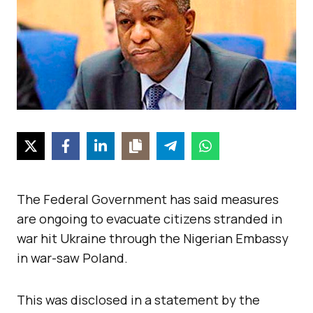
The Federal Government has said measures
are ongoing to evacuate citizens stranded in
war hit Ukraine through the Nigerian Embassy
in war-saw Poland.
This was disclosed in a statement by the