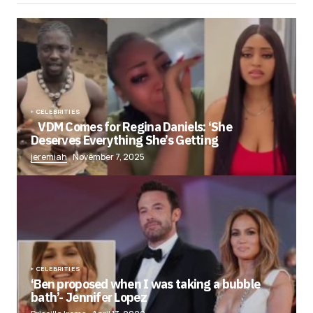
CELEBRITIES
VDM Comes for Regina Daniels: ‘She
Deserves Everything She’s Getting
jeremiah
November 7, 2025
CELEBRITIES
‘Ben proposed when I was taking a bubble
bath’- Jennifer Lopez