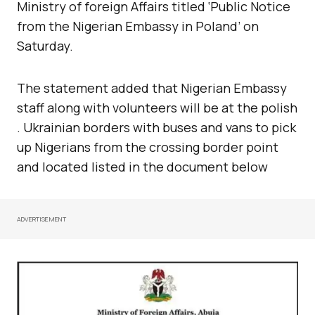
Ministry of foreign Affairs titled ‘Public Notice
from the Nigerian Embassy in Poland’ on
Saturday.
The statement added that Nigerian Embassy
staff along with volunteers will be at the polish
. Ukrainian borders with buses and vans to pick
up Nigerians from the crossing border point
and located listed in the document below
ADVERTISEMENT