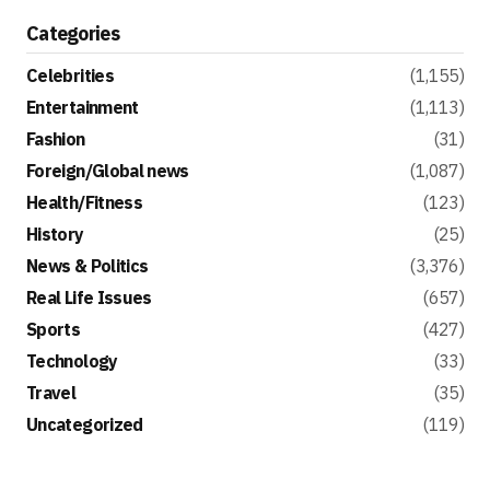
Categories
Celebrities
(1,155)
Entertainment
(1,113)
Fashion
(31)
Foreign/Global news
(1,087)
Health/Fitness
(123)
History
(25)
News & Politics
(3,376)
Real Life Issues
(657)
Sports
(427)
Technology
(33)
Travel
(35)
Uncategorized
(119)