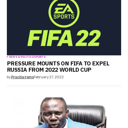
NEWS & POLITICS
SPORTS
PRESSURE MOUNTS ON FIFA TO EXPEL
RUSSIA FROM 2022 WORLD CUP
by
Priscilla Irems
February 27, 2022