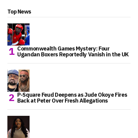
Top News
Commonwealth Games Mystery: Four
Ugandan Boxers Reportedly Vanish in the UK
P-Square Feud Deepens as Jude Okoye Fires
Back at Peter Over Fresh Allegations