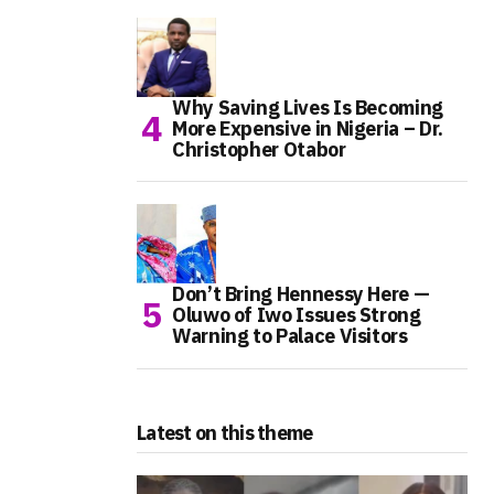
Why Saving Lives Is Becoming
More Expensive in Nigeria – Dr.
Christopher Otabor
Don’t Bring Hennessy Here —
Oluwo of Iwo Issues Strong
Warning to Palace Visitors
Latest on this theme