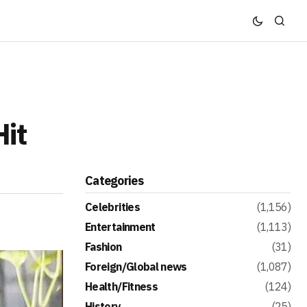
Hit
Categories
Celebrities
(1,156)
Entertainment
(1,113)
Fashion
(31)
Foreign/Global news
(1,087)
Health/Fitness
(124)
History
(25)