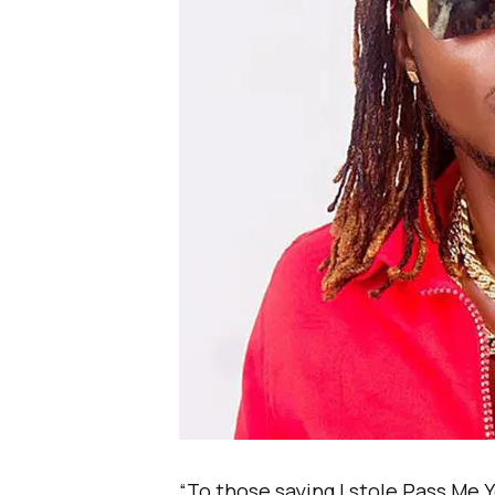
“To those saying I stole Pass Me 