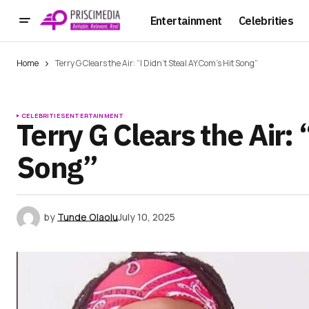
Entertainment
Celebrities
Home
Terry G Clears the Air: “I Didn’t Steal AY.Com’s Hit Song”
CELEBRITIES
ENTERTAINMENT
Terry G Clears the Air: 
Song”
by
Tunde Olaolu
July 10, 2025