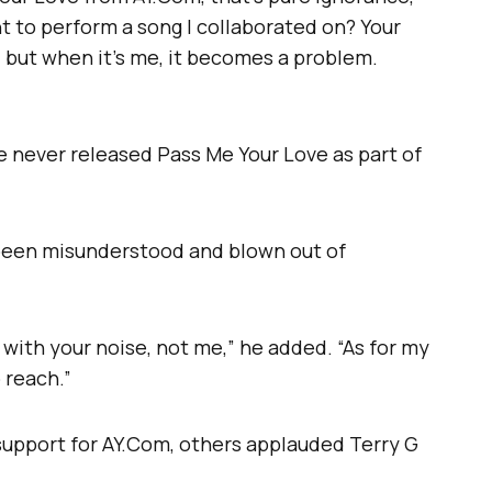
ht to perform a song I collaborated on? Your
me, but when it’s me, it becomes a problem.
he never released Pass Me Your Love as part of
 been misunderstood and blown out of
with your noise, not me,” he added. “As for my
 reach.”
upport for AY.Com, others applauded Terry G