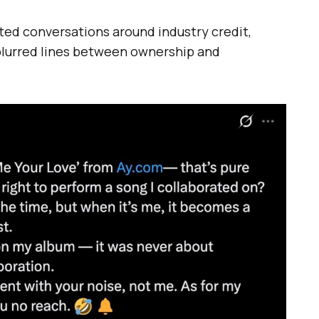
ted conversations around industry credit,
 blurred lines between ownership and