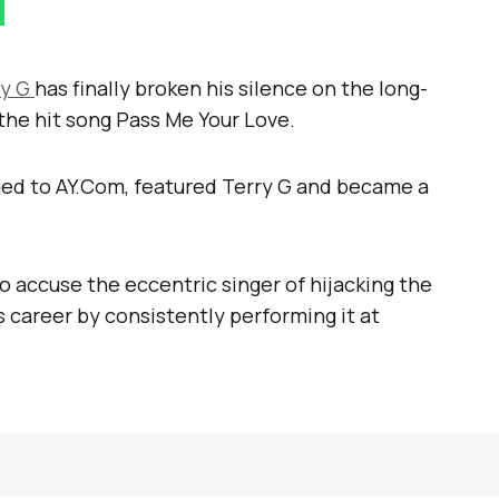
ry G
has finally broken his silence on the long-
the hit song Pass Me Your Love.
nged to AY.Com, featured Terry G and became a
o accuse the eccentric singer of hijacking the
 career by consistently performing it at