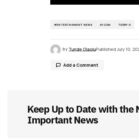
#ENTERTAINMENT NEWS
AY.COM
TERRY G
by
Tunde Olaolu
Published
July 10, 20
Add a Comment
Your email address will not be publ
Keep Up to Date with the 
Comment
*
Important News