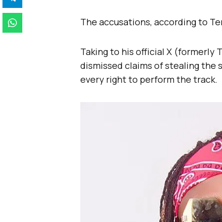
The accusations, according to Ter
Taking to his official X (formerly
dismissed claims of stealing the s
every right to perform the track.