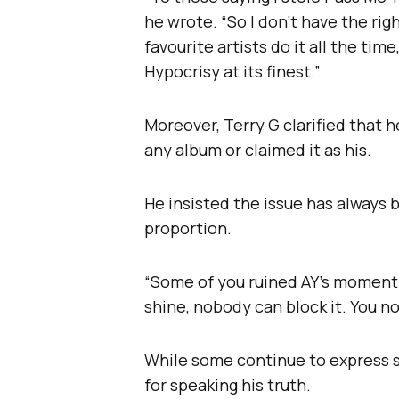
he wrote. “So I don’t have the rig
favourite artists do it all the ti
Hypocrisy at its finest.”
Moreover, Terry G clarified that 
any album or claimed it as his.
He insisted the issue has always
proportion.
“Some of you ruined AY’s moment 
shine, nobody can block it. You no
While some continue to express s
for speaking his truth.