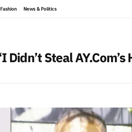
Fashion
News & Politics
“I Didn’t Steal AY.Com’s 