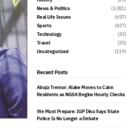
News & Politics
(3,381)
Real Life Issues
(657)
Sports
(427)
Technology
(33)
Travel
(35)
Uncategorized
(119)
Recent Posts
Abuja Tremor: Alake Moves to Calm
Residents as NGSA Begins Hourly Checks
We Must Prepare: IGP Disu Says State
Police Is No Longer a Debate