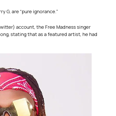
ry G, are “pure ignorance.”
 Twitter) account, the Free Madness singer
ong, stating that as a featured artist, he had