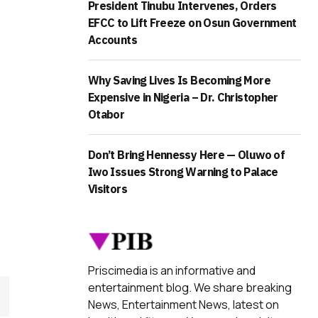
President Tinubu Intervenes, Orders
EFCC to Lift Freeze on Osun Government
Accounts
Why Saving Lives Is Becoming More
Expensive in Nigeria – Dr. Christopher
Otabor
Don’t Bring Hennessy Here — Oluwo of
Iwo Issues Strong Warning to Palace
Visitors
Priscimedia is an informative and
entertainment blog. We share breaking
News, Entertainment News, latest on