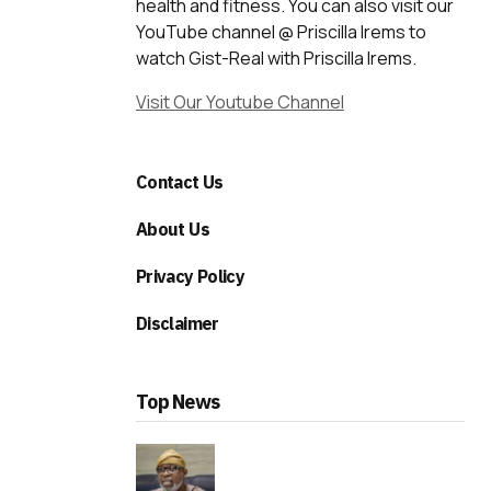
health and fitness. You can also visit our
YouTube channel @ Priscilla Irems to
watch Gist-Real with Priscilla Irems.
Visit Our Youtube Channel
Contact Us
About Us
Privacy Policy
Disclaimer
Top News