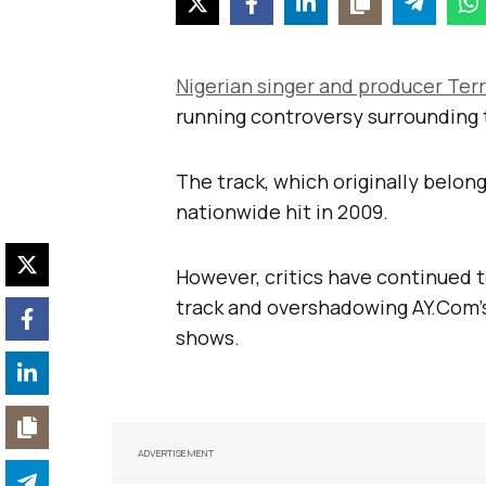
Nigerian singer and producer Ter
running controversy surrounding 
The track, which originally belo
nationwide hit in 2009.
However, critics have continued t
track and overshadowing AY.Com’s
shows.
ADVERTISEMENT