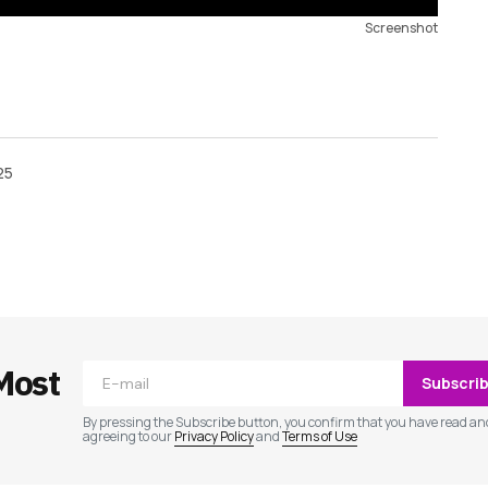
Screenshot
25
ished.
Required fields are marked
*
Most
Subscri
By pressing the Subscribe button, you confirm that you have read an
agreeing to our
Privacy Policy
and
Terms of Use