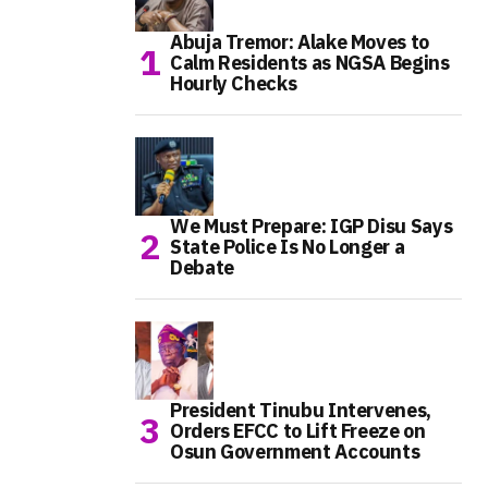
Abuja Tremor: Alake Moves to
Calm Residents as NGSA Begins
Hourly Checks
We Must Prepare: IGP Disu Says
State Police Is No Longer a
Debate
President Tinubu Intervenes,
Orders EFCC to Lift Freeze on
Osun Government Accounts