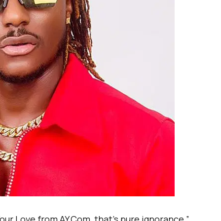
Your Love from AY.Com, that’s pure ignorance,”