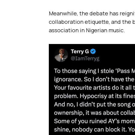
Meanwhile, the debate has reigni
collaboration etiquette, and the
association in Nigerian music.