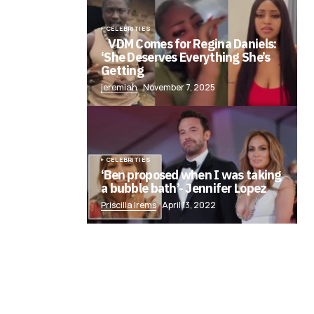
CELEBRITIES
VDM Comes for Regina Daniels:
‘She Deserves Everything She’s
Getting
jeremiah
November 7, 2025
CELEBRITIES
‘Ben proposed when I was taking
a bubble bath’- Jennifer Lopez
Priscilla Irems
April 13, 2022