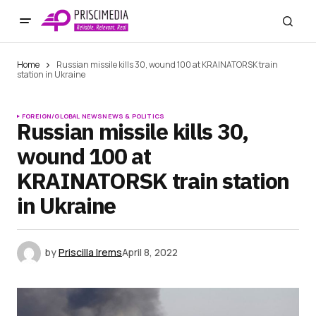
Home
Russian missile kills 30, wound 100 at KRAINATORSK train
station in Ukraine
FOREIGN/GLOBAL NEWS
NEWS & POLITICS
Russian missile kills 30,
wound 100 at
KRAINATORSK train station
in Ukraine
by
Priscilla Irems
April 8, 2022