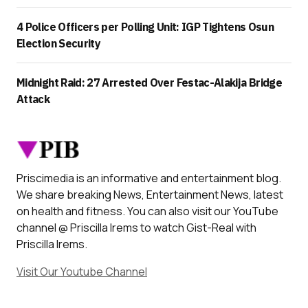
4 Police Officers per Polling Unit: IGP Tightens Osun
Election Security
Midnight Raid: 27 Arrested Over Festac-Alakija Bridge
Attack
Priscimedia is an informative and entertainment blog.
We share breaking News, Entertainment News, latest
on health and fitness. You can also visit our YouTube
channel @ Priscilla Irems to watch Gist-Real with
Priscilla Irems.
Visit Our Youtube Channel