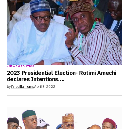
NEWS & POLITICS
2023 Presidential Election- Rotimi Amechi
declares Intentions….
by
Priscilla Irems
April 9, 2022