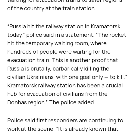
of the country at the train station.
“Russia hit the railway station in Kramatorsk
today,” police said in a statement. “The rocket
hit the temporary waiting room, where
hundreds of people were waiting for the
evacuation train. This is another proof that
Russia is brutally, barbarically killing the
civilian Ukrainians, with one goal only — to kill.”
Kramatorsk railway station has been a crucial
hub for evacuation of civilians from the
Donbas region.” The police added
Police said first responders are continuing to
work at the scene. “It is already known that