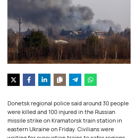
Donetsk regional police said around 30 people
were killed and 100 injured in the Russian
missile strike on Kramatorsk train station in
eastern Ukraine on Friday. Civilians were
waiting for evacuation trains to safer regions