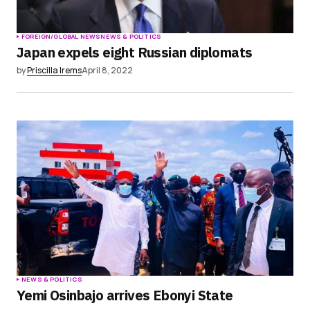
FOREIGN/GLOBAL NEWS
NEWS & POLITICS
Japan expels eight Russian diplomats
by
Priscilla Irems
April 8, 2022
NEWS & POLITICS
Yemi Osinbajo arrives Ebonyi State