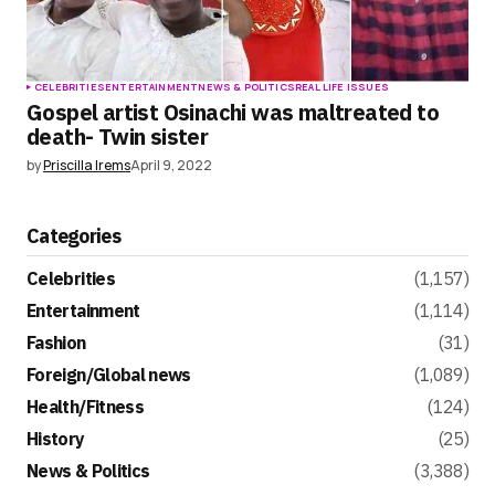
CELEBRITIES
ENTERTAINMENT
NEWS & POLITICS
REAL LIFE ISSUES
Gospel artist Osinachi was maltreated to
death- Twin sister
by
Priscilla Irems
April 9, 2022
Categories
Celebrities
(1,157)
Entertainment
(1,114)
Fashion
(31)
Foreign/Global news
(1,089)
Health/Fitness
(124)
History
(25)
News & Politics
(3,388)