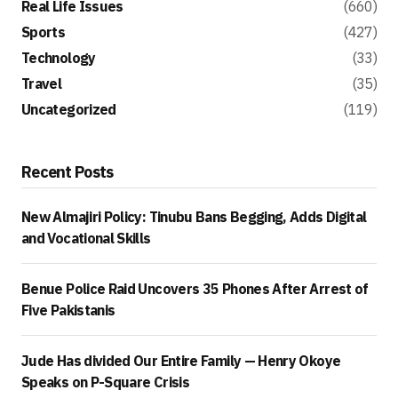
Real Life Issues
(660)
Sports
(427)
Technology
(33)
Travel
(35)
Uncategorized
(119)
Recent Posts
New Almajiri Policy: Tinubu Bans Begging, Adds Digital
and Vocational Skills
Benue Police Raid Uncovers 35 Phones After Arrest of
Five Pakistanis
Jude Has divided Our Entire Family — Henry Okoye
Speaks on P-Square Crisis