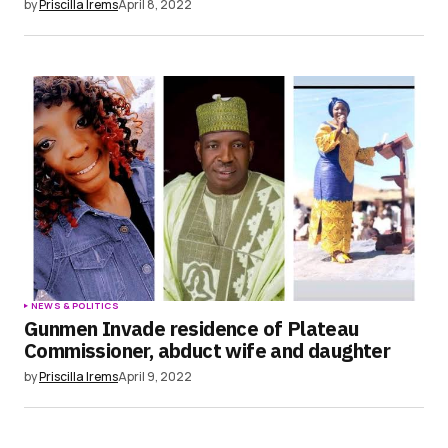
by
Priscilla Irems
April 8, 2022
NEWS & POLITICS
Gunmen Invade residence of Plateau
Commissioner, abduct wife and daughter
by
Priscilla Irems
April 9, 2022