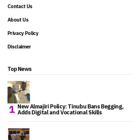
Contact Us
About Us
Privacy Policy
Disclaimer
Top News
New Almajiri Policy: Tinubu Bans Begging,
Adds Digital and Vocational Skills