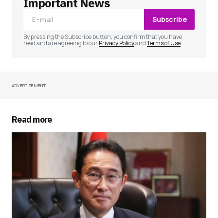
Important News
Subscribe
Comment
*
By pressing the Subscribe button, you confirm that you have
read and are agreeing to our
Privacy Policy
and
Terms of Use
ADVERTISEMENT
Your Name
*
Your E-mail
*
Read more
Save my name, email, and website in this
browser for the next time I comment.
Submit Comment