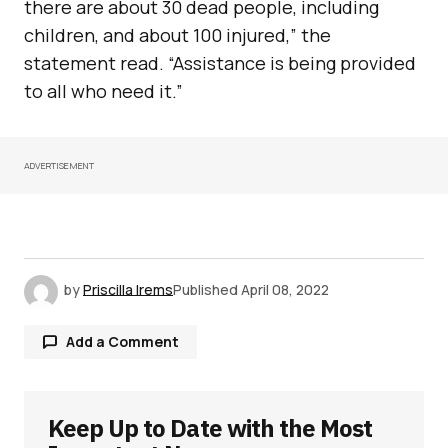
there are about 30 dead people, including
children, and about 100 injured,” the
statement read. “Assistance is being provided
to all who need it.”
ADVERTISEMENT
by
Priscilla Irems
Published
April 08, 2022
Add a Comment
Keep Up to Date with the Most
Your email address will not be published.
Required fields are marked
*