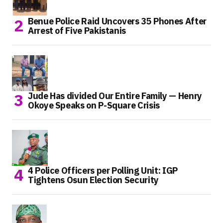
Benue Police Raid Uncovers 35 Phones After
Arrest of Five Pakistanis
Jude Has divided Our Entire Family — Henry
Okoye Speaks on P-Square Crisis
4 Police Officers per Polling Unit: IGP
Tightens Osun Election Security