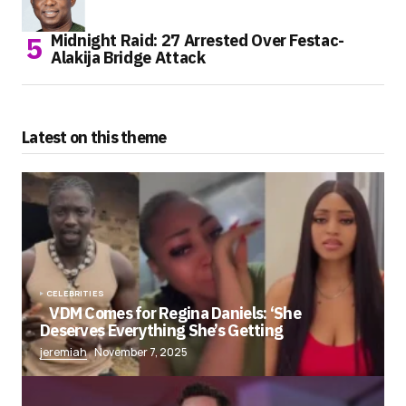
Midnight Raid: 27 Arrested Over Festac-
Alakija Bridge Attack
Latest on this theme
CELEBRITIES
VDM Comes for Regina Daniels: ‘She
Deserves Everything She’s Getting
jeremiah
November 7, 2025