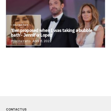
CELEBRITIES
‘Ben proposed when I was taking a bubble
bath’- Jennifer Lopez
Priscilla Irems
April 13, 2022
CONTACT US