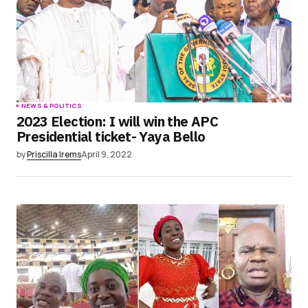
NEWS & POLITICS
2023 Election: I will win the APC
Presidential ticket- Yaya Bello
by
Priscilla Irems
April 9, 2022