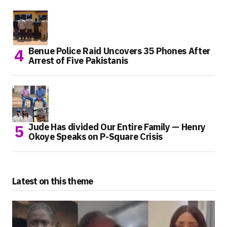
Benue Police Raid Uncovers 35 Phones After
Arrest of Five Pakistanis
Jude Has divided Our Entire Family — Henry
Okoye Speaks on P-Square Crisis
Latest on this theme