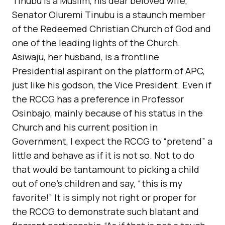
Tinubu is a Muslim, his dear beloved wife,
Senator Oluremi Tinubu is a staunch member
of the Redeemed Christian Church of God and
one of the leading lights of the Church.
Asiwaju, her husband, is a frontline
Presidential aspirant on the platform of APC,
just like his godson, the Vice President. Even if
the RCCG has a preference in Professor
Osinbajo, mainly because of his status in the
Church and his current position in
Government, I expect the RCCG to “pretend” a
little and behave as if it is not so. Not to do
that would be tantamount to picking a child
out of one’s children and say, “this is my
favorite!” It is simply not right or proper for
the RCCG to demonstrate such blatant and