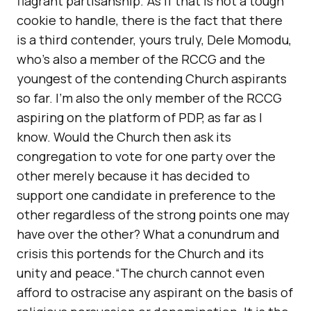
flagrant partisanship.“As if that is not a tough
cookie to handle, there is the fact that there
is a third contender, yours truly, Dele Momodu,
who’s also a member of the RCCG and the
youngest of the contending Church aspirants
so far. I’m also the only member of the RCCG
aspiring on the platform of PDP, as far as I
know. Would the Church then ask its
congregation to vote for one party over the
other merely because it has decided to
support one candidate in preference to the
other regardless of the strong points one may
have over the other? What a conundrum and
crisis this portends for the Church and its
unity and peace.“The church cannot even
afford to ostracise any aspirant on the basis of