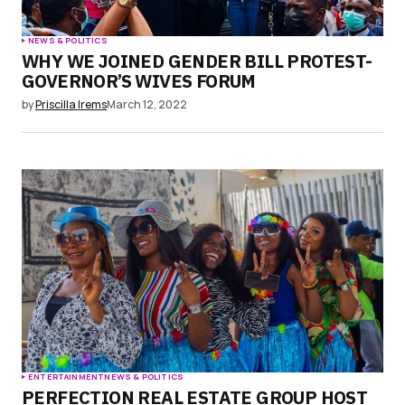
NEWS & POLITICS
WHY WE JOINED GENDER BILL PROTEST-
GOVERNOR’S WIVES FORUM
by
Priscilla Irems
March 12, 2022
ENTERTAINMENT
NEWS & POLITICS
PERFECTION REAL ESTATE GROUP HOST