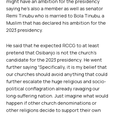
might have an ambition for the presidency
saying he’s also a member as well as senator
Remi Tinubu who is married to Bola Tinubu, a
Muslim that has declared his ambition for the
2023 presidency.
He said that he expected RCCG to at least
pretend that Osibanjo is not the church’s
candidate for the 2023 presidency. He went
further saying “Specifically, it is my belief that
our churches should avoid anything that could
further escalate the huge religious and socio-
political conflagration already ravaging our
long-suffering nation. Just imagine what would
happen if other church denominations or
other religions decide to support their own