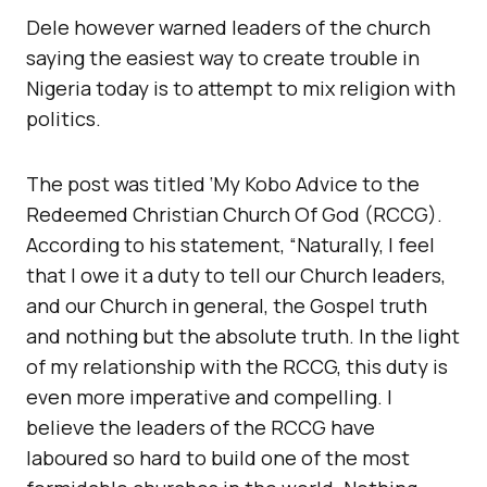
Dele however warned leaders of the church
saying the easiest way to create trouble in
Nigeria today is to attempt to mix religion with
politics.
The post was titled ‘My Kobo Advice to the
Redeemed Christian Church Of God (RCCG).
According to his statement, “Naturally, I feel
that I owe it a duty to tell our Church leaders,
and our Church in general, the Gospel truth
and nothing but the absolute truth. In the light
of my relationship with the RCCG, this duty is
even more imperative and compelling. I
believe the leaders of the RCCG have
laboured so hard to build one of the most