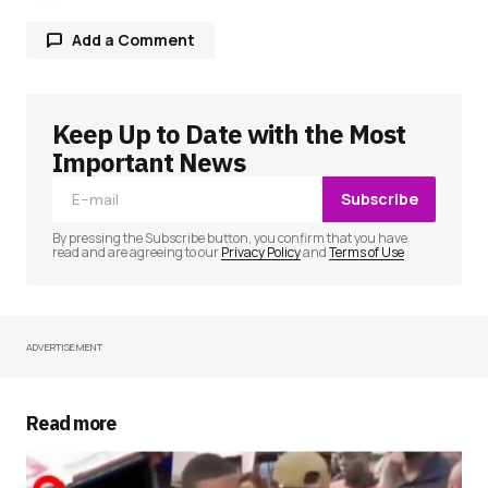
Add a Comment
Keep Up to Date with the Most
Your email address will not be published.
Required fields are marked
*
Important News
Subscribe
Comment
*
By pressing the Subscribe button, you confirm that you have
read and are agreeing to our
Privacy Policy
and
Terms of Use
ADVERTISEMENT
Your Name
*
Your E-mail
*
Read more
Save my name, email, and website in this