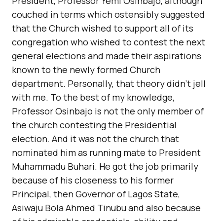
President, Professor Yemi Osinbajo, although
couched in terms which ostensibly suggested
that the Church wished to support all of its
congregation who wished to contest the next
general elections and made their aspirations
known to the newly formed Church
department. Personally, that theory didn’t jell
with me. To the best of my knowledge,
Professor Osinbajo is not the only member of
the church contesting the Presidential
election. And it was not the church that
nominated him as running mate to President
Muhammadu Buhari. He got the job primarily
because of his closeness to his former
Principal, then Governor of Lagos State,
Asiwaju Bola Ahmed Tinubu and also because