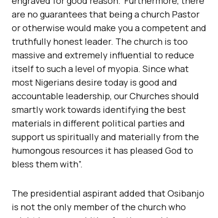
engraved for good reason.“Furthermore, there
are no guarantees that being a church Pastor
or otherwise would make you a competent and
truthfully honest leader. The church is too
massive and extremely influential to reduce
itself to such a level of myopia. Since what
most Nigerians desire today is good and
accountable leadership, our Churches should
smartly work towards identifying the best
materials in different political parties and
support us spiritually and materially from the
humongous resources it has pleased God to
bless them with”.
The presidential aspirant added that Osibanjo
is not the only member of the church who