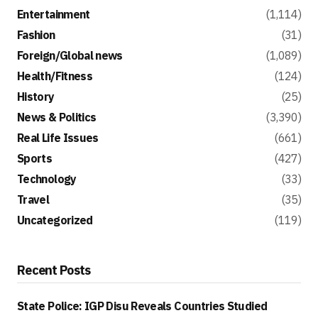
Entertainment
(1,114)
Fashion
(31)
Foreign/Global news
(1,089)
Health/Fitness
(124)
History
(25)
News & Politics
(3,390)
Real Life Issues
(661)
Sports
(427)
Technology
(33)
Travel
(35)
Uncategorized
(119)
Recent Posts
State Police: IGP Disu Reveals Countries Studied