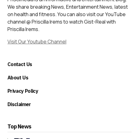
We share breaking News, Entertainment News, latest
on health and fitness. You can also visit our YouTube
channel @ Priscilla Irems to watch Gist-Real with
Priscilla Irems.
Visit Our Youtube Channel
Contact Us
About Us
Privacy Policy
Disclaimer
Top News