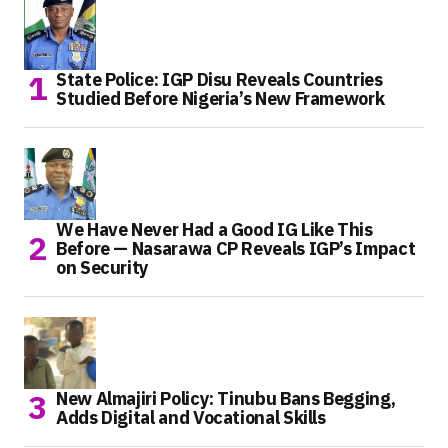
State Police: IGP Disu Reveals Countries
Studied Before Nigeria’s New Framework
We Have Never Had a Good IG Like This
Before — Nasarawa CP Reveals IGP’s Impact
on Security
New Almajiri Policy: Tinubu Bans Begging,
Adds Digital and Vocational Skills