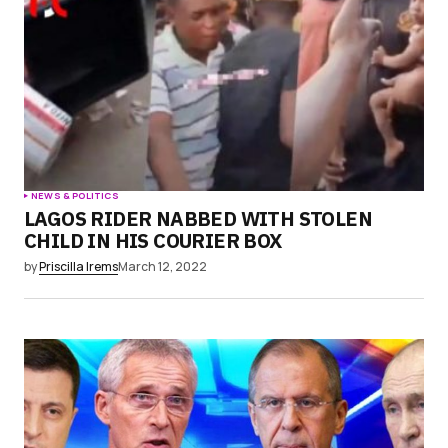
browser for the next time I comment.
Submit Comment
NEWS & POLITICS
LAGOS RIDER NABBED WITH STOLEN
CHILD IN HIS COURIER BOX
by
Priscilla Irems
March 12, 2022