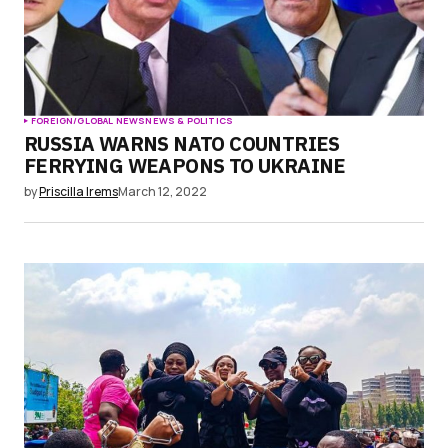
FOREIGN/GLOBAL NEWS
NEWS & POLITICS
RUSSIA WARNS NATO COUNTRIES
FERRYING WEAPONS TO UKRAINE
by
Priscilla Irems
March 12, 2022