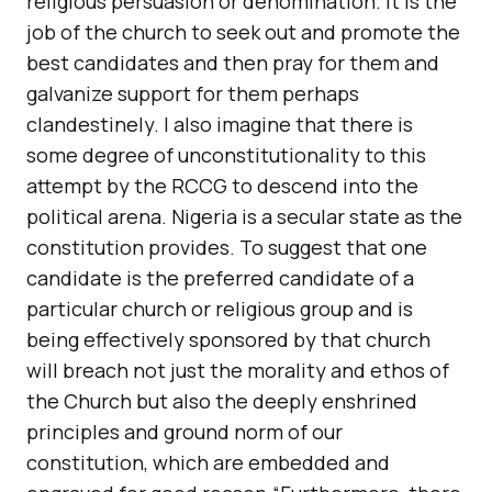
religious persuasion or denomination. It is the
job of the church to seek out and promote the
best candidates and then pray for them and
galvanize support for them perhaps
clandestinely. I also imagine that there is
some degree of unconstitutionality to this
attempt by the RCCG to descend into the
political arena. Nigeria is a secular state as the
constitution provides. To suggest that one
candidate is the preferred candidate of a
particular church or religious group and is
being effectively sponsored by that church
will breach not just the morality and ethos of
the Church but also the deeply enshrined
principles and ground norm of our
constitution, which are embedded and