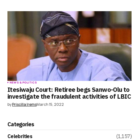
NEWS & POLITICS
Itesiwaju Court: Retiree begs Sanwo-Olu to
investigate the fraudulent activities of LBIC
by
Priscilla Irems
March 15, 2022
Categories
Celebrities
(1,157)