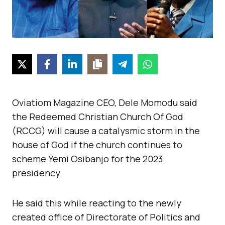
Oviatiom Magazine CEO, Dele Momodu said
the Redeemed Christian Church Of God
(RCCG) will cause a catalysmic storm in the
house of God if the church continues to
scheme Yemi Osibanjo for the 2023
presidency.
He said this while reacting to the newly
created office of Directorate of Politics and