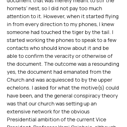
document that was merely meant to stir the
hornets’ nest, so I did not pay too much
attention to it. However, when it started flying
in from every direction to my phones, I knew
someone had touched the tiger by the tail. I
started working the phones to speak to a few
contacts who should know about it and be
able to confirm the veracity or otherwise of
the document. The outcome was a resounding
yes, the document had emanated from the
Church and was acquiesced to by the upper
echelons. I asked for what the motive(s) could
have been, and the general conspiracy theory
was that our church was setting up an
extensive network for the obvious
Presidential ambition of the current Vice