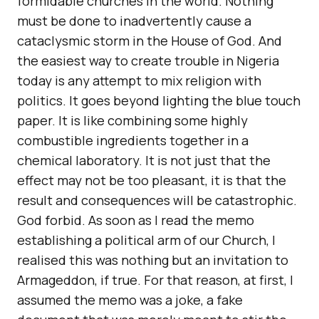
formidable churches in the world. Nothing
must be done to inadvertently cause a
cataclysmic storm in the House of God. And
the easiest way to create trouble in Nigeria
today is any attempt to mix religion with
politics. It goes beyond lighting the blue touch
paper. It is like combining some highly
combustible ingredients together in a
chemical laboratory. It is not just that the
effect may not be too pleasant, it is that the
result and consequences will be catastrophic.
God forbid. As soon as I read the memo
establishing a political arm of our Church, I
realised this was nothing but an invitation to
Armageddon, if true. For that reason, at first, I
assumed the memo was a joke, a fake