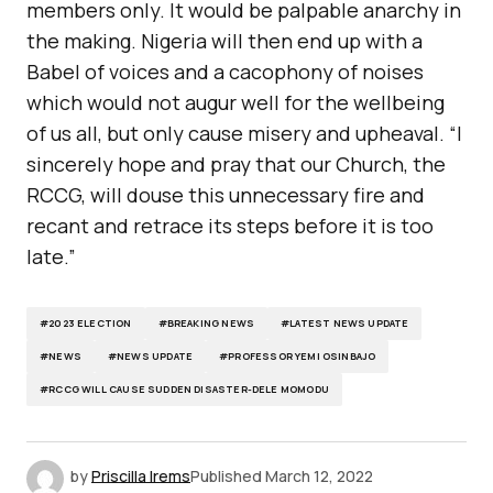
members only. It would be palpable anarchy in
the making. Nigeria will then end up with a
Babel of voices and a cacophony of noises
which would not augur well for the wellbeing
of us all, but only cause misery and upheaval. “I
sincerely hope and pray that our Church, the
RCCG, will douse this unnecessary fire and
recant and retrace its steps before it is too
late.”
#2023 ELECTION
#BREAKING NEWS
#LATEST NEWS UPDATE
#NEWS
#NEWS UPDATE
#PROFESSOR YEMI OSINBAJO
#RCCG WILL CAUSE SUDDEN DISASTER-DELE MOMODU
by
Priscilla Irems
Published
March 12, 2022