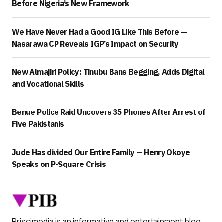
Before Nigeria’s New Framework
We Have Never Had a Good IG Like This Before —
Nasarawa CP Reveals IGP’s Impact on Security
New Almajiri Policy: Tinubu Bans Begging, Adds Digital
and Vocational Skills
Benue Police Raid Uncovers 35 Phones After Arrest of
Five Pakistanis
Jude Has divided Our Entire Family — Henry Okoye
Speaks on P-Square Crisis
Priscimedia is an informative and entertainment blog.