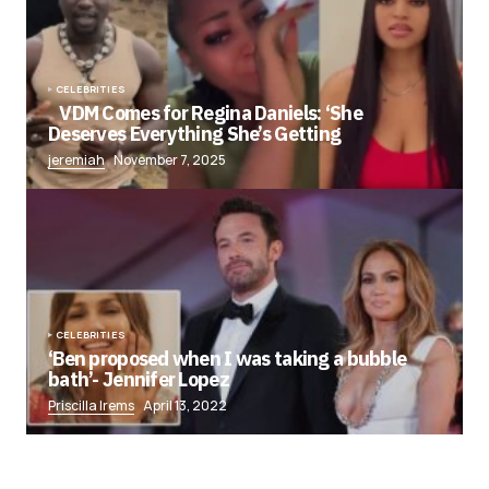
CELEBRITIES
VDM Comes for Regina Daniels: ‘She
Deserves Everything She’s Getting
jeremiah
November 7, 2025
CELEBRITIES
‘Ben proposed when I was taking a bubble
bath’- Jennifer Lopez
Priscilla Irems
April 13, 2022