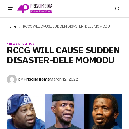
Home
RCCG WILL CAUSE SUDDEN DISASTER-DELE MOMODU
NEWS & POLITICS
RCCG WILL CAUSE SUDDEN
DISASTER-DELE MOMODU
by
Priscilla Irems
March 12, 2022