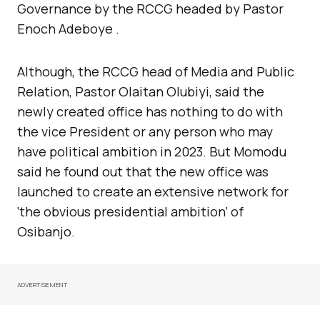
Governance by the RCCG headed by Pastor
Enoch Adeboye .
Although, the RCCG head of Media and Public
Relation, Pastor Olaitan Olubiyi, said the
newly created office has nothing to do with
the vice President or any person who may
have political ambition in 2023. But Momodu
said he found out that the new office was
launched to create an extensive network for
‘the obvious presidential ambition’ of
Osibanjo.
ADVERTISEMENT