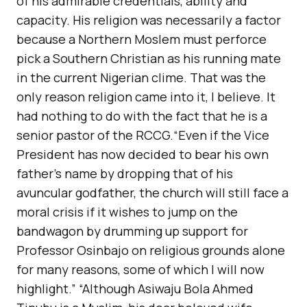
of his admirable credentials, ability and
capacity. His religion was necessarily a factor
because a Northern Moslem must perforce
pick a Southern Christian as his running mate
in the current Nigerian clime. That was the
only reason religion came into it, I believe. It
had nothing to do with the fact that he is a
senior pastor of the RCCG.“Even if the Vice
President has now decided to bear his own
father’s name by dropping that of his
avuncular godfather, the church will still face a
moral crisis if it wishes to jump on the
bandwagon by drumming up support for
Professor Osinbajo on religious grounds alone
for many reasons, some of which I will now
highlight.” “Although Asiwaju Bola Ahmed