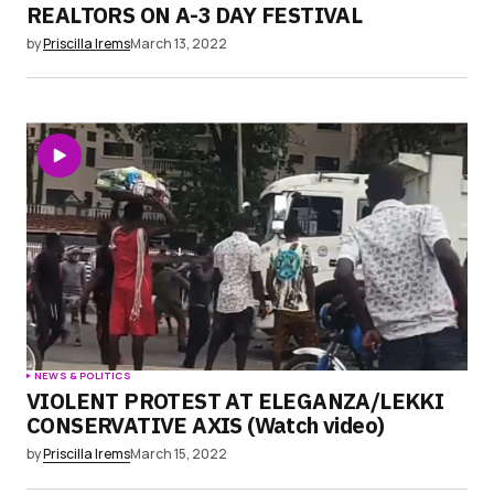
REALTORS ON A-3 DAY FESTIVAL
by
Priscilla Irems
March 13, 2022
NEWS & POLITICS
VIOLENT PROTEST AT ELEGANZA/LEKKI
CONSERVATIVE AXIS (Watch video)
by
Priscilla Irems
March 15, 2022