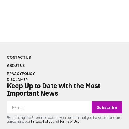
CONTACT US
ABOUT US
PRIVACY POLICY
DISCLAIMER
Keep Up to Date with the Most
Important News
Subscribe
By pressing the Subscribe button, you confirm that you have read and are
agreeing to our
Privacy Policy
and
Terms of Use