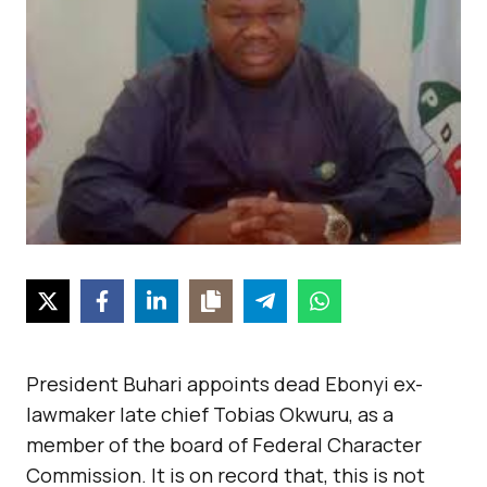
President Buhari appoints dead Ebonyi ex-
lawmaker late chief Tobias Okwuru, as a
member of the board of Federal Character
Commission. It is on record that, this is not