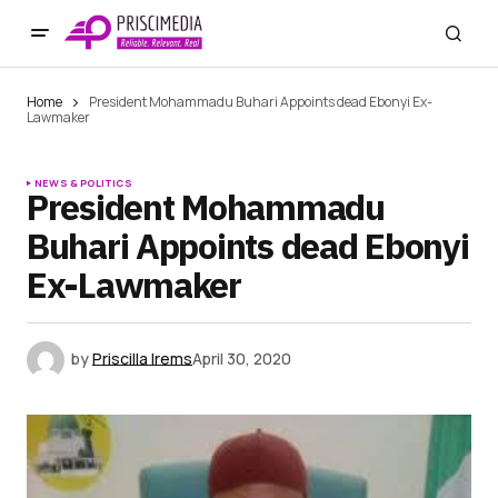
Home
President Mohammadu Buhari Appoints dead Ebonyi Ex-
Lawmaker
NEWS & POLITICS
President Mohammadu
Buhari Appoints dead Ebonyi
Ex-Lawmaker
by
Priscilla Irems
April 30, 2020