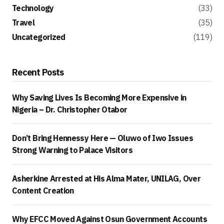
Technology
(33)
Travel
(35)
Uncategorized
(119)
Recent Posts
Why Saving Lives Is Becoming More Expensive in
Nigeria – Dr. Christopher Otabor
Don’t Bring Hennessy Here — Oluwo of Iwo Issues
Strong Warning to Palace Visitors
Asherkine Arrested at His Alma Mater, UNILAG, Over
Content Creation
Why EFCC Moved Against Osun Government Accounts