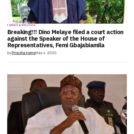
NEWS & POLITICS
Breaking!!! Dino Melaye filed a court action
against the Speaker of the House of
Representatives, Femi Gbajabiamila
by
Priscilla Irems
May 4, 2020