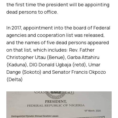
the first time the president will be appointing
dead persons to office.
In 2017, appointment into the board of Federal
agencies and cooperation list was released,
and the names of five dead persons appeared
on that list, which includes: Rev. Father
Christopher Utau (Benue), Garba Attahiru
(Kaduna), DIG Donald Ugbaja (retd), Umar
Dange (Sokoto) and Senator Francis Okpozo
(Delta)