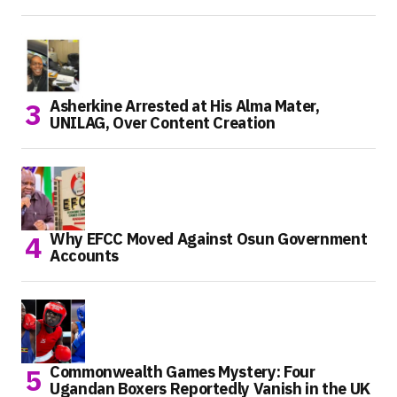
Asherkine Arrested at His Alma Mater,
UNILAG, Over Content Creation
Why EFCC Moved Against Osun Government
Accounts
Commonwealth Games Mystery: Four
Ugandan Boxers Reportedly Vanish in the UK