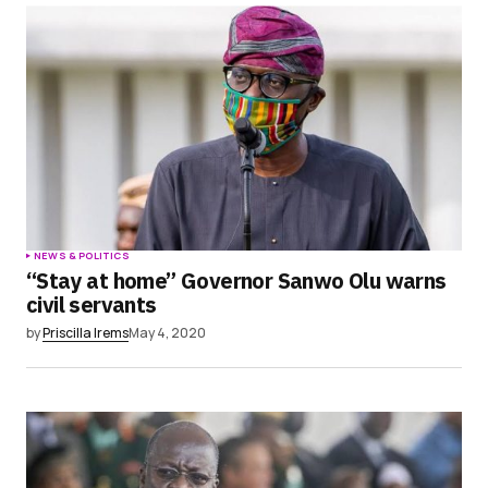
NEWS & POLITICS
“Stay at home” Governor Sanwo Olu warns
civil servants
by
Priscilla Irems
May 4, 2020