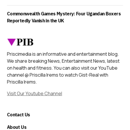
Commonwealth Games Mystery: Four Ugandan Boxers
Reportedly Vanish in the UK
Priscimedia is an informative and entertainment blog.
We share breaking News, Entertainment News, latest
on health and fitness. You can also visit our YouTube
channel @ Priscilla Irems to watch Gist-Real with
Priscilla Irems.
Visit Our Youtube Channel
Contact Us
About Us