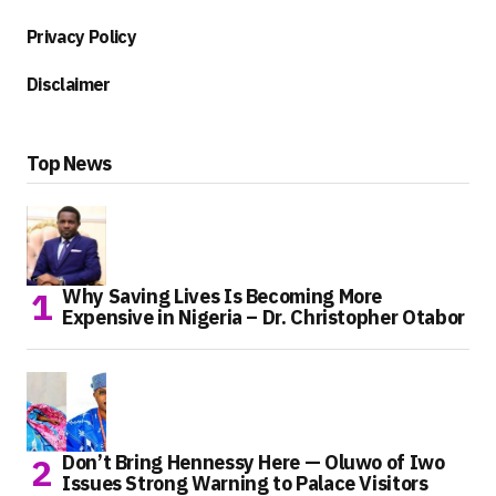
Privacy Policy
Disclaimer
Top News
Why Saving Lives Is Becoming More
Expensive in Nigeria – Dr. Christopher Otabor
Don’t Bring Hennessy Here — Oluwo of Iwo
Issues Strong Warning to Palace Visitors