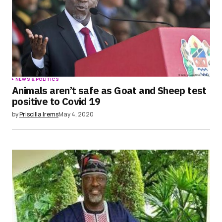
NEWS & POLITICS
Animals aren’t safe as Goat and Sheep test
positive to Covid 19
by
Priscilla Irems
May 4, 2020