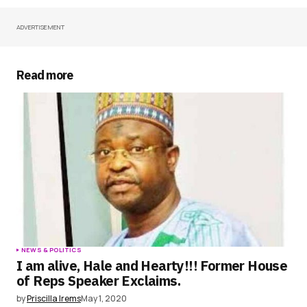
ADVERTISEMENT
Your Name
*
Your E-mail
*
Read more
Save my name, email, and website in this
browser for the next time I comment.
Submit Comment
NEWS & POLITICS
I am alive, Hale and Hearty!!! Former House
of Reps Speaker Exclaims.
by
Priscilla Irems
May 1, 2020