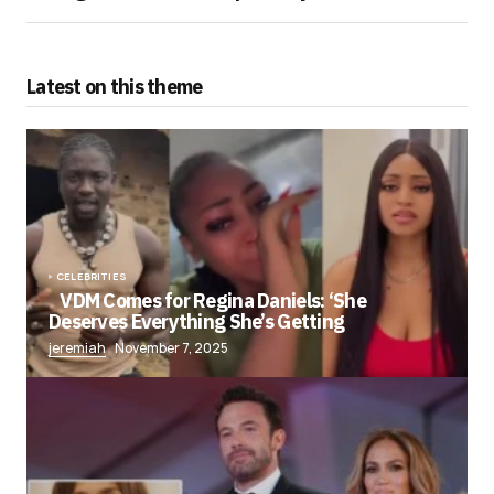
Latest on this theme
CELEBRITIES
VDM Comes for Regina Daniels: ‘She
Deserves Everything She’s Getting
jeremiah
November 7, 2025