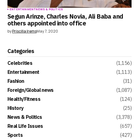
ENTERTAINMENT
NEWS & POLITICS
Segun Arinze, Charles Novia, Ali Baba and
others appointed into office
by
Priscilla Irems
May 7, 2020
Categories
Celebrities
(1,156)
Entertainment
(1,113)
Fashion
(31)
Foreign/Global news
(1,087)
Health/Fitness
(124)
History
(25)
News & Politics
(3,378)
Real Life Issues
(657)
Sports
(427)