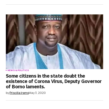
NEWS & POLITICS
Some citizens in the state doubt the
existence of Corona Virus, Deputy Governor
of Borno laments.
by
Priscilla Irems
May 3, 2020