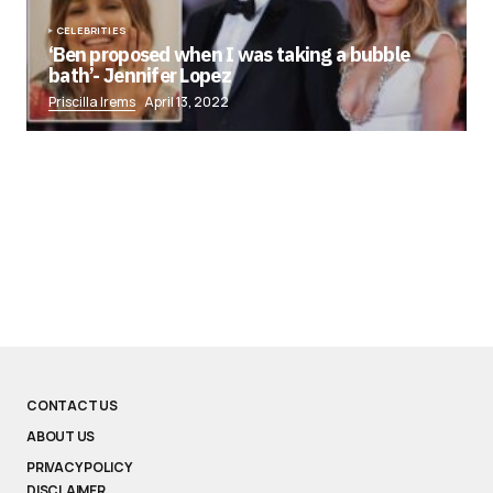
CELEBRITIES
‘Ben proposed when I was taking a bubble
bath’- Jennifer Lopez
Priscilla Irems
April 13, 2022
CONTACT US
ABOUT US
PRIVACY POLICY
DISCLAIMER