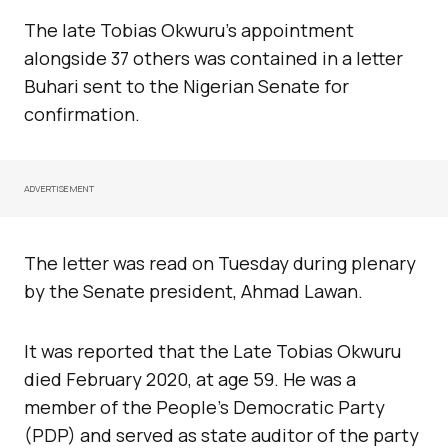
The late Tobias Okwuru’s appointment
alongside 37 others was contained in a letter
Buhari sent to the Nigerian Senate for
confirmation.
ADVERTISEMENT
The letter was read on Tuesday during plenary
by the Senate president, Ahmad Lawan.
It was reported that the Late Tobias Okwuru
died February 2020, at age 59. He was a
member of the People’s Democratic Party
(PDP) and served as state auditor of the party