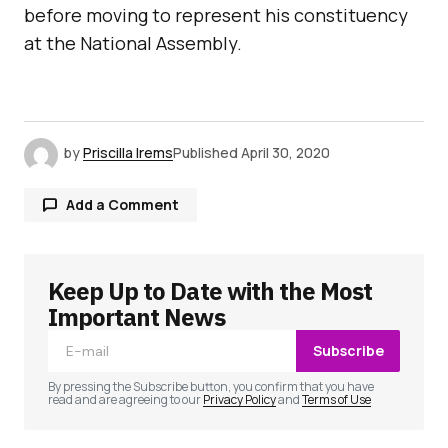
before moving to represent his constituency
at the National Assembly.
by
Priscilla Irems
Published
April 30, 2020
Add a Comment
Keep Up to Date with the Most
Your email address will not be published.
Required fields are marked
*
Important News
Subscribe
Comment
*
By pressing the Subscribe button, you confirm that you have
read and are agreeing to our
Privacy Policy
and
Terms of Use