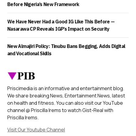
Before Nigeria’s New Framework
We Have Never Had a Good IG Like This Before —
Nasarawa CP Reveals IGP’s Impact on Security
New Almajiri Policy: Tinubu Bans Begging, Adds Digital
and Vocational Skills
Priscimedia is an informative and entertainment blog.
We share breaking News, Entertainment News, latest
on health and fitness. You can also visit our YouTube
channel @ Priscilla Irems to watch Gist-Real with
Priscilla Irems.
Visit Our Youtube Channel