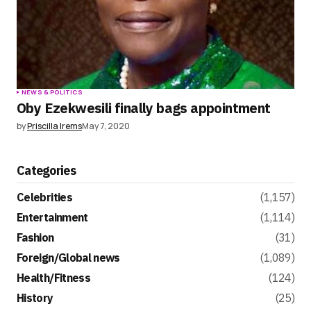
NEWS & POLITICS
Oby Ezekwesili finally bags appointment
by
Priscilla Irems
May 7, 2020
Categories
Celebrities
(1,157)
Entertainment
(1,114)
Fashion
(31)
Foreign/Global news
(1,089)
Health/Fitness
(124)
History
(25)