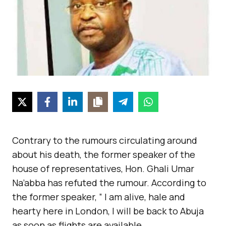
Contrary to the rumours circulating around
about his death, the former speaker of the
house of representatives, Hon. Ghali Umar
Na’abba has refuted the rumour. According to
the former speaker, ” I am alive, hale and
hearty here in London, I will be back to Abuja
as soon as flights are available.