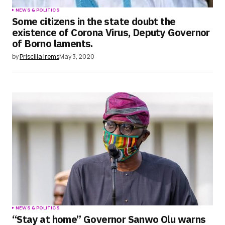
NEWS & POLITICS
Some citizens in the state doubt the
existence of Corona Virus, Deputy Governor
of Borno laments.
by
Priscilla Irems
May 3, 2020
NEWS & POLITICS
“Stay at home” Governor Sanwo Olu warns