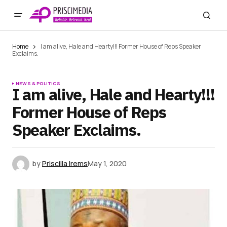
Home
I am alive, Hale and Hearty!!! Former House of Reps Speaker
Exclaims.
NEWS & POLITICS
I am alive, Hale and Hearty!!!
Former House of Reps
Speaker Exclaims.
by
Priscilla Irems
May 1, 2020