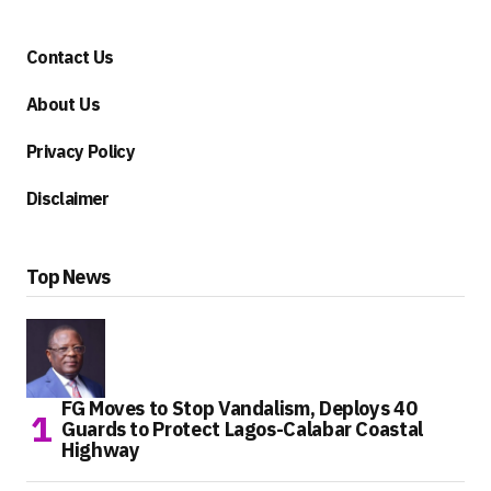
Contact Us
About Us
Privacy Policy
Disclaimer
Top News
FG Moves to Stop Vandalism, Deploys 40
Guards to Protect Lagos-Calabar Coastal
Highway