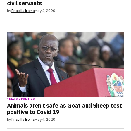
civil servants
by
Priscilla Irems
May 4, 2020
NEWS & POLITICS
Animals aren’t safe as Goat and Sheep test
positive to Covid 19
by
Priscilla Irems
May 4, 2020