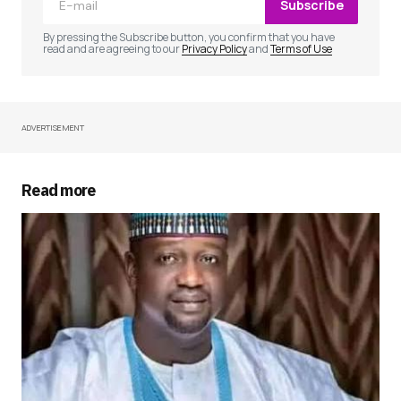
Subscribe
Comment
*
By pressing the Subscribe button, you confirm that you have
read and are agreeing to our
Privacy Policy
and
Terms of Use
ADVERTISEMENT
Your Name
*
Your E-mail
*
Read more
Save my name, email, and website in this
browser for the next time I comment.
Submit Comment