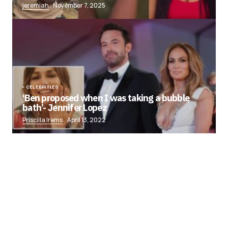
jeremiah
November 7, 2025
CELEBRITIES
‘Ben proposed when I was taking a bubble
bath’- Jennifer Lopez
Priscilla Irems
April 13, 2022