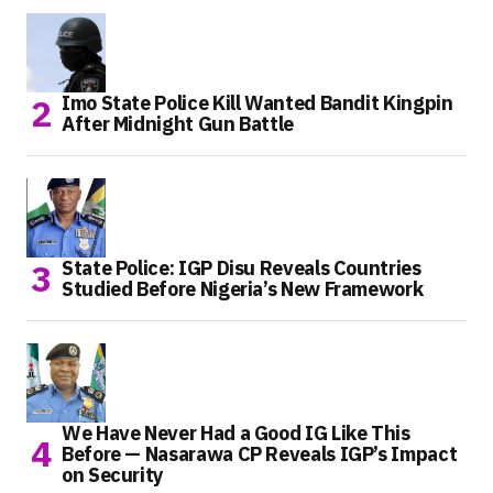
Imo State Police Kill Wanted Bandit Kingpin
After Midnight Gun Battle
State Police: IGP Disu Reveals Countries
Studied Before Nigeria’s New Framework
We Have Never Had a Good IG Like This
Before — Nasarawa CP Reveals IGP’s Impact
on Security