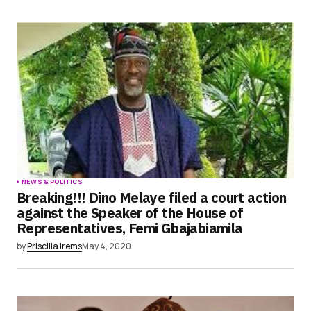
NEWS & POLITICS
Breaking!!! Dino Melaye filed a court action
against the Speaker of the House of
Representatives, Femi Gbajabiamila
by
Priscilla Irems
May 4, 2020