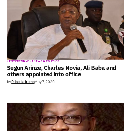
ENTERTAINMENT
NEWS & POLITICS
Segun Arinze, Charles Novia, Ali Baba and
others appointed into office
by
Priscilla Irems
May 7, 2020