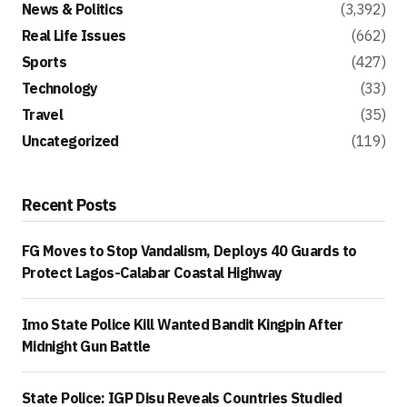
News & Politics
(3,392)
Real Life Issues
(662)
Sports
(427)
Technology
(33)
Travel
(35)
Uncategorized
(119)
Recent Posts
FG Moves to Stop Vandalism, Deploys 40 Guards to
Protect Lagos-Calabar Coastal Highway
Imo State Police Kill Wanted Bandit Kingpin After
Midnight Gun Battle
State Police: IGP Disu Reveals Countries Studied