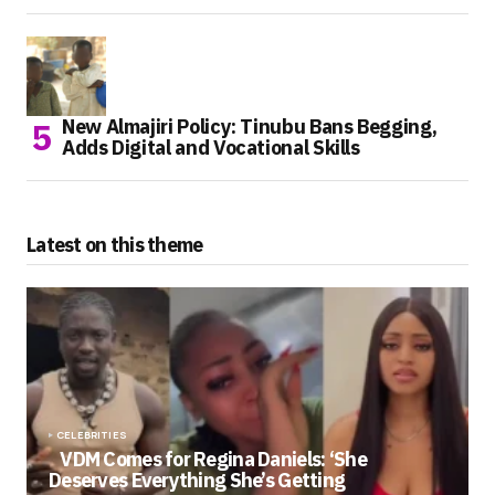
New Almajiri Policy: Tinubu Bans Begging,
Adds Digital and Vocational Skills
Latest on this theme
CELEBRITIES
VDM Comes for Regina Daniels: ‘She
Deserves Everything She’s Getting