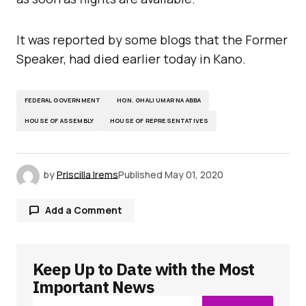
It was reported by some blogs that the Former
Speaker, had died earlier today in Kano.
FEDERAL GOVERNMENT
HON. GHALI UMAR NA ABBA
HOUSE OF ASSEMBLY
HOUSE OF REPRESENTATIVES
by
Priscilla Irems
Published
May 01, 2020
Add a Comment
Keep Up to Date with the Most
Your email address will not be published.
Required fields are marked
*
Important News