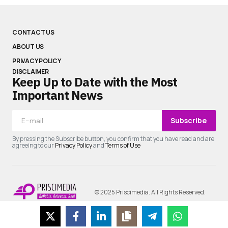
CONTACT US
ABOUT US
PRIVACY POLICY
DISCLAIMER
Keep Up to Date with the Most
Important News
Subscribe
By pressing the Subscribe button, you confirm that you have read and are
agreeing to our
Privacy Policy
and
Terms of Use
© 2025 Priscimedia. All Rights Reserved.