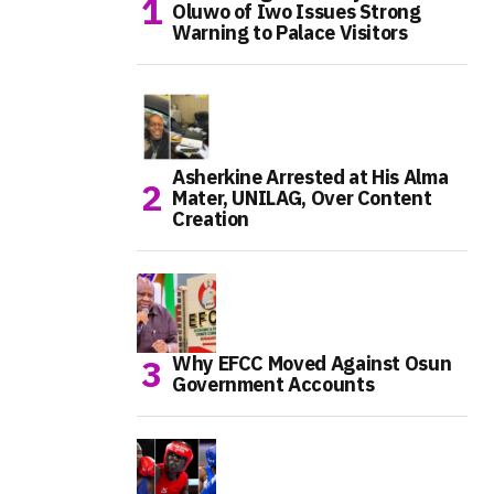
Oluwo of Iwo Issues Strong
Warning to Palace Visitors
Asherkine Arrested at His Alma
Mater, UNILAG, Over Content
Creation
Why EFCC Moved Against Osun
Government Accounts