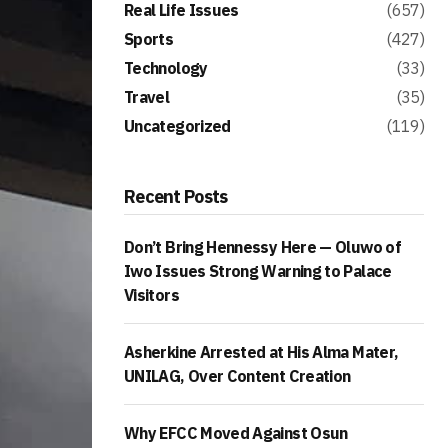
Real Life Issues
(657)
Sports
(427)
Technology
(33)
Travel
(35)
Uncategorized
(119)
Recent Posts
Don’t Bring Hennessy Here — Oluwo of
Iwo Issues Strong Warning to Palace
Visitors
Asherkine Arrested at His Alma Mater,
UNILAG, Over Content Creation
Why EFCC Moved Against Osun