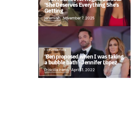
‘She Deserves Everything She’s
Getting
jeremiah
November 7, 2025
CELEBRITIES
‘Ben proposed when I was taking
a bubble bath’- Jennifer Lopez
Priscilla Irems
April 13, 2022