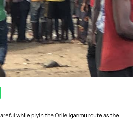
reful while plyin the Orile Iganmu route as the
.