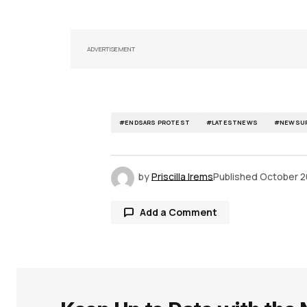
ADVERTISEMENT
#ENDSARS PROTEST
#LATESTNEWS
#NEWSUP
by
Priscilla Irems
Published
October 2
Add a Comment
Your email address will not be publ