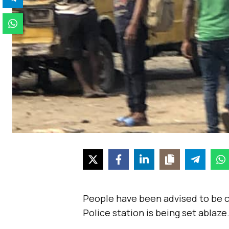
People have been advised to be ca
Police station is being set ablaze