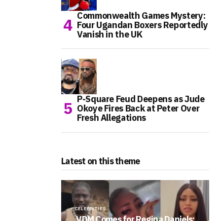
Commonwealth Games Mystery:
Four Ugandan Boxers Reportedly
Vanish in the UK
P-Square Feud Deepens as Jude
Okoye Fires Back at Peter Over
Fresh Allegations
Latest on this theme
CELEBRITIES
VDM Comes for Regina Daniels: