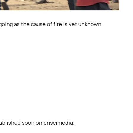
oing as the cause of fire is yet unknown.
published soon on priscimedia.