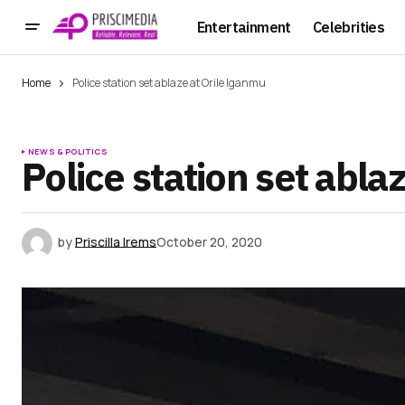
Entertainment
Celebrities
Home
Police station set ablaze at Orile Iganmu
NEWS & POLITICS
Police station set abla
by
Priscilla Irems
October 20, 2020