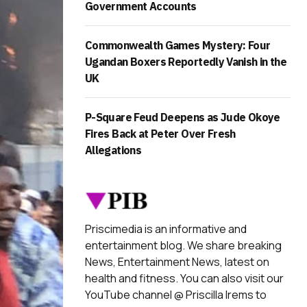
Government Accounts
Commonwealth Games Mystery: Four
Ugandan Boxers Reportedly Vanish in the
UK
P-Square Feud Deepens as Jude Okoye
Fires Back at Peter Over Fresh
Allegations
Priscimedia is an informative and
entertainment blog. We share breaking
News, Entertainment News, latest on
health and fitness. You can also visit our
YouTube channel @ Priscilla Irems to