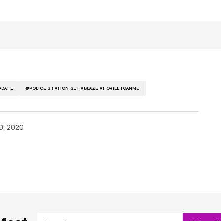
DATE
#POLICE STATION SET ABLAZE AT ORILE IGANMU
0, 2020
ished.
Required fields are marked
*