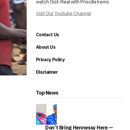
watch Gist-Real with Priscilla Irems.
Visit Our Youtube Channel
Contact Us
About Us
Privacy Policy
Disclaimer
Top News
Don’t Bring Hennessy Here —