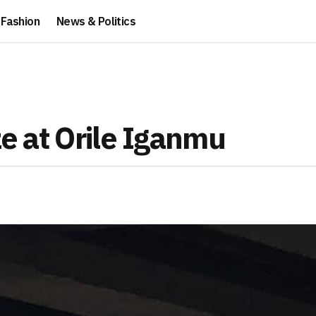
Fashion
News & Politics
ze at Orile Iganmu