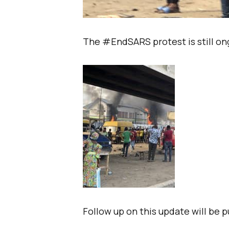
The #EndSARS protest is still ong
Follow up on this update will be 