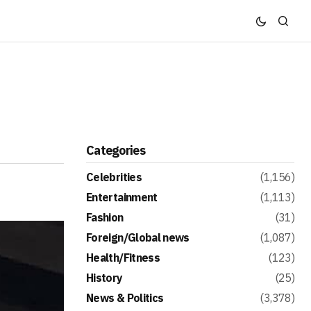
Categories
Celebrities
(1,156)
Entertainment
(1,113)
Fashion
(31)
Foreign/Global news
(1,087)
Health/Fitness
(123)
History
(25)
News & Politics
(3,378)