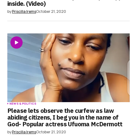
inside. (Video)
by
Priscilla Irems
October 21, 2020
NEWS & POLITICS
Please lets observe the curfew as law
abiding citizens, I beg you in the name of
God- Popular actress Ufuoma McDermott
by
Priscilla Irems
October 21, 2020