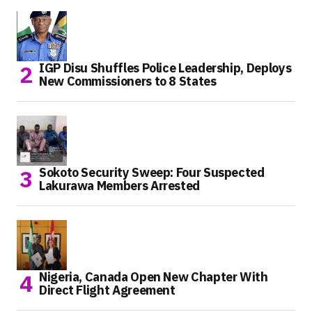
IGP Disu Shuffles Police Leadership, Deploys
New Commissioners to 8 States
Sokoto Security Sweep: Four Suspected
Lakurawa Members Arrested
Nigeria, Canada Open New Chapter With
Direct Flight Agreement