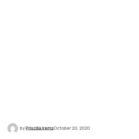
by
Priscilla Irems
October 20, 2020