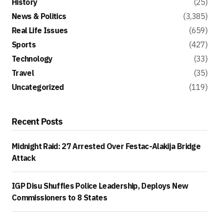
History
(25)
News & Politics
(3,385)
Real Life Issues
(659)
Sports
(427)
Technology
(33)
Travel
(35)
Uncategorized
(119)
Recent Posts
Midnight Raid: 27 Arrested Over Festac-Alakija Bridge
Attack
IGP Disu Shuffles Police Leadership, Deploys New
Commissioners to 8 States