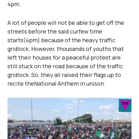
4pm.
A lot of people will not be able to get off the
streets before the said curfew time
starts(4pm) because of the heavy traffic
gridlock. However, thousands of youths that
left their houses for a peaceful protest are
still stuck on the road because of the traffic
gridlock. So, they all raised their flags up to
recite theNational Anthem in unison.