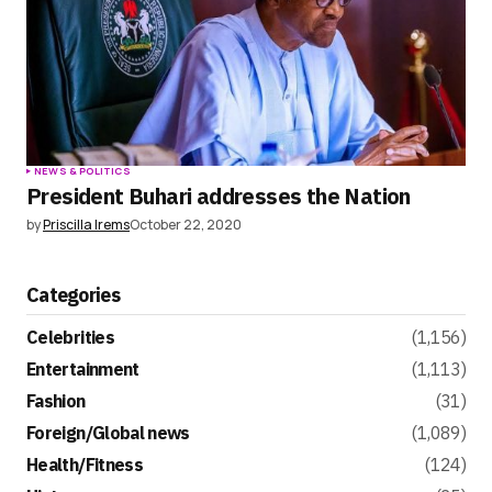
NEWS & POLITICS
President Buhari addresses the Nation
by
Priscilla Irems
October 22, 2020
Categories
Celebrities
(1,156)
Entertainment
(1,113)
Fashion
(31)
Foreign/Global news
(1,089)
Health/Fitness
(124)