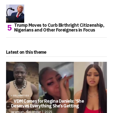
Trump Moves to Curb Birthright Citizenship,
Nigerians and Other Foreigners in Focus
Latest on this theme
CELEBRITIES
VDM Comes for Regina Daniels: ‘She
Deserves Everything She’s Getting
jeremiah
November 7, 2025