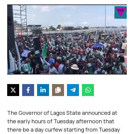
The Governor of Lagos State announced at
the early hours of Tuesday afternoon that
there be a day curfew starting from Tuesday