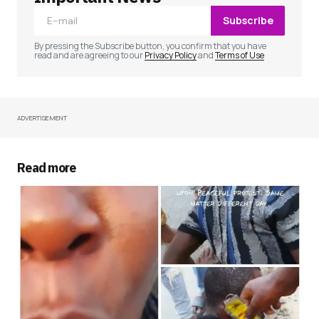
Subscribe
Comment
*
By pressing the Subscribe button, you confirm that you have
read and are agreeing to our
Privacy Policy
and
Terms of Use
ADVERTISEMENT
Your Name
*
Your E-mail
*
Read more
Save my name, email, and website in this
browser for the next time I comment.
Submit Comment