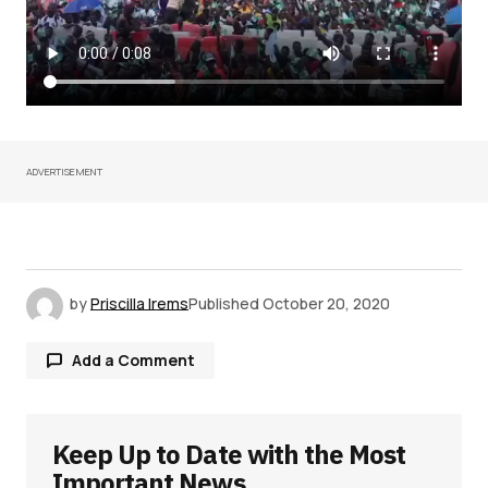
ADVERTISEMENT
by
Priscilla Irems
Published
October 20, 2020
Add a Comment
Keep Up to Date with the Most
Your email address will not be published.
Required fields are marked
*
Important News