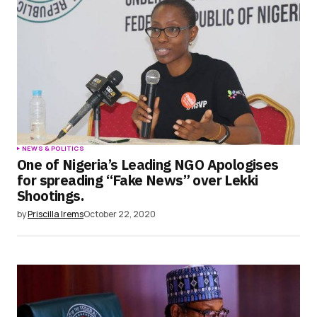
NEWS & POLITICS
One of Nigeria’s Leading NGO Apologises
for spreading “Fake News” over Lekki
Shootings.
by
Priscilla Irems
October 22, 2020