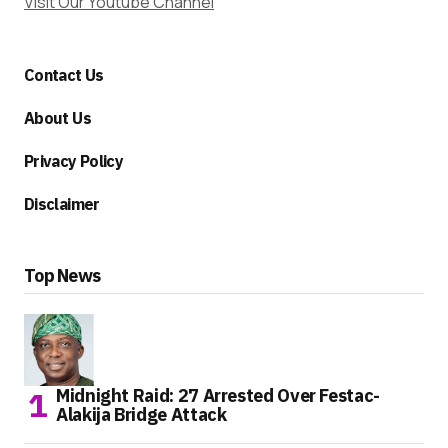
Visit Our Youtube Channel
Contact Us
About Us
Privacy Policy
Disclaimer
Top News
Midnight Raid: 27 Arrested Over Festac-
Alakija Bridge Attack