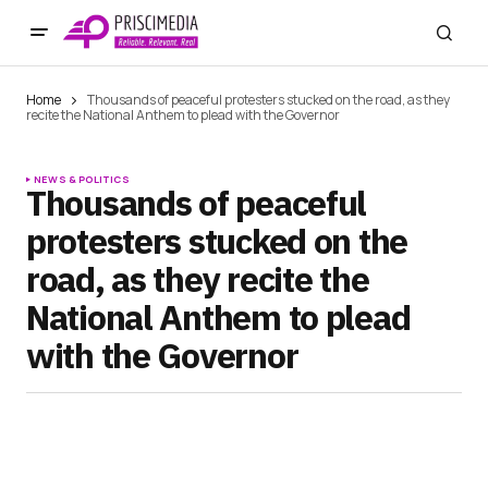
Home
Thousands of peaceful protesters stucked on the road, as they
recite the National Anthem to plead with the Governor
NEWS & POLITICS
Thousands of peaceful
protesters stucked on the
road, as they recite the
National Anthem to plead
with the Governor