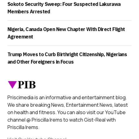
Sokoto Security Sweep: Four Suspected Lakurawa
Members Arrested
Nigeria, Canada Open New Chapter With Direct Flight
Agreement
Trump Moves to Curb Birthright Citizenship, Nigerians
and Other Foreigners in Focus
Priscimedia is an informative and entertainment blog.
We share breaking News, Entertainment News, latest
on health and fitness. You can also visit our YouTube
channel @ Priscilla Irems to watch Gist-Real with
Priscilla Irems.