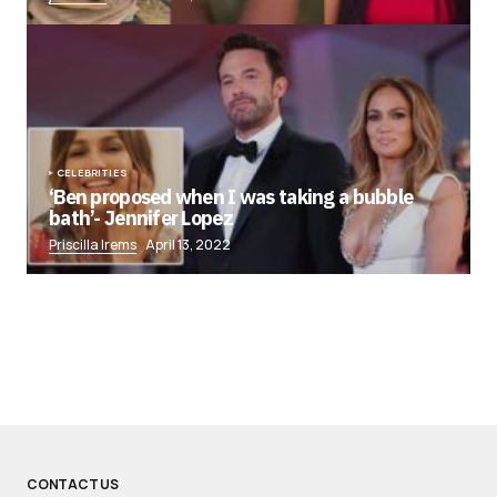
CELEBRITIES
‘Ben proposed when I was taking a bubble
bath’- Jennifer Lopez
Priscilla Irems
April 13, 2022
CONTACT US