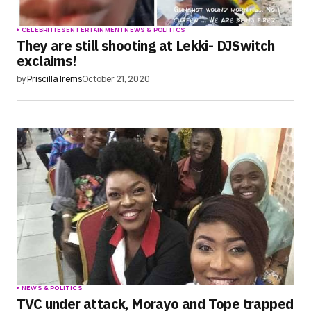
CELEBRITIES
ENTERTAINMENT
NEWS & POLITICS
They are still shooting at Lekki- DJSwitch
exclaims!
by
Priscilla Irems
October 21, 2020
NEWS & POLITICS
TVC under attack, Morayo and Tope trapped