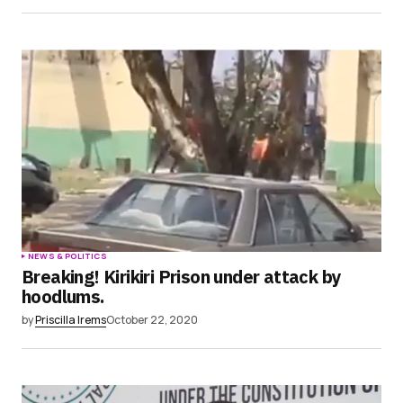
NEWS & POLITICS
Breaking! Kirikiri Prison under attack by
hoodlums.
by
Priscilla Irems
October 22, 2020