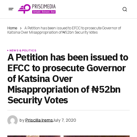
Home
A Petition has been issued to EFCC to prosecute Governor of
Katsina Over Misappropriation of ₦52bn Security Votes
NEWS & POLITICS
A Petition has been issued to
EFCC to prosecute Governor
of Katsina Over
Misappropriation of ₦52bn
Security Votes
by
Priscilla Irems
July 7, 2020