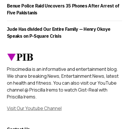
Benue Police Raid Uncovers 35 Phones After Arrest of
Five Pakistanis
Jude Has divided Our Entire Family — Henry Okoye
Speaks on P-Square Crisis
Priscimedia is an informative and entertainment blog.
We share breaking News, Entertainment News, latest
on health and fitness. You can also visit our YouTube
channel @ Priscilla Irems to watch Gist-Real with
Priscilla Irems.
Visit Our Youtube Channel