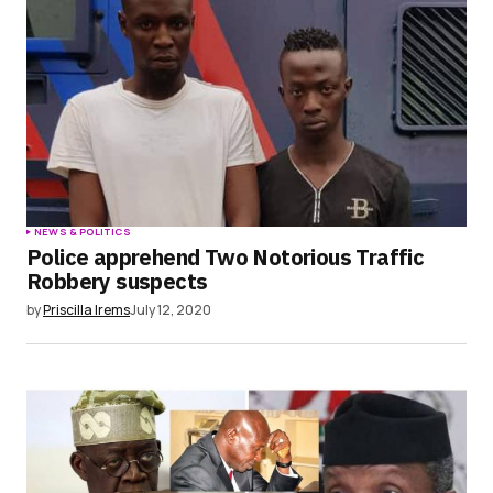
NEWS & POLITICS
Police apprehend Two Notorious Traffic
Robbery suspects
by
Priscilla Irems
July 12, 2020