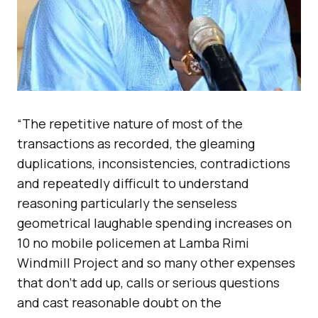
“The repetitive nature of most of the
transactions as recorded, the gleaming
duplications, inconsistencies, contradictions
and repeatedly difficult to understand
reasoning particularly the senseless
geometrical laughable spending increases on
10 no mobile policemen at Lamba Rimi
Windmill Project and so many other expenses
that don’t add up, calls or serious questions
and cast reasonable doubt on the