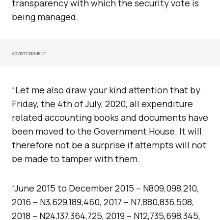
transparency with which the security vote is
being managed.
ADVERTISEMENT
“Let me also draw your kind attention that by
Friday, the 4th of July, 2020, all expenditure
related accounting books and documents have
been moved to the Government House. It will
therefore not be a surprise if attempts will not
be made to tamper with them.
“June 2015 to December 2015 – N809,098,210,
2016 – N3,629,189,460, 2017 – N7,880,836,508,
2018 – N24,137,364,725, 2019 – N12,735,698,345,