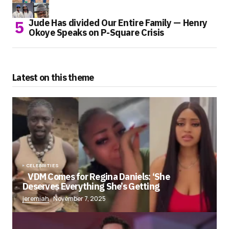
Jude Has divided Our Entire Family — Henry
Okoye Speaks on P-Square Crisis
Latest on this theme
CELEBRITIES
VDM Comes for Regina Daniels: ‘She
Deserves Everything She’s Getting
jeremiah
November 7, 2025