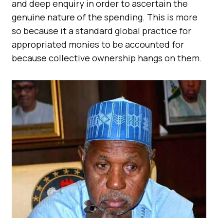
and deep enquiry in order to ascertain the
genuine nature of the spending. This is more
so because it a standard global practice for
appropriated monies to be accounted for
because collective ownership hangs on them.