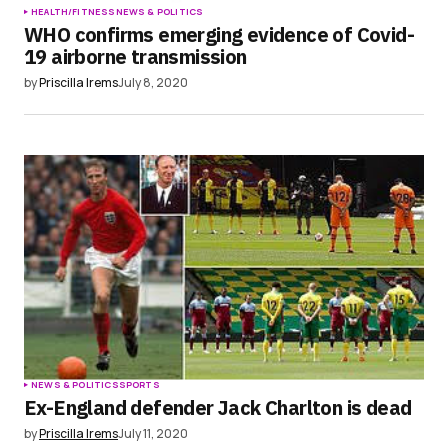
HEALTH/FITNESS
NEWS & POLITICS
WHO confirms emerging evidence of Covid-
19 airborne transmission
by
Priscilla Irems
July 8, 2020
NEWS & POLITICS
SPORTS
Ex-England defender Jack Charlton is dead
by
Priscilla Irems
July 11, 2020