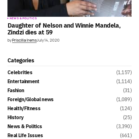
NEWS & POLITICS
Daughter of Nelson and Winnie Mandela,
Zindzi dies at 59
by
Priscilla Irems
July 14, 2020
Categories
Celebrities
(1,157)
Entertainment
(1,114)
Fashion
(31)
Foreign/Global news
(1,089)
Health/Fitness
(124)
History
(25)
News & Politics
(3,390)
Real Life Issues
(661)