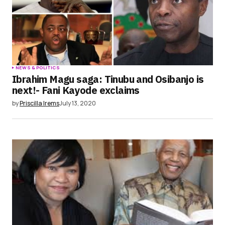
NEWS & POLITICS
Ibrahim Magu saga: Tinubu and Osibanjo is
next!- Fani Kayode exclaims
by
Priscilla Irems
July 13, 2020