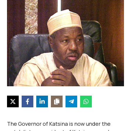
The Governor of Katsina is now under the