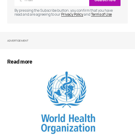
Comment
*
By pressing the Subscribe button, you confirm that you have
read and are agreeing to our
Privacy Policy
and
Terms of Use
ADVERTISEMENT
Your Name
*
Your E-mail
*
Read more
Save my name, email, and website in this
browser for the next time I comment.
Submit Comment