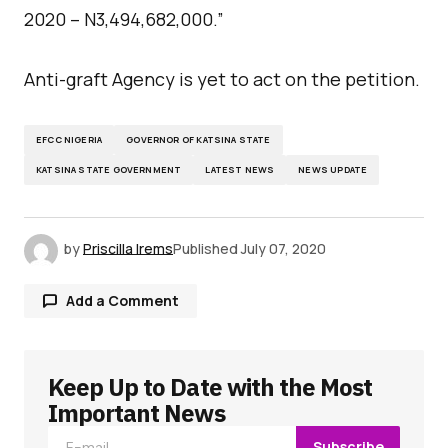
2020 – N3,494,682,000.”
Anti-graft Agency is yet to act on the petition.
EFCC NIGERIA
GOVERNOR OF KATSINA STATE
KATSINA STATE GOVERNMENT
LATEST NEWS
NEWS UPDATE
by
Priscilla Irems
Published
July 07, 2020
Add a Comment
Keep Up to Date with the Most
Your email address will not be published.
Required fields are marked
*
Important News
Subscribe