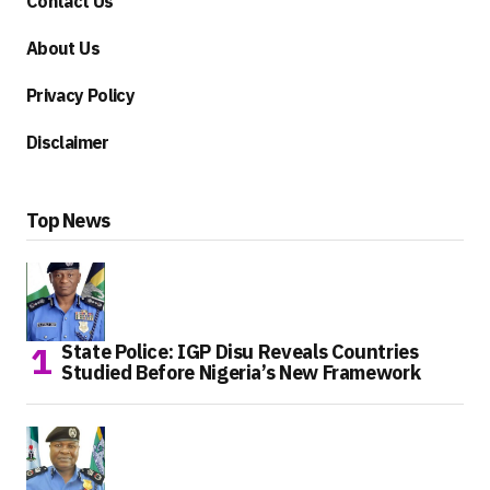
Contact Us
About Us
Privacy Policy
Disclaimer
Top News
State Police: IGP Disu Reveals Countries
Studied Before Nigeria’s New Framework