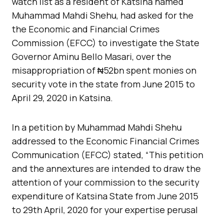
watch list as a resident of Katsina named
Muhammad Mahdi Shehu, had asked for the
the Economic and Financial Crimes
Commission (EFCC) to investigate the State
Governor Aminu
Bello Masari, over the
misappropriation of ₦52bn spent monies on
security vote in the state from June 2015 to
April 29, 2020 in Katsina.
In a petition by Muhammad Mahdi Shehu
addressed to the Economic Financial Crimes
Communication (EFCC) stated, “This petition
and the annextures are intended to draw the
attention of your commission to the security
expenditure of Katsina State from June 2015
to 29th April, 2020 for your expertise perusal