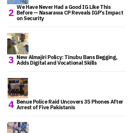
We Have Never Had a Good IG Like This
Before — Nasarawa CP Reveals IGP’s Impact
on Security
New Almajiri Policy: Tinubu Bans Begging,
Adds Digital and Vocational Skills
Benue Police Raid Uncovers 35 Phones After
Arrest of Five Pakistanis