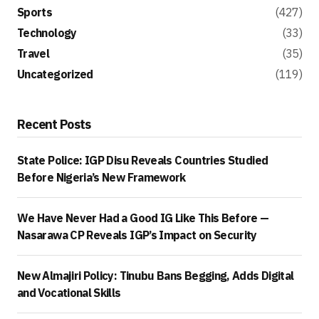
Sports
(427)
Technology
(33)
Travel
(35)
Uncategorized
(119)
Recent Posts
State Police: IGP Disu Reveals Countries Studied
Before Nigeria’s New Framework
We Have Never Had a Good IG Like This Before —
Nasarawa CP Reveals IGP’s Impact on Security
New Almajiri Policy: Tinubu Bans Begging, Adds Digital
and Vocational Skills