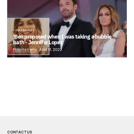
CELEBRITIES
‘Ben proposed when I was taking a bubble
bath’- Jennifer Lopez
Priscilla Irems
April 13, 2022
CONTACT US