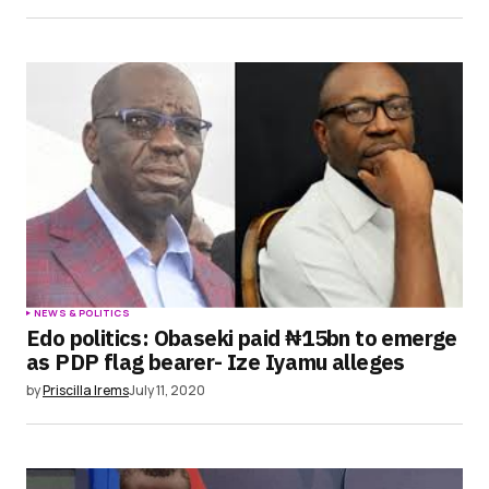
NEWS & POLITICS
Edo politics: Obaseki paid ₦15bn to emerge
as PDP flag bearer- Ize Iyamu alleges
by
Priscilla Irems
July 11, 2020