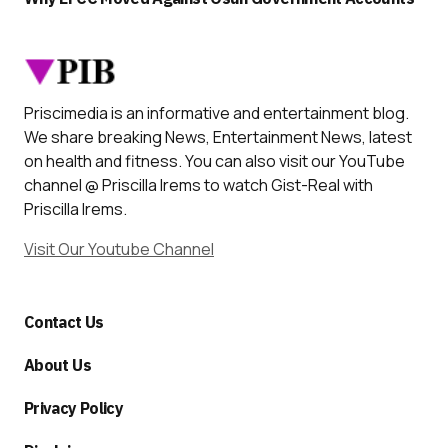
Priscimedia is an informative and entertainment blog.
We share breaking News, Entertainment News, latest
on health and fitness. You can also visit our YouTube
channel @ Priscilla Irems to watch Gist-Real with
Priscilla Irems.
Visit Our Youtube Channel
Contact Us
About Us
Privacy Policy