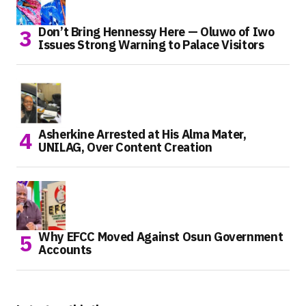
Don’t Bring Hennessy Here — Oluwo of Iwo
Issues Strong Warning to Palace Visitors
Asherkine Arrested at His Alma Mater,
UNILAG, Over Content Creation
Why EFCC Moved Against Osun Government
Accounts