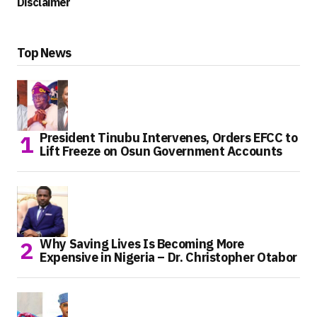
Disclaimer
Top News
President Tinubu Intervenes, Orders EFCC to
Lift Freeze on Osun Government Accounts
Why Saving Lives Is Becoming More
Expensive in Nigeria – Dr. Christopher Otabor