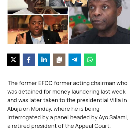
The former EFCC former acting chairman who
was detained for money laundering last week
and was later taken to the presidential Villa in
Abuja on Monday, where he is being
interrogated by a panel headed by Ayo Salami,
a retired president of the Appeal Court.