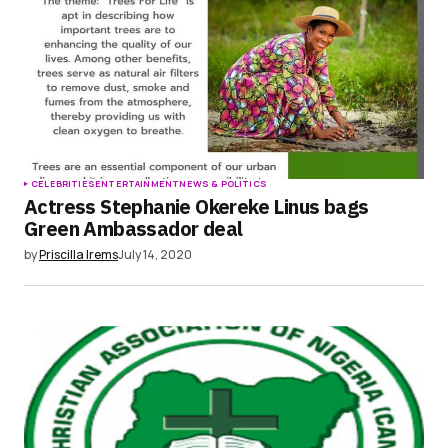
CELEBRITIES
ENTERTAINMENT
NEWS & POLITICS
Actress Stephanie Okereke Linus bags
Green Ambassador deal
by
Priscilla Irems
July 14, 2020