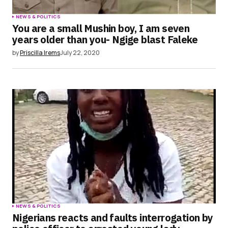
NEWS & POLITICS
You are a small Mushin boy, I am seven
years older than you- Ngige blast Faleke
by
Priscilla Irems
July 22, 2020
NEWS & POLITICS
Nigerians reacts and faults interrogation by