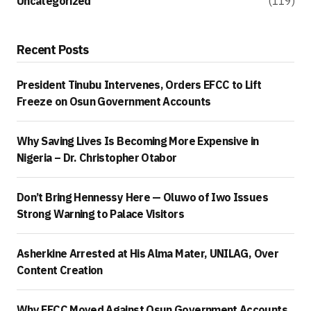
Uncategorized
(119)
Recent Posts
President Tinubu Intervenes, Orders EFCC to Lift
Freeze on Osun Government Accounts
Why Saving Lives Is Becoming More Expensive in
Nigeria – Dr. Christopher Otabor
Don’t Bring Hennessy Here — Oluwo of Iwo Issues
Strong Warning to Palace Visitors
Asherkine Arrested at His Alma Mater, UNILAG, Over
Content Creation
Why EFCC Moved Against Osun Government Accounts