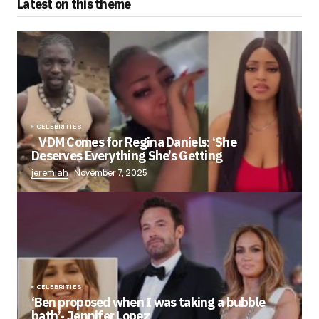
Latest on this theme
CELEBRITIES
VDM Comes for Regina Daniels: ‘She
Deserves Everything She’s Getting
jeremiah
November 7, 2025
CELEBRITIES
‘Ben proposed when I was taking a bubble
bath’- Jennifer Lopez