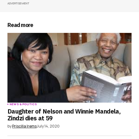
ADVERTISEMENT
Your Name
*
Your E-mail
*
Read more
Save my name, email, and website in this
browser for the next time I comment.
Submit Comment
NEWS & POLITICS
Daughter of Nelson and Winnie Mandela,
Zindzi dies at 59
by
Priscilla Irems
July 14, 2020