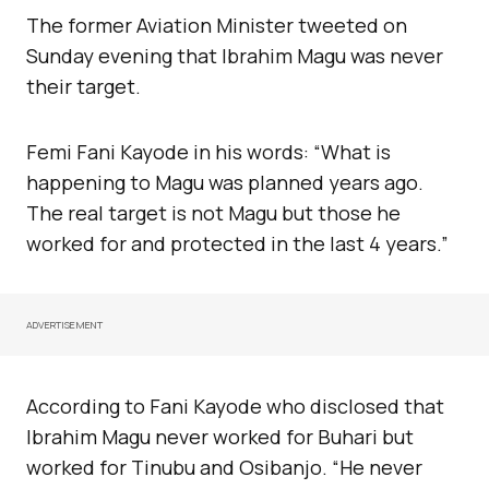
The former Aviation Minister tweeted on
Sunday evening that Ibrahim Magu was never
their target.
Femi Fani Kayode in his words: “What is
happening to Magu was planned years ago.
The real target is not Magu but those he
worked for and protected in the last 4 years.”
ADVERTISEMENT
According to Fani Kayode who disclosed that
Ibrahim Magu never worked for Buhari but
worked for Tinubu and Osibanjo. “He never