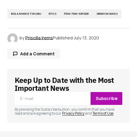
BOLA AHMED TINUBU
EFCC
FEMI FANI KAYODE
IBRAHIM MAGU
by
Priscilla Irems
Published
July 13, 2020
Add a Comment
Keep Up to Date with the Most
Your email address will not be published.
Required fields are marked
*
Important News
Subscribe
Comment
*
By pressing the Subscribe button, you confirm that you have
read and are agreeing to our
Privacy Policy
and
Terms of Use