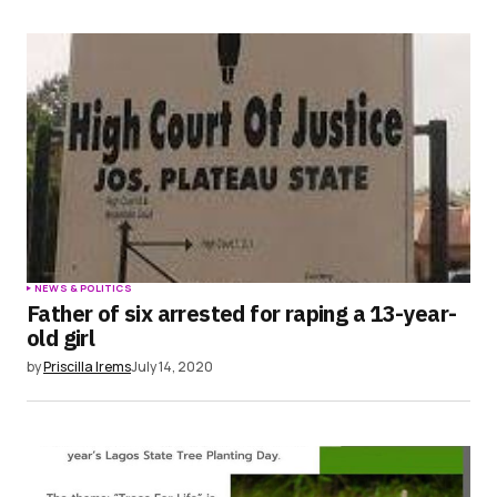
NEWS & POLITICS
Father of six arrested for raping a 13-year-
old girl
by
Priscilla Irems
July 14, 2020