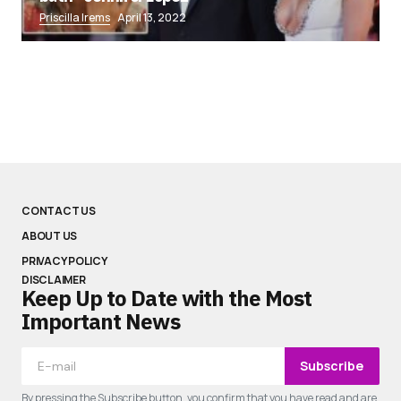
Priscilla Irems
April 13, 2022
CONTACT US
ABOUT US
PRIVACY POLICY
DISCLAIMER
Keep Up to Date with the Most
Important News
Subscribe
By pressing the Subscribe button, you confirm that you have read and are