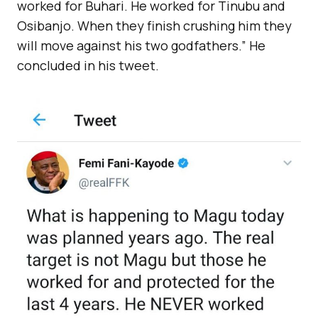
worked for Buhari. He worked for Tinubu and
Osibanjo. When they finish crushing him they
will move against his two godfathers.” He
concluded in his tweet.