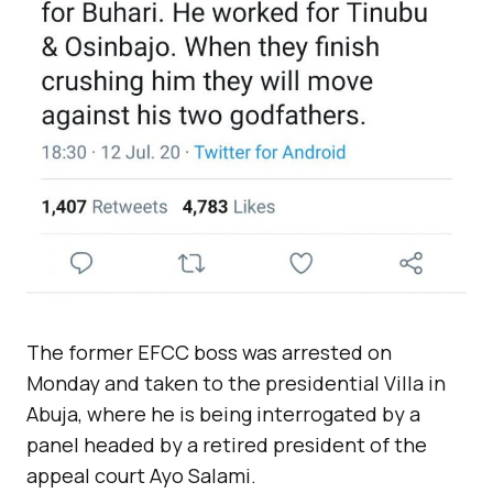
The former EFCC boss was arrested on
Monday and taken to the presidential Villa in
Abuja, where he is being interrogated by a
panel headed by a retired president of the
appeal court Ayo Salami.