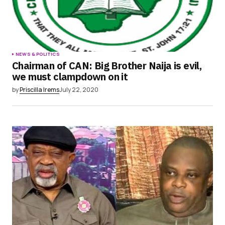
NEWS & POLITICS
Chairman of CAN: Big Brother Naija is evil,
we must clampdown on it
by
Priscilla Irems
July 22, 2020