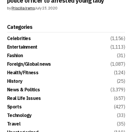
police officer to arrested young lady
by
Priscilla Irems
July 23, 2020
Categories
Celebrities
(1,156)
Entertainment
(1,113)
Fashion
(31)
Foreign/Global news
(1,087)
Health/Fitness
(124)
History
(25)
News & Politics
(3,379)
Real Life Issues
(657)
Sports
(427)
Technology
(33)
Travel
(35)