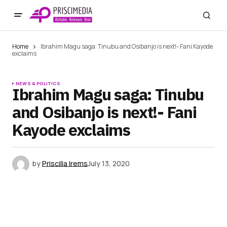
Home
Ibrahim Magu saga: Tinubu and Osibanjo is next!- Fani Kayode
exclaims
NEWS & POLITICS
Ibrahim Magu saga: Tinubu
and Osibanjo is next!- Fani
Kayode exclaims
by
Priscilla Irems
July 13, 2020