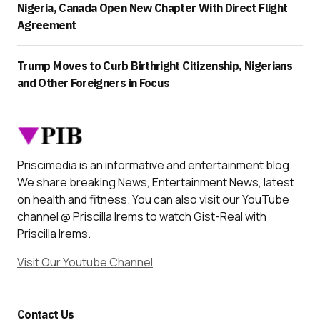
Nigeria, Canada Open New Chapter With Direct Flight
Agreement
Trump Moves to Curb Birthright Citizenship, Nigerians
and Other Foreigners in Focus
Priscimedia is an informative and entertainment blog.
We share breaking News, Entertainment News, latest
on health and fitness. You can also visit our YouTube
channel @ Priscilla Irems to watch Gist-Real with
Priscilla Irems.
Visit Our Youtube Channel
Contact Us