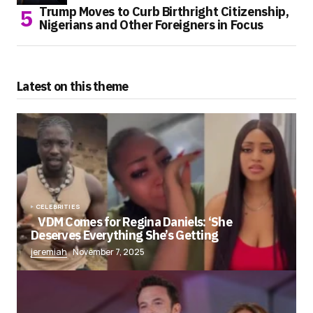
Trump Moves to Curb Birthright Citizenship,
Nigerians and Other Foreigners in Focus
Latest on this theme
CELEBRITIES
VDM Comes for Regina Daniels: ‘She
Deserves Everything She’s Getting
jeremiah
November 7, 2025