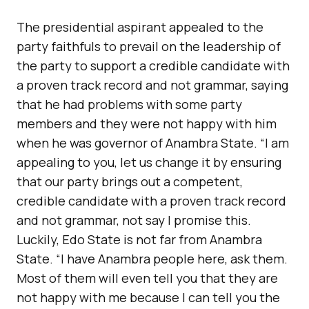
The presidential aspirant appealed to the
party faithfuls to prevail on the leadership of
the party to support a credible candidate with
a proven track record and not grammar, saying
that he had problems with some party
members and they were not happy with him
when he was governor of Anambra State. “I am
appealing to you, let us change it by ensuring
that our party brings out a competent,
credible candidate with a proven track record
and not grammar, not say I promise this.
Luckily, Edo State is not far from Anambra
State. “I have Anambra people here, ask them.
Most of them will even tell you that they are
not happy with me because I can tell you the