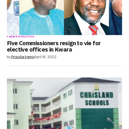
NEWS & POLITICS
Five Commissioners resign to vie for
elective offices in Kwara
by
Priscilla Irems
April 16, 2022