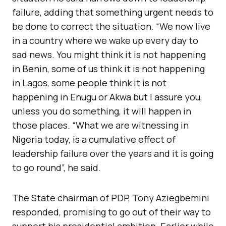
failure, adding that something urgent needs to
be done to correct the situation. “We now live
in a country where we wake up every day to
sad news. You might think it is not happening
in Benin, some of us think it is not happening
in Lagos, some people think it is not
happening in Enugu or Akwa but I assure you,
unless you do something, it will happen in
those places. “What we are witnessing in
Nigeria today, is a cumulative effect of
leadership failure over the years and it is going
to go round”, he said.
The State chairman of PDP, Tony Aziegbemini
responded, promising to go out of their way to