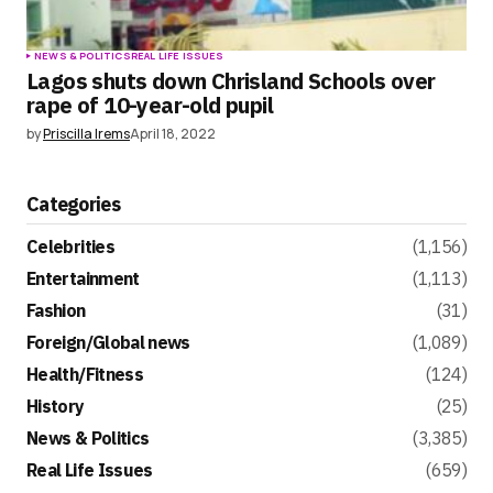
NEWS & POLITICS
REAL LIFE ISSUES
Lagos shuts down Chrisland Schools over
rape of 10-year-old pupil
by
Priscilla Irems
April 18, 2022
Categories
Celebrities
(1,156)
Entertainment
(1,113)
Fashion
(31)
Foreign/Global news
(1,089)
Health/Fitness
(124)
History
(25)
News & Politics
(3,385)
Real Life Issues
(659)