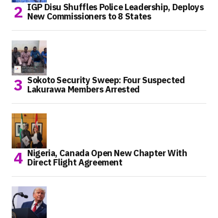
IGP Disu Shuffles Police Leadership, Deploys
New Commissioners to 8 States
Sokoto Security Sweep: Four Suspected
Lakurawa Members Arrested
Nigeria, Canada Open New Chapter With
Direct Flight Agreement