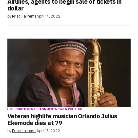
Airlines, agents to begin sale of tickets in
dollar
by
Priscilla Irems
April 14, 2022
CELEBRITIES
ENTERTAINMENT
NEWS & POLITICS
Veteran highlife musician Orlando Julius
Ekemode dies at 79
by
Priscilla Irems
April 15, 2022