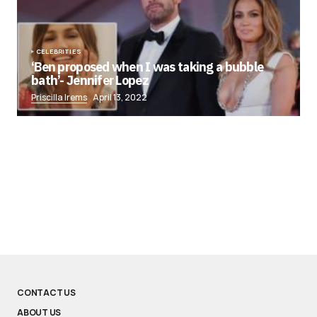
CELEBRITIES
‘Ben proposed when I was taking a bubble
bath’- Jennifer Lopez
Priscilla Irems
April 13, 2022
CONTACT US
ABOUT US