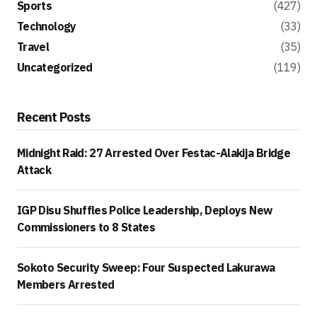
Sports
(427)
Technology
(33)
Travel
(35)
Uncategorized
(119)
Recent Posts
Midnight Raid: 27 Arrested Over Festac-Alakija Bridge
Attack
IGP Disu Shuffles Police Leadership, Deploys New
Commissioners to 8 States
Sokoto Security Sweep: Four Suspected Lakurawa
Members Arrested