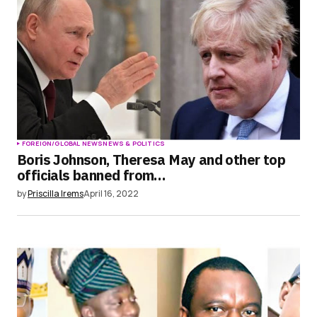
FOREIGN/GLOBAL NEWS
NEWS & POLITICS
Boris Johnson, Theresa May and other top
officials banned from…
by
Priscilla Irems
April 16, 2022