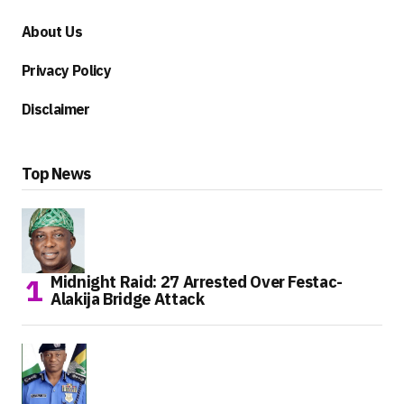
About Us
Privacy Policy
Disclaimer
Top News
Midnight Raid: 27 Arrested Over Festac-
Alakija Bridge Attack