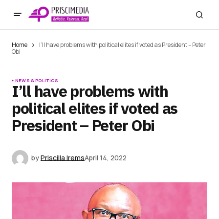
Home
I’ll have problems with political elites if voted as President – Peter
Obi
NEWS & POLITICS
I’ll have problems with
political elites if voted as
President – Peter Obi
by
Priscilla Irems
April 14, 2022