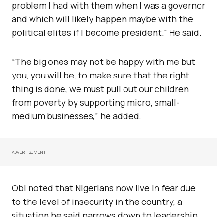
problem I had with them when I was a governor
and which will likely happen maybe with the
political elites if I become president.” He said.
“The big ones may not be happy with me but
you, you will be, to make sure that the right
thing is done, we must pull out our children
from poverty by supporting micro, small-
medium businesses,” he added.
ADVERTISEMENT
Obi noted that Nigerians now live in fear due
to the level of insecurity in the country, a
situation he said narrows down to leadership