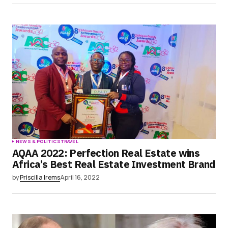
NEWS & POLITICS
TRAVEL
AQAA 2022: Perfection Real Estate wins
Africa’s Best Real Estate Investment Brand
by
Priscilla Irems
April 16, 2022