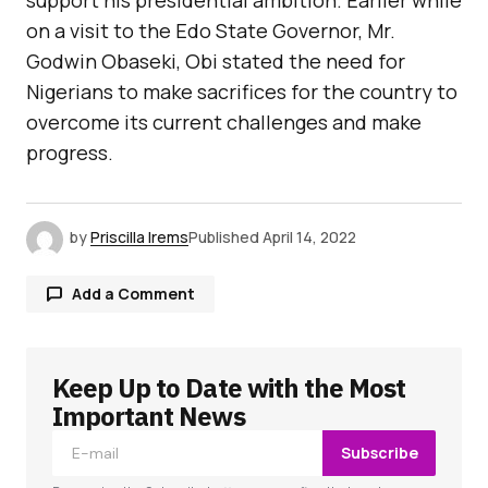
support his presidential ambition. Earlier while
on a visit to the Edo State Governor, Mr.
Godwin Obaseki, Obi stated the need for
Nigerians to make sacrifices for the country to
overcome its current challenges and make
progress.
by
Priscilla Irems
Published
April 14, 2022
Add a Comment
Keep Up to Date with the Most
Your email address will not be published.
Required fields are marked
*
Important News
Subscribe
Comment
*