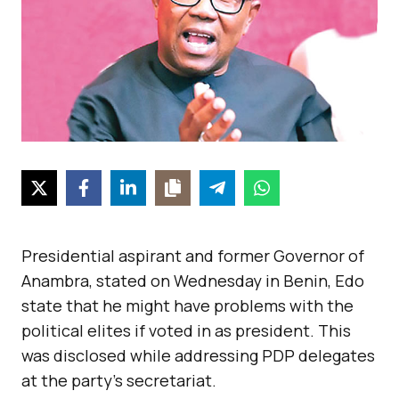
Presidential aspirant and former Governor of
Anambra, stated on Wednesday in Benin, Edo
state that he might have problems with the
political elites if voted in as president. This
was disclosed while addressing PDP delegates
at the party’s secretariat.