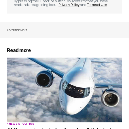
By pressing the Subscribe button, you confirm that you have
read and are agreeing to our
Privacy Policy
and
Terms of Use
ADVERTISEMENT
Your Name
*
Your E-mail
*
Read more
Save my name, email, and website in this
browser for the next time I comment.
Submit Comment
NEWS & POLITICS