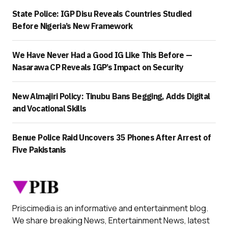
State Police: IGP Disu Reveals Countries Studied
Before Nigeria’s New Framework
We Have Never Had a Good IG Like This Before —
Nasarawa CP Reveals IGP’s Impact on Security
New Almajiri Policy: Tinubu Bans Begging, Adds Digital
and Vocational Skills
Benue Police Raid Uncovers 35 Phones After Arrest of
Five Pakistanis
Priscimedia is an informative and entertainment blog.
We share breaking News, Entertainment News, latest