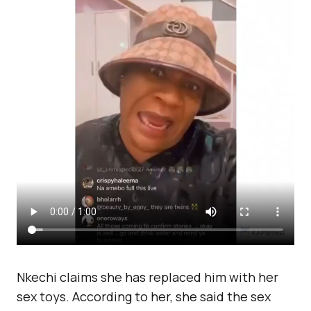
Nkechi claims she has replaced him with her
sex toys. According to her, she said the sex