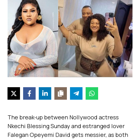
The break-up between Nollywood actress
Nkechi Blessing Sunday and estranged lover
Falegan Opeyemi David gets messier, as both