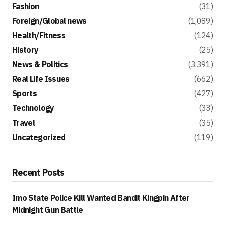
Fashion
(31)
Foreign/Global news
(1,089)
Health/Fitness
(124)
History
(25)
News & Politics
(3,391)
Real Life Issues
(662)
Sports
(427)
Technology
(33)
Travel
(35)
Uncategorized
(119)
Recent Posts
Imo State Police Kill Wanted Bandit Kingpin After
Midnight Gun Battle