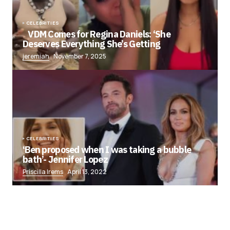
CELEBRITIES
VDM Comes for Regina Daniels: ‘She
Deserves Everything She’s Getting
jeremiah
November 7, 2025
CELEBRITIES
‘Ben proposed when I was taking a bubble
bath’- Jennifer Lopez
Priscilla Irems
April 13, 2022