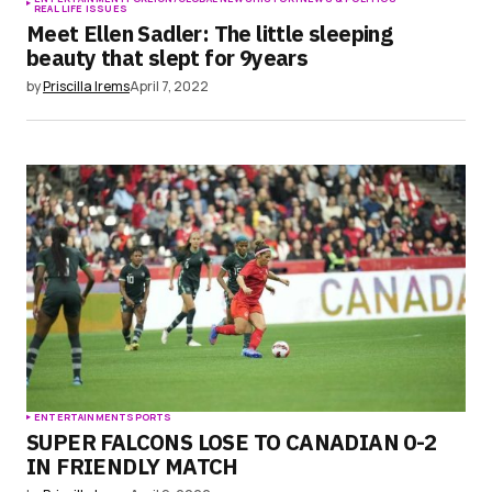
REAL LIFE ISSUES
Meet Ellen Sadler: The little sleeping
beauty that slept for 9years
by
Priscilla Irems
April 7, 2022
ENTERTAINMENT
SPORTS
SUPER FALCONS LOSE TO CANADIAN 0-2
IN FRIENDLY MATCH