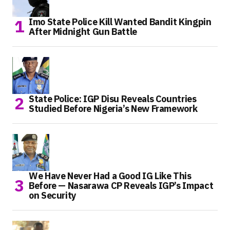
Imo State Police Kill Wanted Bandit Kingpin
After Midnight Gun Battle
State Police: IGP Disu Reveals Countries
Studied Before Nigeria’s New Framework
We Have Never Had a Good IG Like This
Before — Nasarawa CP Reveals IGP’s Impact
on Security