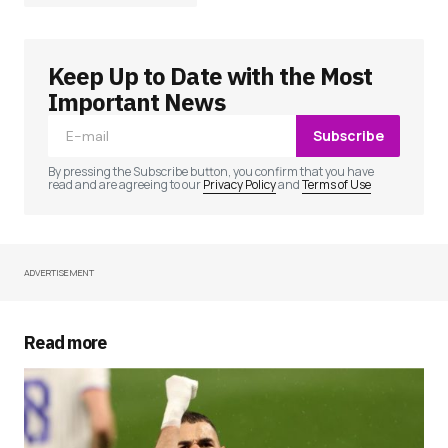
Keep Up to Date with the Most
Your email address will not be published.
Required fields are marked
*
Important News
Subscribe
Comment
*
By pressing the Subscribe button, you confirm that you have
read and are agreeing to our
Privacy Policy
and
Terms of Use
ADVERTISEMENT
Your Name
*
Your E-mail
*
Read more
Save my name, email, and website in this
browser for the next time I comment.