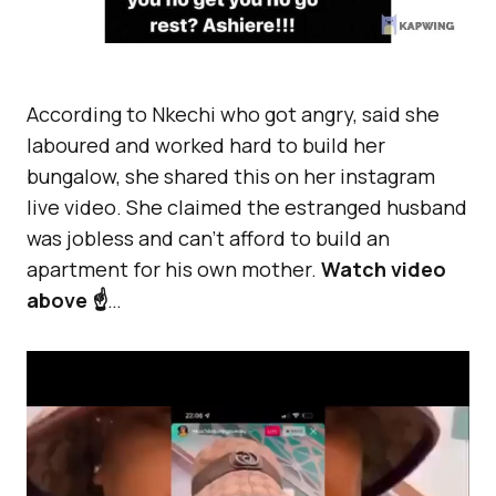
According to Nkechi who got angry, said she
laboured and worked hard to build her
bungalow, she shared this on her instagram
live video. She claimed the estranged husband
was jobless and can’t afford to build an
apartment for his own mother.
Watch video
above ☝️
…