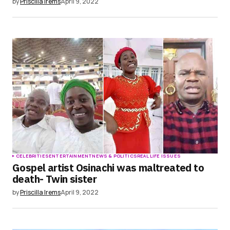
by
Priscilla Irems
April 9, 2022
CELEBRITIES
ENTERTAINMENT
NEWS & POLITICS
REAL LIFE ISSUES
Gospel artist Osinachi was maltreated to
death- Twin sister
by
Priscilla Irems
April 9, 2022