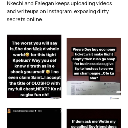
Nkechi and Falegan keeps uploading videos
and writeups on Instagram, exposing dirty
secrets online.