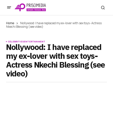
Home
Nollywood: I have replaced my ex-lover with sex toys- Actress
Nkechi Blessing (see video)
CELEBRITIES
ENTERTAINMENT
Nollywood: I have replaced
my ex-lover with sex toys-
Actress Nkechi Blessing (see
video)