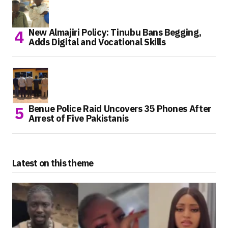
New Almajiri Policy: Tinubu Bans Begging,
Adds Digital and Vocational Skills
Benue Police Raid Uncovers 35 Phones After
Arrest of Five Pakistanis
Latest on this theme