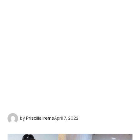
by
Priscilla Irems
April 7, 2022