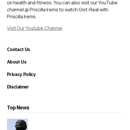
on health and fitness. You can also visit our YouTube
channel @ Priscilla Irems to watch Gist-Real with
Priscilla Irems.
Visit Our Youtube Channel
Contact Us
About Us
Privacy Policy
Disclaimer
Top News