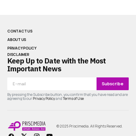
CONTACT US
ABOUT US
PRIVACY POLICY
DISCLAIMER
Keep Up to Date with the Most
Important News
Subscribe
By pressing the Subscribe button, you confirm that you have read and are
agreeing to our
Privacy Policy
and
Terms of Use
© 2025 Priscimedia. All Rights Reserved.