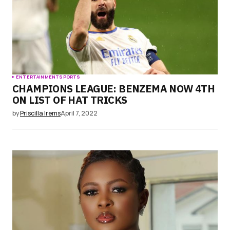
Submit Comment
ENTERTAINMENT
SPORTS
CHAMPIONS LEAGUE: BENZEMA NOW 4TH
ON LIST OF HAT TRICKS
by
Priscilla Irems
April 7, 2022