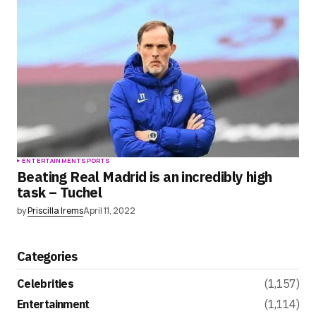
ENTERTAINMENT
SPORTS
Beating Real Madrid is an incredibly high
task – Tuchel
by
Priscilla Irems
April 11, 2022
Categories
Celebrities
(1,157)
Entertainment
(1,114)