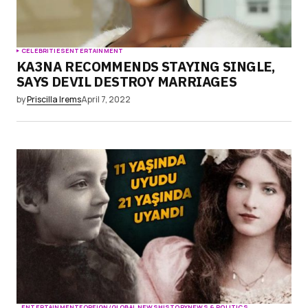
CELEBRITIES
ENTERTAINMENT
KA3NA RECOMMENDS STAYING SINGLE,
SAYS DEVIL DESTROY MARRIAGES
by
Priscilla Irems
April 7, 2022
ENTERTAINMENT
FOREIGN/GLOBAL NEWS
HISTORY
NEWS & POLITICS