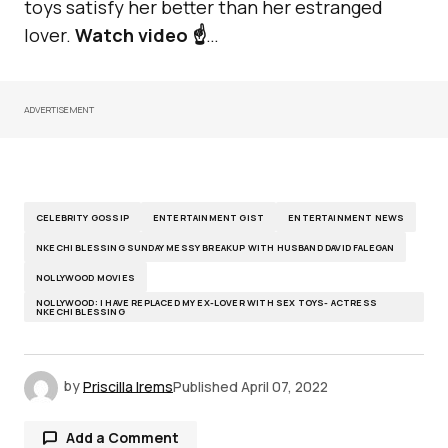
toys satisfy her better than her estranged
lover.
Watch video ☝️
…
ADVERTISEMENT
CELEBRITY GOSSIP
ENTERTAINMENT GIST
ENTERTAINMENT NEWS
NKECHI BLESSING SUNDAY MESSY BREAKUP WITH HUSBAND DAVID FALEGAN
NOLLYWOOD MOVIES
NOLLYWOOD: I HAVE REPLACED MY EX-LOVER WITH SEX TOYS- ACTRESS
NKECHI BLESSING
by
Priscilla Irems
Published
April 07, 2022
Add a Comment