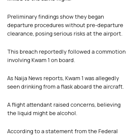
Preliminary findings show they began
departure procedures without pre-departure
clearance, posing serious risks at the airport.
This breach reportedly followed a commotion
involving Kwam 1 on board.
As Naija News reports, Kwam 1 was allegedly
seen drinking from a flask aboard the aircraft.
A flight attendant raised concerns, believing
the liquid might be alcohol.
According to a statement from the Federal