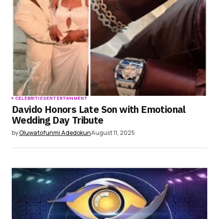
CELEBRITIES
ENTERTAINMENT
Davido Honors Late Son with Emotional
Wedding Day Tribute
by
Oluwatofunmi Adedokun
August 11, 2025