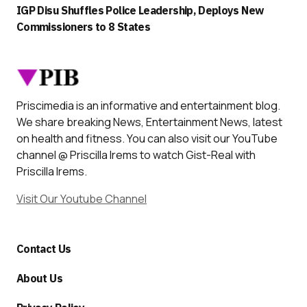
IGP Disu Shuffles Police Leadership, Deploys New
Commissioners to 8 States
Priscimedia is an informative and entertainment blog.
We share breaking News, Entertainment News, latest
on health and fitness. You can also visit our YouTube
channel @ Priscilla Irems to watch Gist-Real with
Priscilla Irems.
Visit Our Youtube Channel
Contact Us
About Us