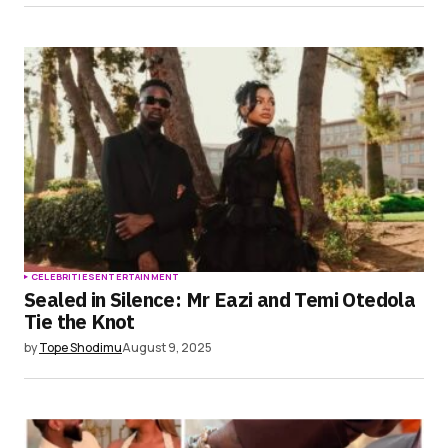
CELEBRITIES
ENTERTAINMENT
Sealed in Silence: Mr Eazi and Temi Otedola
Tie the Knot
by
Tope Shodimu
August 9, 2025