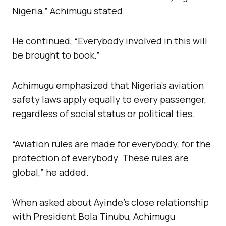
Nigeria,” Achimugu stated.
He continued, “Everybody involved in this will
be brought to book.”
Achimugu emphasized that Nigeria’s aviation
safety laws apply equally to every passenger,
regardless of social status or political ties.
“Aviation rules are made for everybody, for the
protection of everybody. These rules are
global,” he added.
When asked about Ayinde’s close relationship
with President Bola Tinubu, Achimugu