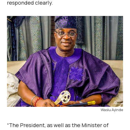
responded clearly.
Wasiu Ayinde
“The President, as well as the Minister of