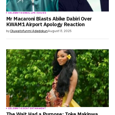
CELEBRITIES
REAL LIFE ISSUES
Mr Macaroni Blasts Abike Dabiri Over
KWAM1 Airport Apology Reaction
by
Oluwatofunmi Adedokun
August 13, 2025
CELEBRITIES
ENTERTAINMENT
The Wait Had a Purpose: Toke Makinwa