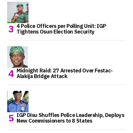
4 Police Officers per Polling Unit: IGP
Tightens Osun Election Security
Midnight Raid: 27 Arrested Over Festac-
Alakija Bridge Attack
IGP Disu Shuffles Police Leadership, Deploys
New Commissioners to 8 States