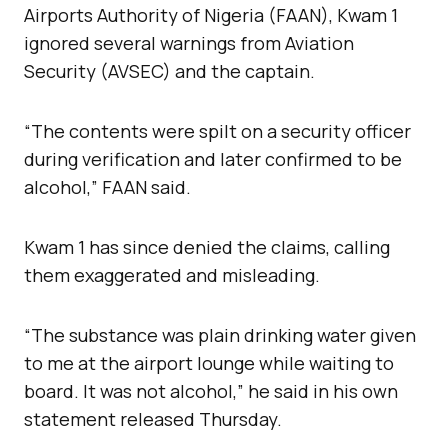
Airports Authority of Nigeria (FAAN), Kwam 1
ignored several warnings from Aviation
Security (AVSEC) and the captain.
“The contents were spilt on a security officer
during verification and later confirmed to be
alcohol,” FAAN said.
Kwam 1 has since denied the claims, calling
them exaggerated and misleading.
“The substance was plain drinking water given
to me at the airport lounge while waiting to
board. It was not alcohol,” he said in his own
statement released Thursday.