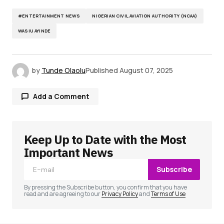
#ENTERTAINMENT NEWS
NIGERIAN CIVIL AVIATION AUTHORITY (NCAA)
WASIU AYINDE
by
Tunde Olaolu
Published
August 07, 2025
Add a Comment
Keep Up to Date with the Most
Your email address will not be published.
Required fields are marked
*
Important News
Subscribe
Comment
*
By pressing the Subscribe button, you confirm that you have
read and are agreeing to our
Privacy Policy
and
Terms of Use