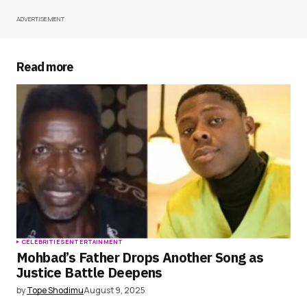
ADVERTISEMENT
Your Name
*
Your E-mail
*
Read more
Save my name, email, and website in this
browser for the next time I comment.
Submit Comment
CELEBRITIES
ENTERTAINMENT
Mohbad’s Father Drops Another Song as
Justice Battle Deepens
by
Tope Shodimu
August 9, 2025