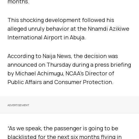
months.
This shocking development followed his
alleged unruly behavior at the Nnamdi Azikiwe
International Airport in Abuja.
According to Naija News, the decision was
announced on Thursday during a press briefing
by Michael Achimugu, NCAA’s Director of
Public Affairs and Consumer Protection.
ADVERTISEMENT
“As we speak, the passenger is going to be
blacklisted for the next six months flying in