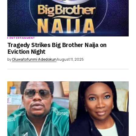
ENTERTAINMENT
Tragedy Strikes Big Brother Naija on
Eviction Night
by
Oluwatofunmi Adedokun
August 11, 2025