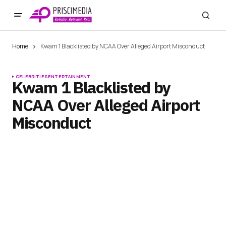
Home
Kwam 1 Blacklisted by NCAA Over Alleged Airport Misconduct
CELEBRITIES
ENTERTAINMENT
Kwam 1 Blacklisted by
NCAA Over Alleged Airport
Misconduct