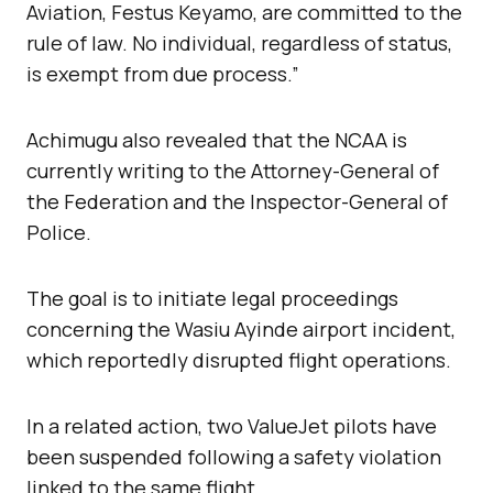
Aviation, Festus Keyamo, are committed to the
rule of law. No individual, regardless of status,
is exempt from due process.”
Achimugu also revealed that the NCAA is
currently writing to the Attorney-General of
the Federation and the Inspector-General of
Police.
The goal is to initiate legal proceedings
concerning the Wasiu Ayinde airport incident,
which reportedly disrupted flight operations.
In a related action, two ValueJet pilots have
been suspended following a safety violation
linked to the same flight.