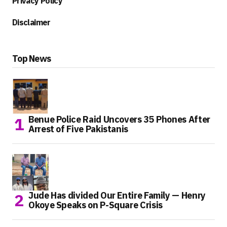
Privacy Policy
Disclaimer
Top News
Benue Police Raid Uncovers 35 Phones After
Arrest of Five Pakistanis
Jude Has divided Our Entire Family — Henry
Okoye Speaks on P-Square Crisis