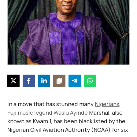
In a move that has stunned many
Nigerians,
Fuji music legend Wasiu Ayinde
Marshal, also
known as Kwam 1, has been blacklisted by the
Nigerian Civil Aviation Authority (NCAA) for six