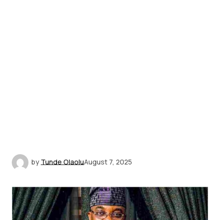
by
Tunde Olaolu
August 7, 2025