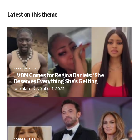
Latest on this theme
CELEBRITIES
VDM Comes for Regina Daniels: ‘She
Deserves Everything She’s Getting
jeremiah
November 7, 2025
CELEBRITIES