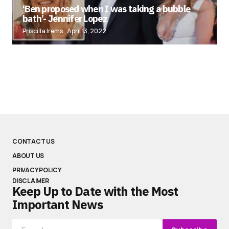
‘Ben proposed when I was taking a bubble
bath’- Jennifer Lopez
Priscilla Irems
April 13, 2022
CONTACT US
ABOUT US
PRIVACY POLICY
DISCLAIMER
Keep Up to Date with the Most
Important News