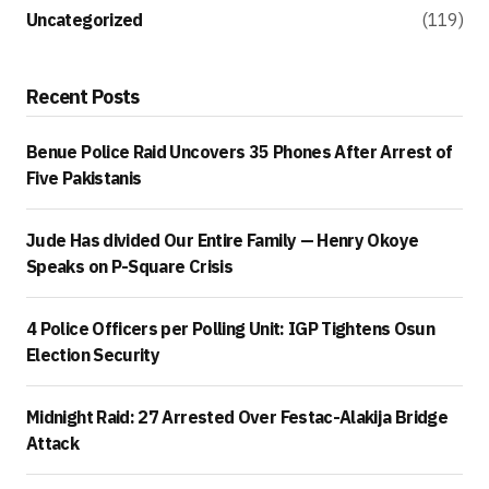
Uncategorized
(119)
Recent Posts
Benue Police Raid Uncovers 35 Phones After Arrest of
Five Pakistanis
Jude Has divided Our Entire Family — Henry Okoye
Speaks on P-Square Crisis
4 Police Officers per Polling Unit: IGP Tightens Osun
Election Security
Midnight Raid: 27 Arrested Over Festac-Alakija Bridge
Attack