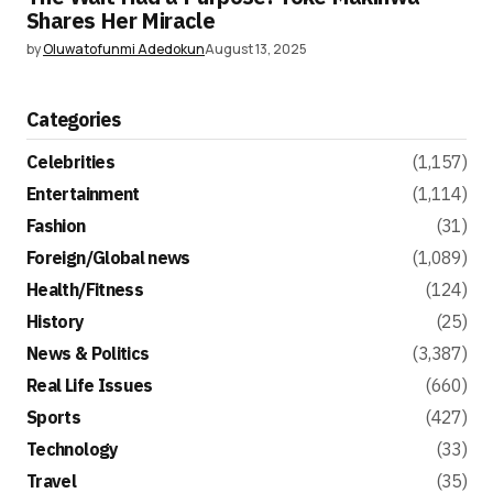
Shares Her Miracle
by
Oluwatofunmi Adedokun
August 13, 2025
Categories
Celebrities
(1,157)
Entertainment
(1,114)
Fashion
(31)
Foreign/Global news
(1,089)
Health/Fitness
(124)
History
(25)
News & Politics
(3,387)
Real Life Issues
(660)
Sports
(427)
Technology
(33)
Travel
(35)