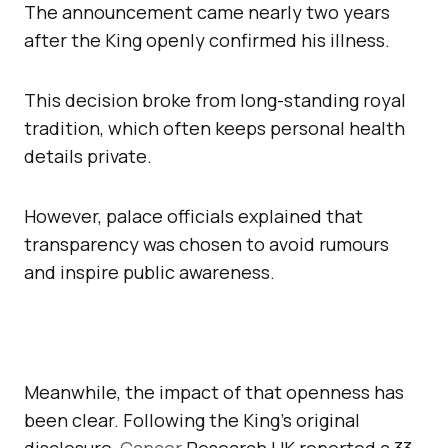
The announcement came nearly two years
after the King openly confirmed his illness.
This decision broke from long-standing royal
tradition, which often keeps personal health
details private.
However, palace officials explained that
transparency was chosen to avoid rumours
and inspire public awareness.
Meanwhile, the impact of that openness has
been clear. Following the King’s original