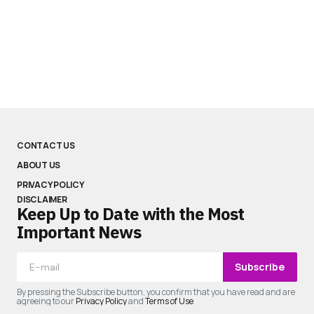
CONTACT US
ABOUT US
PRIVACY POLICY
DISCLAIMER
Keep Up to Date with the Most
Important News
Subscribe
By pressing the Subscribe button, you confirm that you have read and are
agreeing to our
Privacy Policy
and
Terms of Use