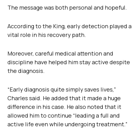
The message was both personal and hopeful.
According to the King, early detection played a
vital role in his recovery path.
Moreover, careful medical attention and
discipline have helped him stay active despite
the diagnosis.
“Early diagnosis quite simply saves lives,”
Charles said. He added that it made a huge
difference in his case. He also noted that it
allowed him to continue “leading a full and
active life even while undergoing treatment.”