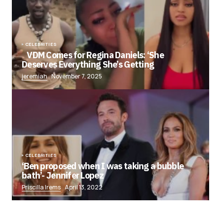
CELEBRITIES
VDM Comes for Regina Daniels: ‘She
Deserves Everything She’s Getting
jeremiah
November 7, 2025
CELEBRITIES
‘Ben proposed when I was taking a bubble
bath’- Jennifer Lopez
Priscilla Irems
April 13, 2022