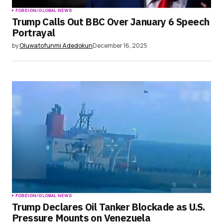
FOREIGN/GLOBAL NEWS
Trump Calls Out BBC Over January 6 Speech
Portrayal
by
Oluwatofunmi Adedokun
December 16, 2025
FOREIGN/GLOBAL NEWS
Trump Declares Oil Tanker Blockade as U.S.
Pressure Mounts on Venezuela