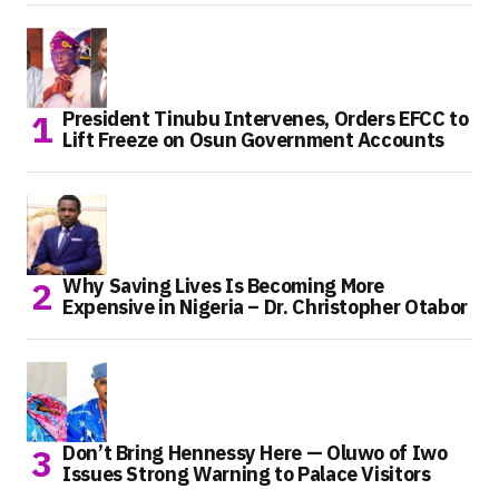
President Tinubu Intervenes, Orders EFCC to
Lift Freeze on Osun Government Accounts
Why Saving Lives Is Becoming More
Expensive in Nigeria – Dr. Christopher Otabor
Don’t Bring Hennessy Here — Oluwo of Iwo
Issues Strong Warning to Palace Visitors