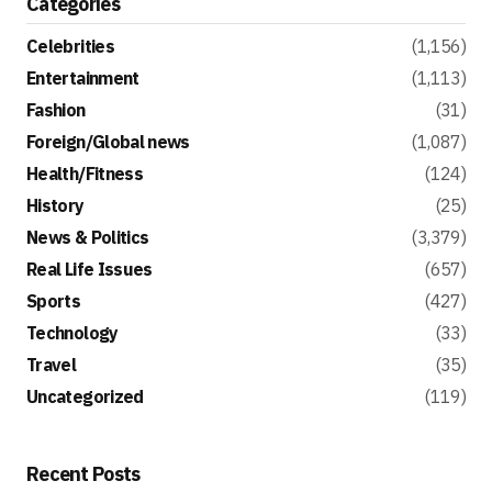
Categories
Celebrities
(1,156)
Entertainment
(1,113)
Fashion
(31)
Foreign/Global news
(1,087)
Health/Fitness
(124)
History
(25)
News & Politics
(3,379)
Real Life Issues
(657)
Sports
(427)
Technology
(33)
Travel
(35)
Uncategorized
(119)
Recent Posts