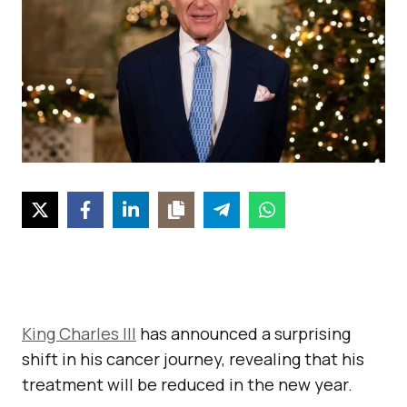
King Charles III
has announced a surprising
shift in his cancer journey, revealing that his
treatment will be reduced in the new year.