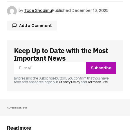
by
Tope Shodimu
Published
December 13, 2025
Add a Comment
Keep Up to Date with the Most
Your email address will not be published.
Required fields are marked
*
Important News
Subscribe
Comment
*
By pressing the Subscribe button, you confirm that you have
read and are agreeing to our
Privacy Policy
and
Terms of Use
ADVERTISEMENT
Your Name
*
Your E-mail
*
Read more