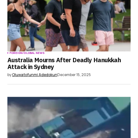
FOREIGN/GLOBAL NEWS
Australia Mourns After Deadly Hanukkah
Attack in Sydney
by
Oluwatofunmi Adedokun
December 15, 2025