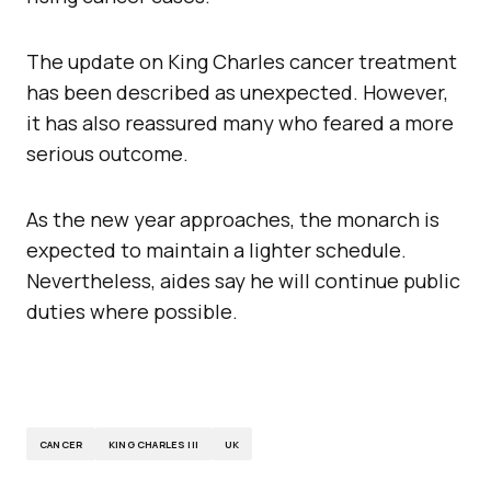
The update on King Charles cancer treatment
has been described as unexpected. However,
it has also reassured many who feared a more
serious outcome.
As the new year approaches, the monarch is
expected to maintain a lighter schedule.
Nevertheless, aides say he will continue public
duties where possible.
CANCER
KING CHARLES III
UK