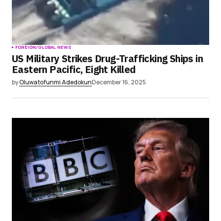
FOREIGN/GLOBAL NEWS
US Military Strikes Drug-Trafficking Ships in
Eastern Pacific, Eight Killed
by
Oluwatofunmi Adedokun
December 16, 2025