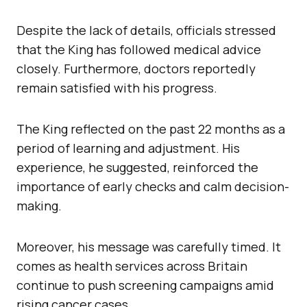
Despite the lack of details, officials stressed
that the King has followed medical advice
closely. Furthermore, doctors reportedly
remain satisfied with his progress.
The King reflected on the past 22 months as a
period of learning and adjustment. His
experience, he suggested, reinforced the
importance of early checks and calm decision-
making.
Moreover, his message was carefully timed. It
comes as health services across Britain
continue to push screening campaigns amid
rising cancer cases.