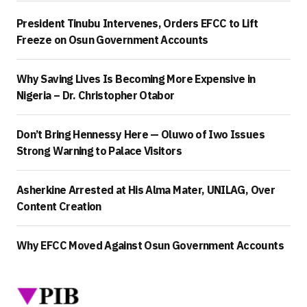
President Tinubu Intervenes, Orders EFCC to Lift
Freeze on Osun Government Accounts
Why Saving Lives Is Becoming More Expensive in
Nigeria – Dr. Christopher Otabor
Don’t Bring Hennessy Here — Oluwo of Iwo Issues
Strong Warning to Palace Visitors
Asherkine Arrested at His Alma Mater, UNILAG, Over
Content Creation
Why EFCC Moved Against Osun Government Accounts