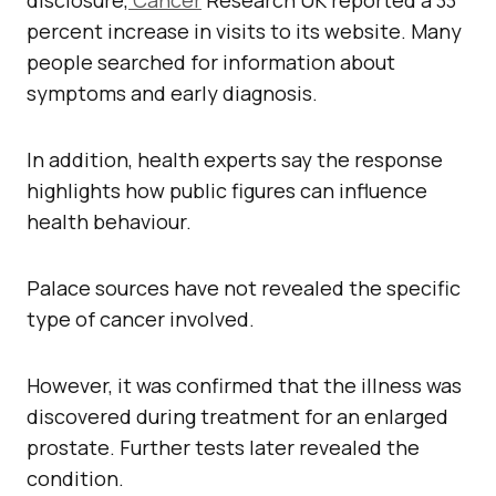
disclosure,
Cancer
Research UK reported a 33
percent increase in visits to its website. Many
people searched for information about
symptoms and early diagnosis.
In addition, health experts say the response
highlights how public figures can influence
health behaviour.
Palace sources have not revealed the specific
type of cancer involved.
However, it was confirmed that the illness was
discovered during treatment for an enlarged
prostate. Further tests later revealed the
condition.