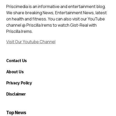
Priscimedia is an informative and entertainment blog.
We share breaking News, Entertainment News, latest
on health and fitness. You can also visit our YouTube
channel @ Priscilla Irems to watch Gist-Real with
Priscilla Irems.
Visit Our Youtube Channel
Contact Us
About Us
Privacy Policy
Disclaimer
Top News