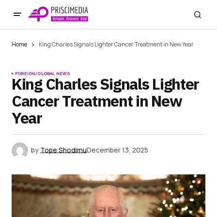
Home
King Charles Signals Lighter Cancer Treatment in New Year
FOREIGN/GLOBAL NEWS
King Charles Signals Lighter
Cancer Treatment in New
Year
by
Tope Shodimu
December 13, 2025