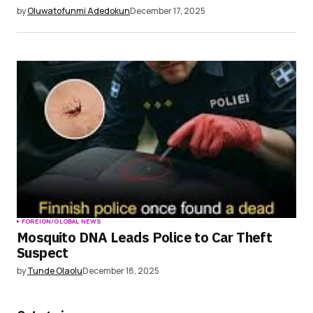
by
Oluwatofunmi Adedokun
December 17, 2025
FOREIGN/GLOBAL NEWS
Mosquito DNA Leads Police to Car Theft
Suspect
by
Tunde Olaolu
December 18, 2025