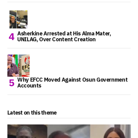
Asherkine Arrested at His Alma Mater,
UNILAG, Over Content Creation
Why EFCC Moved Against Osun Government
Accounts
Latest on this theme