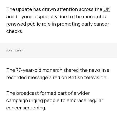
The update has drawn attention across the
UK
and beyond, especially due to the monarch’s
renewed public role in promoting early cancer
checks.
ADVERTISEMENT
The 77-year-old monarch shared the news in a
recorded message aired on British television.
The broadcast formed part of a wider
campaign urging people to embrace regular
cancer screening.