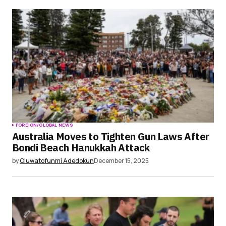
Save my name, email, and website in this
browser for the next time I comment.
Submit Comment
FOREIGN/GLOBAL NEWS
Australia Moves to Tighten Gun Laws After
Bondi Beach Hanukkah Attack
by
Oluwatofunmi Adedokun
December 15, 2025