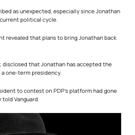
bed as unexpected, especially since Jonathan
current political cycle.
ent revealed that plans to bring Jonathan back
, disclosed that Jonathan has accepted the
g a one-term presidency.
esident to contest on PDP’s platform had gone
y told Vanguard.