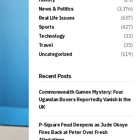
News & Politics
(3,376)
Real Life Issues
(657)
Sports
(427)
Technology
(33)
Travel
(35)
Uncategorized
(119)
Recent Posts
Commonwealth Games Mystery: Four
Ugandan Boxers Reportedly Vanish in the
UK
P-Square Feud Deepens as Jude Okoye
Fires Back at Peter Over Fresh
Allegations