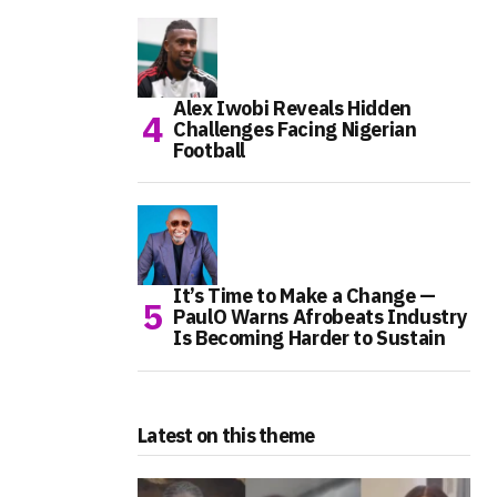
Alex Iwobi Reveals Hidden
Challenges Facing Nigerian
Football
It’s Time to Make a Change —
PaulO Warns Afrobeats Industry
Is Becoming Harder to Sustain
Latest on this theme