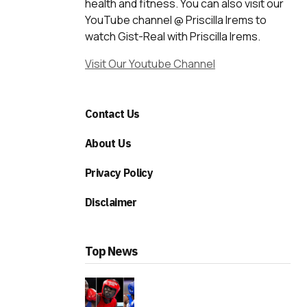
health and fitness. You can also visit our
YouTube channel @ Priscilla Irems to
watch Gist-Real with Priscilla Irems.
Visit Our Youtube Channel
Contact Us
About Us
Privacy Policy
Disclaimer
Top News