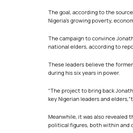
The goal, according to the source
Nigeria’s growing poverty, economi
The campaign to convince Jonathan
national elders, according to repo
These leaders believe the former
during his six years in power.
“The project to bring back Jonath
key Nigerian leaders and elders,”t
Meanwhile, it was also revealed 
political figures, both within and