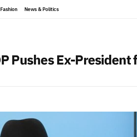
Fashion
News & Politics
P Pushes Ex-President f