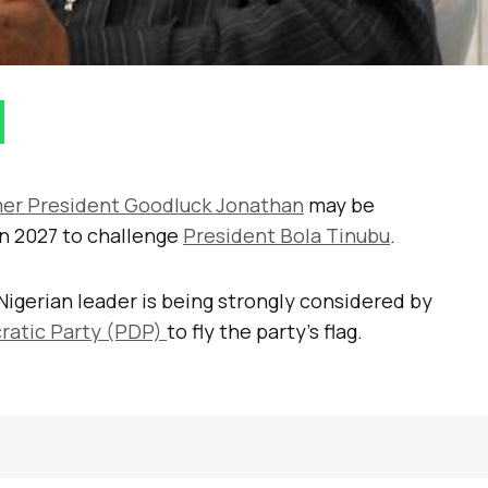
er President Goodluck Jonathan
may be
in 2027 to challenge
President Bola Tinubu
.
Nigerian leader is being strongly considered by
ratic Party (PDP)
to fly the party’s flag.