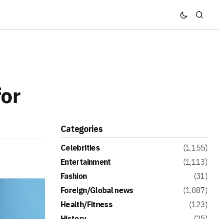
or
Categories
Celebrities
(1,155)
Entertainment
(1,113)
Fashion
(31)
Foreign/Global news
(1,087)
Health/Fitness
(123)
History
(25)