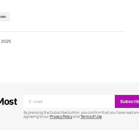
NUBU
, 2025
ished.
Required fields are marked
*
Most
Subscri
By pressing the Subscribe button, you confirm that you have read an
agreeing to our
Privacy Policy
and
Terms of Use