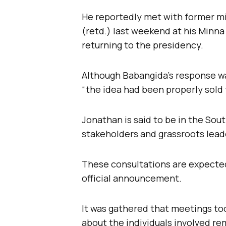
He reportedly met with former mi
(retd.) last weekend at his Minna 
returning to the presidency.
Although Babangida’s response wa
“the idea had been properly sold 
Jonathan is said to be in the Sou
stakeholders and grassroots lead
These consultations are expected
official announcement.
It was gathered that meetings too
about the individuals involved re