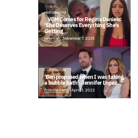
CELEBRITIES
VDM Comes for Regina Daniels:
‘She Deserves Everything She’s
Getting
jeremiah
November 7, 2025
CELEBRITIES
‘Ben proposed when I was taking
a bubble bath’- Jennifer Lopez
Priscilla Irems
April 13, 2022