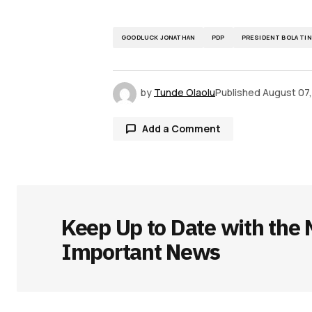
GOODLUCK JONATHAN
PDP
PRESIDENT BOLA TI
by
Tunde Olaolu
Published
August 07
Add a Comment
Your email address will not be publ
Keep Up to Date with the 
Comment
*
Important News