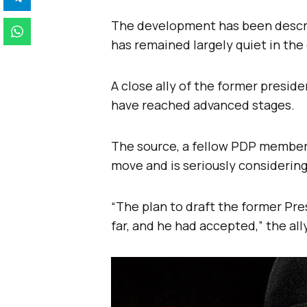
The development has been descri
has remained largely quiet in the 
A close ally of the former presid
have reached advanced stages.
The source, a fellow PDP member
move and is seriously considerin
“The plan to draft the former Pr
far, and he had accepted,” the all