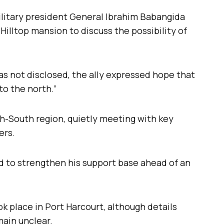
litary president General Ibrahim Babangida
Hilltop mansion to discuss the possibility of
s not disclosed, the ally expressed hope that
to the north.”
th-South region, quietly meeting with key
ers.
 to strengthen his support base ahead of an
k place in Port Harcourt, although details
main unclear.