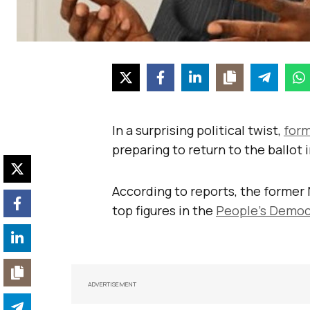
In a surprising political twist,
form
preparing to return to the ballot 
According to reports, the former 
top figures in the
People’s Democ
ADVERTISEMENT