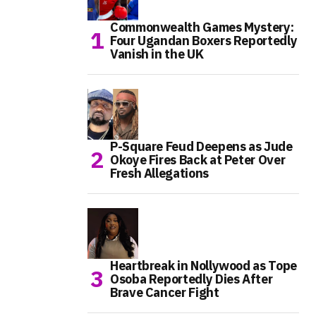
Commonwealth Games Mystery:
Four Ugandan Boxers Reportedly
Vanish in the UK
P-Square Feud Deepens as Jude
Okoye Fires Back at Peter Over
Fresh Allegations
Heartbreak in Nollywood as Tope
Osoba Reportedly Dies After
Brave Cancer Fight