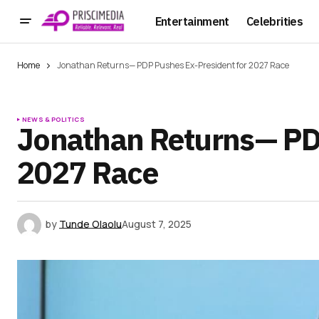
Entertainment
Celebrities
Home
Jonathan Returns— PDP Pushes Ex-President for 2027 Race
NEWS & POLITICS
Jonathan Returns— PD
2027 Race
by
Tunde Olaolu
August 7, 2025