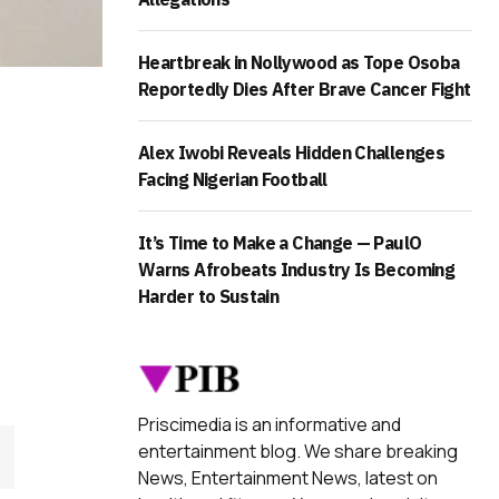
Heartbreak in Nollywood as Tope Osoba
Reportedly Dies After Brave Cancer Fight
Alex Iwobi Reveals Hidden Challenges
Facing Nigerian Football
It’s Time to Make a Change — PaulO
Warns Afrobeats Industry Is Becoming
Harder to Sustain
Priscimedia is an informative and
entertainment blog. We share breaking
News, Entertainment News, latest on