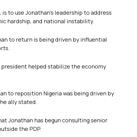
, is to use Jonathan’s leadership to address
c hardship, and national instability.
 to return is being driven by influential
rts.
 president helped stabilize the economy
an to reposition Nigeria was being driven by
he ally stated.
that Jonathan has begun consulting senior
 outside the PDP.