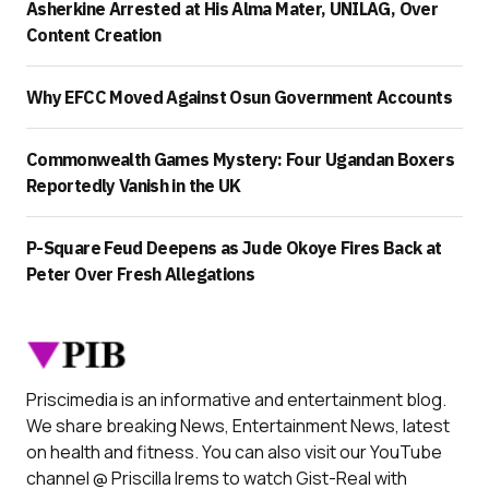
Asherkine Arrested at His Alma Mater, UNILAG, Over
Content Creation
Why EFCC Moved Against Osun Government Accounts
Commonwealth Games Mystery: Four Ugandan Boxers
Reportedly Vanish in the UK
P-Square Feud Deepens as Jude Okoye Fires Back at
Peter Over Fresh Allegations
Priscimedia is an informative and entertainment blog.
We share breaking News, Entertainment News, latest
on health and fitness. You can also visit our YouTube
channel @ Priscilla Irems to watch Gist-Real with