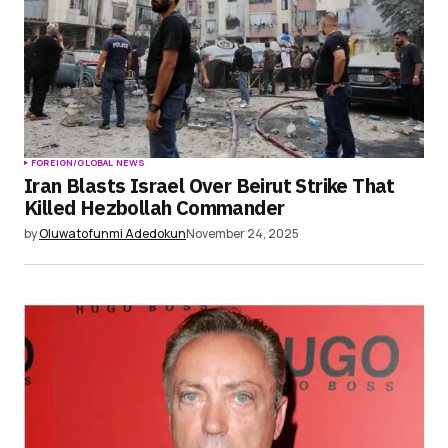
Submit Comment
FOREIGN/GLOBAL NEWS
Iran Blasts Israel Over Beirut Strike That
Killed Hezbollah Commander
by
Oluwatofunmi Adedokun
November 24, 2025