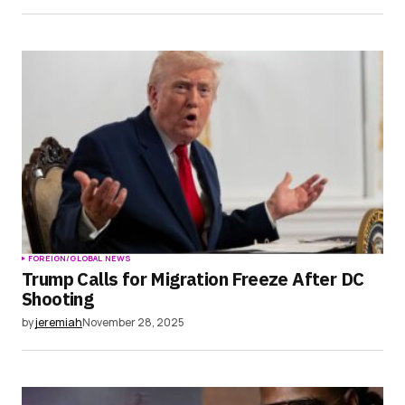
FOREIGN/GLOBAL NEWS
Trump Calls for Migration Freeze After DC
Shooting
by
jeremiah
November 28, 2025