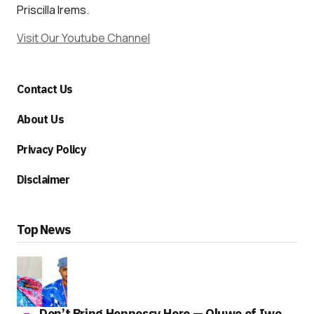
Priscilla Irems.
Visit Our Youtube Channel
Contact Us
About Us
Privacy Policy
Disclaimer
Top News
Don’t Bring Hennessy Here — Oluwo of Iwo