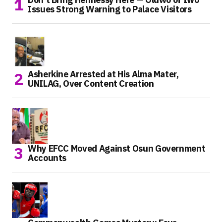
Issues Strong Warning to Palace Visitors
Asherkine Arrested at His Alma Mater,
UNILAG, Over Content Creation
Why EFCC Moved Against Osun Government
Accounts