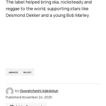
The label helped bring ska, rocksteady and
reggae to the world, supporting stars like
Desmond Dekker and a young Bob Marley.
JAMAICA
MUSIC
by
Oluwatofunmi Adedokun
Published
November 24, 2025