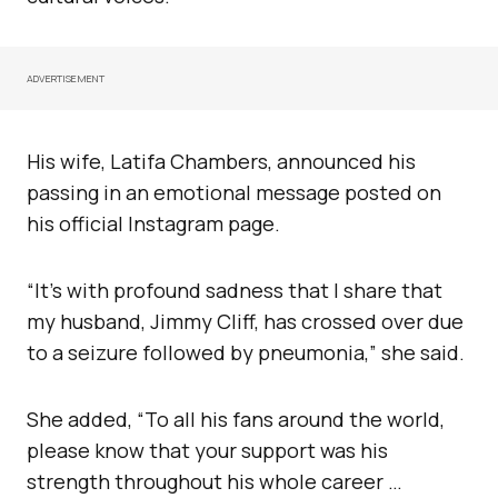
ADVERTISEMENT
His wife, Latifa Chambers, announced his
passing in an emotional message posted on
his official Instagram page.
“It’s with profound sadness that I share that
my husband, Jimmy Cliff, has crossed over due
to a seizure followed by pneumonia,” she said.
She added, “To all his fans around the world,
please know that your support was his
strength throughout his whole career …