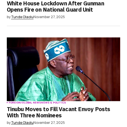
White House Lockdown After Gunman
Opens Fire on National Guard Unit
by
Tunde Olaolu
November 27, 2025
FOREIGN/GLOBAL NEWS
NEWS & POLITICS
Tinubu Moves to Fill Vacant Envoy Posts
With Three Nominees
by
Tunde Olaolu
November 27, 2025