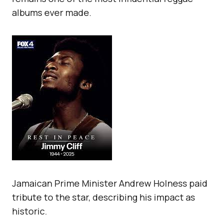
albums ever made.
Jamaican Prime Minister Andrew Holness paid
tribute to the star, describing his impact as
historic.