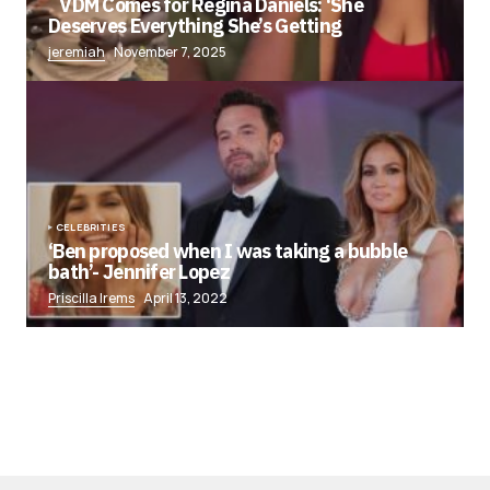
VDM Comes for Regina Daniels: ‘She
Deserves Everything She’s Getting
jeremiah
November 7, 2025
CELEBRITIES
‘Ben proposed when I was taking a bubble
bath’- Jennifer Lopez
Priscilla Irems
April 13, 2022