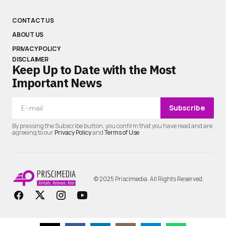
CONTACT US
ABOUT US
PRIVACY POLICY
DISCLAIMER
Keep Up to Date with the Most
Important News
Subscribe
By pressing the Subscribe button, you confirm that you have read and are
agreeing to our
Privacy Policy
and
Terms of Use
© 2025 Priscimedia. All Rights Reserved.