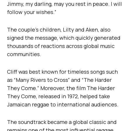
Jimmy, my darling, may you rest in peace. I will
follow your wishes.”
The couple’s children, Lilty and Aken, also
signed the message, which quickly generated
thousands of reactions across global music
communities.
Cliff was best known for timeless songs such
as “Many Rivers to Cross” and “The Harder
They Come.” Moreover, the film The Harder
They Come, released in 1972, helped take
Jamaican reggae to international audiences.
The soundtrack became a global classic and
remains one of the most influential reggae