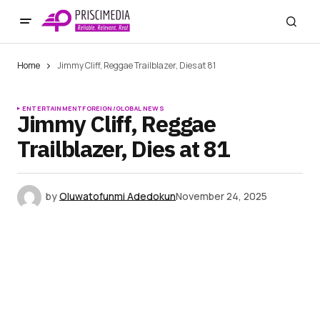
Home
Jimmy Cliff, Reggae Trailblazer, Dies at 81
ENTERTAINMENT
FOREIGN/GLOBAL NEWS
Jimmy Cliff, Reggae
Trailblazer, Dies at 81
by
Oluwatofunmi Adedokun
November 24, 2025