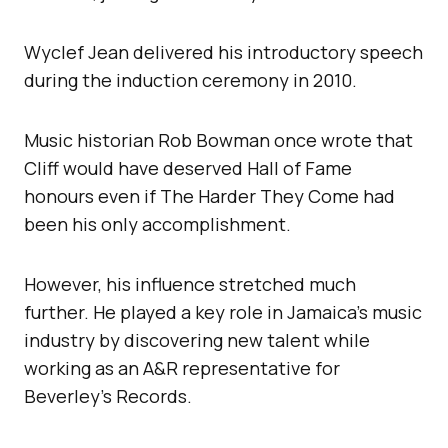
Wyclef Jean delivered his introductory speech
during the induction ceremony in 2010.
Music historian Rob Bowman once wrote that
Cliff would have deserved Hall of Fame
honours even if The Harder They Come had
been his only accomplishment.
However, his influence stretched much
further. He played a key role in Jamaica’s music
industry by discovering new talent while
working as an A&R representative for
Beverley’s Records.