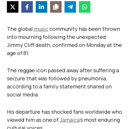
The global
music
community has been thrown
into mourning following the unexpected
Jimmy Cliff death, confirmed on Monday at the
age of 81.
The reggae icon passed away after suffering a
seizure that was followed by pneumonia,
according to a family statement shared on
social media.
His departure has shocked fans worldwide who
viewed him as one of
Jamaica
’s most enduring
cultural voices.