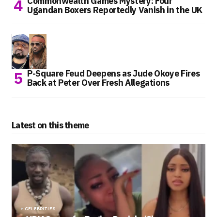
Commonwealth Games Mystery: Four
Ugandan Boxers Reportedly Vanish in the UK
P-Square Feud Deepens as Jude Okoye Fires
Back at Peter Over Fresh Allegations
Latest on this theme
CELEBRITIES