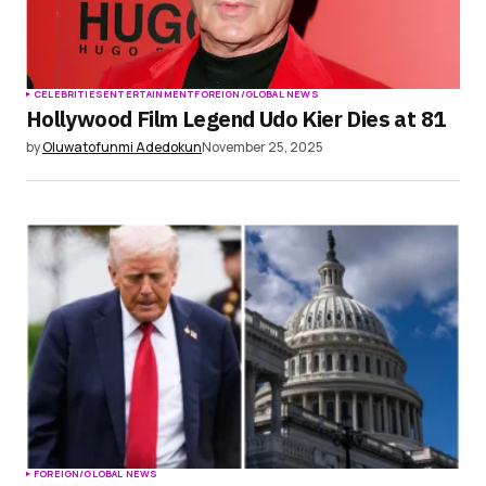
CELEBRITIES
ENTERTAINMENT
FOREIGN/GLOBAL NEWS
Hollywood Film Legend Udo Kier Dies at 81
by
Oluwatofunmi Adedokun
November 25, 2025
FOREIGN/GLOBAL NEWS