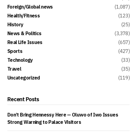
Foreign/Global news
(1,087)
Health/Fitness
(123)
History
(25)
News & Politics
(3,378)
Real Life Issues
(657)
Sports
(427)
Technology
(33)
Travel
(35)
Uncategorized
(119)
Recent Posts
Don’t Bring Hennessy Here — Oluwo of Iwo Issues
Strong Warning to Palace Visitors