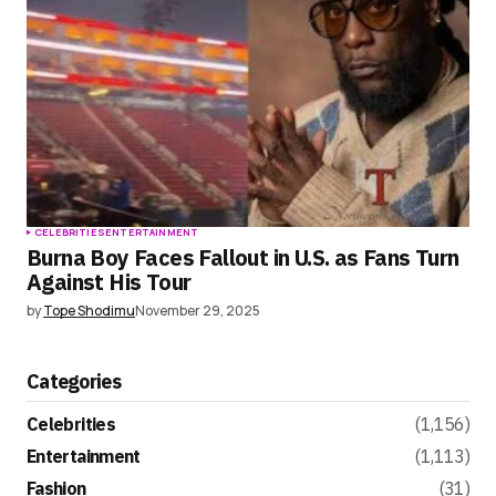
CELEBRITIES
ENTERTAINMENT
Burna Boy Faces Fallout in U.S. as Fans Turn
Against His Tour
by
Tope Shodimu
November 29, 2025
Categories
Celebrities
(1,156)
Entertainment
(1,113)
Fashion
(31)