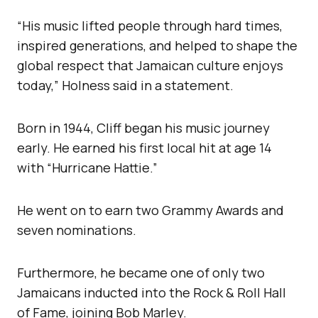
“His music lifted people through hard times,
inspired generations, and helped to shape the
global respect that Jamaican culture enjoys
today,” Holness said in a statement.
Born in 1944, Cliff began his music journey
early. He earned his first local hit at age 14
with “Hurricane Hattie.”
He went on to earn two Grammy Awards and
seven nominations.
Furthermore, he became one of only two
Jamaicans inducted into the Rock & Roll Hall
of Fame, joining Bob Marley.