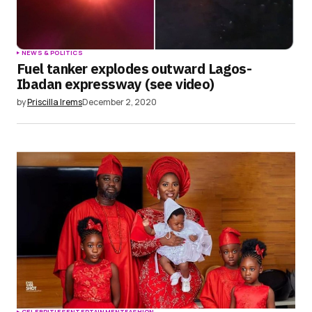
NEWS & POLITICS
Fuel tanker explodes outward Lagos-
Ibadan expressway (see video)
by
Priscilla Irems
December 2, 2020
CELEBRITIES
ENTERTAINMENT
FASHION