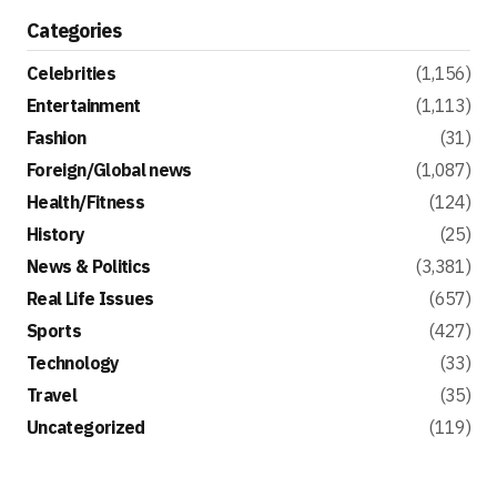
Categories
Celebrities
(1,156)
Entertainment
(1,113)
Fashion
(31)
Foreign/Global news
(1,087)
Health/Fitness
(124)
History
(25)
News & Politics
(3,381)
Real Life Issues
(657)
Sports
(427)
Technology
(33)
Travel
(35)
Uncategorized
(119)