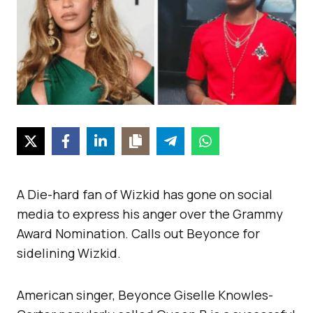
A Die-hard fan of Wizkid has gone on social
media to express his anger over the Grammy
Award Nomination. Calls out Beyonce for
sidelining Wizkid.
American singer, Beyonce Giselle Knowles-