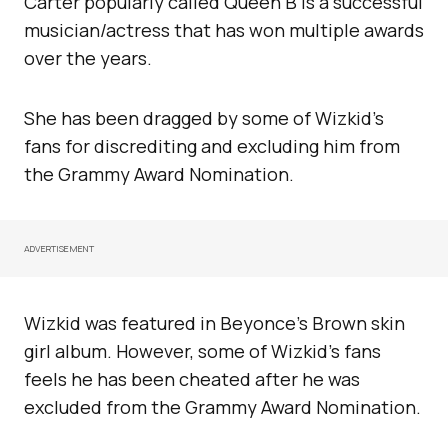
Carter popularly called Queen B is a successful
musician/actress that has won multiple awards
over the years.
She has been dragged by some of Wizkid’s
fans for discrediting and excluding him from
the Grammy Award Nomination.
ADVERTISEMENT
Wizkid was featured in Beyonce’s Brown skin
girl album. However, some of Wizkid’s fans
feels he has been cheated after he was
excluded from the Grammy Award Nomination.