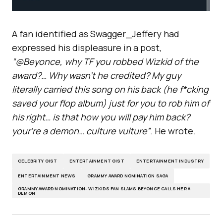
A fan identified as Swagger_Jeffery had
expressed his displeasure in a post,
“@Beyonce, why TF you robbed Wizkid of the
award?… Why wasn’t he credited? My guy
literally carried this song on his back (he f*cking
saved your flop album) just for you to rob him of
his right… is that how you will pay him back?
your’re a demon… culture vulture”
. He wrote.
CELEBRITY GIST
ENTERTAINMENT GIST
ENTERTAINMENT INDUSTRY
ENTERTAINMENT NEWS
GRAMMY AWARD NOMINATION SAGA
GRAMMY AWARD NOMINATION- WIZKIDS FAN SLAMS BEYONCE CALLS HER A
DEMON