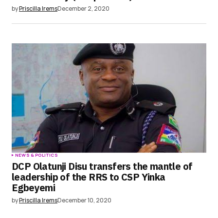
by
Priscilla Irems
December 2, 2020
NEWS & POLITICS
DCP Olatunji Disu transfers the mantle of
leadership of the RRS to CSP Yinka
Egbeyemi
by
Priscilla Irems
December 10, 2020