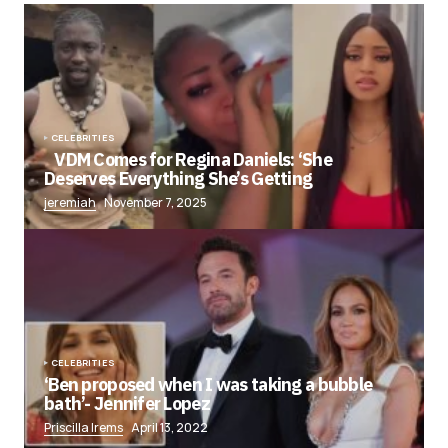
CELEBRITIES
VDM Comes for Regina Daniels: ‘She
Deserves Everything She’s Getting
jeremiah
November 7, 2025
CELEBRITIES
‘Ben proposed when I was taking a bubble
bath’- Jennifer Lopez
Priscilla Irems
April 13, 2022