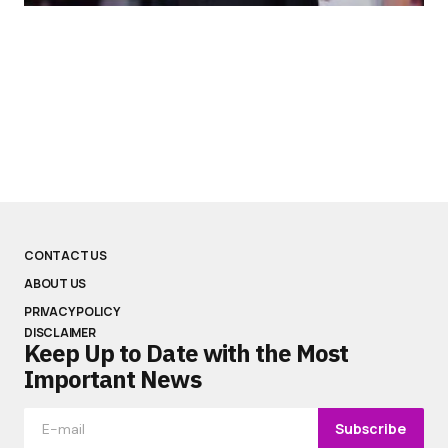
CONTACT US
ABOUT US
PRIVACY POLICY
DISCLAIMER
Keep Up to Date with the Most
Important News
Subscribe