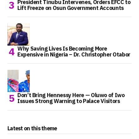
President Tinubu Intervenes, Orders EFCC to
Lift Freeze on Osun Government Accounts
Why Saving Lives Is Becoming More
Expensive in Nigeria – Dr. Christopher Otabor
Don’t Bring Hennessy Here — Oluwo of Iwo
Issues Strong Warning to Palace Visitors
Latest on this theme