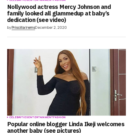
Nollywood actress Mercy Johnson and
family looked all glammedup at baby’s
dedication (see video)
by
Priscilla Irems
December 2, 2020
CELEBRITIES
ENTERTAINMENT
FASHION
Popular online blogger Linda Ikeji welcomes
another baby (see pictures)