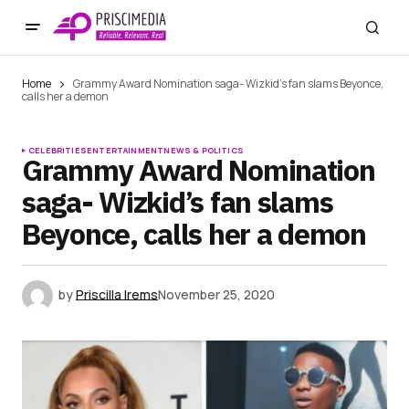
Home
Grammy Award Nomination saga- Wizkid’s fan slams Beyonce,
calls her a demon
CELEBRITIES
ENTERTAINMENT
NEWS & POLITICS
Grammy Award Nomination
saga- Wizkid’s fan slams
Beyonce, calls her a demon
by
Priscilla Irems
November 25, 2020