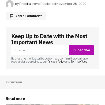
by
Priscilla Irems
Published
November 25, 2020
Add a Comment
Keep Up to Date with the Most
Your email address will not be published.
Required fields are marked
*
Important News
Subscribe
Comment
*
By pressing the Subscribe button, you confirm that you have
read and are agreeing to our
Privacy Policy
and
Terms of Use
ADVERTISEMENT
Your Name
*
Your E-mail
*
Read more