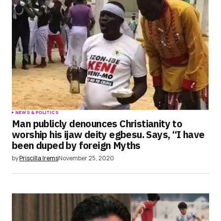
Save my name, email, and website in this
browser for the next time I comment.
Submit Comment
NEWS & POLITICS
Man publicly denounces Christianity to
worship his ijaw deity egbesu. Says, “I have
been duped by foreign Myths
by
Priscilla Irems
November 25, 2020