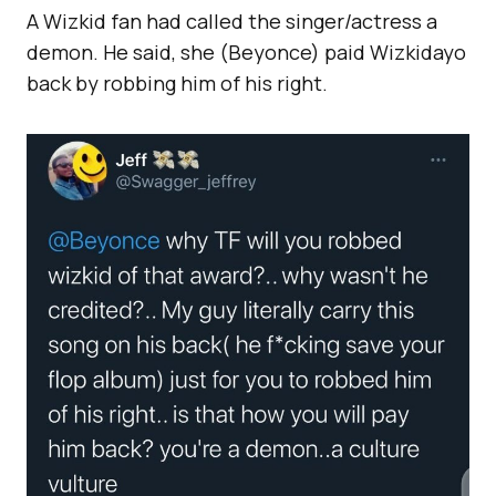
A Wizkid fan had called the singer/actress a
demon. He said, she (Beyonce) paid Wizkidayo
back by robbing him of his right.