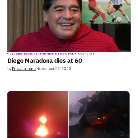
CELEBRITIES
ENTERTAINMENT
NEWS & POLITICS
SPORTS
Diego Maradona dies at 60
by
Priscilla Irems
November 25, 2020