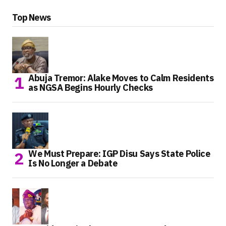
Top News
Abuja Tremor: Alake Moves to Calm Residents
as NGSA Begins Hourly Checks
We Must Prepare: IGP Disu Says State Police
Is No Longer a Debate