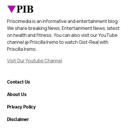
Priscimedia is an informative and entertainment blog.
We share breaking News, Entertainment News, latest
on health and fitness. You can also visit our YouTube
channel @ Priscilla Irems to watch Gist-Real with
Priscilla Irems.
Visit Our Youtube Channel
Contact Us
About Us
Privacy Policy
Disclaimer