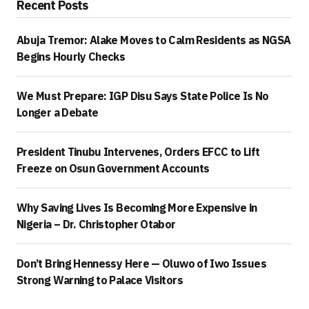
Recent Posts
Abuja Tremor: Alake Moves to Calm Residents as NGSA
Begins Hourly Checks
We Must Prepare: IGP Disu Says State Police Is No
Longer a Debate
President Tinubu Intervenes, Orders EFCC to Lift
Freeze on Osun Government Accounts
Why Saving Lives Is Becoming More Expensive in
Nigeria – Dr. Christopher Otabor
Don’t Bring Hennessy Here — Oluwo of Iwo Issues
Strong Warning to Palace Visitors