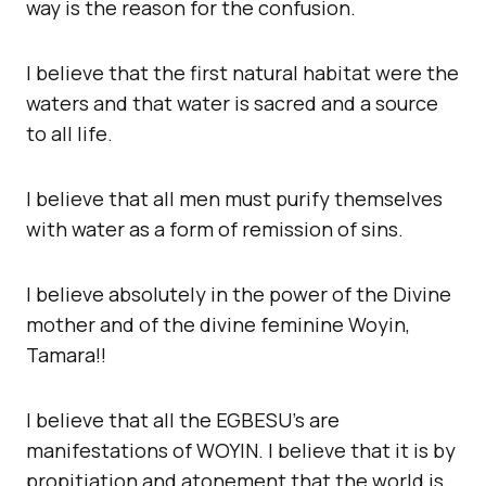
way is the reason for the confusion.
I believe that the first natural habitat were the
waters and that water is sacred and a source
to all life.
I believe that all men must purify themselves
with water as a form of remission of sins.
I believe absolutely in the power of the Divine
mother and of the divine feminine Woyin,
Tamara!!
I believe that all the EGBESU’s are
manifestations of WOYIN. I believe that it is by
propitiation and atonement that the world is