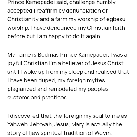
Prince Kemepadei said, challenge humbly
accepted I reaffirm by denunciation of
Christianity and a farm my worship of egbesu
worship, I have denounced my Christian faith
before but I am happy to do it again.
My name is Bodmas Prince Kamepadei. I was a
joyful Christian I’m a believer of Jesus Christ
until I woke up from my sleep and realised that
I have been duped, my foreign myites
plagiarized and remodeled my peoples
customs and practices.
I discovered that the foreign my soul to me as
Yahweh, Jehovah, Jesus, Mary is actually the
story of Ijaw spiritual tradition of Woyin,