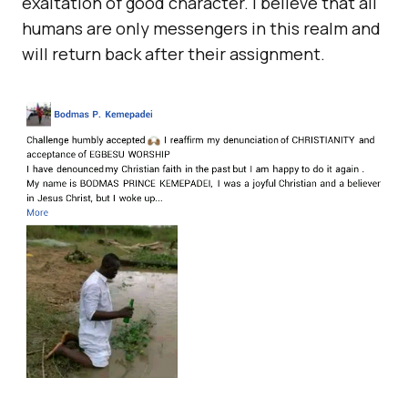
exaltation of good character. I believe that all
humans are only messengers in this realm and
will return back after their assignment.