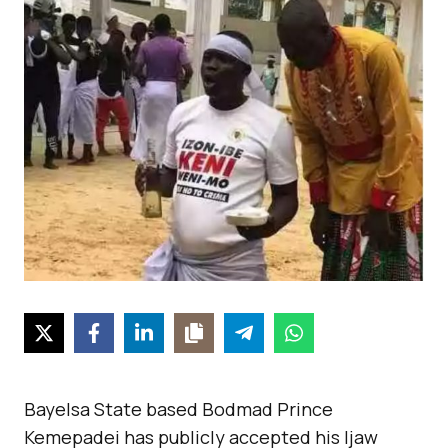
Bayelsa State based Bodmad Prince
Kemepadei has publicly accepted his Ijaw