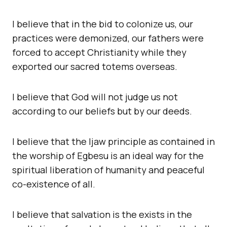
I believe that in the bid to colonize us, our
practices were demonized, our fathers were
forced to accept Christianity while they
exported our sacred totems overseas.
I believe that God will not judge us not
according to our beliefs but by our deeds.
I believe that the Ijaw principle as contained in
the worship of Egbesu is an ideal way for the
spiritual liberation of humanity and peaceful
co-existence of all.
I believe that salvation is the exists in the