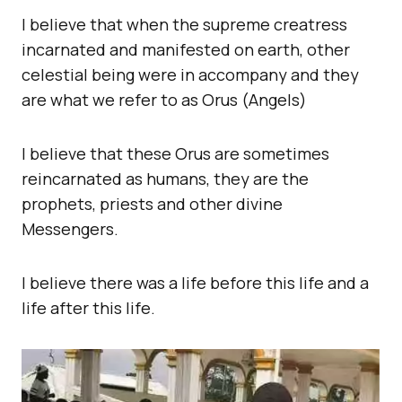
I believe that when the supreme creatress
incarnated and manifested on earth, other
celestial being were in accompany and they
are what we refer to as Orus (Angels)
I believe that these Orus are sometimes
reincarnated as humans, they are the
prophets, priests and other divine
Messengers.
I believe there was a life before this life and a
life after this life.