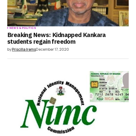
NEWS & POLITICS
Breaking News: Kidnapped Kankara
students regain freedom
by
Priscilla Irems
December 17, 2020