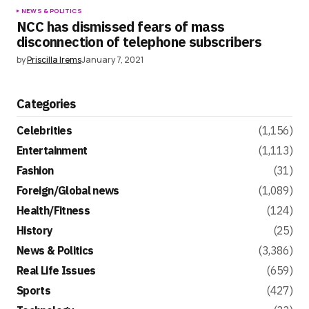
NEWS & POLITICS
NCC has dismissed fears of mass
disconnection of telephone subscribers
by
Priscilla Irems
January 7, 2021
Categories
Celebrities
(1,156)
Entertainment
(1,113)
Fashion
(31)
Foreign/Global news
(1,089)
Health/Fitness
(124)
History
(25)
News & Politics
(3,386)
Real Life Issues
(659)
Sports
(427)