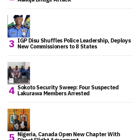
IGP Disu Shuffles Police Leadership, Deploys
New Commissioners to 8 States
Sokoto Security Sweep: Four Suspected
Lakurawa Members Arrested
Nigeria, Canada Open New Chapter With