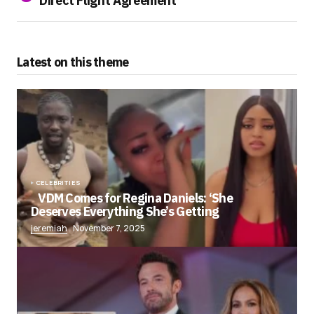
Direct Flight Agreement
Latest on this theme
CELEBRITIES
VDM Comes for Regina Daniels: ‘She
Deserves Everything She’s Getting
jeremiah
November 7, 2025