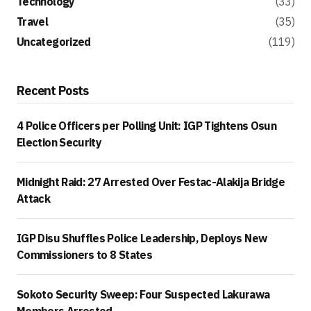
Technology
(33)
Travel
(35)
Uncategorized
(119)
Recent Posts
4 Police Officers per Polling Unit: IGP Tightens Osun
Election Security
Midnight Raid: 27 Arrested Over Festac-Alakija Bridge
Attack
IGP Disu Shuffles Police Leadership, Deploys New
Commissioners to 8 States
Sokoto Security Sweep: Four Suspected Lakurawa