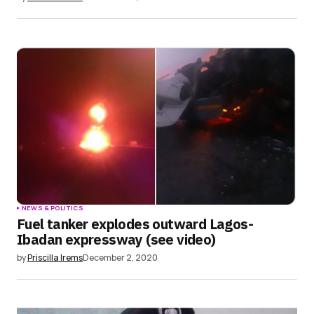
NEWS & POLITICS
Fuel tanker explodes outward Lagos-
Ibadan expressway (see video)
by
Priscilla Irems
December 2, 2020