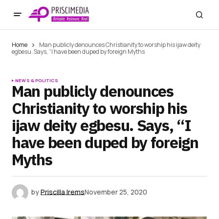
Home
Man publicly denounces Christianity to worship his ijaw deity
egbesu. Says, “I have been duped by foreign Myths
NEWS & POLITICS
Man publicly denounces
Christianity to worship his
ijaw deity egbesu. Says, “I
have been duped by foreign
Myths
by
Priscilla Irems
November 25, 2020