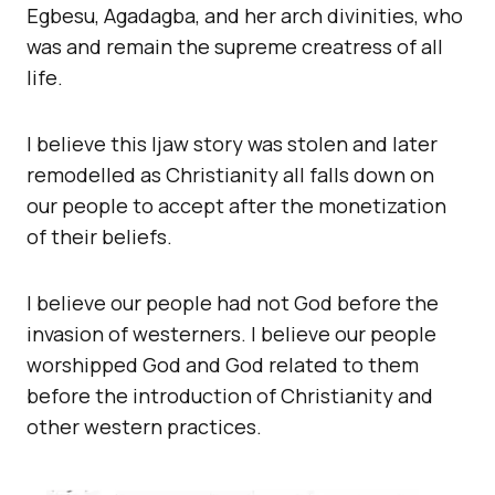
Egbesu, Agadagba, and her arch divinities, who
was and remain the supreme creatress of all
life.
I believe this Ijaw story was stolen and later
remodelled as Christianity all falls down on
our people to accept after the monetization
of their beliefs.
I believe our people had not God before the
invasion of westerners. I believe our people
worshipped God and God related to them
before the introduction of Christianity and
other western practices.