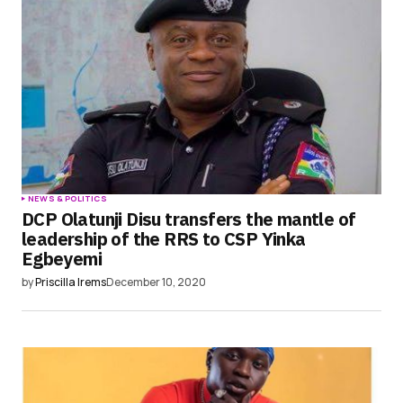
NEWS & POLITICS
DCP Olatunji Disu transfers the mantle of
leadership of the RRS to CSP Yinka
Egbeyemi
by
Priscilla Irems
December 10, 2020