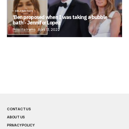
CELEBRITIES
‘Ben proposed when I was taking a bubble
bath’- Jennifer Lopez
Priscilla Irems
April 13, 2022
CONTACT US
ABOUT US
PRIVACY POLICY