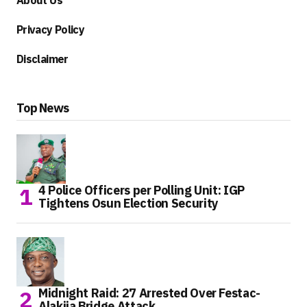
About Us
Privacy Policy
Disclaimer
Top News
4 Police Officers per Polling Unit: IGP
Tightens Osun Election Security
Midnight Raid: 27 Arrested Over Festac-
Alakija Bridge Attack