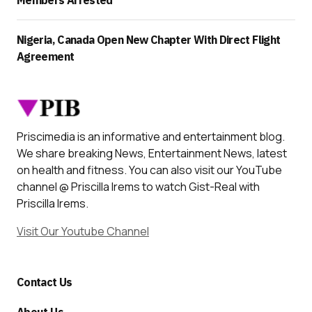
Members Arrested
Nigeria, Canada Open New Chapter With Direct Flight
Agreement
Priscimedia is an informative and entertainment blog.
We share breaking News, Entertainment News, latest
on health and fitness. You can also visit our YouTube
channel @ Priscilla Irems to watch Gist-Real with
Priscilla Irems.
Visit Our Youtube Channel
Contact Us