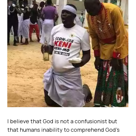
I believe that God is not a confusionist but
that humans inability to comprehend God’s