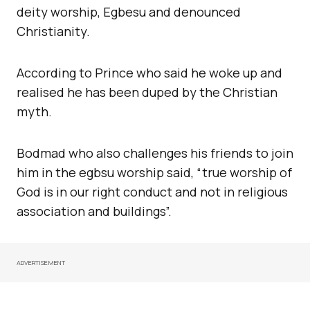
deity worship, Egbesu and denounced
Christianity.
According to Prince who said he woke up and
realised he has been duped by the Christian
myth.
Bodmad who also challenges his friends to join
him in the egbsu worship said, “true worship of
God is in our right conduct and not in religious
association and buildings”.
ADVERTISEMENT