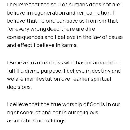
I believe that the soul of humans does not die I
believe in regeneration and reincarnation. I
believe that no one can save us from sin that
for every wrong deed there are dire
consequences and I believe in the law of cause
and effect I believe in karma.
I Believe in a creatress who has incarnated to
fulfill a divine purpose. I believe in destiny and
we are manifestation over earlier spiritual
decisions.
I believe that the true worship of God is in our
right conduct and not in our religious
association or buildings.