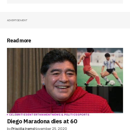
ADVERTISEMENT
Your Name
*
Your E-mail
*
Read more
Save my name, email, and website in this
browser for the next time I comment.
Submit Comment
CELEBRITIES
ENTERTAINMENT
NEWS & POLITICS
SPORTS
Diego Maradona dies at 60
by
Priscilla Irems
November 25, 2020