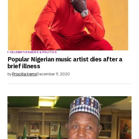
CELEBRITIES
NEWS & POLITICS
Popular Nigerian music artist dies after a
brief illness
by
Priscilla Irems
December 11, 2020