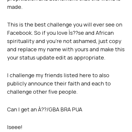
made.
This is the best challenge you will ever see on
Facebook. So if you love Ìs??se and African
spirituality and you’re not ashamed, just copy
and replace my name with yours and make this
your status update edit as appropriate.
I challenge my friends listed here to also
publicly announce their faith and each to
challenge other five people.
Can I get an À??/GBA BRA PUA
Iseee!