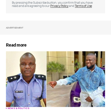
By pressing the Subscribe button, you confirm that you have
read and are agreeing to our
Privacy Policy
and
Terms of Use
ADVERTISEMENT
Your Name
*
Your E-mail
*
Read more
Save my name, email, and website in this
browser for the next time I comment.
Submit Comment
NEWS & POLITICS