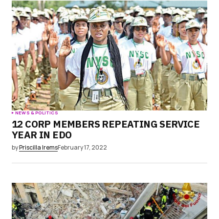
NEWS & POLITICS
12 CORP MEMBERS REPEATING SERVICE
YEAR IN EDO
by
Priscilla Irems
February 17, 2022