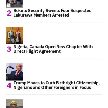
Sokoto Security Sweep: Four Suspected
Lakurawa Members Arrested
Nigeria, Canada Open New Chapter With
Direct Flight Agreement
Trump Moves to Curb Birthright Citizenship,
Nigerians and Other Foreigners in Focus