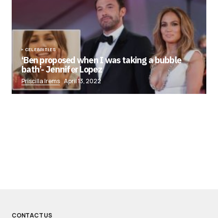
CELEBRITIES
‘Ben proposed when I was taking a bubble
bath’- Jennifer Lopez
Priscilla Irems
April 13, 2022
CONTACT US