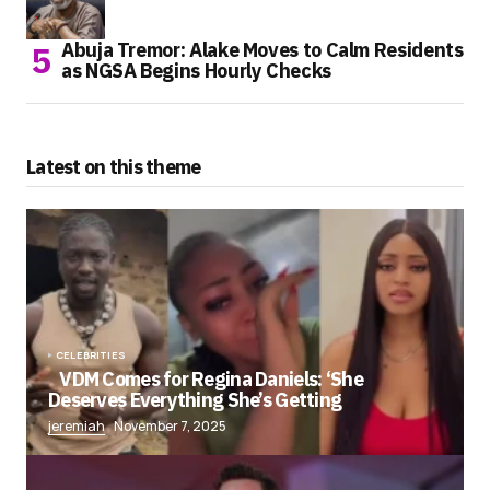
Abuja Tremor: Alake Moves to Calm Residents
as NGSA Begins Hourly Checks
Latest on this theme
CELEBRITIES
VDM Comes for Regina Daniels: ‘She
Deserves Everything She’s Getting
jeremiah
November 7, 2025