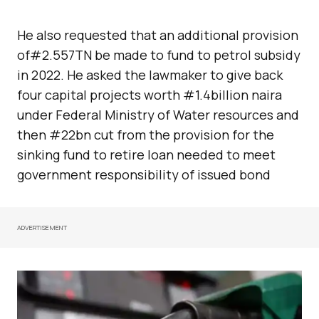
He also requested that an additional provision
of#2.557TN be made to fund to petrol subsidy
in 2022. He asked the lawmaker to give back
four capital projects worth #1.4billion naira
under Federal Ministry of Water resources and
then #22bn cut from the provision for the
sinking fund to retire loan needed to meet
government responsibility of issued bond
ADVERTISEMENT