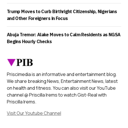
Trump Moves to Curb Birthright Citizenship, Nigerians
and Other Foreigners in Focus
Abuja Tremor: Alake Moves to Calm Residents as NGSA
Begins Hourly Checks
Priscimedia is an informative and entertainment blog.
We share breaking News, Entertainment News, latest
on health and fitness. You can also visit our YouTube
channel @ Priscilla Irems to watch Gist-Real with
Priscilla Irems.
Visit Our Youtube Channel