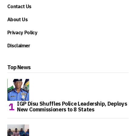
Contact Us
About Us
Privacy Policy
Disclaimer
Top News
IGP Disu Shuffles Police Leadership, Deploys
New Commissioners to 8 States