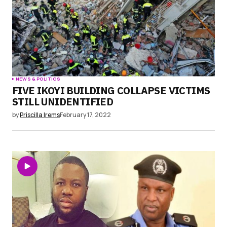
NEWS & POLITICS
FIVE IKOYI BUILDING COLLAPSE VICTIMS
STILL UNIDENTIFIED
by
Priscilla Irems
February 17, 2022