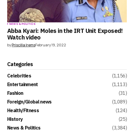
NEWS & POLITICS
Abba Kyari: Moles in the IRT Unit Exposed!
Watch video
by
Priscilla Irems
February 19, 2022
Categories
Celebrities
(1,156)
Entertainment
(1,113)
Fashion
(31)
Foreign/Global news
(1,089)
Health/Fitness
(124)
History
(25)
News & Politics
(3,384)