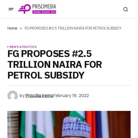
Home
FG PROPOSES #2.5 TRILLION NAIRA FOR PETROL SUBSIDY
NEWS & POLITICS
FG PROPOSES #2.5
TRILLION NAIRA FOR
PETROL SUBSIDY
by
Priscilla Irems
February 16, 2022