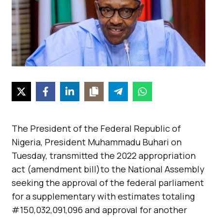
The President of the Federal Republic of
Nigeria, President Muhammadu Buhari on
Tuesday, transmitted the 2022 appropriation
act (amendment bill)to the National Assembly
seeking the approval of the federal parliament
for a supplementary with estimates totaling
#150,032,091,096 and approval for another