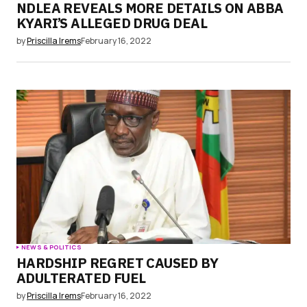
NDLEA REVEALS MORE DETAILS ON ABBA
KYARI’S ALLEGED DRUG DEAL
by
Priscilla Irems
February 16, 2022
NEWS & POLITICS
HARDSHIP REGRET CAUSED BY
ADULTERATED FUEL
by
Priscilla Irems
February 16, 2022