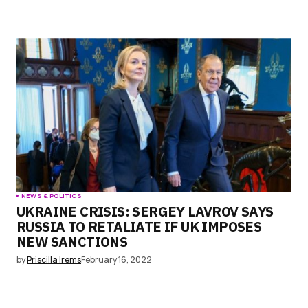
NEWS & POLITICS
UKRAINE CRISIS: SERGEY LAVROV SAYS
RUSSIA TO RETALIATE IF UK IMPOSES
NEW SANCTIONS
by
Priscilla Irems
February 16, 2022