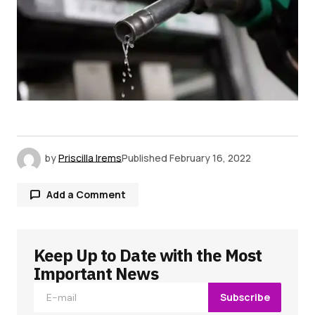
by
Priscilla Irems
Published
February 16, 2022
Add a Comment
Keep Up to Date with the Most
Your email address will not be published.
Required fields are marked
*
Important News
Subscribe
Comment
*