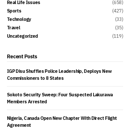
Real Life Issues
(658)
Sports
(427)
Technology
(33)
Travel
(35)
Uncategorized
(119)
Recent Posts
IGP Disu Shuffles Police Leadership, Deploys New
Commissioners to 8 States
Sokoto Security Sweep: Four Suspected Lakurawa
Members Arrested
Nigeria, Canada Open New Chapter With Direct Flight
Agreement