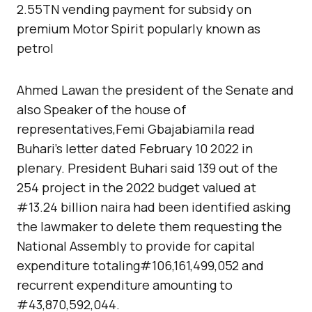
2.55TN vending payment for subsidy on
premium Motor Spirit popularly known as
petrol
Ahmed Lawan the president of the Senate and
also Speaker of the house of
representatives,Femi Gbajabiamila read
Buhari’s letter dated February 10 2022 in
plenary. President Buhari said 139 out of the
254 project in the 2022 budget valued at
#13.24 billion naira had been identified asking
the lawmaker to delete them requesting the
National Assembly to provide for capital
expenditure totaling#106,161,499,052 and
recurrent expenditure amounting to
#43,870,592,044.