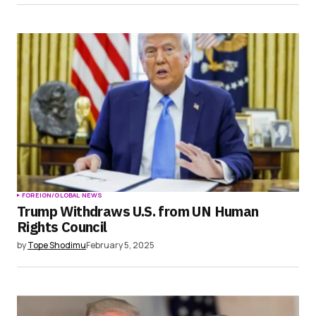
FOREIGN/GLOBAL NEWS
Trump Withdraws U.S. from UN Human
Rights Council
by
Tope Shodimu
February 5, 2025