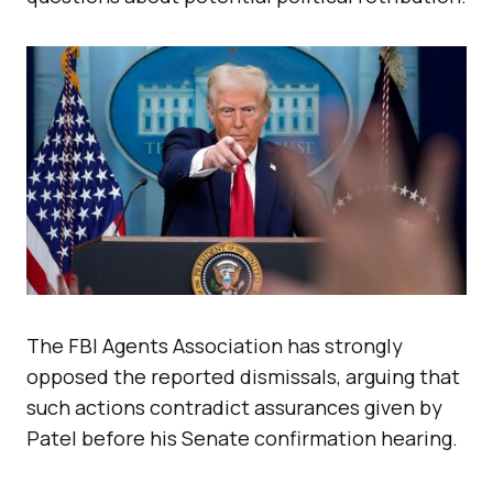
The FBI Agents Association has strongly
opposed the reported dismissals, arguing that
such actions contradict assurances given by
Patel before his Senate confirmation hearing.