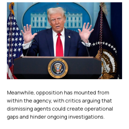
Meanwhile, opposition has mounted from
within the agency, with critics arguing that
dismissing agents could create operational
gaps and hinder ongoing investigations.