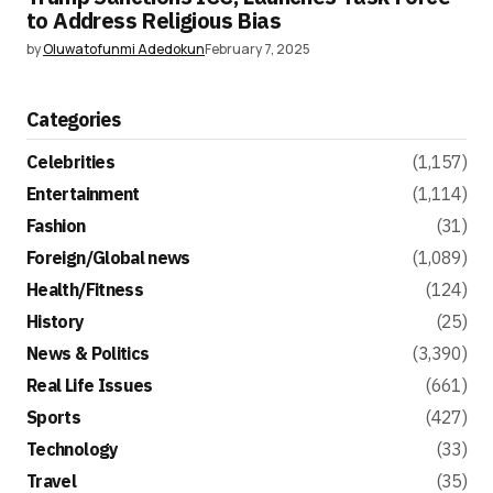
to Address Religious Bias
by
Oluwatofunmi Adedokun
February 7, 2025
Categories
Celebrities
(1,157)
Entertainment
(1,114)
Fashion
(31)
Foreign/Global news
(1,089)
Health/Fitness
(124)
History
(25)
News & Politics
(3,390)
Real Life Issues
(661)
Sports
(427)
Technology
(33)
Travel
(35)