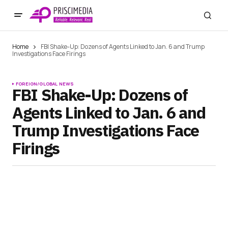
Home
FBI Shake-Up: Dozens of Agents Linked to Jan. 6 and Trump
Investigations Face Firings
FOREIGN/GLOBAL NEWS
FBI Shake-Up: Dozens of
Agents Linked to Jan. 6 and
Trump Investigations Face
Firings