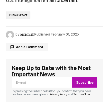
U.S. intelligence remain uncertain.
#NEWS UPDATE
by
jeremiah
Published
February 01, 2025
Add a Comment
Keep Up to Date with the Most
Your email address will not be published.
Required fields are marked
*
Important News
Subscribe
Comment
*
By pressing the Subscribe button, you confirm that you have
read and are agreeing to our
Privacy Policy
and
Terms of Use