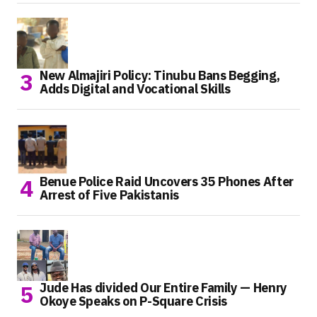
New Almajiri Policy: Tinubu Bans Begging,
Adds Digital and Vocational Skills
Benue Police Raid Uncovers 35 Phones After
Arrest of Five Pakistanis
Jude Has divided Our Entire Family — Henry
Okoye Speaks on P-Square Crisis