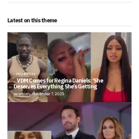
Latest on this theme
CELEBRITIES
VDM Comes for Regina Daniels: ‘She
Deserves Everything She’s Getting
jeremiah
November 7, 2025