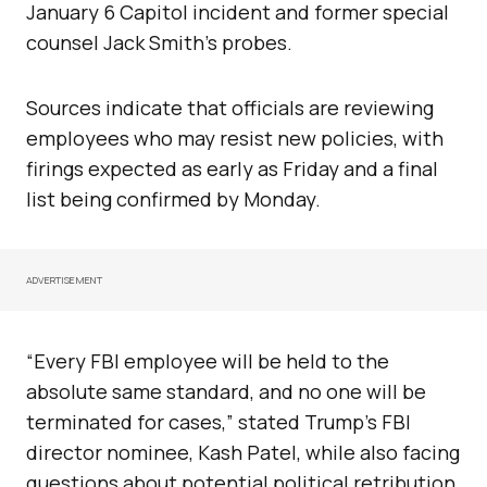
January 6 Capitol incident and former special
counsel Jack Smith’s probes.
Sources indicate that officials are reviewing
employees who may resist new policies, with
firings expected as early as Friday and a final
list being confirmed by Monday.
ADVERTISEMENT
“Every FBI employee will be held to the
absolute same standard, and no one will be
terminated for cases,” stated Trump’s FBI
director nominee, Kash Patel, while also facing
questions about potential political retribution.