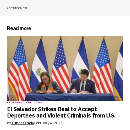
ADVERTISEMENT
Your Name
*
Your E-mail
*
Read more
Save my name, email, and website in this
browser for the next time I comment.
Submit Comment
FOREIGN/GLOBAL NEWS
El Salvador Strikes Deal to Accept
Deportees and Violent Criminals from U.S.
by
Tunde Olaolu
February 4, 2025