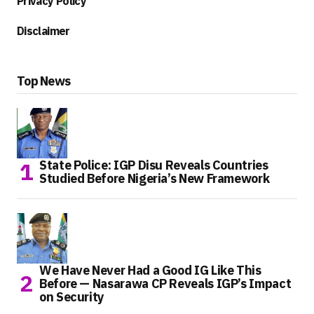
Privacy Policy
Disclaimer
Top News
State Police: IGP Disu Reveals Countries
Studied Before Nigeria’s New Framework
We Have Never Had a Good IG Like This
Before — Nasarawa CP Reveals IGP’s Impact
on Security