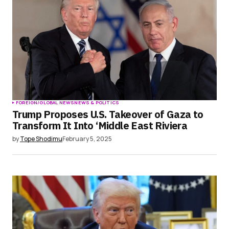
FOREIGN/GLOBAL NEWS
NEWS & POLITICS
Trump Proposes U.S. Takeover of Gaza to
Transform It Into ‘Middle East Riviera
by
Tope Shodimu
February 5, 2025