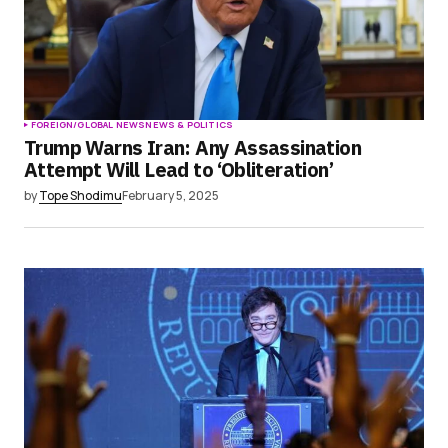
FOREIGN/GLOBAL NEWS
NEWS & POLITICS
Trump Warns Iran: Any Assassination
Attempt Will Lead to ‘Obliteration’
by
Tope Shodimu
February 5, 2025