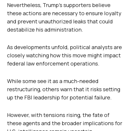
Nevertheless, Trump’s supporters believe
these actions are necessary to ensure loyalty
and prevent unauthorized leaks that could
destabilize his administration.
As developments unfold, political analysts are
closely watching how this move might impact
federal law enforcement operations.
While some see it as a much-needed
restructuring, others warn that it risks setting
up the FBI leadership for potential failure.
However, with tensions rising, the fate of
these agents and the broader implications for