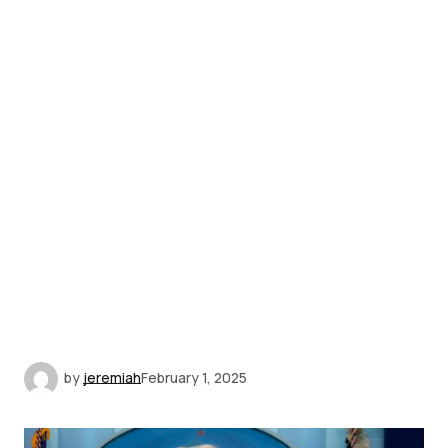
by
jeremiah
February 1, 2025