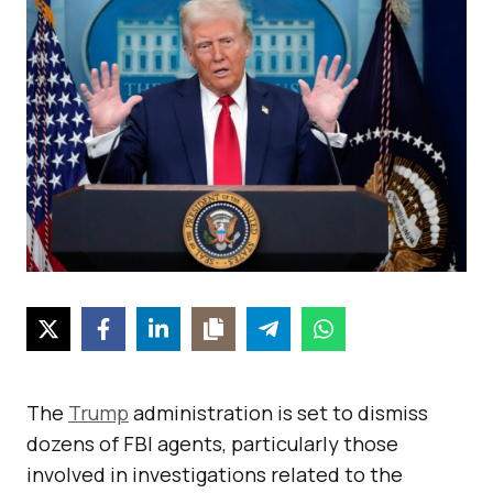
The
Trump
administration is set to dismiss
dozens of FBI agents, particularly those
involved in investigations related to the