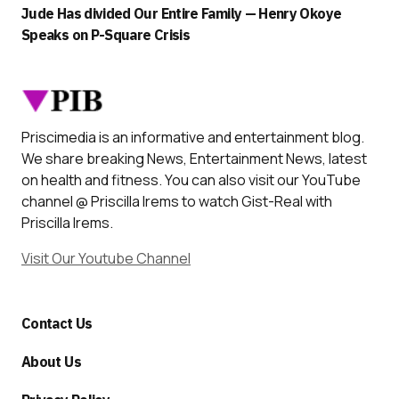
Jude Has divided Our Entire Family — Henry Okoye
Speaks on P-Square Crisis
Priscimedia is an informative and entertainment blog.
We share breaking News, Entertainment News, latest
on health and fitness. You can also visit our YouTube
channel @ Priscilla Irems to watch Gist-Real with
Priscilla Irems.
Visit Our Youtube Channel
Contact Us
About Us