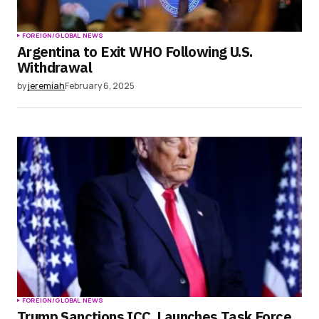
FOREIGN/GLOBAL NEWS
Argentina to Exit WHO Following U.S.
Withdrawal
by
jeremiah
February 6, 2025
FOREIGN/GLOBAL NEWS
Trump Sanctions ICC, Launches Task Force