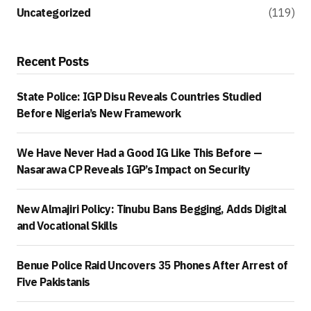
Uncategorized
(119)
Recent Posts
State Police: IGP Disu Reveals Countries Studied
Before Nigeria’s New Framework
We Have Never Had a Good IG Like This Before —
Nasarawa CP Reveals IGP’s Impact on Security
New Almajiri Policy: Tinubu Bans Begging, Adds Digital
and Vocational Skills
Benue Police Raid Uncovers 35 Phones After Arrest of
Five Pakistanis