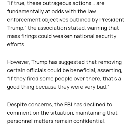
“If true, these outrageous actions… are
fundamentally at odds with the law
enforcement objectives outlined by President
Trump,” the association stated, warning that
mass firings could weaken national security
efforts.
However, Trump has suggested that removing
certain officials could be beneficial, asserting,
“If they fired some people over there, that’s a
good thing because they were very bad.”
Despite concerns, the FBI has declined to
comment on the situation, maintaining that
personnel matters remain confidential.