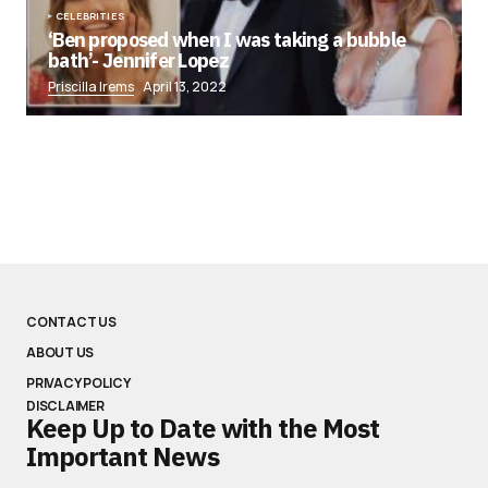
CELEBRITIES
‘Ben proposed when I was taking a bubble
bath’- Jennifer Lopez
Priscilla Irems
April 13, 2022
CONTACT US
ABOUT US
PRIVACY POLICY
DISCLAIMER
Keep Up to Date with the Most
Important News