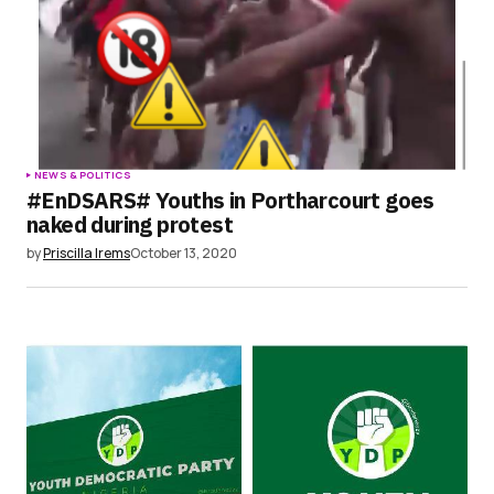
NEWS & POLITICS
#EnDSARS# Youths in Portharcourt goes
naked during protest
by
Priscilla Irems
October 13, 2020