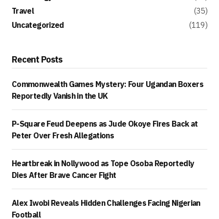
Travel
(35)
Uncategorized
(119)
Recent Posts
Commonwealth Games Mystery: Four Ugandan Boxers
Reportedly Vanish in the UK
P-Square Feud Deepens as Jude Okoye Fires Back at
Peter Over Fresh Allegations
Heartbreak in Nollywood as Tope Osoba Reportedly
Dies After Brave Cancer Fight
Alex Iwobi Reveals Hidden Challenges Facing Nigerian
Football