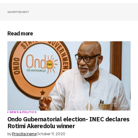
ADVERTISEMENT
Your Name
*
Your E-mail
*
Read more
Save my name, email, and website in this
browser for the next time I comment.
Submit Comment
NEWS & POLITICS
Ondo Gubernatorial election- INEC declares
Rotimi Akeredolu winner
by
Priscilla Irems
October 11, 2020