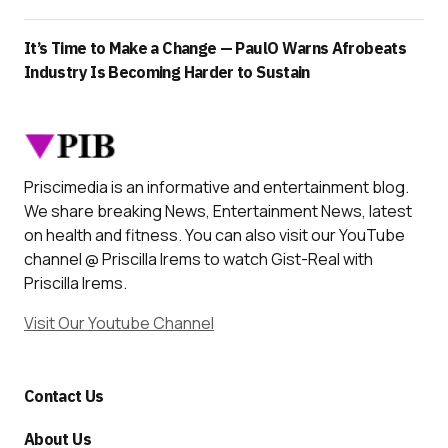
It’s Time to Make a Change — PaulO Warns Afrobeats
Industry Is Becoming Harder to Sustain
Priscimedia is an informative and entertainment blog.
We share breaking News, Entertainment News, latest
on health and fitness. You can also visit our YouTube
channel @ Priscilla Irems to watch Gist-Real with
Priscilla Irems.
Visit Our Youtube Channel
Contact Us
About Us