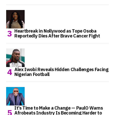
Heartbreak in Nollywood as Tope Osoba
Reportedly Dies After Brave Cancer Fight
Alex Iwobi Reveals Hidden Challenges Facing
Nigerian Football
It’s Time to Make a Change — PaulO Warns
Afrobeats Industry Is Becoming Harder to