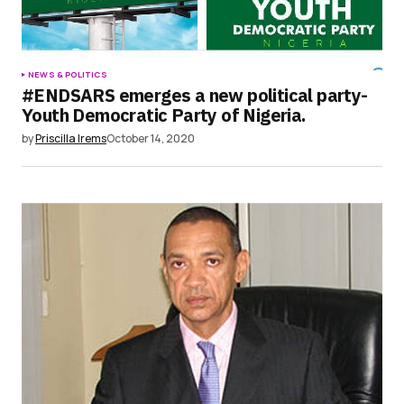
NEWS & POLITICS
#ENDSARS emerges a new political party-
Youth Democratic Party of Nigeria.
by
Priscilla Irems
October 14, 2020