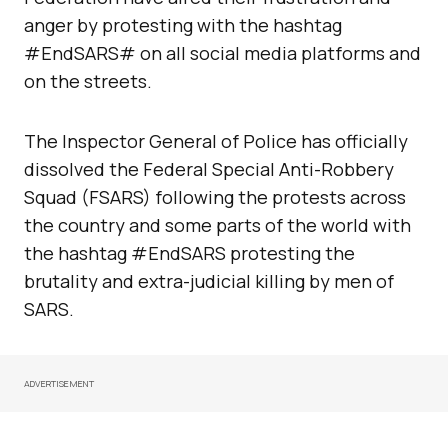
anger by protesting with the hashtag
#EndSARS# on all social media platforms and
on the streets.
The Inspector General of Police has officially
dissolved the Federal Special Anti-Robbery
Squad (FSARS) following the protests across
the country and some parts of the world with
the hashtag #EndSARS protesting the
brutality and extra-judicial killing by men of
SARS.
ADVERTISEMENT