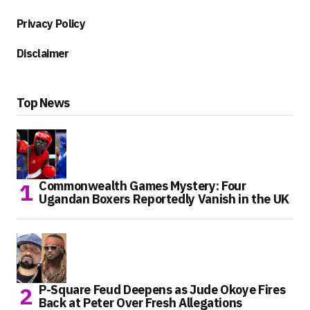
Privacy Policy
Disclaimer
Top News
Commonwealth Games Mystery: Four
Ugandan Boxers Reportedly Vanish in the UK
P-Square Feud Deepens as Jude Okoye Fires
Back at Peter Over Fresh Allegations