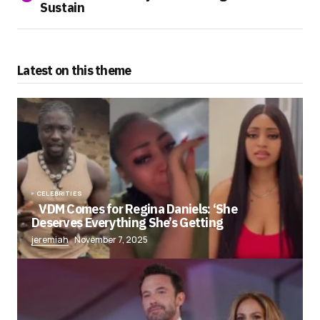
Sustain
Latest on this theme
CELEBRITIES
VDM Comes for Regina Daniels: ‘She
Deserves Everything She’s Getting
jeremiah
November 7, 2025