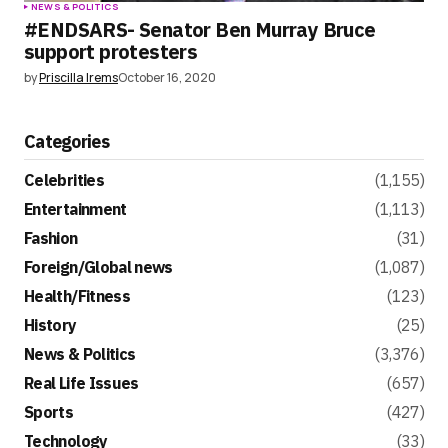
NEWS & POLITICS
#ENDSARS- Senator Ben Murray Bruce
support protesters
by
Priscilla Irems
October 16, 2020
Categories
Celebrities
(1,155)
Entertainment
(1,113)
Fashion
(31)
Foreign/Global news
(1,087)
Health/Fitness
(123)
History
(25)
News & Politics
(3,376)
Real Life Issues
(657)
Sports
(427)
Technology
(33)