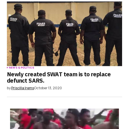
NEWS & POLITICS
Newly created SWAT team is to replace
defunct SARS.
by
Priscilla Irems
October 13, 2020