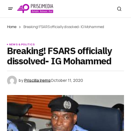
Home
Breaking! FSARS officially dissolved- IG Mohammed
NEWS & POLITICS
Breaking! FSARS officially
dissolved- IG Mohammed
by
Priscilla Irems
October 11, 2020