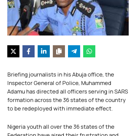
Briefing journalists in his Abuja office, the
Inspector General of Police, Muhammed
Adamu has directed all officers serving in SARS
formation across the 36 states of the country
to be redeployed with immediate effect.
Nigeria youth all over the 36 states of the
Federation have aired their frustration and