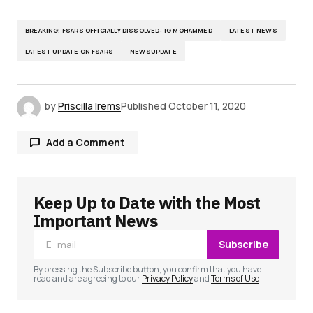
BREAKING! FSARS OFFICIALLY DISSOLVED- IG MOHAMMED
LATEST NEWS
LATEST UPDATE ON FSARS
NEWSUPDATE
by
Priscilla Irems
Published
October 11, 2020
Add a Comment
Keep Up to Date with the Most
Your email address will not be published.
Required fields are marked
*
Important News
Subscribe
Comment
*
By pressing the Subscribe button, you confirm that you have
read and are agreeing to our
Privacy Policy
and
Terms of Use