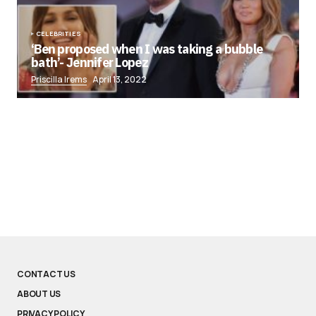
CELEBRITIES
‘Ben proposed when I was taking a bubble
bath’- Jennifer Lopez
Priscilla Irems
April 13, 2022
CONTACT US
ABOUT US
PRIVACY POLICY