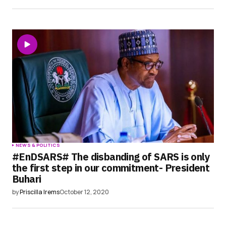
NEWS & POLITICS
#EnDSARS# The disbanding of SARS is only
the first step in our commitment- President
Buhari
by
Priscilla Irems
October 12, 2020