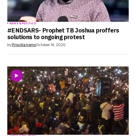
NEWS & POLITICS
#ENDSARS- Prophet TB Joshua proffers
solutions to ongoing protest
by
Priscilla Irems
October 16, 2020