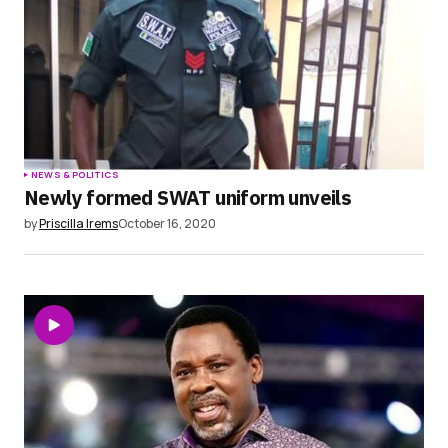
NEWS & POLITICS
Newly formed SWAT uniform unveils
by
Priscilla Irems
October 16, 2020