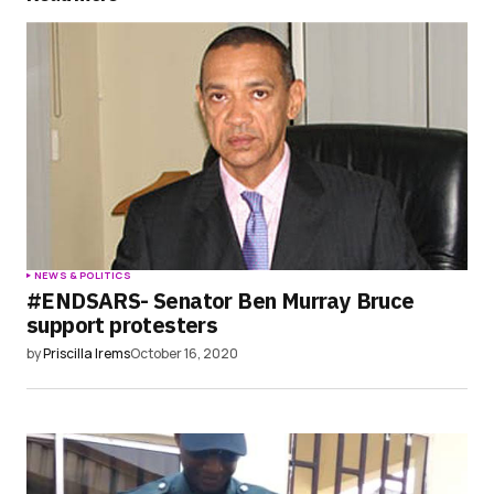
Save my name, email, and website in this
browser for the next time I comment.
Submit Comment
NEWS & POLITICS
#ENDSARS- Senator Ben Murray Bruce
support protesters
by
Priscilla Irems
October 16, 2020