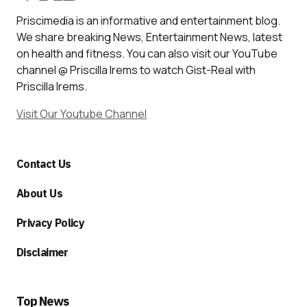
Priscimedia is an informative and entertainment blog.
We share breaking News, Entertainment News, latest
on health and fitness. You can also visit our YouTube
channel @ Priscilla Irems to watch Gist-Real with
Priscilla Irems.
Visit Our Youtube Channel
Contact Us
About Us
Privacy Policy
Disclaimer
Top News