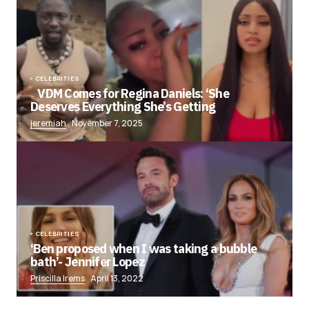
CELEBRITIES
VDM Comes for Regina Daniels: ‘She
Deserves Everything She’s Getting
jeremiah
November 7, 2025
CELEBRITIES
‘Ben proposed when I was taking a bubble
bath’- Jennifer Lopez
Priscilla Irems
April 13, 2022