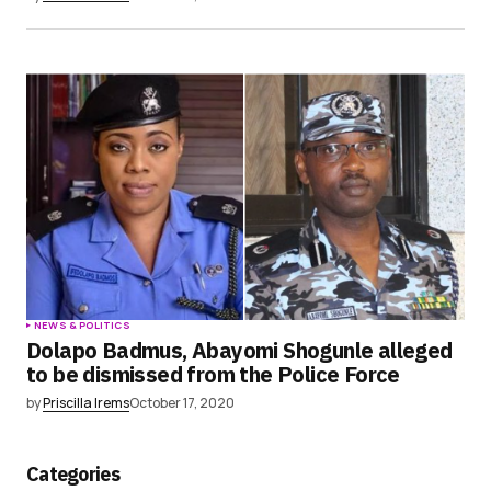
NEWS & POLITICS
Dolapo Badmus, Abayomi Shogunle alleged
to be dismissed from the Police Force
by
Priscilla Irems
October 17, 2020
Categories