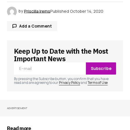
by
Priscilla Irems
Published
October 14, 2020
Add a Comment
Keep Up to Date with the Most
Your email address will not be published.
Required fields are marked
*
Important News
Subscribe
Comment
*
By pressing the Subscribe button, you confirm that you have
read and are agreeing to our
Privacy Policy
and
Terms of Use
ADVERTISEMENT
Your Name
*
Your E-mail
*
Read more