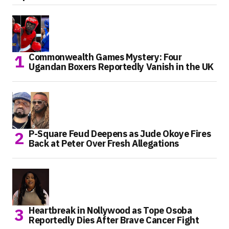
Commonwealth Games Mystery: Four
Ugandan Boxers Reportedly Vanish in the UK
P-Square Feud Deepens as Jude Okoye Fires
Back at Peter Over Fresh Allegations
Heartbreak in Nollywood as Tope Osoba
Reportedly Dies After Brave Cancer Fight