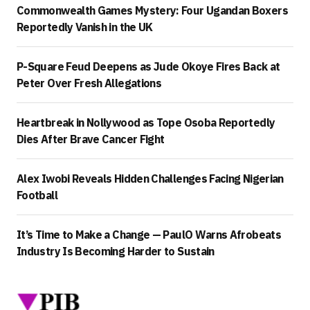
Commonwealth Games Mystery: Four Ugandan Boxers
Reportedly Vanish in the UK
P-Square Feud Deepens as Jude Okoye Fires Back at
Peter Over Fresh Allegations
Heartbreak in Nollywood as Tope Osoba Reportedly
Dies After Brave Cancer Fight
Alex Iwobi Reveals Hidden Challenges Facing Nigerian
Football
It’s Time to Make a Change — PaulO Warns Afrobeats
Industry Is Becoming Harder to Sustain