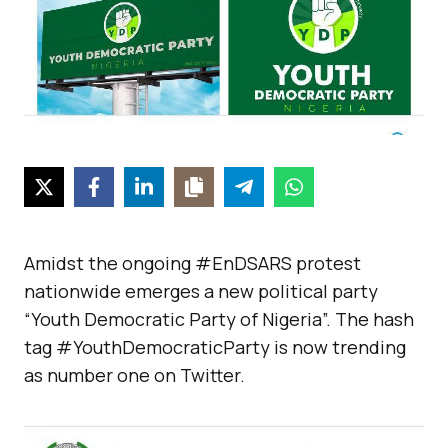
Amidst the ongoing #EnDSARS protest
nationwide emerges a new political party
“Youth Democratic Party of Nigeria”. The hash
tag #YouthDemocraticParty is now trending
as number one on Twitter.