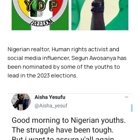
Nigerian realtor, Human rights activist and
social media influencer, Segun Awosanya has
been nominated by some of the youths to
lead in the 2023 elections.