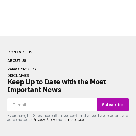
CONTACT US
ABOUT US
PRIVACY POLICY
DISCLAIMER
Keep Up to Date with the Most
Important News
Subscribe
By pressing the Subscribe button, you confirm that you have read and are
agreeing to our
Privacy Policy
and
Terms of Use