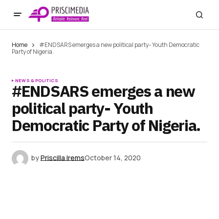
Home
#ENDSARS emerges a new political party- Youth Democratic
Party of Nigeria.
NEWS & POLITICS
#ENDSARS emerges a new
political party- Youth
Democratic Party of Nigeria.
by
Priscilla Irems
October 14, 2020