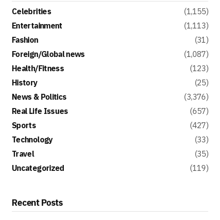
Celebrities
(1,155)
Entertainment
(1,113)
Fashion
(31)
Foreign/Global news
(1,087)
Health/Fitness
(123)
History
(25)
News & Politics
(3,376)
Real Life Issues
(657)
Sports
(427)
Technology
(33)
Travel
(35)
Uncategorized
(119)
Recent Posts