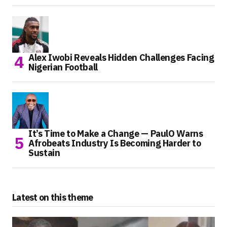
Alex Iwobi Reveals Hidden Challenges Facing
Nigerian Football
It’s Time to Make a Change — PaulO Warns
Afrobeats Industry Is Becoming Harder to
Sustain
Latest on this theme