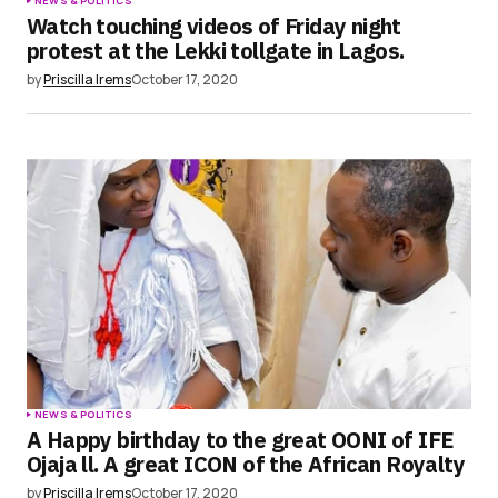
NEWS & POLITICS
Watch touching videos of Friday night
protest at the Lekki tollgate in Lagos.
by
Priscilla Irems
October 17, 2020
NEWS & POLITICS
A Happy birthday to the great OONI of IFE
Ojaja ll. A great ICON of the African Royalty
by
Priscilla Irems
October 17, 2020