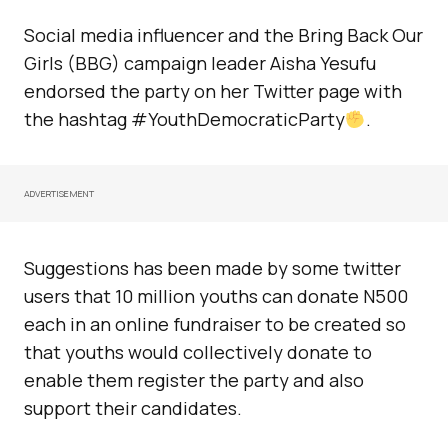
Social media influencer and the Bring Back Our
Girls (BBG) campaign leader Aisha Yesufu
endorsed the party on her Twitter page with
the hashtag #YouthDemocraticParty
.
ADVERTISEMENT
Suggestions has been made by some twitter
users that 10 million youths can donate N500
each in an online fundraiser to be created so
that youths would collectively donate to
enable them register the party and also
support their candidates.