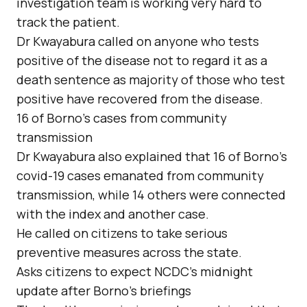
investigation team is working very hard to
track the patient.
Dr Kwayabura called on anyone who tests
positive of the disease not to regard it as a
death sentence as majority of those who test
positive have recovered from the disease.
16 of Borno’s cases from community
transmission
Dr Kwayabura also explained that 16 of Borno’s
covid-19 cases emanated from community
transmission, while 14 others were connected
with the index and another case.
He called on citizens to take serious
preventive measures across the state.
Asks citizens to expect NCDC’s midnight
update after Borno’s briefings