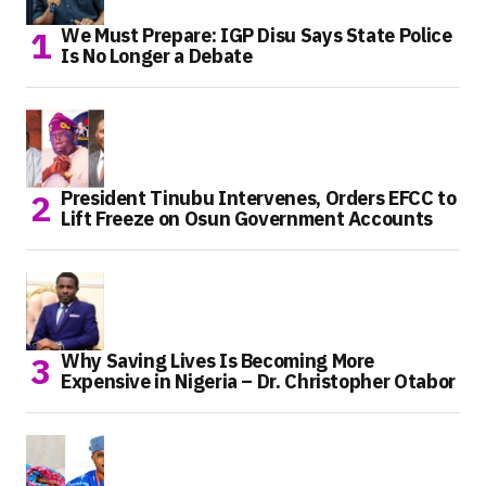
We Must Prepare: IGP Disu Says State Police
Is No Longer a Debate
President Tinubu Intervenes, Orders EFCC to
Lift Freeze on Osun Government Accounts
Why Saving Lives Is Becoming More
Expensive in Nigeria – Dr. Christopher Otabor