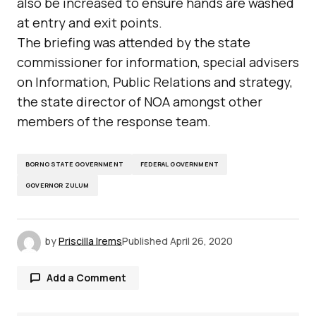
also be increased to ensure hands are washed
at entry and exit points.
The briefing was attended by the state
commissioner for information, special advisers
on Information, Public Relations and strategy,
the state director of NOA amongst other
members of the response team.
BORNO STATE GOVERNMENT
FEDERAL GOVERNMENT
GOVERNOR ZULUM
by
Priscilla Irems
Published
April 26, 2020
Add a Comment