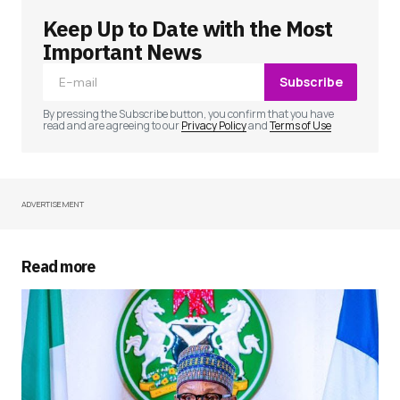
Keep Up to Date with the Most
Your email address will not be published.
Required fields are marked
*
Important News
Subscribe
Comment
*
By pressing the Subscribe button, you confirm that you have
read and are agreeing to our
Privacy Policy
and
Terms of Use
ADVERTISEMENT
Your Name
*
Your E-mail
*
Read more
Save my name, email, and website in this
browser for the next time I comment.
Submit Comment