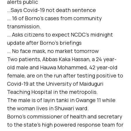
alerts public
…Says Covid-19 not death sentence
… 16 of Borno’s cases from community
transmission.
… Asks citizens to expect NCDC’s midnight
update after Borno’s briefings
… No face mask, no market tomorrow
Two patients, Abbas Kaka Hassan, a 24 year-
old male and Hauwa Mohammed, 42 year-old
female, are on the run after testing positive to
Covid-19 at the University of Maiduguri
Teaching Hospital in the metropolis.
The male is of layin tanki in Gwange 11 while
the woman lives in Shuwari ward.
Borno’s commissioner of health and secretary
to the state’s high powered response team for