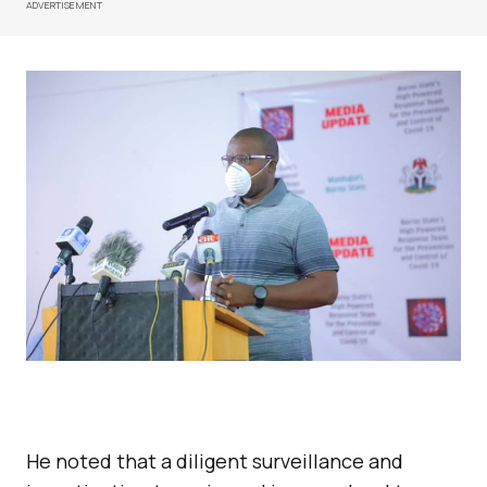
ADVERTISEMENT
He noted that a diligent surveillance and