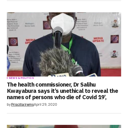
NEWS & POLITICS
The health commissioner, Dr Salihu
Kwayabura says it’s unethical to reveal the
names of persons who die of Covid 19’,
by
Priscilla Irems
April 29, 2020