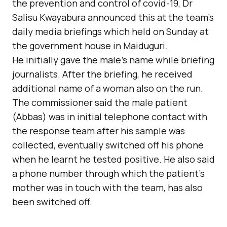
the prevention and control of covid-19, Dr
Salisu Kwayabura announced this at the team’s
daily media briefings which held on Sunday at
the government house in Maiduguri.
He initially gave the male’s name while briefing
journalists. After the briefing, he received
additional name of a woman also on the run.
The commissioner said the male patient
(Abbas) was in initial telephone contact with
the response team after his sample was
collected, eventually switched off his phone
when he learnt he tested positive. He also said
a phone number through which the patient’s
mother was in touch with the team, has also
been switched off.