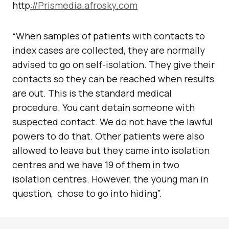
http
://Prismedia.afrosky.com
“When samples of patients with contacts to
index cases are collected, they are normally
advised to go on self-isolation. They give their
contacts so they can be reached when results
are out. This is the standard medical
procedure. You cant detain someone with
suspected contact. We do not have the lawful
powers to do that. Other patients were also
allowed to leave but they came into isolation
centres and we have 19 of them in two
isolation centres. However, the young man in
question, chose to go into hiding”.