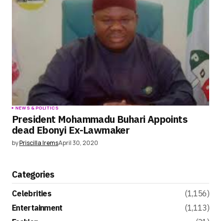
NEWS & POLITICS
President Mohammadu Buhari Appoints
dead Ebonyi Ex-Lawmaker
by
Priscilla Irems
April 30, 2020
Categories
Celebrities
(1,156)
Entertainment
(1,113)