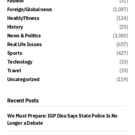
Fashion
(31)
Foreign/Global news
(1,087)
Health/Fitness
(124)
History
(25)
News & Politics
(3,380)
Real Life Issues
(657)
Sports
(427)
Technology
(33)
Travel
(35)
Uncategorized
(119)
Recent Posts
We Must Prepare: IGP Disu Says State Police Is No
Longer a Debate