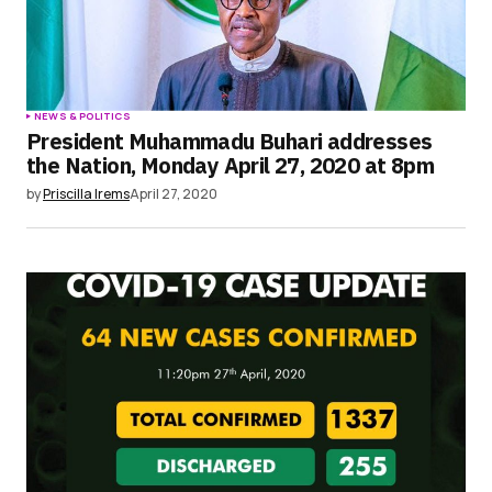
NEWS & POLITICS
President Muhammadu Buhari addresses
the Nation, Monday April 27, 2020 at 8pm
by
Priscilla Irems
April 27, 2020