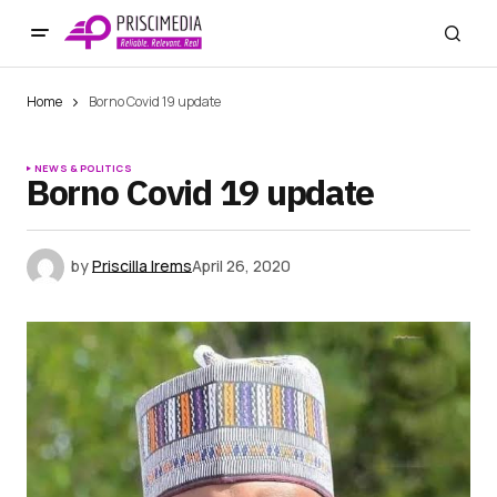
Home
Borno Covid 19 update
NEWS & POLITICS
Borno Covid 19 update
by
Priscilla Irems
April 26, 2020