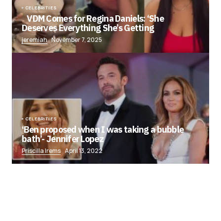
CELEBRITIES
VDM Comes for Regina Daniels: ‘She
Deserves Everything She’s Getting
jeremiah
November 7, 2025
CELEBRITIES
‘Ben proposed when I was taking a bubble
bath’- Jennifer Lopez
Priscilla Irems
April 13, 2022