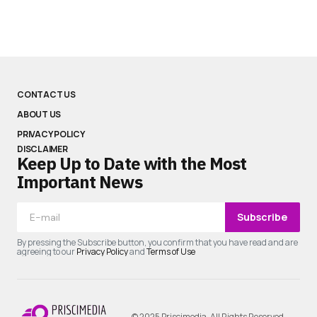
CONTACT US
ABOUT US
PRIVACY POLICY
DISCLAIMER
Keep Up to Date with the Most
Important News
Subscribe
By pressing the Subscribe button, you confirm that you have read and are
agreeing to our
Privacy Policy
and
Terms of Use
© 2025 Priscimedia. All Rights Reserved.