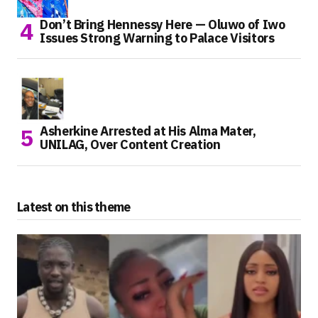
Don’t Bring Hennessy Here — Oluwo of Iwo
Issues Strong Warning to Palace Visitors
Asherkine Arrested at His Alma Mater,
UNILAG, Over Content Creation
Latest on this theme