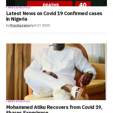
NEWS & POLITICS
Latest News on Covid 19 Confirmed cases
in Nigeria
by
Priscilla Irems
April 27, 2020
NEWS & POLITICS
Mohammed Atiku Recovers from Covid 19,
Shares Experience.