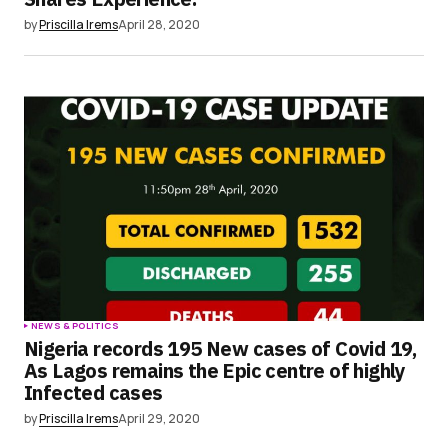
by
Priscilla Irems
April 28, 2020
NEWS & POLITICS
Nigeria records 195 New cases of Covid 19,
As Lagos remains the Epic centre of highly
Infected cases
by
Priscilla Irems
April 29, 2020