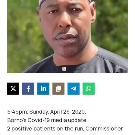
6:45pm; Sunday, April 26, 2020.
Borno’s Covid-19 media update.
2 positive patients on the run, Commissioner