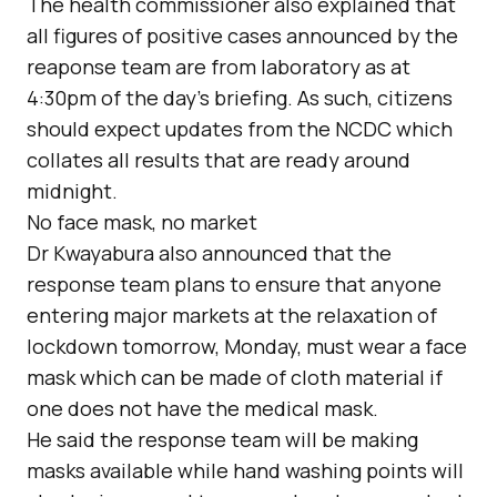
The health commissioner also explained that
all figures of positive cases announced by the
reaponse team are from laboratory as at
4:30pm of the day’s briefing. As such, citizens
should expect updates from the NCDC which
collates all results that are ready around
midnight.
No face mask, no market
Dr Kwayabura also announced that the
response team plans to ensure that anyone
entering major markets at the relaxation of
lockdown tomorrow, Monday, must wear a face
mask which can be made of cloth material if
one does not have the medical mask.
He said the response team will be making
masks available while hand washing points will