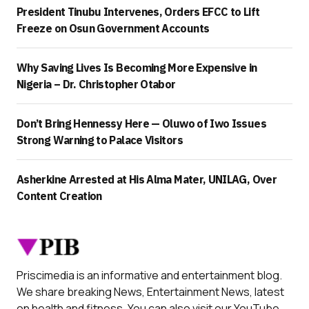
President Tinubu Intervenes, Orders EFCC to Lift
Freeze on Osun Government Accounts
Why Saving Lives Is Becoming More Expensive in
Nigeria – Dr. Christopher Otabor
Don’t Bring Hennessy Here — Oluwo of Iwo Issues
Strong Warning to Palace Visitors
Asherkine Arrested at His Alma Mater, UNILAG, Over
Content Creation
Priscimedia is an informative and entertainment blog.
We share breaking News, Entertainment News, latest
on health and fitness. You can also visit our YouTube