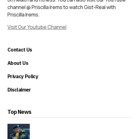
channel @ Priscilla Irems to watch Gist-Real with
Priscilla Irems.
Visit Our Youtube Channel
Contact Us
About Us
Privacy Policy
Disclaimer
Top News