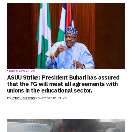
NEWS & POLITICS
ASUU Strike: President Buhari has assured
that the FG will meet all agreements with
unions in the educational sector.
by
Priscilla Irems
November 18, 2020