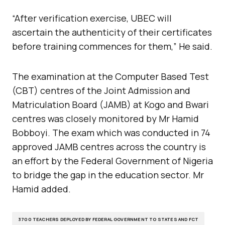
“After verification exercise, UBEC will
ascertain the authenticity of their certificates
before training commences for them,” He said.
The examination at the Computer Based Test
(CBT) centres of the Joint Admission and
Matriculation Board (JAMB) at Kogo and Bwari
centres was closely monitored by Mr Hamid
Bobboyi. The exam which was conducted in 74
approved JAMB centres across the country is
an effort by the Federal Government of Nigeria
to bridge the gap in the education sector. Mr
Hamid added.
3700 TEACHERS DEPLOYED BY FEDERAL GOVERNMENT TO STATES AND FCT