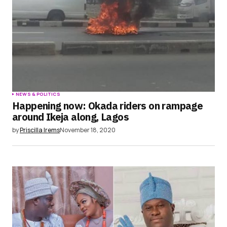
NEWS & POLITICS
Happening now: Okada riders on rampage
around Ikeja along, Lagos
by
Priscilla Irems
November 18, 2020