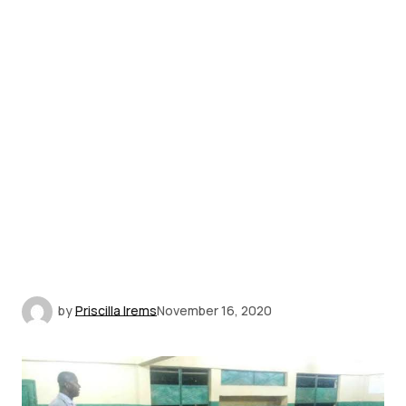
by
Priscilla Irems
November 16, 2020