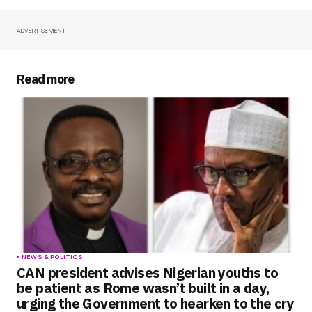
ADVERTISEMENT
Your Name
*
Your E-mail
*
Read more
Save my name, email, and website in this
browser for the next time I comment.
Submit Comment
NEWS & POLITICS
CAN president advises Nigerian youths to
be patient as Rome wasn’t built in a day,
urging the Government to hearken to the cry