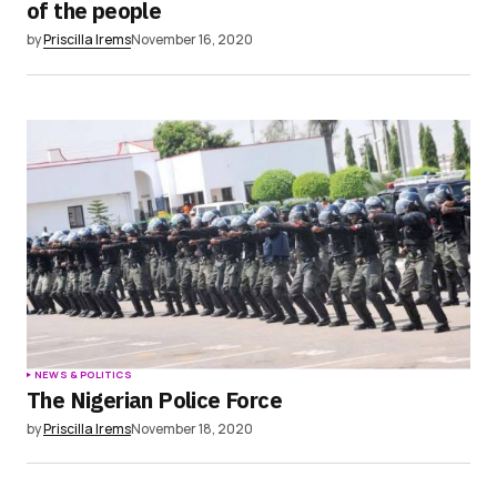
of the people
by
Priscilla Irems
November 16, 2020
NEWS & POLITICS
The Nigerian Police Force
by
Priscilla Irems
November 18, 2020