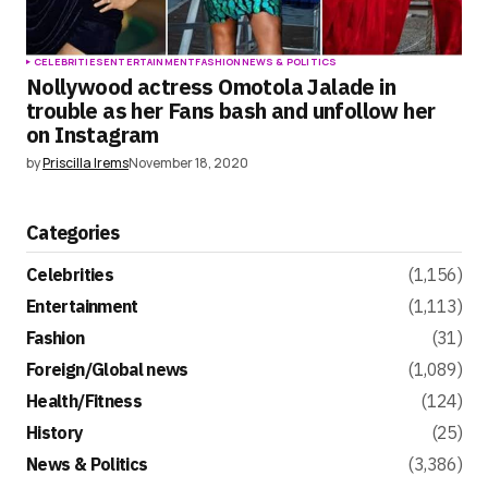
CELEBRITIES
ENTERTAINMENT
FASHION
NEWS & POLITICS
Nollywood actress Omotola Jalade in
trouble as her Fans bash and unfollow her
on Instagram
by
Priscilla Irems
November 18, 2020
Categories
Celebrities
(1,156)
Entertainment
(1,113)
Fashion
(31)
Foreign/Global news
(1,089)
Health/Fitness
(124)
History
(25)
News & Politics
(3,386)