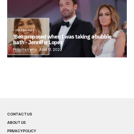
CELEBRITIES
‘Ben proposed when I was taking a bubble
bath’- Jennifer Lopez
Priscilla Irems
April 13, 2022
CONTACT US
ABOUT US
PRIVACY POLICY