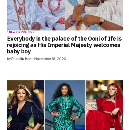
NEWS & POLITICS
Everybody in the palace of the Ooni of Ife is
rejoicing as His Imperial Majesty welcomes
baby boy
by
Priscilla Irems
November 18, 2020