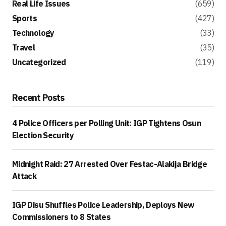
Real Life Issues
(659)
Sports
(427)
Technology
(33)
Travel
(35)
Uncategorized
(119)
Recent Posts
4 Police Officers per Polling Unit: IGP Tightens Osun
Election Security
Midnight Raid: 27 Arrested Over Festac-Alakija Bridge
Attack
IGP Disu Shuffles Police Leadership, Deploys New
Commissioners to 8 States