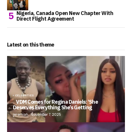
Nigeria, Canada Open New Chapter With
Direct Flight Agreement
Latest on this theme
CELEBRITIES
VDM Comes for Regina Daniels: ‘She
Deserves Everything She’s Getting
jeremiah
November 7, 2025