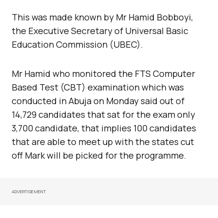
This was made known by Mr Hamid Bobboyi,
the Executive Secretary of Universal Basic
Education Commission (UBEC).
Mr Hamid who monitored the FTS Computer
Based Test (CBT) examination which was
conducted in Abuja on Monday said out of
14,729 candidates that sat for the exam only
3,700 candidate, that implies 100 candidates
that are able to meet up with the states cut
off Mark will be picked for the programme.
ADVERTISEMENT