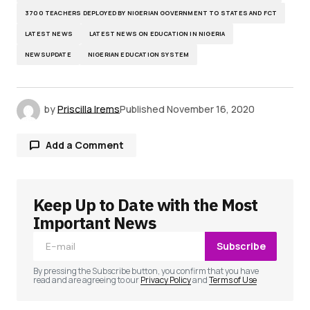
3700 TEACHERS DEPLOYED BY NIGERIAN GOVERNMENT TO STATES AND FCT
LATEST NEWS
LATEST NEWS ON EDUCATION IN NIGERIA
NEWSUPDATE
NIGERIAN EDUCATION SYSTEM
by
Priscilla Irems
Published
November 16, 2020
Add a Comment
Keep Up to Date with the Most
Your email address will not be published.
Required fields are marked
*
Important News
Subscribe
Comment
*
By pressing the Subscribe button, you confirm that you have
read and are agreeing to our
Privacy Policy
and
Terms of Use