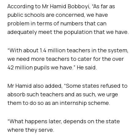
According to Mr Hamid Bobboyi, “As far as
public schools are concerned, we have
problem in terms of numbers that can
adequately meet the population that we have.
“With about 1.4 million teachers in the system,
we need more teachers to cater for the over
42 million pupils we have.” He said.
Mr Hamid also added, “Some states refused to
absorb such teachers and as such, we urge
them to do so as an internship scheme.
“What happens later, depends on the state
where they serve.