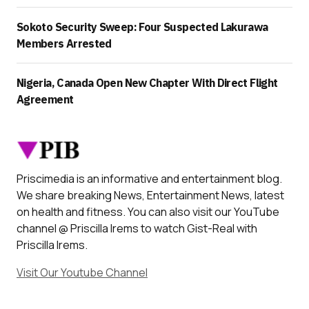
Sokoto Security Sweep: Four Suspected Lakurawa
Members Arrested
Nigeria, Canada Open New Chapter With Direct Flight
Agreement
Priscimedia is an informative and entertainment blog.
We share breaking News, Entertainment News, latest
on health and fitness. You can also visit our YouTube
channel @ Priscilla Irems to watch Gist-Real with
Priscilla Irems.
Visit Our Youtube Channel