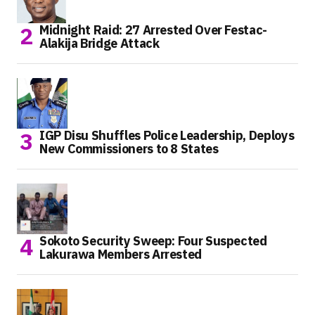
Midnight Raid: 27 Arrested Over Festac-
Alakija Bridge Attack
IGP Disu Shuffles Police Leadership, Deploys
New Commissioners to 8 States
Sokoto Security Sweep: Four Suspected
Lakurawa Members Arrested