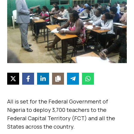
All is set for the Federal Government of
Nigeria to deploy 3,700 teachers to the
Federal Capital Territory (FCT) and all the
States across the country.