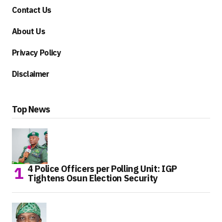
Contact Us
About Us
Privacy Policy
Disclaimer
Top News
4 Police Officers per Polling Unit: IGP
Tightens Osun Election Security