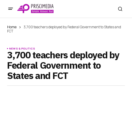
Home
3,700 teachers deployed by Federal Government to States and
FCT
NEWS & POLITICS
3,700 teachers deployed by
Federal Government to
States and FCT