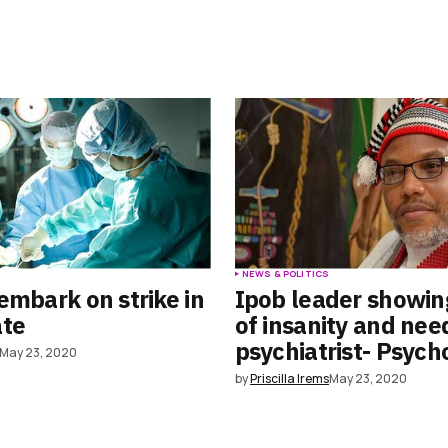
S
NEWS & POLITICS
embark on strike in
Ipob leader showin
ate
of insanity and nee
psychiatrist- Psych
May 23, 2020
by
Priscilla Irems
May 23, 2020