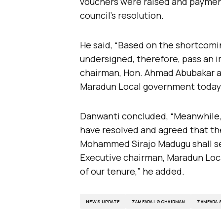
vouchers were raised and payme
council’s resolution.
He said, “Based on the shortcomin
undersigned, therefore, pass an
chairman, Hon. Ahmad Abubakar a
Maradun Local government today 2
Danwanti concluded, “Meanwhile, 
have resolved and agreed that th
Mohammed Sirajo Madugu shall se
Executive chairman, Maradun Loc
of our tenure,” he added.
NEWS UPDATE
ZAMFARA LG CHAIRMAN
ZAMFARA