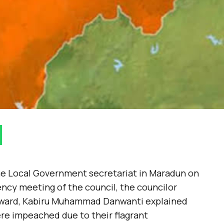
he Local Government secretariat in Maradun on
ncy meeting of the council, the councilor
 ward, Kabiru Muhammad Danwanti explained
ere impeached due to their flagrant