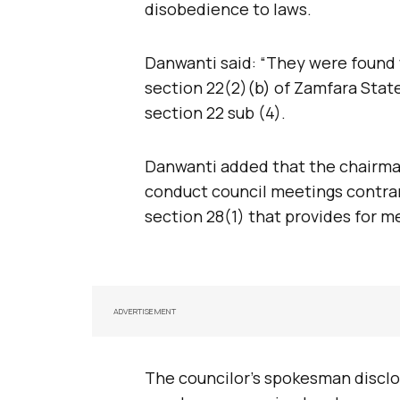
disobedience to laws.
Danwanti said: “They were found 
section 22(2)(b) of Zamfara Stat
section 22 sub (4).
Danwanti added that the chairman
conduct council meetings contra
section 28(1) that provides for m
ADVERTISEMENT
The councilor’s spokesman discl