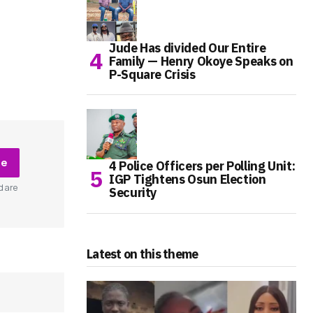
Jude Has divided Our Entire
Family — Henry Okoye Speaks on
P-Square Crisis
be
4 Police Officers per Polling Unit:
IGP Tightens Osun Election
d are
Security
Latest on this theme