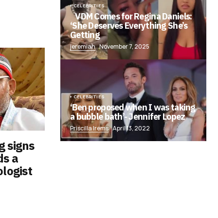
CELEBRITIES
VDM Comes for Regina Daniels:
‘She Deserves Everything She’s
Getting
jeremiah
November 7, 2025
CELEBRITIES
‘Ben proposed when I was taking
a bubble bath’- Jennifer Lopez
Priscilla Irems
April 13, 2022
g signs
ds a
ologist