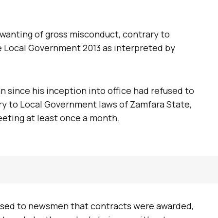
wanting of gross misconduct, contrary to
e Local Government 2013 as interpreted by
 since his inception into office had refused to
ry to Local Government laws of Zamfara State,
eeting at least once a month.
osed to newsmen that contracts were awarded,