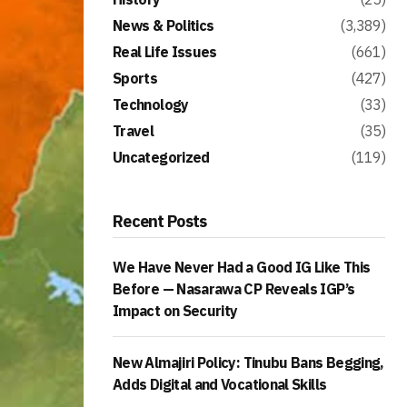
News & Politics
(3,389)
Real Life Issues
(661)
Sports
(427)
Technology
(33)
Travel
(35)
Uncategorized
(119)
Recent Posts
We Have Never Had a Good IG Like This
Before — Nasarawa CP Reveals IGP’s
Impact on Security
New Almajiri Policy: Tinubu Bans Begging,
Adds Digital and Vocational Skills