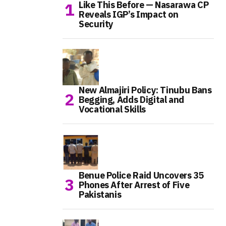
Like This Before — Nasarawa CP
Reveals IGP’s Impact on
Security
New Almajiri Policy: Tinubu Bans
Begging, Adds Digital and
Vocational Skills
Benue Police Raid Uncovers 35
Phones After Arrest of Five
Pakistanis