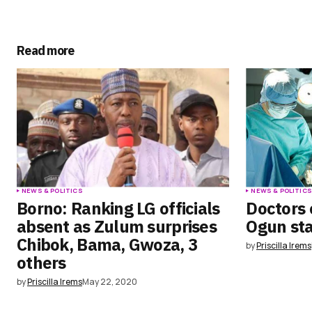
comment.
Submit Comment
Read more
NEWS & POLITICS
NEWS & POLITIC
Borno: Ranking LG officials
Doctors 
absent as Zulum surprises
Ogun st
Chibok, Bama, Gwoza, 3
by
Priscilla Irems
others
by
Priscilla Irems
May 22, 2020