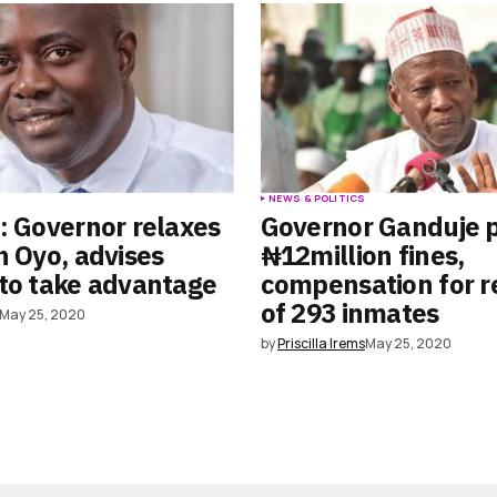
S
NEWS & POLITICS
: Governor relaxes
Governor Ganduje 
n Oyo, advises
₦12million fines,
to take advantage
compensation for r
of 293 inmates
May 25, 2020
by
Priscilla Irems
May 25, 2020