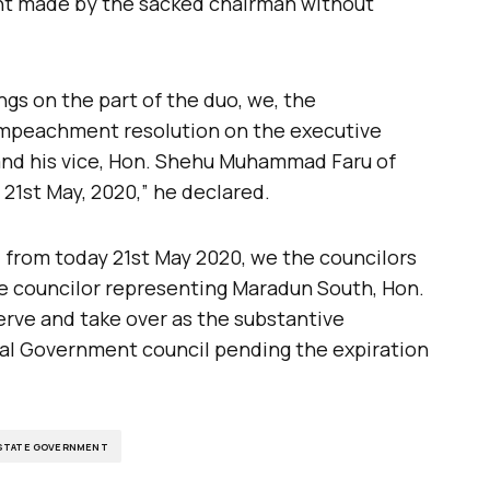
nt made by the sacked chairman without
gs on the part of the duo, we, the
 impeachment resolution on the executive
nd his vice, Hon. Shehu Muhammad Faru of
1st May, 2020,” he declared.
from today 21st May 2020, we the councilors
e councilor representing Maradun South, Hon.
rve and take over as the substantive
al Government council pending the expiration
 STATE GOVERNMENT