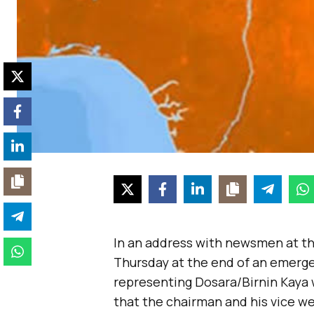
In an address with newsmen at t
Thursday at the end of an emerge
representing Dosara/Birnin Kaya
that the chairman and his vice w