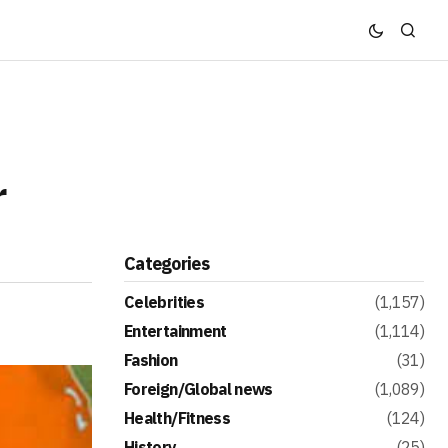
r
Categories
Celebrities
(1,157)
Entertainment
(1,114)
Fashion
(31)
Foreign/Global news
(1,089)
Health/Fitness
(124)
History
(25)