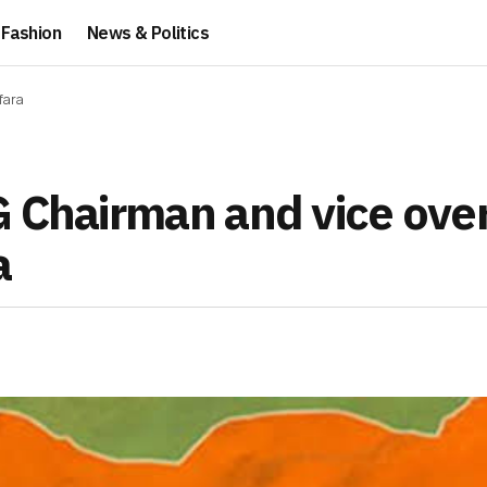
Fashion
News & Politics
fara
G Chairman and vice ove
a