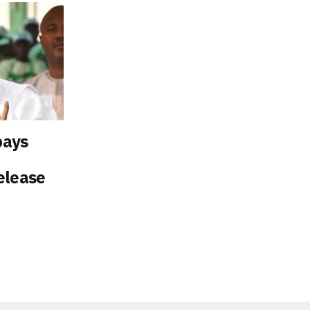
pays
elease