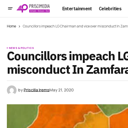
Entertainment
Celebrities
Home
Councillors impeach LG Chairman and vice over misconduct In Zam
NEWS & POLITICS
Councillors impeach L
misconduct In Zamfar
by
Priscilla Irems
May 21, 2020