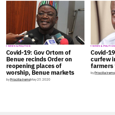
NEWS & POLITICS
NEWS & POLITIC
Covid-19: Gov Ortom of
Covid-19
Benue recinds Order on
curfew i
reopening places of
farmers 
worship, Benue markets
by
Priscilla Irems
by
Priscilla Irems
May 23, 2020