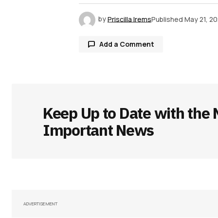
by
Priscilla Irems
Published
May 21, 2
Add a Comment
Your email address will not be publ
Keep Up to Date with the 
Comment
*
Important News
Your Name
*
Save my name, email, and websit
ADVERTISEMENT
this browser for the next time I