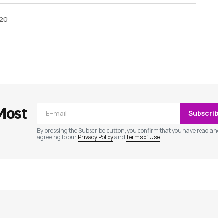
020
ished.
Required fields are marked
*
Most
Subscri
By pressing the Subscribe button, you confirm that you have read an
agreeing to our
Privacy Policy
and
Terms of Use
Your E-mail
*
e in