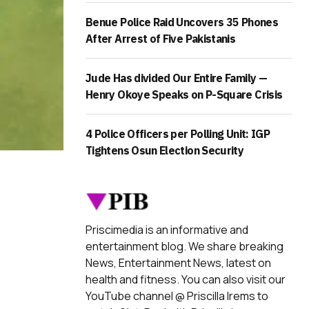
Benue Police Raid Uncovers 35 Phones
After Arrest of Five Pakistanis
Jude Has divided Our Entire Family —
Henry Okoye Speaks on P-Square Crisis
4 Police Officers per Polling Unit: IGP
Tightens Osun Election Security
Priscimedia is an informative and
entertainment blog. We share breaking
News, Entertainment News, latest on
health and fitness. You can also visit our
YouTube channel @ Priscilla Irems to