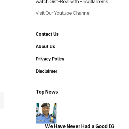
watch Gist-Real with Priscilla Irems.
Visit Our Youtube Channel
Contact Us
About Us
Privacy Policy
Disclaimer
Top News
We Have Never Had a Good IG