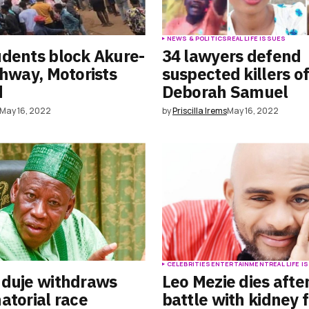
S
NEWS & POLITICS
REAL LIFE ISSUES
dents block Akure-
34 lawyers defend
ghway, Motorists
suspected killers o
d
Deborah Samuel
May 16, 2022
by
Priscilla Irems
May 16, 2022
S
CELEBRITIES
ENTERTAINMENT
REAL LIFE 
nduje withdraws
Leo Mezie dies afte
atorial race
battle with kidney f