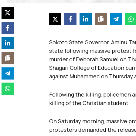
Sokoto State Governor, Aminu Ta
state following massive protest f
murder of Deborah Samuel on Thu
Shagari College of Education bur
against Muhammed on Thursday a
Following the killing, policemen
killing of the Christian student.
On Saturday morning, massive pr
protesters demanded the release 