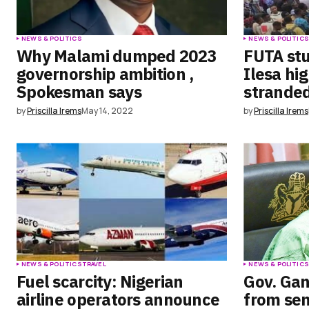
NEWS & POLITICS
NEWS & POLITIC
Why Malami dumped 2023
FUTA stu
governorship ambition ,
Ilesa hi
Spokesman says
strande
by
Priscilla Irems
May 14, 2022
by
Priscilla Irems
NEWS & POLITICS
TRAVEL
NEWS & POLITIC
Fuel scarcity: Nigerian
Gov. Ga
airline operators announce
from sen