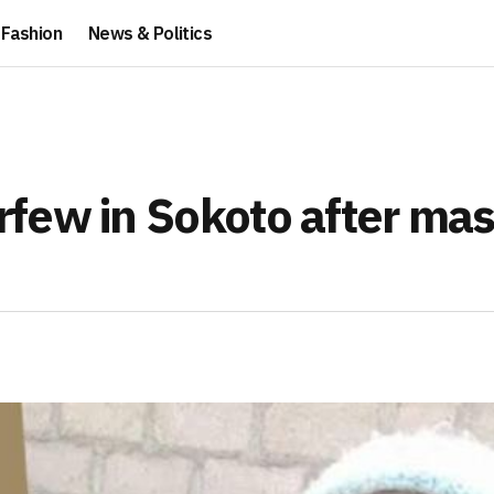
Fashion
News & Politics
few in Sokoto after mas