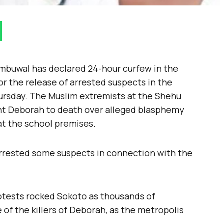
mbuwal has declared 24-hour curfew in the
or the release of arrested suspects in the
rsday. The Muslim extremists at the Shehu
nt Deborah to death over alleged blasphemy
t the school premises.
 arrested some suspects in connection with the
otests rocked Sokoto as thousands of
of the killers of Deborah, as the metropolis