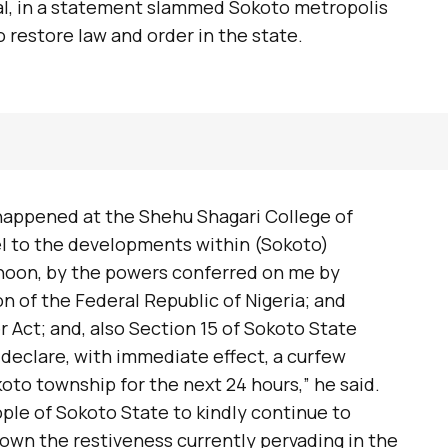
l, in a statement slammed Sokoto metropolis
 restore law and order in the state.
 happened at the Shehu Shagari College of
l to the developments within (Sokoto)
ernoon, by the powers conferred on me by
on of the Federal Republic of Nigeria; and
r Act; and, also Section 15 of Sokoto State
declare, with immediate effect, a curfew
oto township for the next 24 hours,” he said.
ple of Sokoto State to kindly continue to
own the restiveness currently pervading in the