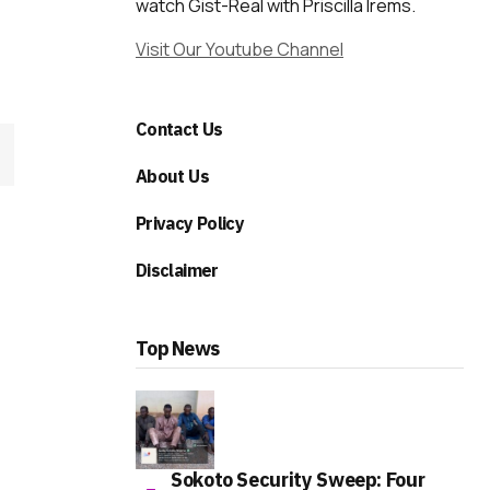
watch Gist-Real with Priscilla Irems.
Visit Our Youtube Channel
Contact Us
About Us
Privacy Policy
Disclaimer
Top News
Sokoto Security Sweep: Four