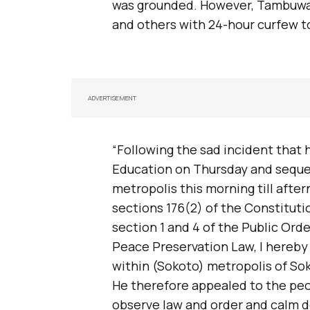
was grounded. However, Tambuwa
and others with 24-hour curfew to
ADVERTISEMENT
“Following the sad incident that
Education on Thursday and seque
metropolis this morning till aft
sections 176(2) of the Constituti
section 1 and 4 of the Public Orde
Peace Preservation Law, I hereby 
within (Sokoto) metropolis of Sok
He therefore appealed to the peo
observe law and order and calm d