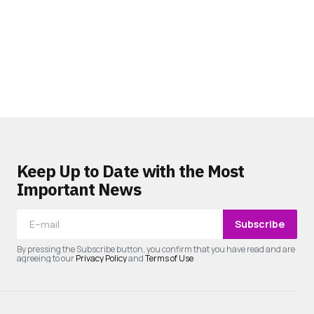
Keep Up to Date with the Most
Important News
Subscribe
By pressing the Subscribe button, you confirm that you have read and are
agreeing to our
Privacy Policy
and
Terms of Use