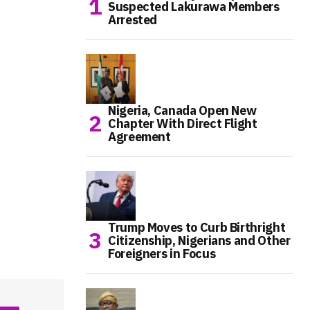
Suspected Lakurawa Members
Arrested
Nigeria, Canada Open New
Chapter With Direct Flight
Agreement
Trump Moves to Curb Birthright
Citizenship, Nigerians and Other
Foreigners in Focus