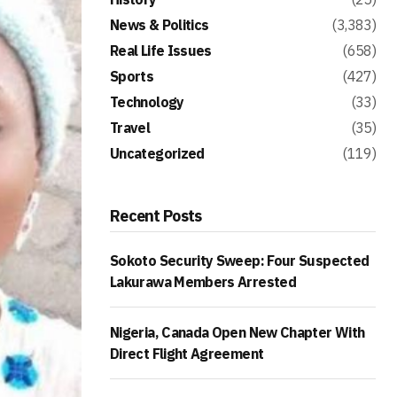
News & Politics
(3,383)
Real Life Issues
(658)
Sports
(427)
Technology
(33)
Travel
(35)
Uncategorized
(119)
Recent Posts
Sokoto Security Sweep: Four Suspected
Lakurawa Members Arrested
Nigeria, Canada Open New Chapter With
Direct Flight Agreement