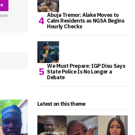
be
Abuja Tremor: Alake Moves to
d are
Calm Residents as NGSA Begins
Hourly Checks
We Must Prepare: IGP Disu Says
State Police Is No Longer a
Debate
Latest on this theme
CELEBRITIES