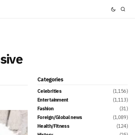
sive
Categories
Celebrities
(1,156)
Entertainment
(1,113)
Fashion
(31)
Foreign/Global news
(1,089)
Health/Fitness
(124)
History
(25)