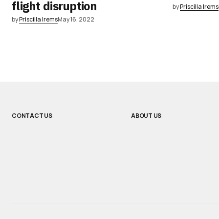
flight disruption
by
Priscilla Irems
by
Priscilla Irems
May 16, 2022
CONTACT US
ABOUT US