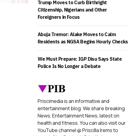
Trump Moves to Curb Birthright
Citizenship, Nigerians and Other
Foreigners in Focus
Abuja Tremor: Alake Moves to Calm
Residents as NGSA Begins Hourly Checks
We Must Prepare: IGP Disu Says State
Police Is No Longer a Debate
Priscimedia is an informative and
entertainment blog. We share breaking
News, Entertainment News, latest on
health and fitness. You can also visit our
YouTube channel @ Priscilla Irems to