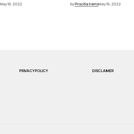
May 16, 2022
by
Priscilla Irems
May 16, 2022
PRIVACY POLICY
DISCLAIMER