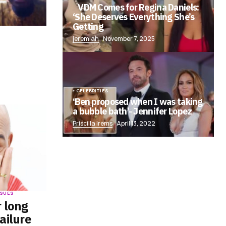
VDM Comes for Regina Daniels:
‘She Deserves Everything She’s
Getting
jeremiah
November 7, 2025
f
CELEBRITIES
‘Ben proposed when I was taking
a bubble bath’- Jennifer Lopez
Priscilla Irems
April 13, 2022
ISSUES
r long
ailure