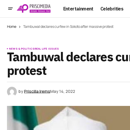
Entertainment
Celebrities
Home
Tambuwal declares curfew in Sokoto after massive protest
NEWS & POLITICS
REAL LIFE ISSUES
Tambuwal declares cur
protest
by
Priscilla Irems
May 14, 2022