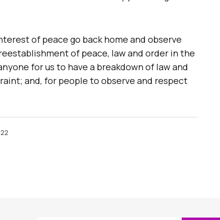
 interest of peace go back home and observe
 reestablishment of peace, law and order in the
of anyone for us to have a breakdown of law and
straint; and, for people to observe and respect
022
ished.
Required fields are marked
*