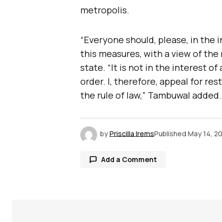
metropolis.
“Everyone should, please, in the
this measures, with a view of the
state. “It is not in the interest 
order. I, therefore, appeal for re
the rule of law,” Tambuwal added.
by
Priscilla Irems
Published
May 14, 2
Add a Comment
Your email address will not be publ