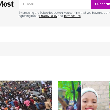
Most
Subscri
By pressing the Subscribe button, you confirm that you have read an
agreeing to our
Privacy Policy
and
Terms of Use
Your E-mail
*
e in