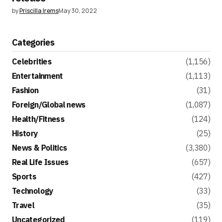
by
Priscilla Irems
May 30, 2022
Categories
Celebrities
(1,156)
Entertainment
(1,113)
Fashion
(31)
Foreign/Global news
(1,087)
Health/Fitness
(124)
History
(25)
News & Politics
(3,380)
Real Life Issues
(657)
Sports
(427)
Technology
(33)
Travel
(35)
Uncategorized
(119)