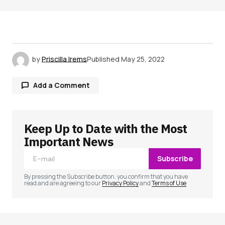
by
Priscilla Irems
Published
May 25, 2022
Add a Comment
Keep Up to Date with the Most
Your email address will not be published.
Required fields are marked
*
Important News
Subscribe
Comment
*
By pressing the Subscribe button, you confirm that you have
read and are agreeing to our
Privacy Policy
and
Terms of Use