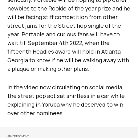
newbies to the Rookie of the year prize and he
will be facing stiff competition from other
street jams for the Street hop single of the
year. Portable and curious fans will have to
wait till September 4th 2022, when the
fifteenth Headies award will hold in Atlanta
Georgia to know if he will be walking away with
a plaque or making other plans.
In the video now circulating on social media,
the street pop act sat shirtless in a car while
explaining in Yoruba why he deserved to win
over other nominees.
ADVERTISEMENT