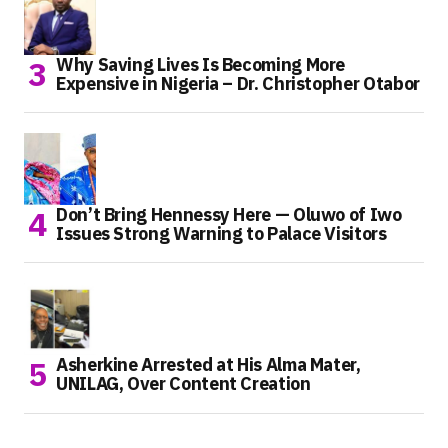
Why Saving Lives Is Becoming More
Expensive in Nigeria – Dr. Christopher Otabor
Don’t Bring Hennessy Here — Oluwo of Iwo
Issues Strong Warning to Palace Visitors
Asherkine Arrested at His Alma Mater,
UNILAG, Over Content Creation