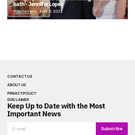
bath’- Jennifer Lopez
Priscilla Irems
April 13, 2022
CONTACT US
ABOUT US
PRIVACY POLICY
DISCLAIMER
Keep Up to Date with the Most
Important News
Subscribe