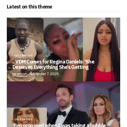
Latest on this theme
CELEBRITIES
VDM Comes for Regina Daniels: ‘She
Deserves Everything She’s Getting
jeremiah
November 7, 2025
CELEBRITIES
‘Ben proposed when I was taking a bubble