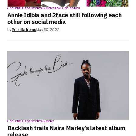
CELEBRITIES
ENTERTAINMENT
REAL LIFE ISSUES
Annie Idibia and 2face still following each
other on social media
by
Priscilla Irems
May 30, 2022
CELEBRITIES
ENTERTAINMENT
Backlash trails Naira Marley’s latest album
release