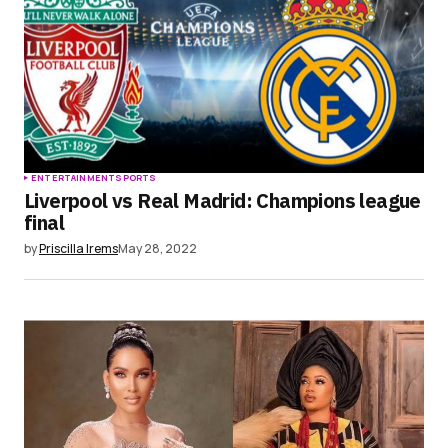
ENTERTAINMENT
SPORTS
Liverpool vs Real Madrid: Champions league
final
by
Priscilla Irems
May 28, 2022