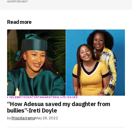
ADVERTISEMENT
Your Name
*
Your E-mail
*
Read more
Save my name, email, and website in this
browser for the next time I comment.
Submit Comment
CELEBRITIES
ENTERTAINMENT
REAL LIFE ISSUES
“How Adesua saved my daughter from
bullies”-Ireti Doyle
by
Priscilla Irems
May 26, 2022