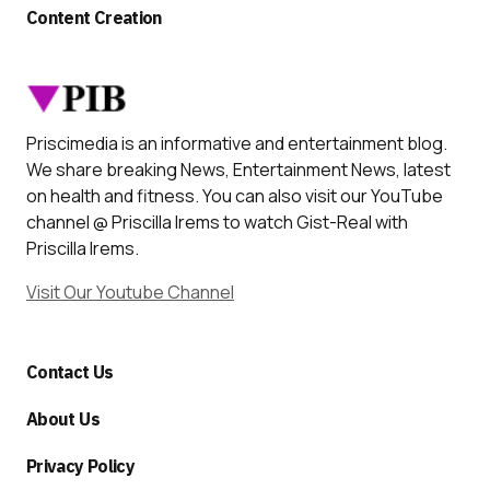
Content Creation
Priscimedia is an informative and entertainment blog.
We share breaking News, Entertainment News, latest
on health and fitness. You can also visit our YouTube
channel @ Priscilla Irems to watch Gist-Real with
Priscilla Irems.
Visit Our Youtube Channel
Contact Us
About Us
Privacy Policy