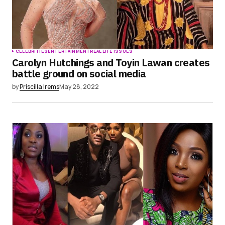
CELEBRITIES
ENTERTAINMENT
REAL LIFE ISSUES
Carolyn Hutchings and Toyin Lawan creates
battle ground on social media
by
Priscilla Irems
May 28, 2022