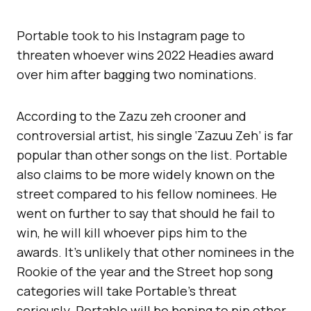
Portable took to his Instagram page to
threaten whoever wins 2022 Headies award
over him after bagging two nominations.
According to the Zazu zeh crooner and
controversial artist, his single ‘Zazuu Zeh’ is far
popular than other songs on the list. Portable
also claims to be more widely known on the
street compared to his fellow nominees. He
went on further to say that should he fail to
win, he will kill whoever pips him to the
awards. It’s unlikely that other nominees in the
Rookie of the year and the Street hop song
categories will take Portable’s threat
seriously. Portable will be hoping to pip other