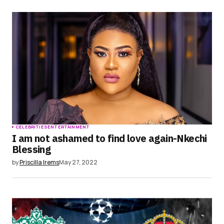
CELEBRITIES
ENTERTAINMENT
I am not ashamed to find love again-Nkechi
Blessing
by
Priscilla Irems
May 27, 2022