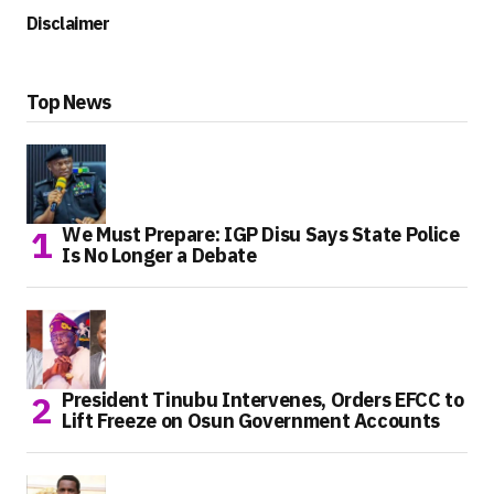
Disclaimer
Top News
We Must Prepare: IGP Disu Says State Police
Is No Longer a Debate
President Tinubu Intervenes, Orders EFCC to
Lift Freeze on Osun Government Accounts