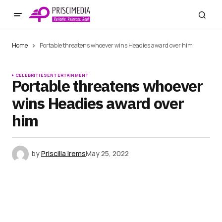
Home
Portable threatens whoever wins Headies award over him
CELEBRITIES
ENTERTAINMENT
Portable threatens whoever
wins Headies award over
him
by
Priscilla Irems
May 25, 2022