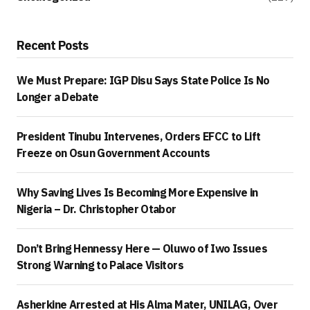
Recent Posts
We Must Prepare: IGP Disu Says State Police Is No
Longer a Debate
President Tinubu Intervenes, Orders EFCC to Lift
Freeze on Osun Government Accounts
Why Saving Lives Is Becoming More Expensive in
Nigeria – Dr. Christopher Otabor
Don’t Bring Hennessy Here — Oluwo of Iwo Issues
Strong Warning to Palace Visitors
Asherkine Arrested at His Alma Mater, UNILAG, Over