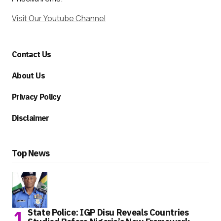
Visit Our Youtube Channel
Contact Us
About Us
Privacy Policy
Disclaimer
Top News
State Police: IGP Disu Reveals Countries