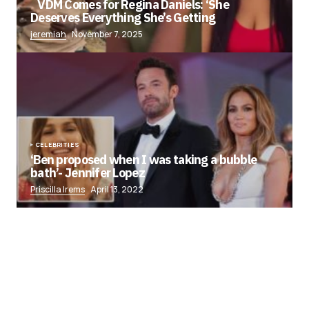
VDM Comes for Regina Daniels: ‘She
Deserves Everything She’s Getting
jeremiah
November 7, 2025
CELEBRITIES
‘Ben proposed when I was taking a bubble
bath’- Jennifer Lopez
Priscilla Irems
April 13, 2022