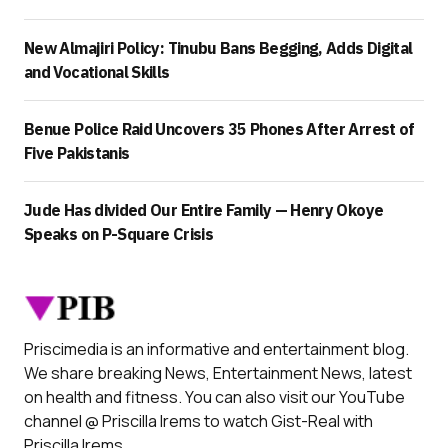
New Almajiri Policy: Tinubu Bans Begging, Adds Digital
and Vocational Skills
Benue Police Raid Uncovers 35 Phones After Arrest of
Five Pakistanis
Jude Has divided Our Entire Family — Henry Okoye
Speaks on P-Square Crisis
Priscimedia is an informative and entertainment blog.
We share breaking News, Entertainment News, latest
on health and fitness. You can also visit our YouTube
channel @ Priscilla Irems to watch Gist-Real with
Priscilla Irems.