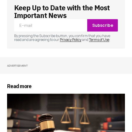
Keep Up to Date with the Most
Your email address will not be published.
Required fields are marked
*
Important News
Subscribe
Comment
*
By pressing the Subscribe button, you confirm that you have
read and are agreeing to our
Privacy Policy
and
Terms of Use
ADVERTISEMENT
Your Name
*
Your E-mail
*
Read more
Save my name, email, and website in this
browser for the next time I comment.
Submit Comment