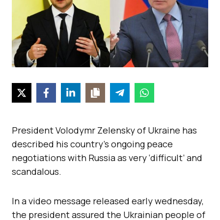
President Volodymr Zelensky of Ukraine has
described his country’s ongoing peace
negotiations with Russia as very ‘difficult’ and
scandalous.
In a video message released early wednesday,
the president assured the Ukrainian people of