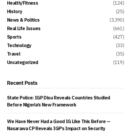
Health/Fitness
(124)
History
(25)
News & Politics
(3,390)
Real Life Issues
(661)
Sports
(427)
Technology
(33)
Travel
(35)
Uncategorized
(119)
Recent Posts
State Police: IGP Disu Reveals Countries Studied
Before Nigeria’s New Framework
We Have Never Had a Good IG Like This Before —
Nasarawa CP Reveals IGP’s Impact on Security