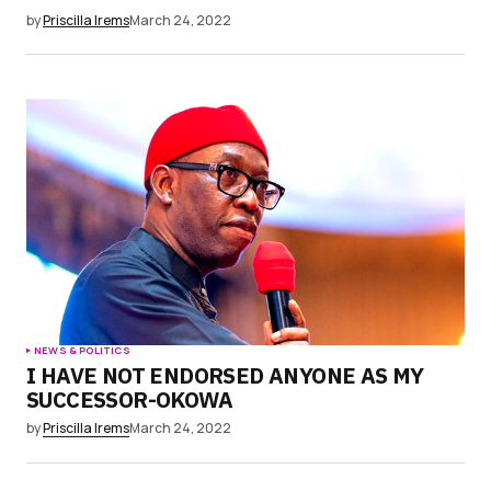
by
Priscilla Irems
March 24, 2022
NEWS & POLITICS
I HAVE NOT ENDORSED ANYONE AS MY
SUCCESSOR-OKOWA
by
Priscilla Irems
March 24, 2022