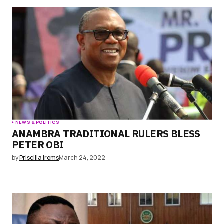
NEWS & POLITICS
ANAMBRA TRADITIONAL RULERS BLESS
PETER OBI
by
Priscilla Irems
March 24, 2022