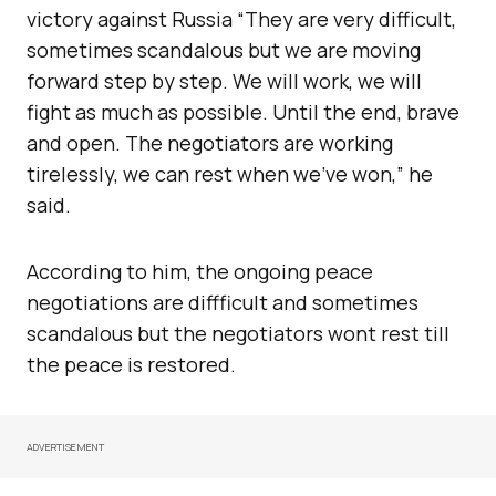
victory against Russia “They are very difficult,
sometimes scandalous but we are moving
forward step by step. We will work, we will
fight as much as possible. Until the end, brave
and open. The negotiators are working
tirelessly, we can rest when we’ve won,” he
said.
According to him, the ongoing peace
negotiations are diffficult and sometimes
scandalous but the negotiators wont rest till
the peace is restored.
ADVERTISEMENT