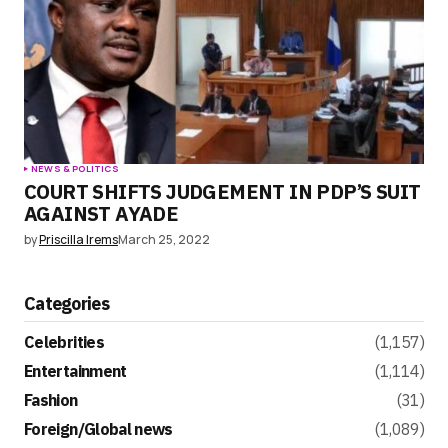
NEWS & POLITICS
COURT SHIFTS JUDGEMENT IN PDP’S SUIT
AGAINST AYADE
by
Priscilla Irems
March 25, 2022
Categories
Celebrities
(1,157)
Entertainment
(1,114)
Fashion
(31)
Foreign/Global news
(1,089)