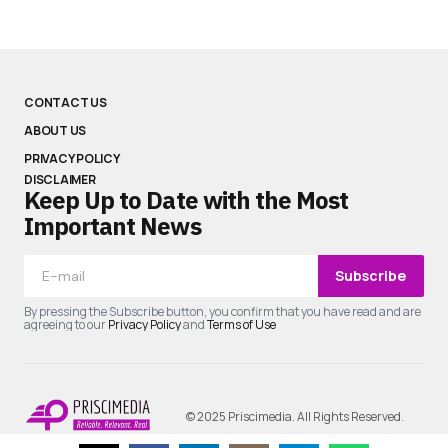
CONTACT US
ABOUT US
PRIVACY POLICY
DISCLAIMER
Keep Up to Date with the Most
Important News
Subscribe
By pressing the Subscribe button, you confirm that you have read and are
agreeing to our
Privacy Policy
and
Terms of Use
© 2025 Priscimedia. All Rights Reserved.