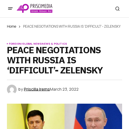
Home
PEACE NEGOTIATIONS WITH RUSSIA IS ‘DIFFICULT’- ZELENSKY
FOREIGN/GLOBAL NEWS
NEWS & POLITICS
PEACE NEGOTIATIONS
WITH RUSSIA IS
‘DIFFICULT’- ZELENSKY
by
Priscilla Irems
March 23, 2022