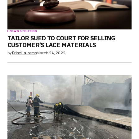
NEWS & POLITICS
TAILOR SUED TO COURT FOR SELLING
CUSTOMER’S LACE MATERIALS
by
Priscilla Irems
March 24, 2022