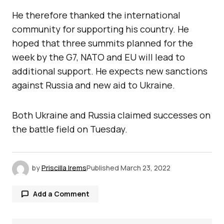
He therefore thanked the international
community for supporting his country. He
hoped that three summits planned for the
week by the G7, NATO and EU will lead to
additional support. He expects new sanctions
against Russia and new aid to Ukraine.
Both Ukraine and Russia claimed successes on
the battle field on Tuesday.
by
Priscilla Irems
Published
March 23, 2022
Add a Comment