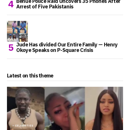
Benue Police Raid Uncovers 35 Phones After
Arrest of Five Pakistanis
Jude Has divided Our Entire Family — Henry
Okoye Speaks on P-Square Crisis
Latest on this theme
CELEBRITIES