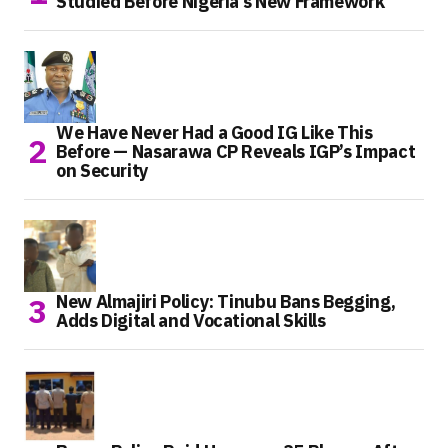
Studied Before Nigeria’s New Framework
We Have Never Had a Good IG Like This
Before — Nasarawa CP Reveals IGP’s Impact
on Security
New Almajiri Policy: Tinubu Bans Begging,
Adds Digital and Vocational Skills