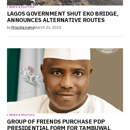
NEWS & POLITICS
LAGOS GOVERNMENT SHUT EKO BRIDGE,
ANNOUNCES ALTERNATIVE ROUTES
by
Priscilla Irems
March 24, 2022
NEWS & POLITICS
GROUP OF FRIENDS PURCHASE PDP
PRESIDENTIAL FORM FOR TAMBUWAL