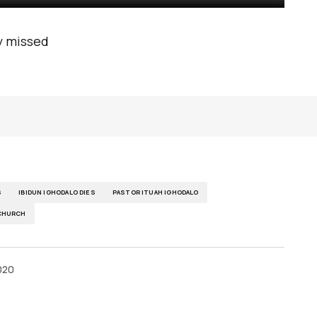
ly missed
S
IBIDUN IGHODALO DIES
PASTOR ITUAH IGHODALO
 CHURCH
020