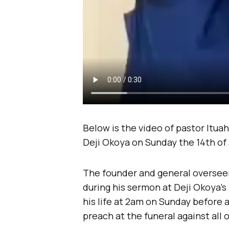
Below is the video of pastor Ituah
Deji Okoya on Sunday the 14th of 
The founder and general overseer
during his sermon at Deji Okoya’s 
his life at 2am on Sunday before a
preach at the funeral against all 