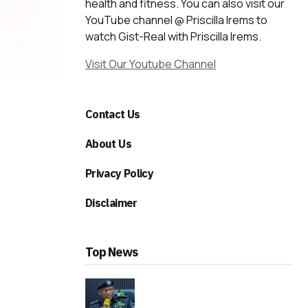
health and fitness. You can also visit our
YouTube channel @ Priscilla Irems to
watch Gist-Real with Priscilla Irems.
Visit Our Youtube Channel
Contact Us
About Us
Privacy Policy
Disclaimer
Top News