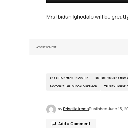
Mrs Ibidun Ighodalo will be great
ADVERTISEMENT
ENTERTAINMENT INDUSTRY
ENTERTAINMENT NEW
PASTOR ITUAH IGHODALO SERMON
TRINITY HOUSE
by
Priscilla Irems
Published
June 15, 2
Add a Comment