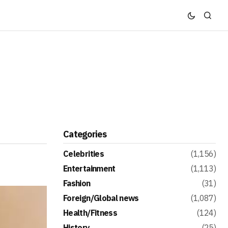
Categories
Celebrities
(1,156)
Entertainment
(1,113)
Fashion
(31)
Foreign/Global news
(1,087)
Health/Fitness
(124)
History
(25)