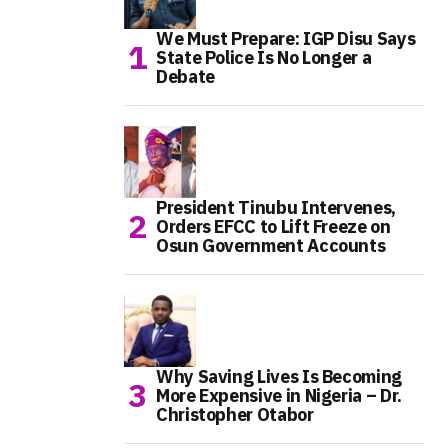
We Must Prepare: IGP Disu Says
State Police Is No Longer a
Debate
President Tinubu Intervenes,
Orders EFCC to Lift Freeze on
Osun Government Accounts
Why Saving Lives Is Becoming
More Expensive in Nigeria – Dr.
Christopher Otabor