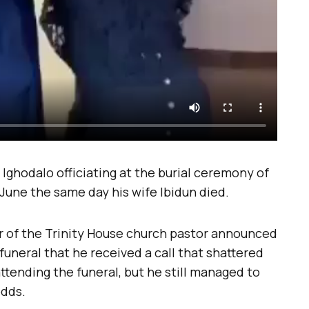
 Ighodalo officiating at the burial ceremony of
June the same day his wife Ibidun died.
 of the Trinity House church pastor announced
funeral that he received a call that shattered
ttending the funeral, but he still managed to
odds.