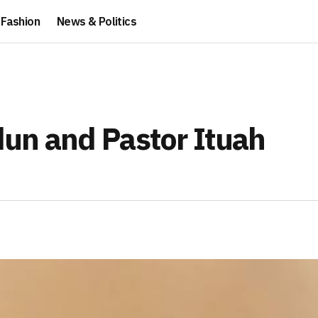
Fashion
News & Politics
idun and Pastor Ituah