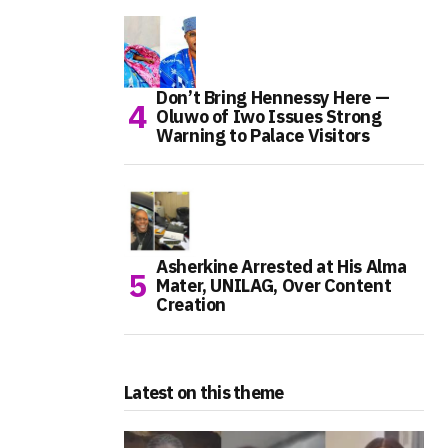
Don’t Bring Hennessy Here —
Oluwo of Iwo Issues Strong
Warning to Palace Visitors
Asherkine Arrested at His Alma
Mater, UNILAG, Over Content
Creation
Latest on this theme