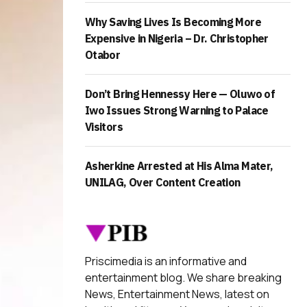
Why Saving Lives Is Becoming More
Expensive in Nigeria – Dr. Christopher
Otabor
Don’t Bring Hennessy Here — Oluwo of
Iwo Issues Strong Warning to Palace
Visitors
Asherkine Arrested at His Alma Mater,
UNILAG, Over Content Creation
Priscimedia is an informative and
entertainment blog. We share breaking
News, Entertainment News, latest on