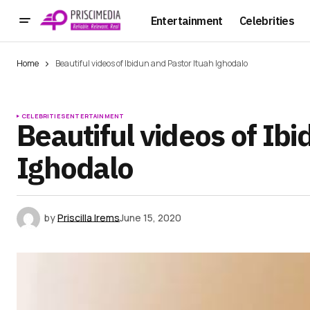
Entertainment
Celebrities
Home
Beautiful videos of Ibidun and Pastor Ituah Ighodalo
CELEBRITIES
ENTERTAINMENT
Beautiful videos of Ib
Ighodalo
by
Priscilla Irems
June 15, 2020