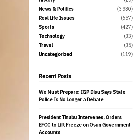
News & Politics
(3,380)
Real Life Issues
(657)
Sports
(427)
Technology
(33)
Travel
(35)
Uncategorized
(119)
Recent Posts
We Must Prepare: IGP Disu Says State
Police Is No Longer a Debate
President Tinubu Intervenes, Orders
EFCC to Lift Freeze on Osun Government
Accounts