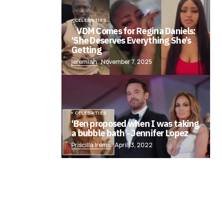
CELEBRITIES
VDM Comes for Regina Daniels:
‘She Deserves Everything She’s
Getting
jeremiah
November 7, 2025
CELEBRITIES
‘Ben proposed when I was taking
a bubble bath’- Jennifer Lopez
Priscilla Irems
April 13, 2022