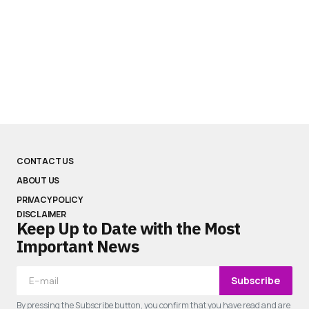
CONTACT US
ABOUT US
PRIVACY POLICY
DISCLAIMER
Keep Up to Date with the Most
Important News
Subscribe
By pressing the Subscribe button, you confirm that you have read and are