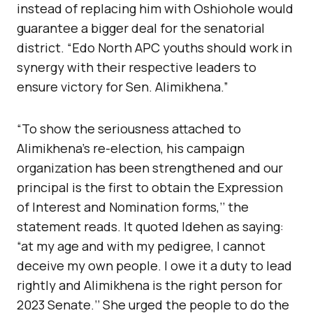
instead of replacing him with Oshiohole would
guarantee a bigger deal for the senatorial
district. “Edo North APC youths should work in
synergy with their respective leaders to
ensure victory for Sen. Alimikhena.”
“To show the seriousness attached to
Alimikhena’s re-election, his campaign
organization has been strengthened and our
principal is the first to obtain the Expression
of Interest and Nomination forms,’’ the
statement reads. It quoted Idehen as saying:
“at my age and with my pedigree, I cannot
deceive my own people. I owe it a duty to lead
rightly and Alimikhena is the right person for
2023 Senate.’’ She urged the people to do the