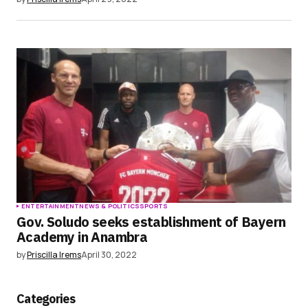
ENTERTAINMENT
NEWS & POLITICS
SPORTS
Gov. Soludo seeks establishment of Bayern
Academy in Anambra
by
Priscilla Irems
April 30, 2022
Categories