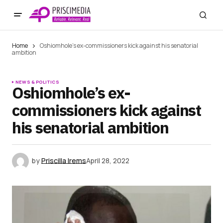
Home
Oshiomhole’s ex-commissioners kick against his senatorial
ambition
NEWS & POLITICS
Oshiomhole’s ex-
commissioners kick against
his senatorial ambition
by
Priscilla Irems
April 28, 2022