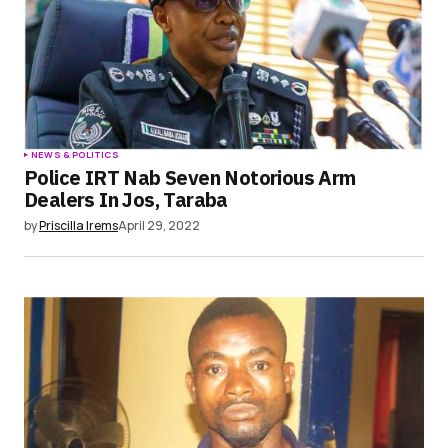
NEWS & POLITICS
Police IRT Nab Seven Notorious Arm
Dealers In Jos, Taraba
by
Priscilla Irems
April 29, 2022