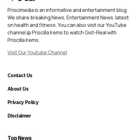
Priscimedia is an informative and entertainment blog.
We share breaking News, Entertainment News, latest
on health and fitness. You can also visit our YouTube
channel @ Priscilla Irems to watch Gist-Real with
Priscilla Irems.
Visit Our Youtube Channel
Contact Us
About Us
Privacy Policy
Disclaimer
Top News