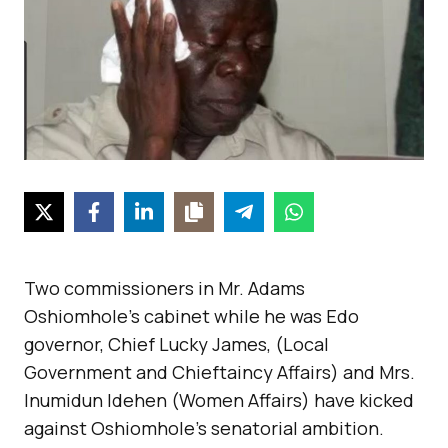
Two commissioners in Mr. Adams
Oshiomhole’s cabinet while he was Edo
governor, Chief Lucky James, (Local
Government and Chieftaincy Affairs) and Mrs.
Inumidun Idehen (Women Affairs) have kicked
against Oshiomhole’s senatorial ambition.