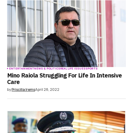
Save my name, email, and website in this
browser for the next time I comment.
Submit Comment
ENTERTAINMENT
NEWS & POLITICS
REAL LIFE ISSUES
SPORTS
Mino Raiola Struggling For Life In Intensive
Care
by
Priscilla Irems
April 28, 2022