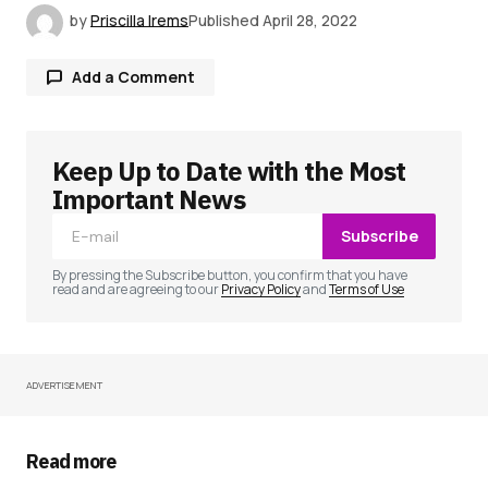
by
Priscilla Irems
Published
April 28, 2022
Add a Comment
Keep Up to Date with the Most
Your email address will not be published.
Required fields are marked
*
Important News
Subscribe
Comment
*
By pressing the Subscribe button, you confirm that you have
read and are agreeing to our
Privacy Policy
and
Terms of Use
ADVERTISEMENT
Your Name
*
Your E-mail
*
Read more