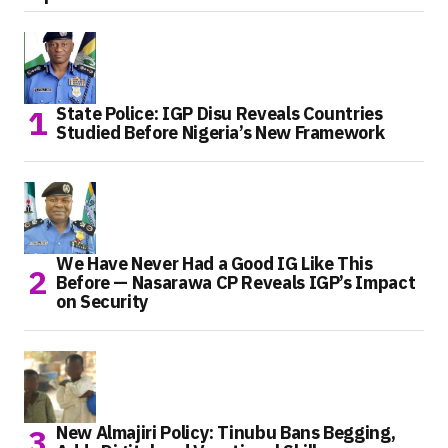
State Police: IGP Disu Reveals Countries
Studied Before Nigeria’s New Framework
We Have Never Had a Good IG Like This
Before — Nasarawa CP Reveals IGP’s Impact
on Security
New Almajiri Policy: Tinubu Bans Begging,