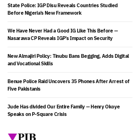
State Police: IGP Disu Reveals Countries Studied
Before Nigeria’s New Framework
We Have Never Had a Good IG Like This Before —
Nasarawa CP Reveals IGP’s Impact on Security
New Almajiri Policy: Tinubu Bans Begging, Adds Digital
and Vocational Skills
Benue Police Raid Uncovers 35 Phones After Arrest of
Five Pakistanis
Jude Has divided Our Entire Family — Henry Okoye
Speaks on P-Square Crisis