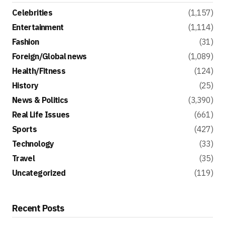
Celebrities
(1,157)
Entertainment
(1,114)
Fashion
(31)
Foreign/Global news
(1,089)
Health/Fitness
(124)
History
(25)
News & Politics
(3,390)
Real Life Issues
(661)
Sports
(427)
Technology
(33)
Travel
(35)
Uncategorized
(119)
Recent Posts