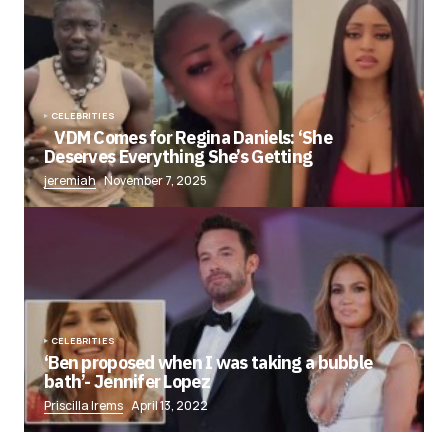
CELEBRITIES
VDM Comes for Regina Daniels: ‘She
Deserves Everything She’s Getting
jeremiah
November 7, 2025
CELEBRITIES
‘Ben proposed when I was taking a bubble
bath’- Jennifer Lopez
Priscilla Irems
April 13, 2022