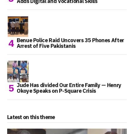
Adds Digital and Vocational Skills
Benue Police Raid Uncovers 35 Phones After
Arrest of Five Pakistanis
Jude Has divided Our Entire Family — Henry
Okoye Speaks on P-Square Crisis
Latest on this theme