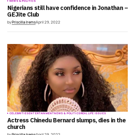
NEWS & POLITICS
Nigerians still have confidence in Jonathan –
GEJite Club
by
Priscilla Irems
April 29, 2022
CELEBRITIES
ENTERTAINMENT
NEWS & POLITICS
REAL LIFE ISSUES
Actress Chinedu Bernard slumps, dies in the
church
by
Priscilla Irems
April 29, 2022