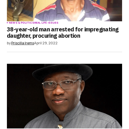
NEWS & POLITICS
REAL LIFE ISSUES
38-year-old man arrested for impregnating
daughter, procuring abortion
by
Priscilla Irems
April 29, 2022