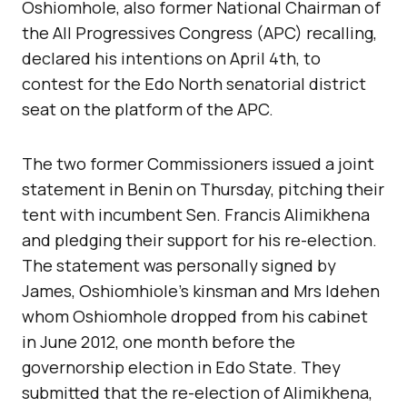
Oshiomhole, also former National Chairman of
the All Progressives Congress (APC) recalling,
declared his intentions on April 4th, to
contest for the Edo North senatorial district
seat on the platform of the APC.
The two former Commissioners issued a joint
statement in Benin on Thursday, pitching their
tent with incumbent Sen. Francis Alimikhena
and pledging their support for his re-election.
The statement was personally signed by
James, Oshiomhiole’s kinsman and Mrs Idehen
whom Oshiomhole dropped from his cabinet
in June 2012, one month before the
governorship election in Edo State. They
submitted that the re-election of Alimikhena,