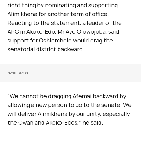
right thing by nominating and supporting
Alimikhena for another term of office.
Reacting to the statement, a leader of the
APC in Akoko-Edo, Mr Ayo Olowojoba, said
support for Oshiomhole would drag the
senatorial district backward.
ADVERTISEMENT
“We cannot be dragging Afemai backward by
allowing a new person to go to the senate. We
will deliver Alimikhena by our unity, especially
the Owan and Akoko-Edos,’’ he said.