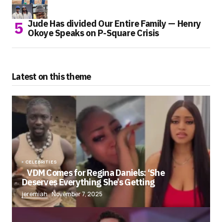
Jude Has divided Our Entire Family — Henry
Okoye Speaks on P-Square Crisis
Latest on this theme
CELEBRITIES
VDM Comes for Regina Daniels: ‘She
Deserves Everything She’s Getting
jeremiah
November 7, 2025