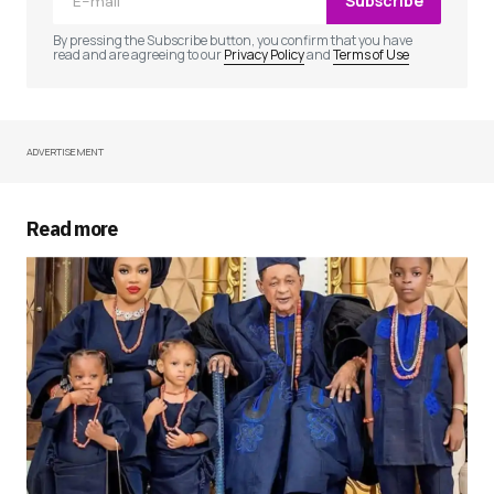
Subscribe
Comment
*
By pressing the Subscribe button, you confirm that you have
read and are agreeing to our
Privacy Policy
and
Terms of Use
ADVERTISEMENT
Your Name
*
Your E-mail
*
Read more
Save my name, email, and website in this
browser for the next time I comment.
Submit Comment