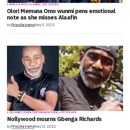
NEWS & POLITICS
REAL LIFE ISSUES
Olori Memuna Omo wunmi pens emotional
note as she misses Alaafin
by
Priscilla Irems
May 11, 2022
CELEBRITIES
ENTERTAINMENT
REAL LIFE ISSUES
Nollywood mourns Gbenga Richards
by
Priscilla Irems
May 12, 2022