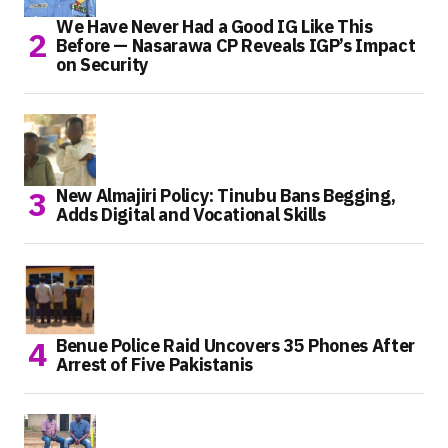
We Have Never Had a Good IG Like This
Before — Nasarawa CP Reveals IGP’s Impact
on Security
New Almajiri Policy: Tinubu Bans Begging,
Adds Digital and Vocational Skills
Benue Police Raid Uncovers 35 Phones After
Arrest of Five Pakistanis