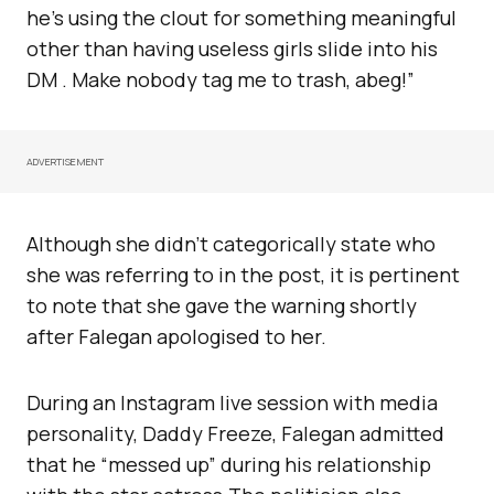
he’s using the clout for something meaningful
other than having useless girls slide into his
DM . Make nobody tag me to trash, abeg!”
ADVERTISEMENT
Although she didn’t categorically state who
she was referring to in the post, it is pertinent
to note that she gave the warning shortly
after Falegan apologised to her.
During an Instagram live session with media
personality, Daddy Freeze, Falegan admitted
that he “messed up” during his relationship