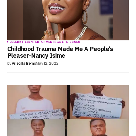
CELEBRITIES
ENTERTAINMENT
REAL LIFE ISSUES
Childhood Trauma Made Me A People’s
Pleaser-Nancy Isime
by
Priscilla Irems
May 12, 2022