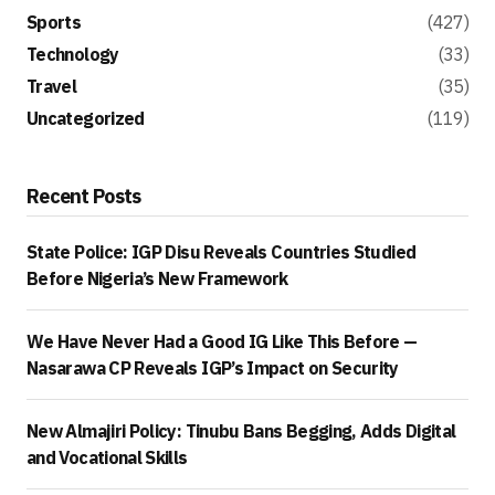
Sports
(427)
Technology
(33)
Travel
(35)
Uncategorized
(119)
Recent Posts
State Police: IGP Disu Reveals Countries Studied
Before Nigeria’s New Framework
We Have Never Had a Good IG Like This Before —
Nasarawa CP Reveals IGP’s Impact on Security
New Almajiri Policy: Tinubu Bans Begging, Adds Digital
and Vocational Skills