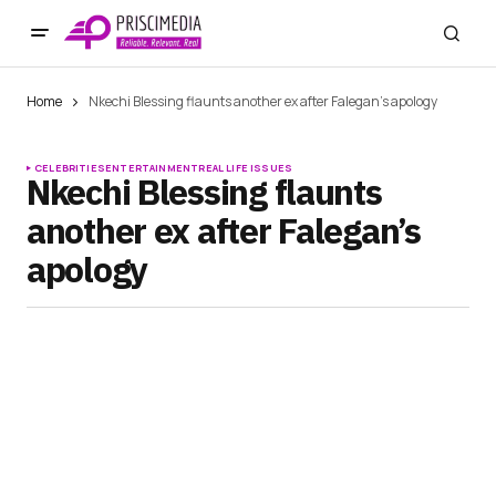
Home
Nkechi Blessing flaunts another ex after Falegan’s apology
CELEBRITIES
ENTERTAINMENT
REAL LIFE ISSUES
Nkechi Blessing flaunts
another ex after Falegan’s
apology