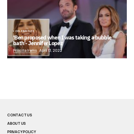
CELEBRITIES
‘Ben proposed when I was taking a bubble
bath’- Jennifer Lopez
Priscilla Irems
April 13, 2022
CONTACT US
ABOUT US
PRIVACY POLICY