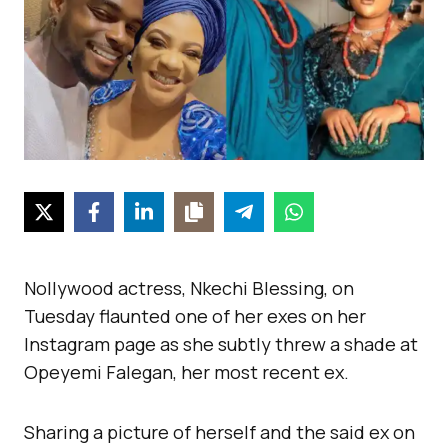
Nollywood actress, Nkechi Blessing, on
Tuesday flaunted one of her exes on her
Instagram page as she subtly threw a shade at
Opeyemi Falegan, her most recent ex.
Sharing a picture of herself and the said ex on