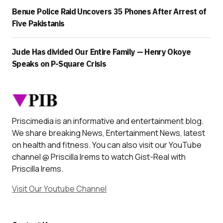
Benue Police Raid Uncovers 35 Phones After Arrest of
Five Pakistanis
Jude Has divided Our Entire Family — Henry Okoye
Speaks on P-Square Crisis
Priscimedia is an informative and entertainment blog.
We share breaking News, Entertainment News, latest
on health and fitness. You can also visit our YouTube
channel @ Priscilla Irems to watch Gist-Real with
Priscilla Irems.
Visit Our Youtube Channel