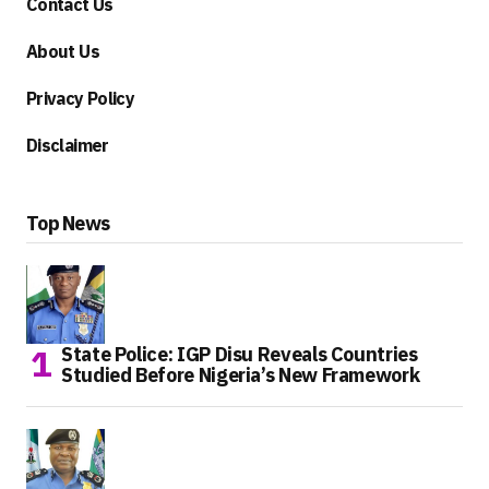
Contact Us
About Us
Privacy Policy
Disclaimer
Top News
State Police: IGP Disu Reveals Countries
Studied Before Nigeria’s New Framework