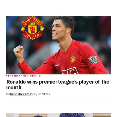
ENTERTAINMENT
SPORTS
Ronaldo wins premier league’s player of the
month
by
Priscilla Irems
May 12, 2022