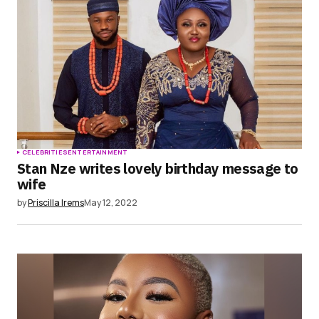
CELEBRITIES
ENTERTAINMENT
Stan Nze writes lovely birthday message to
wife
by
Priscilla Irems
May 12, 2022