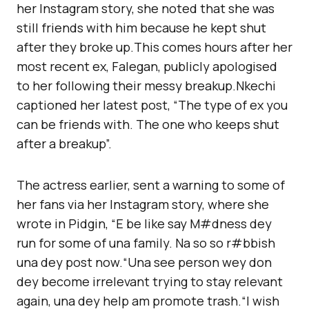
her Instagram story, she noted that she was
still friends with him because he kept shut
after they broke up.This comes hours after her
most recent ex, Falegan, publicly apologised
to her following their messy breakup.Nkechi
captioned her latest post, “The type of ex you
can be friends with. The one who keeps shut
after a breakup”.
The actress earlier, sent a warning to some of
her fans via her Instagram story, where she
wrote in Pidgin, “E be like say M#dness dey
run for some of una family. Na so so r#bbish
una dey post now.“Una see person wey don
dey become irrelevant trying to stay relevant
again, una dey help am promote trash.“l wish