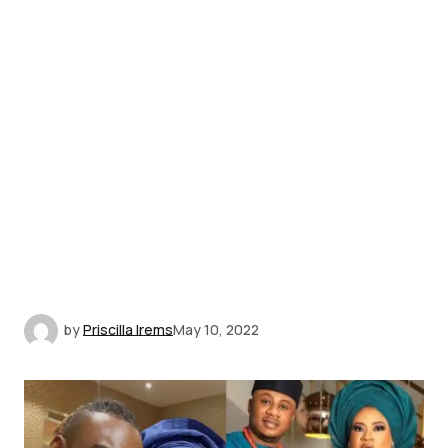
by
Priscilla Irems
May 10, 2022