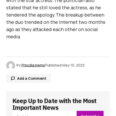
with the star actress.The politician also
stated that he still loved the actress, as he
tendered the apology.The breakup between
the duo trended on the Internet two months
ago as they attacked each other on social
media.
by
Priscilla Irems
Published
May 10, 2022
Add a Comment
Keep Up to Date with the Most
Your email address will not be published.
Required fields are marked
*
Important News