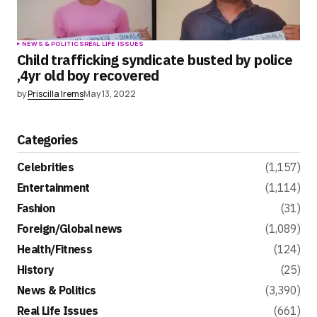
NEWS & POLITICS
REAL LIFE ISSUES
Child trafficking syndicate busted by police
,4yr old boy recovered
by
Priscilla Irems
May 13, 2022
Categories
Celebrities
(1,157)
Entertainment
(1,114)
Fashion
(31)
Foreign/Global news
(1,089)
Health/Fitness
(124)
History
(25)
News & Politics
(3,390)
Real Life Issues
(661)